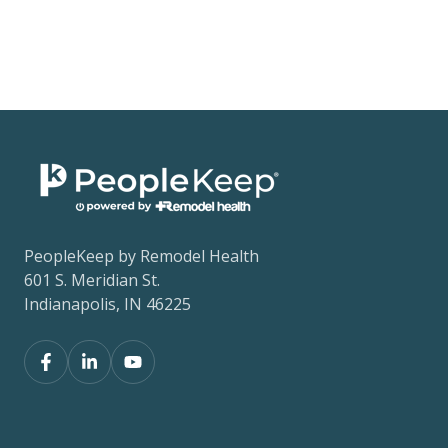
PeopleKeep by Remodel Health
601 S. Meridian St.
Indianapolis, IN 46225