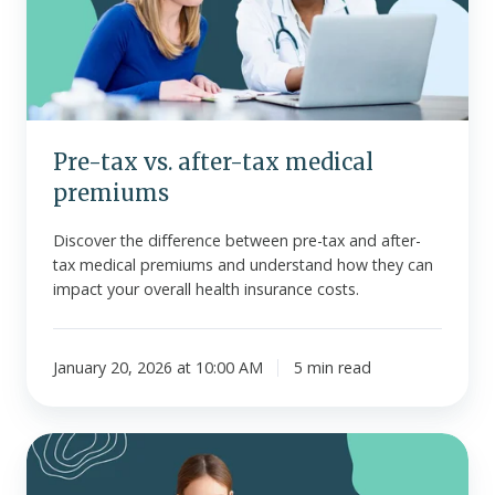
tax
medical
premiums
Pre-tax vs. after-tax medical
premiums
Discover the difference between pre-tax and after-
tax medical premiums and understand how they can
impact your overall health insurance costs.
January 20, 2026 at 10:00 AM
5 min read
Key
HR