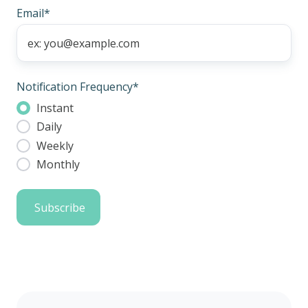
Email
*
Notification Frequency
*
Instant
Daily
Weekly
Monthly