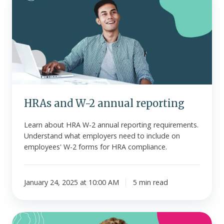
W-
2
annual
reporting
HRAs and W-2 annual reporting
Learn about HRA W-2 annual reporting requirements.
Understand what employers need to include on
employees' W-2 forms for HRA compliance.
January 24, 2025 at 10:00 AM
5 min read
What