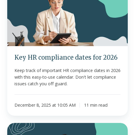
compliance
dates
for
2026
Key HR compliance dates for 2026
Keep track of important HR compliance dates in 2026
with this easy-to-use calendar. Don't let compliance
issues catch you off guard.
December 8, 2025 at 10:05 AM
11 min read
HRAs
and