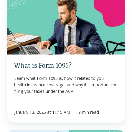
is
Form
1095?
What is Form 1095?
Learn what Form 1095 is, how it relates to your
health insurance coverage, and why it's important for
filing your taxes under the ACA.
January 13, 2025 at 11:15 AM
9 min read