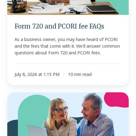
Form 720 and PCORI fee FAQs
As a business owner, you may have heard of PCORI
and the fees that come with it. We'll answer common
questions about Form 720 and PCORI fees.
July 8, 2026 at 1:15 PM
10 min read
What
is
the
Additional
Medicare
Tax