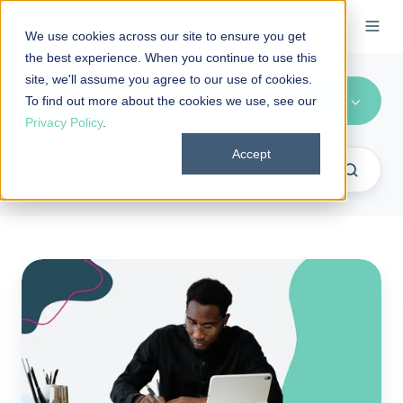
We use cookies across our site to ensure you get
the best experience. When you continue to use this
site, we'll assume you agree to our use of cookies.
Taxation
To find out more about the cookies we use, see our
Privacy Policy
.
Accept
Form
720
and
PCORI
fee
FAQs