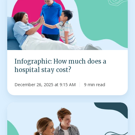
much
does
a
hospital
stay
cost?
Infographic: How much does a
hospital stay cost?
December 26, 2025 at 9:15 AM
9 min read
How
HSA
contribution
limits
work