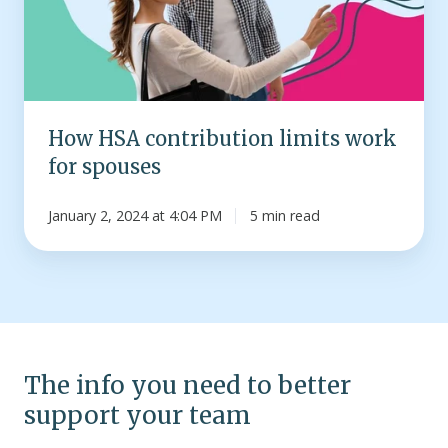
for
spouses
How HSA contribution limits work
for spouses
January 2, 2024 at 4:04 PM
5 min read
The info you need to better
support your team