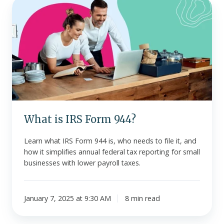
What
is
IRS
Form
944?
What is IRS Form 944?
Learn what IRS Form 944 is, who needs to file it, and
how it simplifies annual federal tax reporting for small
businesses with lower payroll taxes.
January 7, 2025 at 9:30 AM
8 min read