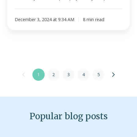
December 3, 2024 at 9:34 AM
8 min read
1
2
3
4
5
Popular blog posts