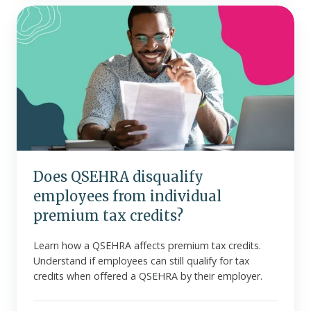
Does
QSEHRA
disqualify
employees
from
individual
premium
tax
credits?
Does QSEHRA disqualify
employees from individual
premium tax credits?
Learn how a QSEHRA affects premium tax credits.
Understand if employees can still qualify for tax
credits when offered a QSEHRA by their employer.