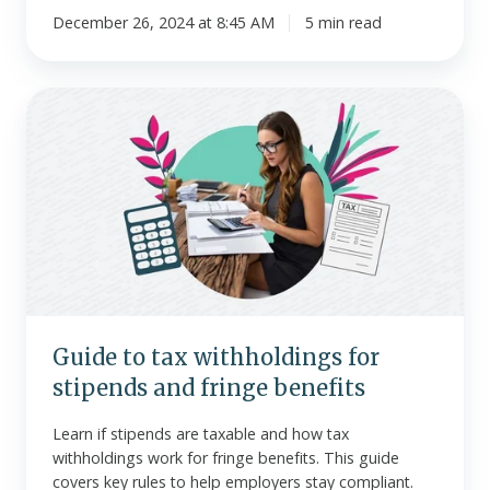
December 26, 2024 at 8:45 AM
5 min read
Guide
to
tax
withholdings
for
stipends
and
fringe
benefits
Guide to tax withholdings for
stipends and fringe benefits
Learn if stipends are taxable and how tax
withholdings work for fringe benefits. This guide
covers key rules to help employers stay compliant.