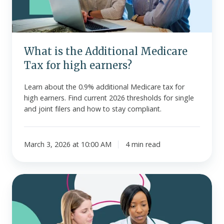
for
high
earners?
What is the Additional Medicare
Tax for high earners?
Learn about the 0.9% additional Medicare tax for
high earners. Find current 2026 thresholds for single
and joint filers and how to stay compliant.
March 3, 2026 at 10:00 AM
4 min read
Pre-
tax
vs.
after-