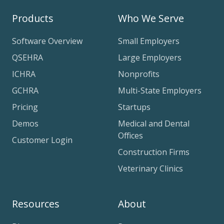
Products
Who We Serve
Software Overview
Small Employers
QSEHRA
Large Employers
ICHRA
Nonprofits
GCHRA
Multi-State Employers
Pricing
Startups
Demos
Medical and Dental
Offices
Customer Login
Construction Firms
Veterinary Clinics
Resources
About