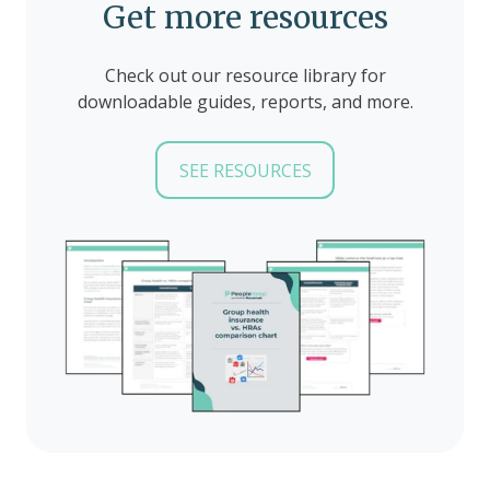
Get more resources
Check out our resource library for
downloadable guides, reports, and more.
SEE RESOURCES