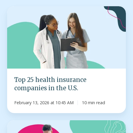
Top
25
health
insurance
companies
in
the
U.S.
Top 25 health insurance
companies in the U.S.
February 13, 2026 at 10:45 AM
10 min read
Infographic:
How