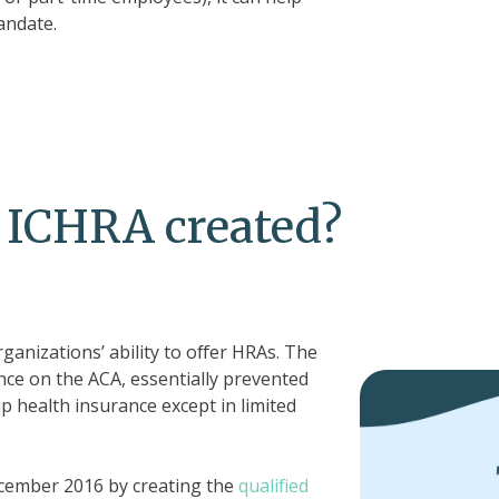
andate.
 ICHRA created?
rganizations’ ability to offer HRAs. The
nce on the ACA, essentially prevented
 health insurance except in limited
ecember 2016 by creating the
qualified