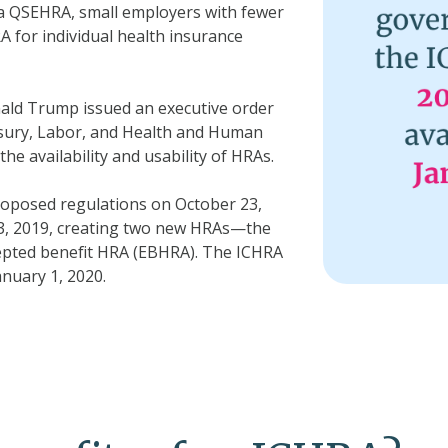
a QSEHRA, small employers with fewer
A for individual health insurance
ald Trump issued an executive order
sury, Labor, and Health and Human
he availability and usability of HRAs.
oposed regulations on October 23,
13, 2019, creating two new HRAs—the
epted benefit HRA (EBHRA). The ICHRA
anuary 1, 2020.