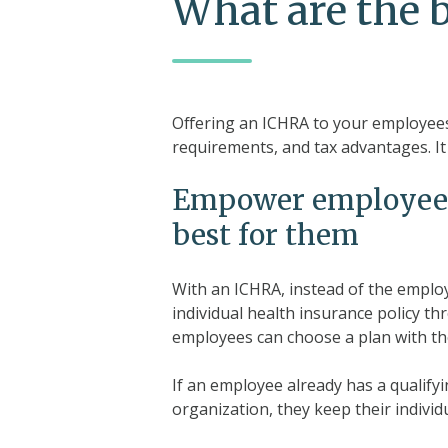
What are the 
Offering an ICHRA to your employees 
requirements, and tax advantages. It
Empower employees t
best for them
With an ICHRA, instead of the emplo
individual health insurance policy t
employees can choose a plan with th
If an employee already has a qualifyi
organization, they keep their individu