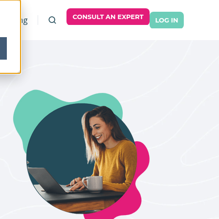
Pricing