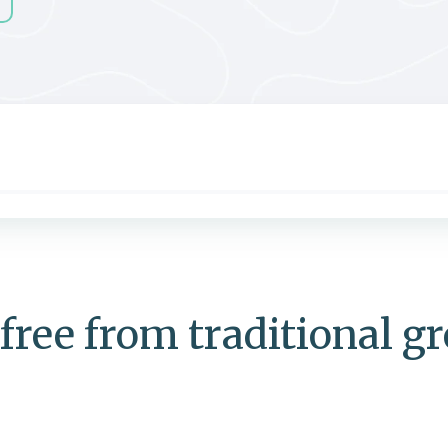
free from traditional g