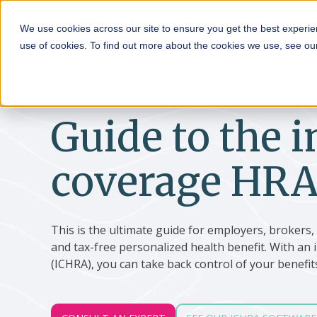
HRA
We use cookies across our site to ensure you get the best experie
use of cookies. To find out more about the cookies we use, see o
Guide to the i
coverage HRA
This is the ultimate guide for employers, brokers
and tax-free personalized health benefit. With a
(ICHRA), you can take back control of your benefit