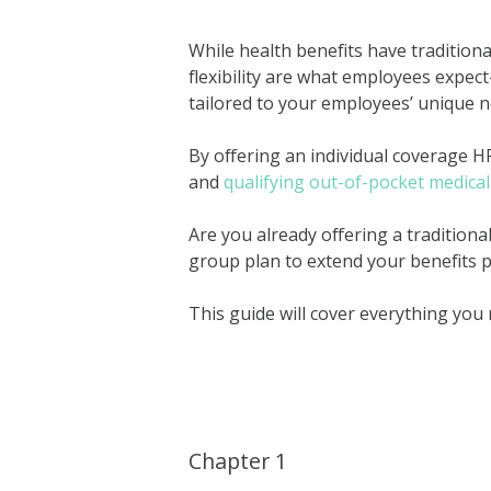
While health benefits have traditional
flexibility are what employees expec
tailored to your employees’ unique 
By offering an individual coverage 
and
qualifying out-of-pocket medica
Are you already offering a tradition
group plan to extend your benefits p
This guide will cover everything you
Chapter 1