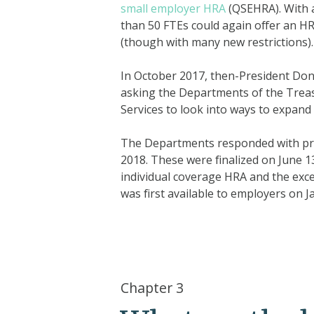
small employer HRA
(QSEHRA). With 
than 50 FTEs could again offer an HR
(though with many new restrictions).
In October 2017, then-President Don
asking the Departments of the Trea
Services to look into ways to expand t
The Departments responded with pr
2018. These were finalized on June 
individual coverage HRA and the exc
was first available to employers on J
Chapter 3