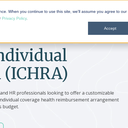
 101
Products
Solutions
Resources
About
nce. When you continue to use this site, we'll assume you agree to our
ur
Privacy Policy
.
Accept
ndividual
 (ICHRA)
, and HR professionals looking to offer a customizable
n individual coverage health reimbursement arrangement
s budget.