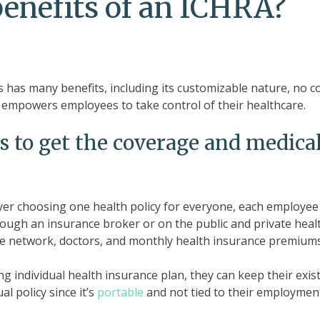
benefits of an ICHRA?
has many benefits, including its customizable nature, no co
 empowers employees to take control of their healthcare.
o get the coverage and medical
yer choosing one health policy for everyone, each employee 
hrough an insurance broker or on the public and private hea
e network, doctors, and monthly health insurance premiums
ng individual health insurance plan, they can keep their exis
al policy since it’s
portable
and not tied to their employmen