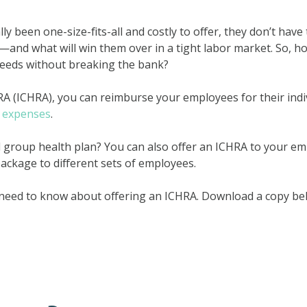
ly been one-size-fits-all and costly to offer, they don’t hav
t—and what will win them over in a tight labor market. So, h
needs without breaking the bank?
HRA (ICHRA), you can reimburse your employees for their ind
l expenses
.
al group health plan? You can also offer an ICHRA to your em
ackage to different sets of employees.
 need to know about offering an ICHRA. Download a copy belo