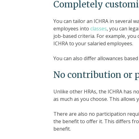
Completely customi
You can tailor an ICHRA in several w
employees into
classes
, you can leg
job-based criteria. For example, you 
ICHRA to your salaried employees.
You can also differ allowances based 
No contribution or 
Unlike other HRAs, the ICHRA has no
as much as you choose. This allows yo
There are also no participation requ
the benefit to offer it. This differs
benefit.