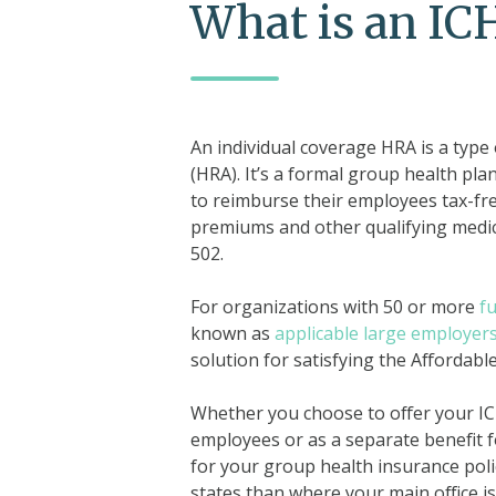
What is an I
An individual coverage HRA is a type
(HRA). It’s a formal group health pla
to reimburse their employees tax-free
premiums and other qualifying medica
502.
For organizations with 50 or more
f
known as
applicable large employer
solution for satisfying the Affordabl
Whether you choose to offer your ICH
employees or as a separate benefit 
for your group health insurance pol
states than where your main office is