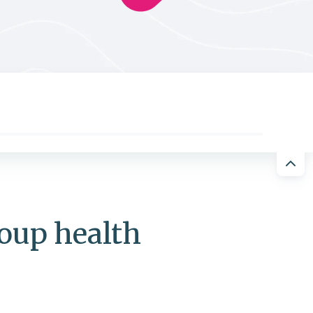
roup health