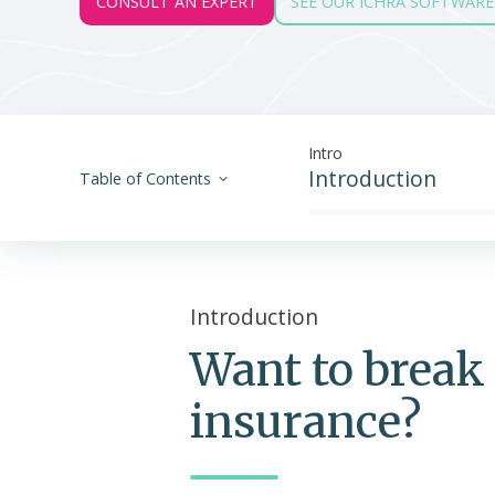
CONSULT AN EXPERT
SEE OUR ICHRA SOFTWARE
Intro
Introduction
Table of Contents
Introduction
Want to break 
insurance?