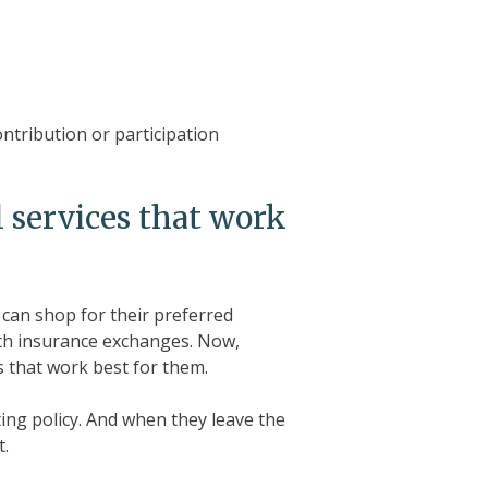
ntribution or participation
 services that work
can shop for their preferred
lth insurance exchanges. Now,
 that work best for them.
ting policy. And when they leave the
t.