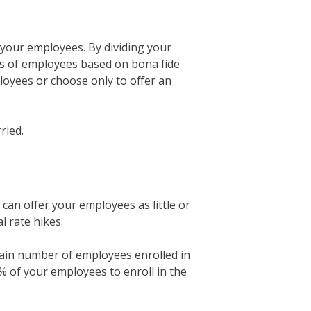
d your employees. By dividing your
ups of employees based on bona fide
ployees or choose only to offer an
ried.
an offer your employees as little or
l rate hikes.
tain number of employees enrolled in
0% of your employees to enroll in the