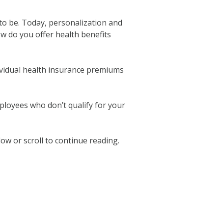
e to be. Today, personalization and
ow do you offer health benefits
ividual health insurance premiums
ployees who don’t qualify for your
w or scroll to continue reading.