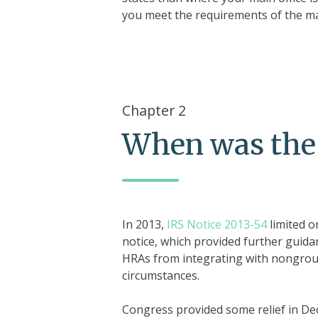
you meet the requirements of the m
Chapter 2
When was the
In 2013,
IRS Notice 2013-54
limited o
notice, which provided further guida
HRAs from integrating with nongroup
circumstances.
Congress provided some relief in D