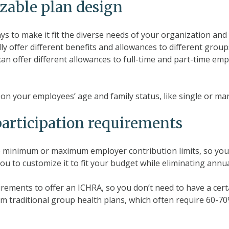
zable plan design
ays to make it fit the diverse needs of your organization an
ally offer different benefits and allowances to different gro
can offer different allowances to full-time and part-time em
on your employees’ age and family status, like single or mar
participation requirements
 minimum or maximum employer contribution limits, so you c
u to customize it to fit your budget while eliminating annua
irements to offer an ICHRA, so you don’t need to have a cer
 from traditional group health plans, which often require 60-7