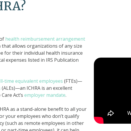
CHRA?
 of
health reimbursement arrangement
n that allows organizations of any size
 for their individual health insurance
l expenses listed in IRS Publication
ull-time equivalent employees
(FTEs)—
s
(ALEs)—an ICHRA is an excellent
e Care Act’s
employer mandate
.
RA as a stand-alone benefit to all your
for your employees who don’t qualify
icy (such as remote employees in other
 or part-time employees), it can help