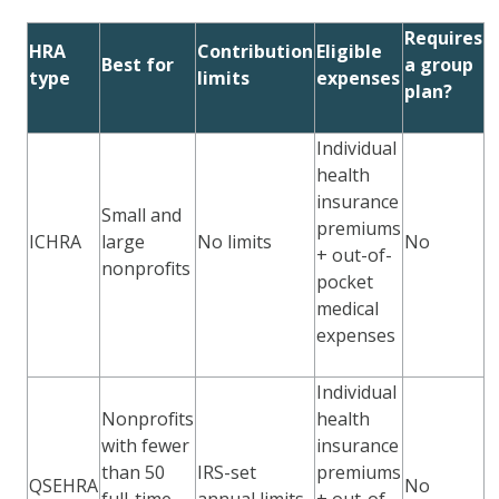
Requires
HRA
Contribution
Eligible
Best for
a group
type
limits
expenses
plan?
Individual
health
insurance
Small and
premiums
ICHRA
large
No limits
No
+ out-of-
nonprofits
pocket
medical
expenses
Individual
Nonprofits
health
with fewer
insurance
than 50
IRS-set
premiums
QSEHRA
No