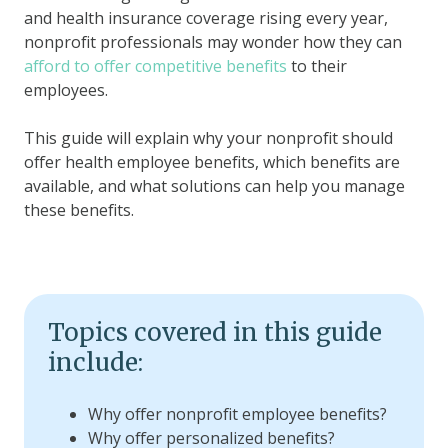
and health insurance coverage rising every year,
nonprofit professionals may wonder how they can
afford to offer competitive benefits
to their
employees.
This guide will explain why your nonprofit should
offer health employee benefits, which benefits are
available, and what solutions can help you manage
these benefits.
Topics covered in this guide
include:
Why offer nonprofit employee benefits?
Why offer personalized benefits?