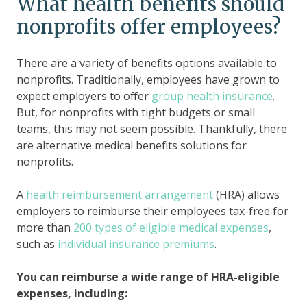
What health benefits should
nonprofits offer employees?
There are a variety of benefits options available to
nonprofits. Traditionally, employees have grown to
expect employers to offer
group health insurance
.
But, for nonprofits with tight budgets or small
teams, this may not seem possible. Thankfully, there
are alternative medical benefits solutions for
nonprofits.
A
health reimbursement arrangement
(HRA) allows
employers to reimburse their employees tax-free for
more than
200 types of eligible medical expenses
,
such as
individual insurance premiums
.
You can reimburse a wide range of HRA-eligible
expenses, including: