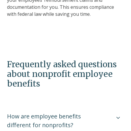
your employees’ reimbursement claims and
documentation for you. This ensures compliance
with federal law while saving you time.
Frequently asked questions
about nonprofit employee
benefits
How are employee benefits
different for nonprofits?