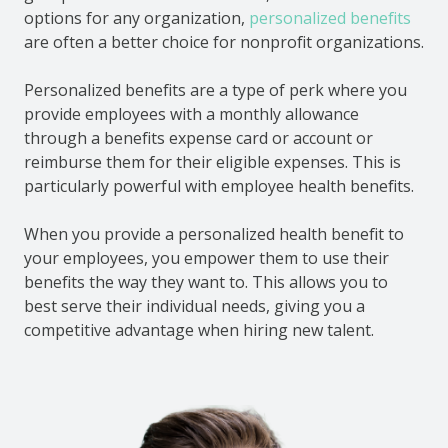
options for any organization,
personalized benefits
are often a better choice for nonprofit organizations.
Personalized benefits are a type of perk where you
provide employees with a monthly allowance
through a benefits expense card or account or
reimburse them for their eligible expenses. This is
particularly powerful with employee health benefits.
When you provide a personalized health benefit to
your employees, you empower them to use their
benefits the way they want to. This allows you to
best serve their individual needs, giving you a
competitive advantage when hiring new talent.