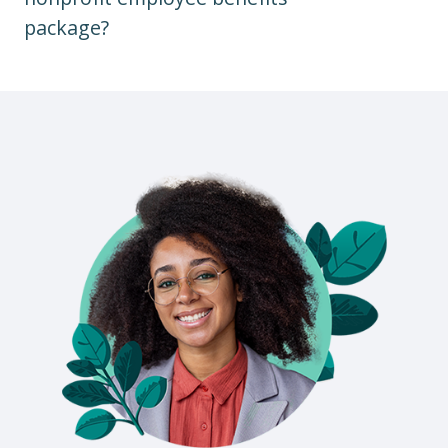
package?