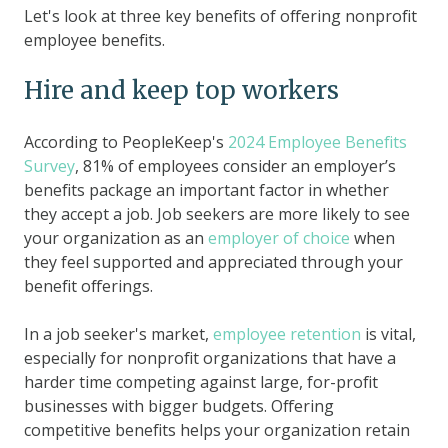
Let's look at three key benefits of offering nonprofit
employee benefits.
Hire and keep top workers
According to PeopleKeep's
2024 Employee Benefits
Survey
, 81% of employees consider an employer’s
benefits package an important factor in whether
they accept a job. Job seekers are more likely to see
your organization as an
employer of choice
when
they feel supported and appreciated through your
benefit offerings.
In a job seeker's market,
employee retention
is vital,
especially for nonprofit organizations that have a
harder time competing against large, for-profit
businesses with bigger budgets. Offering
competitive benefits helps your organization retain