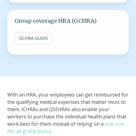
Group
Group coverage HRA (GCHRA)
coverage
HRA
(GCHRA)
GCHRA GUIDE
With an HRA, your employees can get reimbursed for
the qualifying medical expenses that matter most to
them. ICHRAs and QSEHRAs also enable your
workers to purchase the individual health plans that
work best for them instead of relying on a
one-size-
fits-all group policy
.