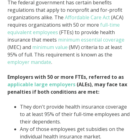
The federal government has certain benefits
regulations that apply to nonprofit and for-profit
organizations alike. The
Affordable Care Act
(ACA)
requires organizations with 50 or more
full-time
equivalent employees
(FTEs) to provide health
insurance that meets
minimum essential coverage
(MEC) and
minimum value
(MV) criteria to at least
95% of full. This requirement is known as the
employer mandate
.
Employers with 50 or more FTEs, referred to as
applicable large employers
(ALEs), may face tax
penalties if both conditions are met:
They don't provide health insurance coverage
to at least 95% of their full-time employees and
their dependents.
Any of those employees get subsidies on the
individual health insurance market.