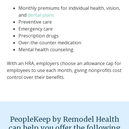
Monthly premiums for individual health, vision,
and
dental plans
Preventive care
Emergency care
Prescription drugs
Over-the-counter medication
Mental health counseling
With an HRA, employers choose an allowance cap for
employees to use each month, giving nonprofits cost
control over their benefits.
PeopleKeep by Remodel Health
can help you offer the following