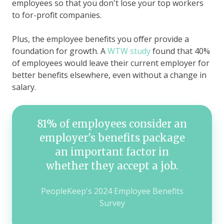
employees so that you don't lose your top workers
to for-profit companies.
Plus, the employee benefits you offer provide a
foundation for growth. A
WTW study
found that 40%
of employees would leave their current employer for
better benefits elsewhere, even without a change in
salary.
81% of employees consider an
employer's benefits package
an important factor in
whether they accept a job.
PeopleKeep's 2024 Employee Benefits
Survey