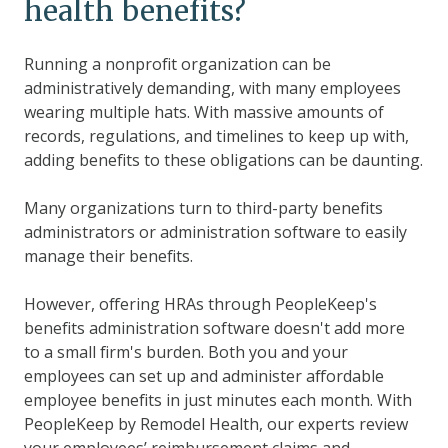
health benefits?
Running a nonprofit organization can be
administratively demanding, with many employees
wearing multiple hats. With massive amounts of
records, regulations, and timelines to keep up with,
adding benefits to these obligations can be daunting.
Many organizations turn to third-party benefits
administrators or administration software to easily
manage their benefits.
However, offering HRAs through PeopleKeep's
benefits administration software doesn't add more
to a small firm's burden. Both you and your
employees can set up and administer affordable
employee benefits in just minutes each month. With
PeopleKeep by Remodel Health, our experts review