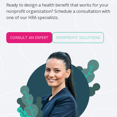
Ready to design a health benefit that works for your
nonprofit organization? Schedule a consultation with
one of our HRA specialists.
CONSULT AN EXPERT
NONPROFIT SOLUTIONS