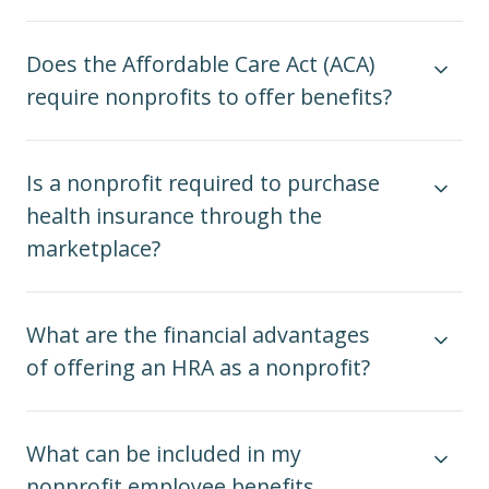
Does the Affordable Care Act (ACA)
require nonprofits to offer benefits?
Is a nonprofit required to purchase
health insurance through the
marketplace?
What are the financial advantages
of offering an HRA as a nonprofit?
What can be included in my
nonprofit employee benefits