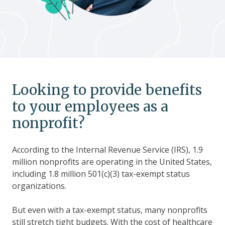
Looking to provide benefits
to your employees as a
nonprofit?
According to the Internal Revenue Service (IRS), 1.9
million nonprofits are operating in the United States,
including 1.8 million 501(c)(3) tax-exempt status
organizations.
But even with a tax-exempt status, many nonprofits
still stretch tight budgets. With the cost of healthcare