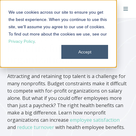
We use cookies across our site to ensure you get
the best experience. When you continue to use this
site, we'll assume you agree to our use of cookies.
To find out more about the cookies we use, see our
Employee health
Privacy Policy
.
benefits for nonprofit
Accept
organizations
Attracting and retaining top talent is a challenge for
many nonprofits. Budget constraints make it difficult
to compete with for-profit organizations on salary
alone. But what if you could offer employees more
than just a paycheck? The right health benefits can
make a big difference. Learn how nonprofit
organizations can increase
employee satisfaction
and
reduce turnover
with health employee benefits.