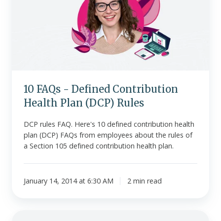
Defined
Contribution
Health
Plan
(DCP)
Rules
10 FAQs - Defined Contribution
Health Plan (DCP) Rules
DCP rules FAQ. Here's 10 defined contribution health
plan (DCP) FAQs from employees about the rules of
a Section 105 defined contribution health plan.
January 14, 2014 at 6:30 AM
2 min read
Section