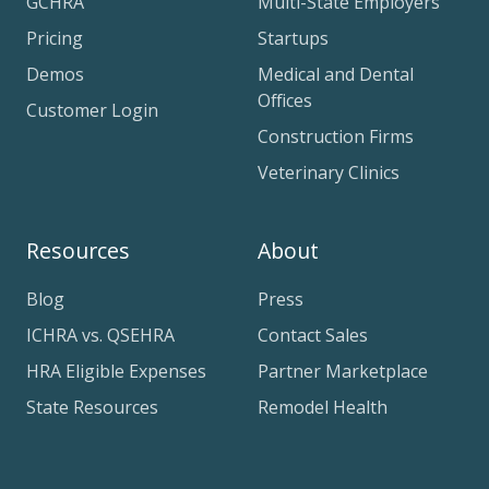
GCHRA
Multi-State Employers
Pricing
Startups
Demos
Medical and Dental
Offices
Customer Login
Construction Firms
Veterinary Clinics
Resources
About
Blog
Press
ICHRA vs. QSEHRA
Contact Sales
HRA Eligible Expenses
Partner Marketplace
State Resources
Remodel Health