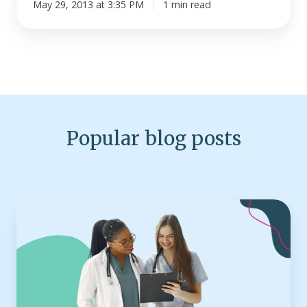
May 29, 2013 at 3:35 PM
1 min read
Popular blog posts
Top
25
health
insurance
companies
in
the