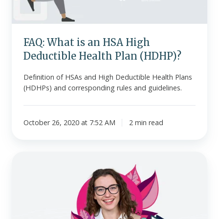
Health
Plan
(HDHP)?
FAQ: What is an HSA High
Deductible Health Plan (HDHP)?
Definition of HSAs and High Deductible Health Plans
(HDHPs) and corresponding rules and guidelines.
October 26, 2020 at 7:52 AM
2 min read
FAQ
-
Will
Our
Small
Business