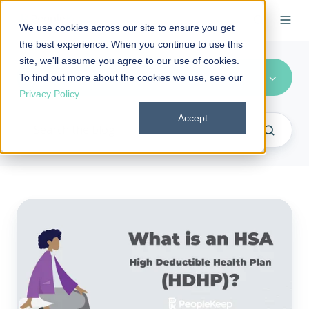
We use cookies across our site to ensure you get
the best experience. When you continue to use this
site, we'll assume you agree to our use of cookies.
FAQs
To find out more about the cookies we use, see our
Privacy Policy
.
Accept
FAQ:
What
is
an
HSA
High
Deductible