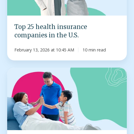
U.S.
Top 25 health insurance
companies in the U.S.
February 13, 2026 at 10:45 AM
10 min read
Infographic:
How
much
does
a
hospital
stay
cost?