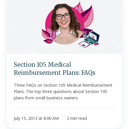
105
Medical
Reimbursement
Plans:
FAQs
Section 105 Medical
Reimbursement Plans: FAQs
Three FAQs on Section 105 Medical Reimbursement
Plans. The top three questions about Section 105
plans from small business owners.
July 15, 2013 at 8:00 AM
2 min read