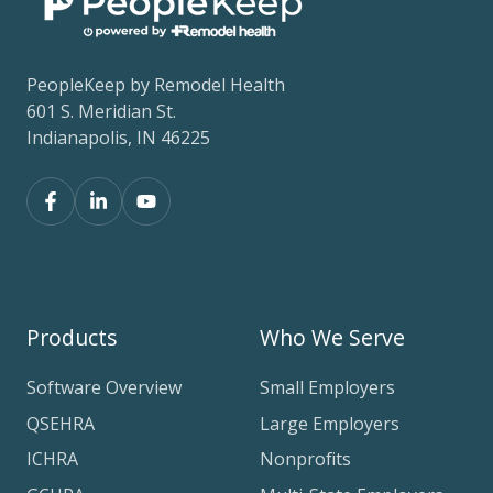
PeopleKeep by Remodel Health
601 S. Meridian St.
Indianapolis, IN 46225
Products
Who We Serve
Software Overview
Small Employers
QSEHRA
Large Employers
ICHRA
Nonprofits