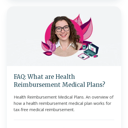
FAQ:
What
are
Health
Reimbursement
Medical
Plans?
FAQ: What are Health
Reimbursement Medical Plans?
Health Reimbursement Medical Plans. An overview of
how a health reimbursement medical plan works for
tax-free medical reimbursement.