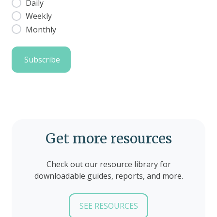
Daily
Weekly
Monthly
Get more resources
Check out our resource library for
downloadable guides, reports, and more.
SEE RESOURCES