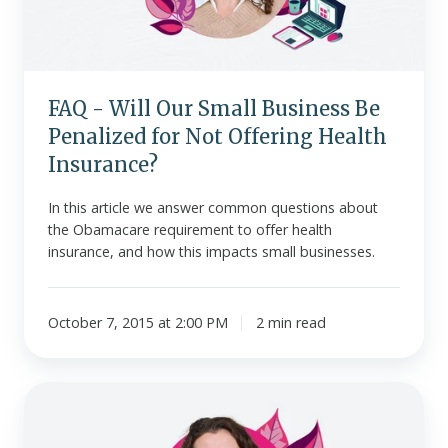
Be
Penalized
for
Not
FAQ - Will Our Small Business Be
Offering
Penalized for Not Offering Health
Health
Insurance?
Insurance?
In this article we answer common questions about
the Obamacare requirement to offer health
insurance, and how this impacts small businesses.
October 7, 2015 at 2:00 PM
2 min read
10
FAQs
-