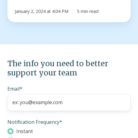
January 2, 2024 at 4:04 PM
5 min read
The info you need to better
support your team
Email
*
Notification Frequency
*
Instant