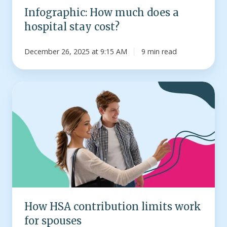
Infographic: How much does a
hospital stay cost?
December 26, 2025 at 9:15 AM
9 min read
How
HSA
contribution
limits
work
for
spouses
How HSA contribution limits work
for spouses