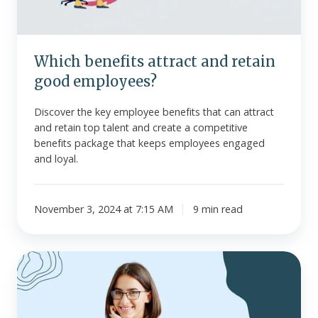
Which benefits attract and retain
good employees?
Discover the key employee benefits that can attract
and retain top talent and create a competitive
benefits package that keeps employees engaged
and loyal.
November 3, 2024 at 7:15 AM
9 min read
Should
you
offer
benefits