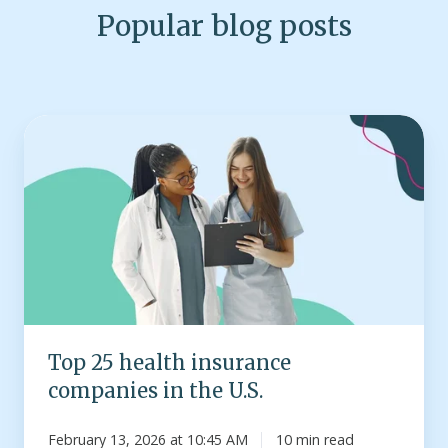
Popular blog posts
Top
25
health
insurance
companies
in
the
U.S.
Top 25 health insurance
companies in the U.S.
February 13, 2026 at 10:45 AM
10 min read