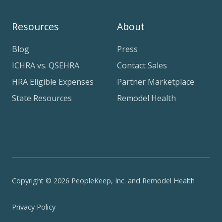
Resources
About
Blog
Press
ICHRA vs. QSEHRA
Contact Sales
HRA Eligible Expenses
Partner Marketplace
State Resources
Remodel Health
Copyright © 2026 PeopleKeep, Inc. and Remodel Health
Privacy Policy