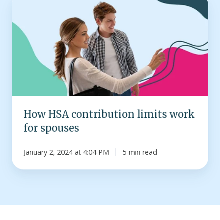
HSA
contribution
limits
work
for
spouses
How HSA contribution limits work
for spouses
January 2, 2024 at 4:04 PM
5 min read