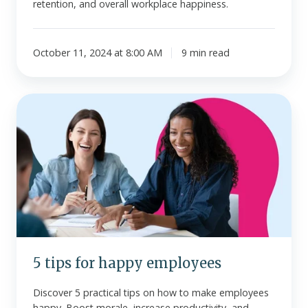
retention, and overall workplace happiness.
October 11, 2024 at 8:00 AM
9 min read
5
tips
for
happy
employees
5 tips for happy employees
Discover 5 practical tips on how to make employees
happy. Boost morale, increase productivity, and