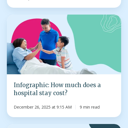
Infographic:
How
much
does
a
hospital
stay
cost?
Infographic: How much does a
hospital stay cost?
December 26, 2025 at 9:15 AM
9 min read
How