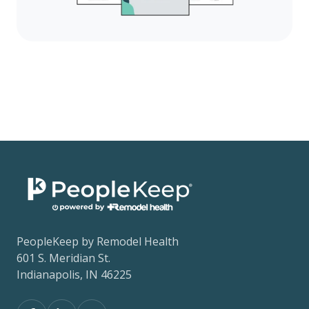
PeopleKeep by Remodel Health
601 S. Meridian St.
Indianapolis, IN 46225