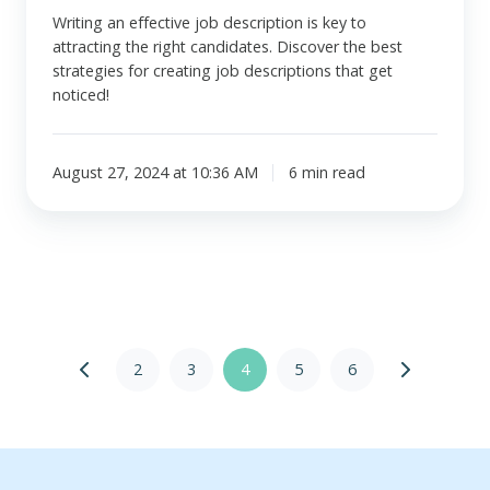
Writing an effective job description is key to
attracting the right candidates. Discover the best
strategies for creating job descriptions that get
noticed!
August 27, 2024 at 10:36 AM
6 min read
2
3
4
5
6