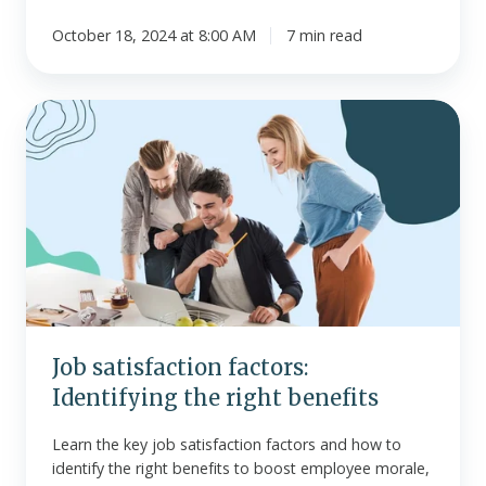
October 18, 2024 at 8:00 AM
7 min read
Job
satisfaction
factors:
Identifying
the
right
benefits
Job satisfaction factors:
Identifying the right benefits
Learn the key job satisfaction factors and how to
identify the right benefits to boost employee morale,