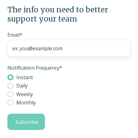
The info you need to better
support your team
Email
*
Notification Frequency
*
Instant
Daily
Weekly
Monthly