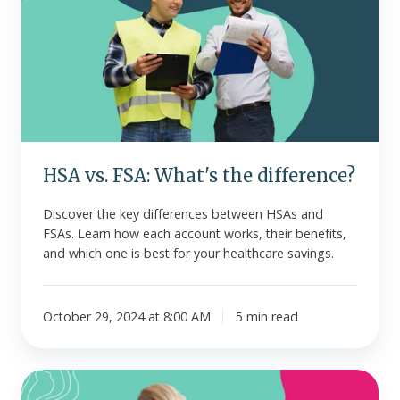
FSA:
What's
the
difference?
HSA vs. FSA: What's the difference?
Discover the key differences between HSAs and
FSAs. Learn how each account works, their benefits,
and which one is best for your healthcare savings.
October 29, 2024 at 8:00 AM
5 min read
What