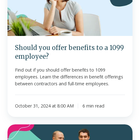
to
a
1099
employee?
Should you offer benefits to a 1099
employee?
Find out if you should offer benefits to 1099
employees. Learn the differences in benefit offerings
between contractors and full-time employees.
October 31, 2024 at 8:00 AM
6 min read
HSA
vs.