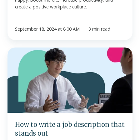
create a positive workplace culture.
September 18, 2024 at 8:00 AM
3 min read
How
to
write
a
job
description
that
stands
out
How to write a job description that
stands out