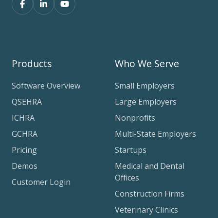
Products
Who We Serve
Software Overview
Small Employers
QSEHRA
Large Employers
ICHRA
Nonprofits
GCHRA
Multi-State Employers
Pricing
Startups
Demos
Medical and Dental
Offices
Customer Login
Construction Firms
Veterinary Clinics