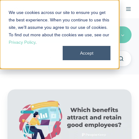
We use cookies across our site to ensure you get
the best experience. When you continue to use this
site, we'll assume you agree to our use of cookies.
Recruitment/Retention (4)
To find out more about the cookies we use, see our
Privacy Policy
.
Accept
Which
benefits
attract
and
retain
good
employees?