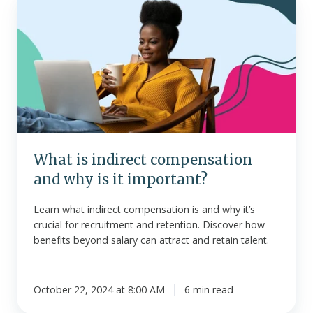
is
indirect
compensation
and
why
is
it
important?
What is indirect compensation
and why is it important?
Learn what indirect compensation is and why it’s
crucial for recruitment and retention. Discover how
benefits beyond salary can attract and retain talent.
October 22, 2024 at 8:00 AM
6 min read