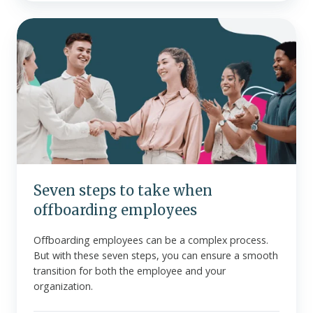
Seven
steps
to
take
when
offboarding
employees
Seven steps to take when
offboarding employees
Offboarding employees can be a complex process.
But with these seven steps, you can ensure a smooth
transition for both the employee and your
organization.