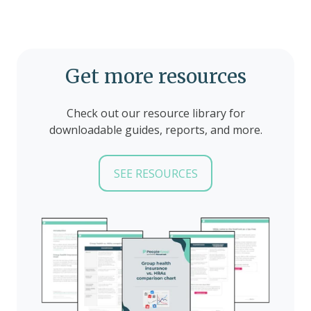
Get more resources
Check out our resource library for
downloadable guides, reports, and more.
SEE RESOURCES