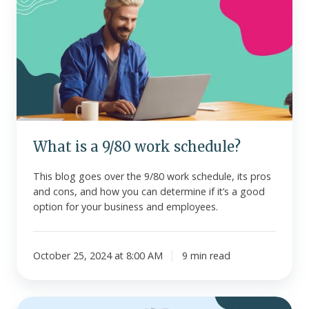
is
a
9/80
work
schedule?
What is a 9/80 work schedule?
This blog goes over the 9/80 work schedule, its pros
and cons, and how you can determine if it’s a good
option for your business and employees.
October 25, 2024 at 8:00 AM
9 min read
What