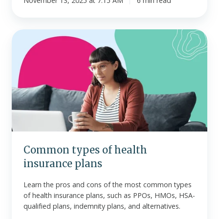
November 13, 2025 at 7:15 AM
6 min read
Common
types
of
health
insurance
plans
Common types of health
insurance plans
Learn the pros and cons of the most common types
of health insurance plans, such as PPOs, HMOs, HSA-
qualified plans, indemnity plans, and alternatives.