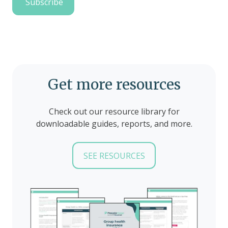
Get more resources
Check out our resource library for
downloadable guides, reports, and more.
SEE RESOURCES