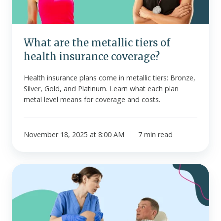
insurance
coverage?
What are the metallic tiers of
health insurance coverage?
Health insurance plans come in metallic tiers: Bronze,
Silver, Gold, and Platinum. Learn what each plan
metal level means for coverage and costs.
November 18, 2025 at 8:00 AM
7 min read
Inpatient
vs.
outpatient
care
-