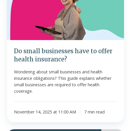
have
to
offer
health
insurance?
Do small businesses have to offer
health insurance?
Wondering about small businesses and health
insurance obligations? This guide explains whether
small businesses are required to offer health
coverage.
November 14, 2025 at 11:00 AM
7 min read