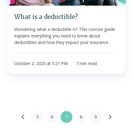
What is a deductible?
Wondering what a deductible is? This concise guide
explains everything you need to know about
deductibles and how they impact your insurance.
October 2, 2025 at 5:21 PM
7 min read
5
6
7
8
9