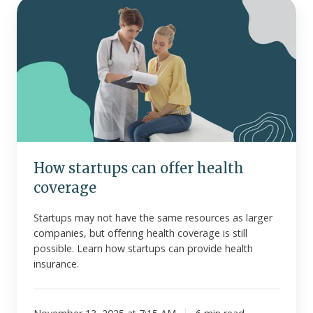
How
startups
can
offer
health
coverage
How startups can offer health
coverage
Startups may not have the same resources as larger
companies, but offering health coverage is still
possible. Learn how startups can provide health
insurance.