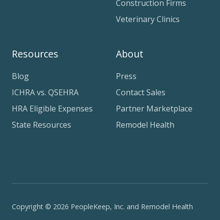
Construction Firms
Veterinary Clinics
Resources
About
Blog
Press
ICHRA vs. QSEHRA
Contact Sales
HRA Eligible Expenses
Partner Marketplace
State Resources
Remodel Health
Copyright © 2026 PeopleKeep, Inc. and Remodel Health