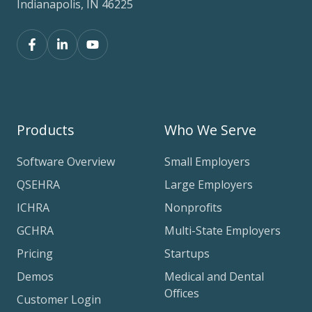
Indianapolis, IN 46225
Products
Who We Serve
Software Overview
Small Employers
QSEHRA
Large Employers
ICHRA
Nonprofits
GCHRA
Multi-State Employers
Pricing
Startups
Demos
Medical and Dental
Offices
Customer Login