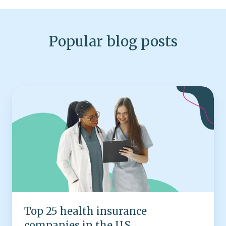
Popular blog posts
Top
25
health
insurance
companies
in
the
U.S.
Top 25 health insurance
companies in the U.S.