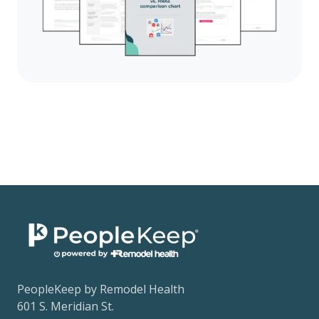
PeopleKeep by Remodel Health
601 S. Meridian St.