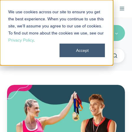
We use cookies across our site to ensure you get
the best experience. When you continue to use this
site, we'll assume you agree to our use of cookies.
Health Benefits (7)
To find out more about the cookies we use, see our
Privacy Policy
.
Accept
What
are
the
metallic
tiers
of
health