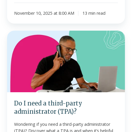
November 10, 2025 at 8:00 AM
13 min read
Do
I
need
a
third-
party
administrator
(TPA)?
Do I need a third-party
administrator (TPA)?
Wondering if you need a third-party administrator
(TPA)? Discover what a TPA is and when it’s helpful