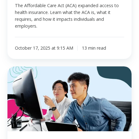
The Affordable Care Act (ACA) expanded access to
health insurance. Learn what the ACA is, what it
requires, and how it impacts individuals and
employers.
October 17, 2025 at 9:15 AM
13 min read
What
is
a
healthcare
benefit
allowance?