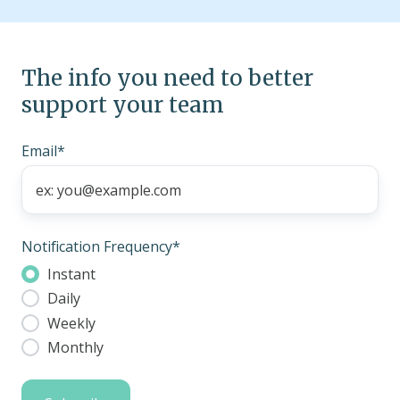
The info you need to better
support your team
Email
*
Notification Frequency
*
Instant
Daily
Weekly
Monthly