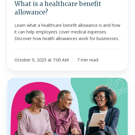
What is a healthcare benefit
allowance?
Learn what a healthcare benefit allowance is and how
it can help employees cover medical expenses.
Discover how health allowances work for businesses.
October 9, 2025 at 7:00 AM
7 min read
What
is
a
deductible?