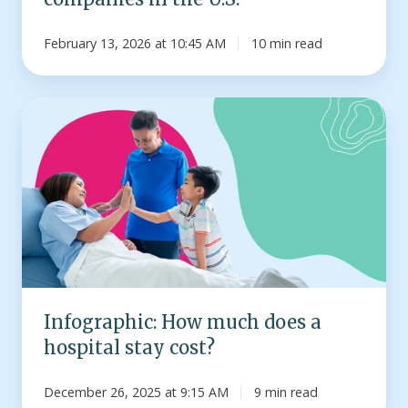
February 13, 2026 at 10:45 AM
10 min read
Infographic:
How
much
does
a
hospital
stay
cost?
Infographic: How much does a
hospital stay cost?
December 26, 2025 at 9:15 AM
9 min read