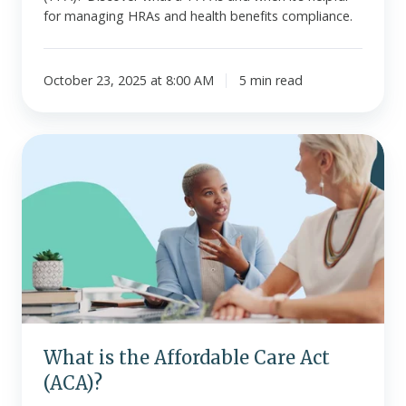
for managing HRAs and health benefits compliance.
October 23, 2025 at 8:00 AM
5 min read
What
is
the
Affordable
Care
Act
(ACA)?
What is the Affordable Care Act
(ACA)?