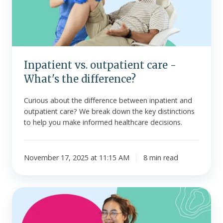
What's
the
difference?
Inpatient vs. outpatient care -
What's the difference?
Curious about the difference between inpatient and
outpatient care? We break down the key distinctions
to help you make informed healthcare decisions.
November 17, 2025 at 11:15 AM
8 min read
Do
small
businesses