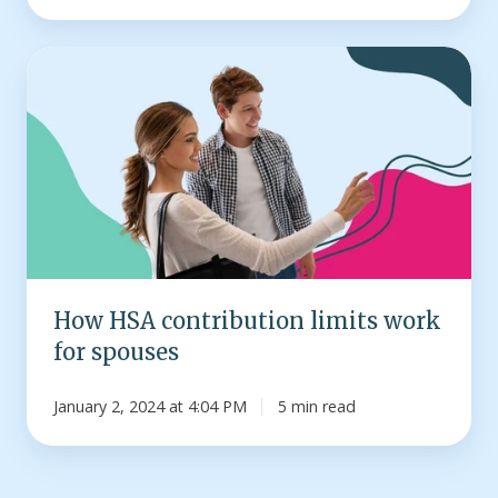
How
HSA
contribution
limits
work
for
spouses
How HSA contribution limits work
for spouses
January 2, 2024 at 4:04 PM
5 min read