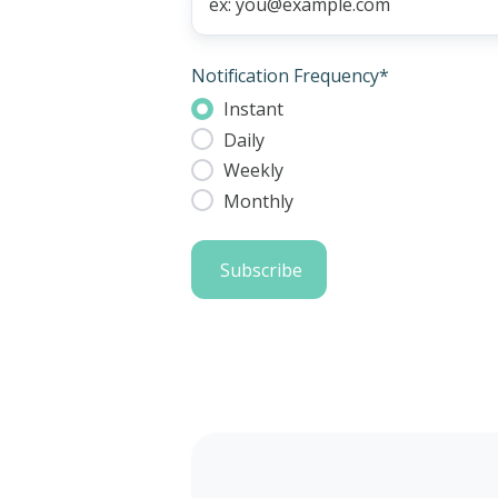
Notification Frequency
*
Instant
Daily
Weekly
Monthly