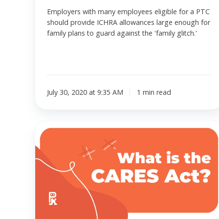
Employers with many employees eligible for a PTC
should provide ICHRA allowances large enough for
family plans to guard against the 'family glitch.'
July 30, 2020 at 9:35 AM
1 min read
The
CARES
Act
effect
on
HRAs,
HSAs,
and