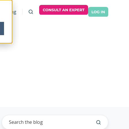
Pricing