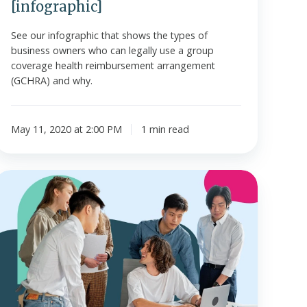
[infographic]
See our infographic that shows the types of
business owners who can legally use a group
coverage health reimbursement arrangement
(GCHRA) and why.
May 11, 2020 at 2:00 PM
1 min read
What
s
a
Health
Reimbursement
Account?