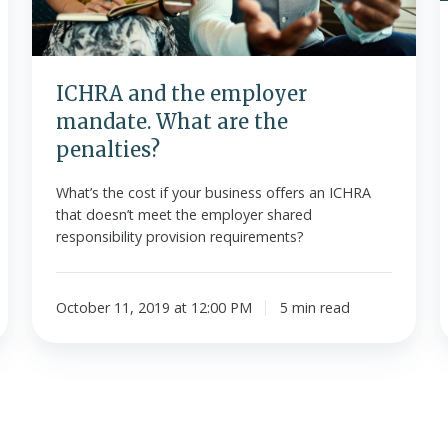
penalties?
ICHRA and the employer
mandate. What are the
penalties?
What’s the cost if your business offers an ICHRA
that doesn’t meet the employer shared
responsibility provision requirements?
October 11, 2019 at 12:00 PM
5 min read