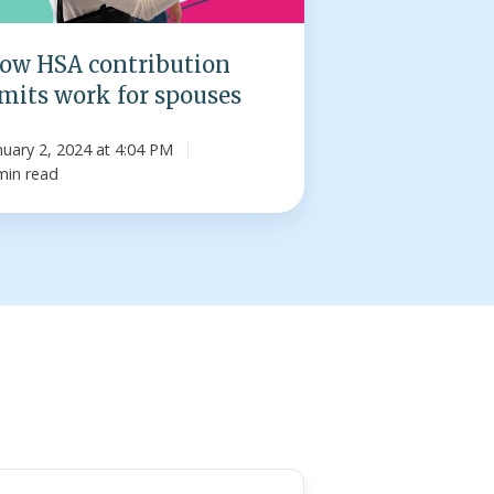
ses
ow HSA contribution
imits work for spouses
nuary 2, 2024 at 4:04 PM
min read