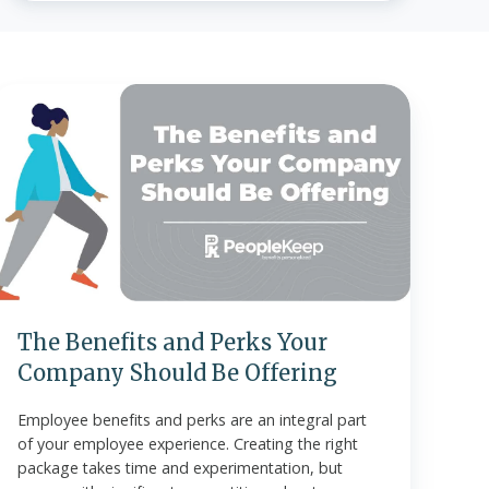
The
enefits
and
Perks
Your
Company
Should
Be
ffering
The Benefits and Perks Your
Company Should Be Offering
Employee benefits and perks are an integral part
of your employee experience. Creating the right
package takes time and experimentation, but