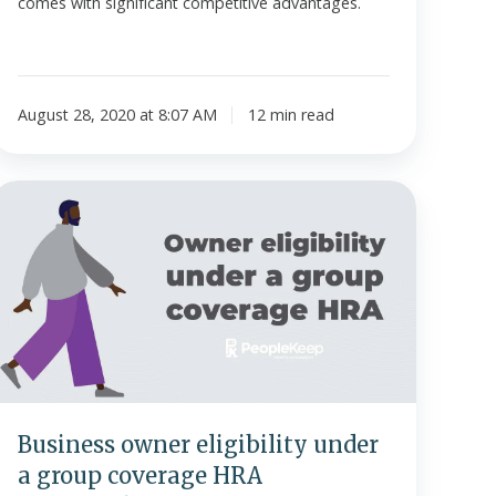
comes with significant competitive advantages.
August 28, 2020 at 8:07 AM
12 min read
Business
owner
ligibility
under
a
group
coverage
HRA
infographic]
Business owner eligibility under
a group coverage HRA