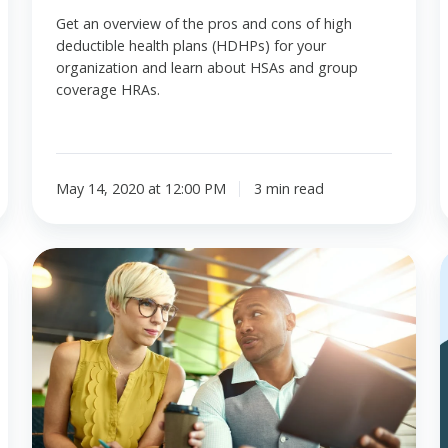
Get an overview of the pros and cons of high
deductible health plans (HDHPs) for your
organization and learn about HSAs and group
coverage HRAs.
May 14, 2020 at 12:00 PM
3 min read
ICHRA
and
i
the
employer
mandate.
What
are
the