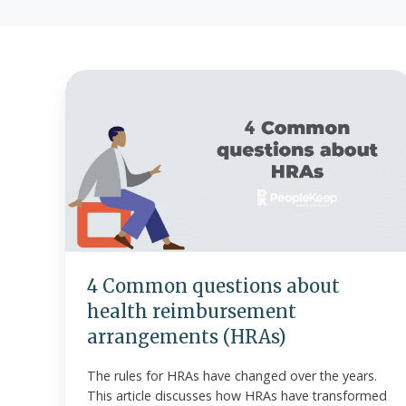
4
Common
questions
about
health
reimbursement
arrangements
(HRAs)
4 Common questions about
health reimbursement
arrangements (HRAs)
The rules for HRAs have changed over the years.
This article discusses how HRAs have transformed