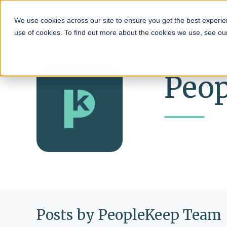
HRA
We use cookies across our site to ensure you get the best experie
use of cookies. To find out more about the cookies we use, see o
Peo
Posts by PeopleKeep Team