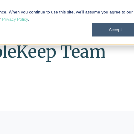
 101
Products
Solutions
Resources
About
nce. When you continue to use this site, we'll assume you agree to our
ur
Privacy Policy
.
Accept
pleKeep Team