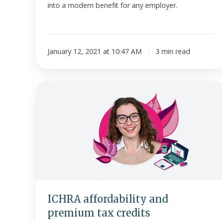
into a modern benefit for any employer.
January 12, 2021 at 10:47 AM
3 min read
ICHRA
affordability
and
premium
tax
credits
ICHRA affordability and
premium tax credits