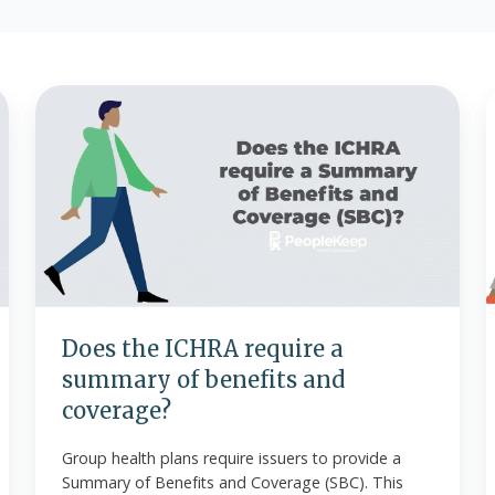
Does
the
B
ICHRA
require
a
summary
of
benefits
and
O
coverage?
Does the ICHRA require a
summary of benefits and
coverage?
Group health plans require issuers to provide a
Summary of Benefits and Coverage (SBC). This