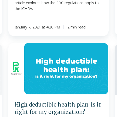
article explores how the SBC regulations apply to
the ICHRA.
January 7, 2021 at 4:20 PM
2 min read
High
deductible
health
e
plan:
is
it
right
for
my
[
organization?
High deductible health plan: is it
right for my organization?