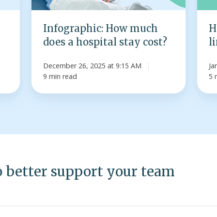
stay
spou
cost?
Infographic: How much
H
does a hospital stay cost?
l
December 26, 2025 at 9:15 AM
Ja
9 min read
5 
o better support your team