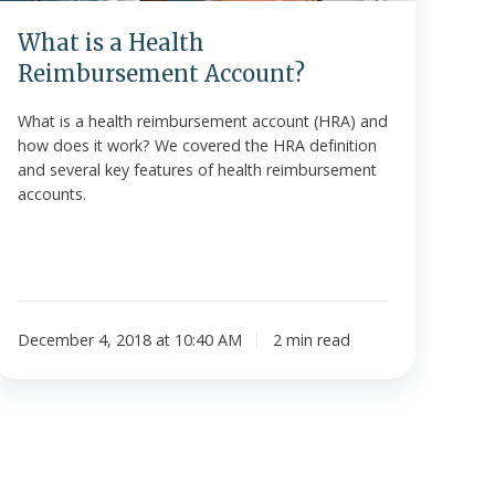
What is a Health
Reimbursement Account?
What is a health reimbursement account (HRA) and
how does it work? We covered the HRA definition
and several key features of health reimbursement
accounts.
December 4, 2018 at 10:40 AM
2 min read