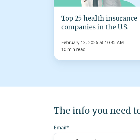
the
U.S.
Top 25 health insurance
companies in the U.S.
February 13, 2026 at 10:45 AM
10 min read
The info you need t
Email
*