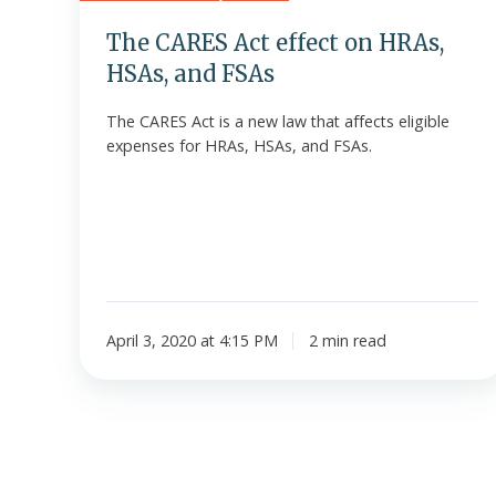
FSAs
The CARES Act effect on HRAs,
HSAs, and FSAs
The CARES Act is a new law that affects eligible
expenses for HRAs, HSAs, and FSAs.
April 3, 2020 at 4:15 PM
2 min read