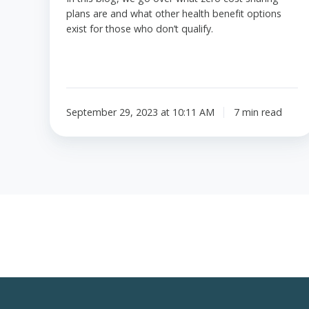
plans are and what other health benefit options
exist for those who don’t qualify.
September 29, 2023 at 10:11 AM
7 min read