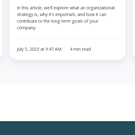
In this article, we'll explore what an organizational
strategy is, why it's important, and how it can
contribute to the long-term goals of your
company.
July 5, 2023 at 9:47 AM
4 min read