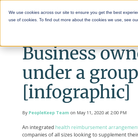
HRA
We use cookies across our site to ensure you get the best experie
use of cookies. To find out more about the cookies we use, see o
Business owner
under a grou
[infographic]
By
PeopleKeep Team
on May 11, 2020 at 2:00 PM
An integrated
health reimbursement arrangemen
companies of all sizes looking to supplement the