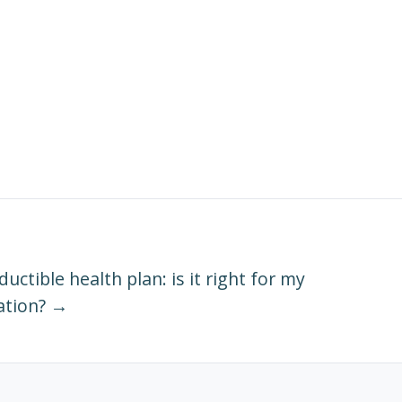
uctible health plan: is it right for my
ation? →