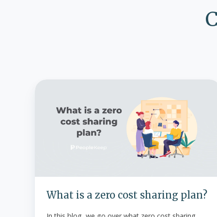
C
What
is
a
zero
cost
sharing
plan?
What is a zero cost sharing plan?
In this blog, we go over what zero cost sharing