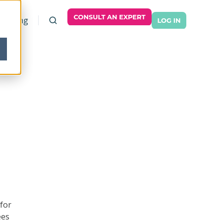
Pricing
 for
ees