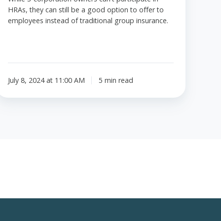
HRAs, they can still be a good option to offer to
employees instead of traditional group insurance.
July 8, 2024 at 11:00 AM
5 min read