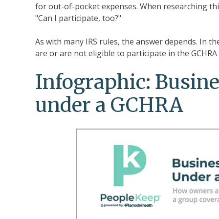
for out-of-pocket expenses. When researching t
"Can I participate, too?"
As with many IRS rules, the answer depends. In t
are or are not eligible to participate in the GCHR
Infographic: Busine
under a GCHRA