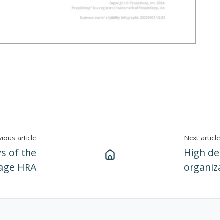
ious article
Next article
s of the
High ded
rage HRA
organiz