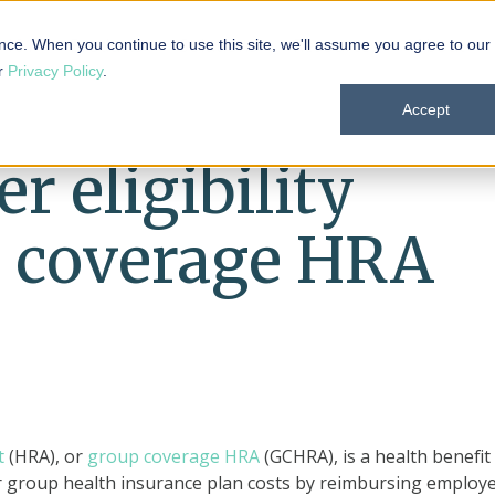
 101
Products
Solutions
Resources
About
nce. When you continue to use this site, we'll assume you agree to our
ur
Privacy Policy
.
Accept
 eligibility
p coverage HRA
t
(HRA), or
group coverage HRA
(GCHRA), is a health benefit
ir group health insurance plan costs by reimbursing employ