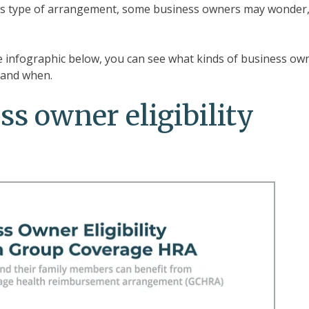
his type of arrangement, some business owners may wonder
he infographic below, you can see what kinds of business ow
A and when.
ss owner eligibility