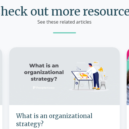
heck out more resourc
See these related articles
What
is
an
organizational
strategy?
What is an organizational
strategy?