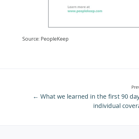
Source: PeopleKeep
Prev
← What we learned in the first 90 day
individual cove