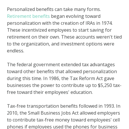
Personalized benefits can take many forms.
Retirement benefits
began evolving toward
personalization with the creation of IRAs in 1974.
These incentivized employees to start saving for
retirement on their own. These accounts weren't tied
to the organization, and investment options were
endless.
The federal government extended tax advantages
toward other benefits that allowed personalization
during this time. In 1986, the Tax Reform Act gave
businesses the power to contribute up to $5,250 tax-
free toward their employees' education.
Tax-free transportation benefits followed in 1993. In
2010, the Small Business Jobs Act allowed employers
to contribute tax-free money toward employees' cell
phones if employees used the phones for business