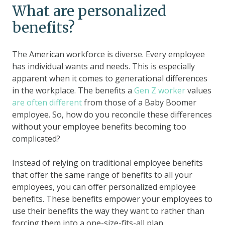
What are personalized
benefits?
The American workforce is diverse. Every employee
has individual wants and needs. This is especially
apparent when it comes to generational differences
in the workplace. The benefits a
Gen Z worker
values
are often different
from those of a Baby Boomer
employee. So, how do you reconcile these differences
without your employee benefits becoming too
complicated?
Instead of relying on traditional employee benefits
that offer the same range of benefits to all your
employees, you can offer personalized employee
benefits. These benefits empower your employees to
use their benefits the way they want to rather than
forcing them into a one-size-fits-all plan.