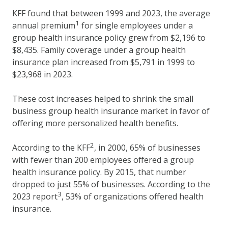
KFF found that between 1999 and 2023, the average
1
annual premium
for single employees under a
group health insurance policy grew from $2,196 to
$8,435. Family coverage under a group health
insurance plan increased from $5,791 in 1999 to
$23,968 in 2023.
These cost increases helped to shrink the small
business group health insurance market in favor of
offering more personalized health benefits.
2
According to the KFF
, in 2000, 65% of businesses
with fewer than 200 employees offered a group
health insurance policy. By 2015, that number
dropped to just 55% of businesses. According to the
3
2023 report
, 53% of organizations offered health
insurance.