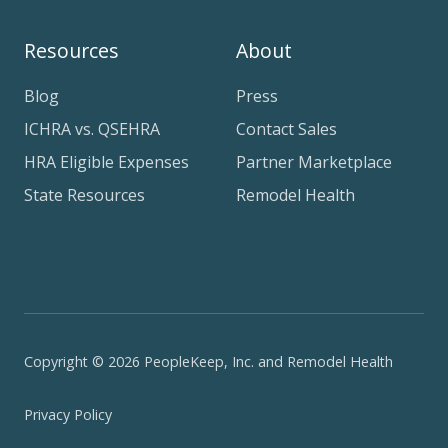
Resources
About
Blog
Press
ICHRA vs. QSEHRA
Contact Sales
HRA Eligible Expenses
Partner Marketplace
State Resources
Remodel Health
Copyright © 2026 PeopleKeep, Inc. and Remodel Health
Privacy Policy