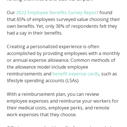
Our
2022 Employee Benefits Survey Report
found
that 65% of employees surveyed value choosing their
own benefits. Yet, only 36% of respondents felt they
had a say in their benefits.
Creating a personalized experience is often
accomplished by providing employees with a monthly
or annual expense allowance. Common methods of
the allowance model include employee
reimbursements and
benefit expense cards
, such as
lifestyle spending accounts (LSAs).
With a reimbursement plan, you can review
employee expenses and reimburse your workers for
their medical costs, employee perks, and remote
work expenses that they choose.