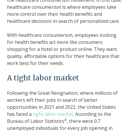
healthcare consumerism is where employees take
more control over their health benefits and
healthcare decisions in search of personalized care.
With healthcare consumerism, employees looking
for health benefits act more like consumers
shopping for a hotel or product online. They want
quality, affordable options for their healthcare that
work best for their needs.
A tight labor market
Following the Great Resignation, where millions of
workers left their jobs in search of better
opportunities in 2021 and 2022, the United States
has faced a
tight labor market
. According to the
4
Bureau of Labor Statistics
, there were 0.7
unemployed individuals for every job opening in