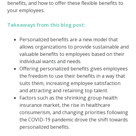
benefits, and how to offer these flexible benefits to
your employees.
Takeaways from this blog post:
Personalized benefits are a new model that
allows organizations to provide sustainable and
valuable benefits to employees based on their
individual wants and needs.
Offering personalized benefits gives employees
the freedom to use their benefits in a way that
suits them, increasing employee satisfaction
and attracting and retaining top talent.
Factors such as the shrinking group health
insurance market, the rise in healthcare
consumerism, and changing priorities following
the COVID-19 pandemic drove the shift towards
personalized benefits.