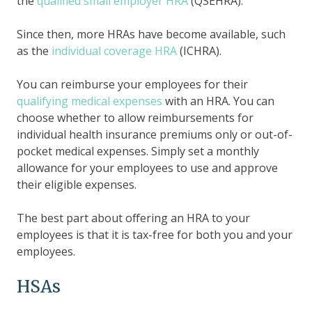
the
qualified small employer HRA
(QSEHRA).
Since then, more HRAs have become available, such
as the
individual coverage HRA
(ICHRA).
You can reimburse your employees for their
qualifying medical expenses
with an HRA. You can
choose whether to allow reimbursements for
individual health insurance premiums only or out-of-
pocket medical expenses. Simply set a monthly
allowance for your employees to use and approve
their eligible expenses.
The best part about offering an HRA to your
employees is that it is tax-free for both you and your
employees.
HSAs