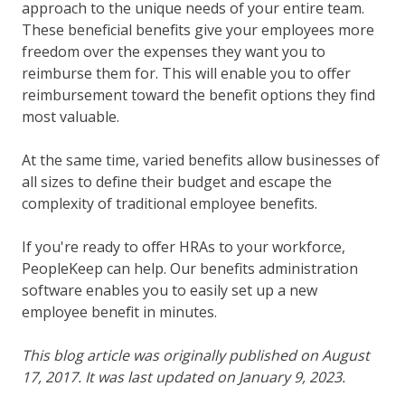
approach to the unique needs of your entire team.
These beneficial benefits give your employees more
freedom over the expenses they want you to
reimburse them for. This will enable you to offer
reimbursement toward the benefit options they find
most valuable.
At the same time, varied benefits allow businesses of
all sizes to define their budget and escape the
complexity of traditional employee benefits.
If you're ready to offer HRAs to your workforce,
PeopleKeep can help. Our benefits administration
software enables you to easily set up a new
employee benefit in minutes.
This blog article was originally published on August
17, 2017. It was last updated on January 9, 2023.