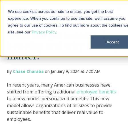
We use cookies across our site to ensure you get the best
experience. When you continue to use this site, we'll assume you
agree to our use of cookies. To find out more about the cookies w
use, see our
Privacy Policy
.
What are personalized
Accept
benefits and why do they
matter?
By
Chase Charaba
on January 9, 2024 at 7:20 AM
In recent years, many American businesses have
shifted from offering traditional
employee benefits
to a new model: personalized benefits. This new
model allows organizations of all sizes to provide
sustainable benefits that deliver real value to
employees.