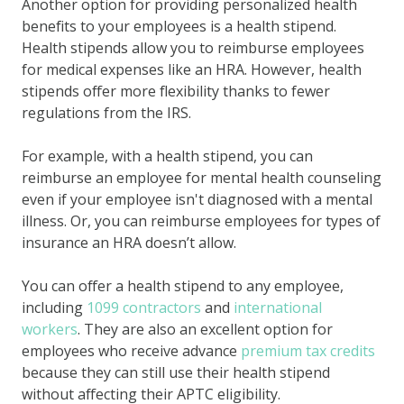
Another option for providing personalized health
benefits to your employees is a health stipend.
Health stipends allow you to reimburse employees
for medical expenses like an HRA. However, health
stipends offer more flexibility thanks to fewer
regulations from the IRS.
For example, with a health stipend, you can
reimburse an employee for mental health counseling
even if your employee isn't diagnosed with a mental
illness. Or, you can reimburse employees for types of
insurance an HRA doesn’t allow.
You can offer a health stipend to any employee,
including
1099 contractors
and
international
workers
. They are also an excellent option for
employees who receive advance
premium tax credits
because they can still use their health stipend
without affecting their APTC eligibility.