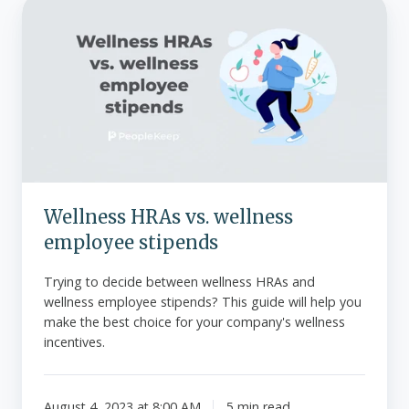
Wellness
HRAs
vs.
wellness
employee
stipends
Wellness HRAs vs. wellness
employee stipends
Trying to decide between wellness HRAs and
wellness employee stipends? This guide will help you
make the best choice for your company's wellness
incentives.
August 4, 2023 at 8:00 AM
5 min read