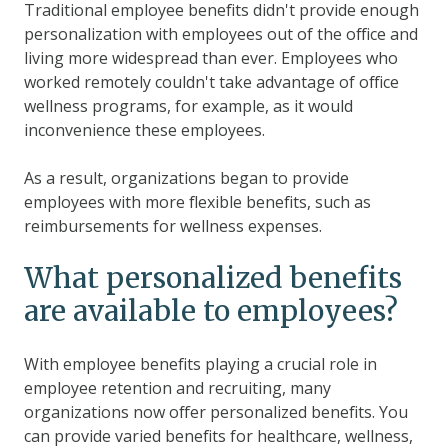
Traditional employee benefits didn't provide enough
personalization with employees out of the office and
living more widespread than ever. Employees who
worked remotely couldn't take advantage of office
wellness programs, for example, as it would
inconvenience these employees.
As a result, organizations began to provide
employees with more flexible benefits, such as
reimbursements for wellness expenses.
What personalized benefits
are available to employees?
With employee benefits playing a crucial role in
employee retention and recruiting, many
organizations now offer personalized benefits. You
can provide varied benefits for healthcare, wellness,