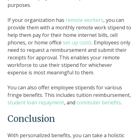
purposes.
If your organization has
remote workers
, you can
provide them with a monthly remote work stipend to
help them pay for their home internet bills, cell
phones, or home office
set-up costs
. Employees only
need to request a reimbursement and submit their
receipts for approval. This enables your remote
workforce to use their stipend for whichever
expense is most meaningful to them.
You can also offer employee stipends for various
fringe benefits. This includes tuition reimbursement,
student loan repayment
, and
commuter benefits
.
Conclusion
With personalized benefits, you can take a holistic