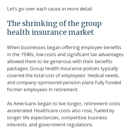
Let’s go over each cause in more detail.
The shrinking of the group
health insurance market
When businesses began offering employee benefits
in the 1940s, low costs and significant tax advantages
allowed them to be generous with their benefits
packages. Group health insurance policies typically
covered the total cost of employees' medical needs,
and company-sponsored pension plans fully funded
former employees in retirement.
As Americans began to live longer, retirement costs
accelerated. Healthcare costs also rose, fueled by
longer life expectancies, competitive business
interests, and government regulations.