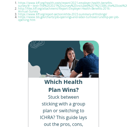
https://www.kff.org/health-costs/report/2021-employer-health-benefits-
survey/#:~:text=The%202021%20survey%20included%201%2C686,the%20cost%20
http://files.kff.org/attachment/Report-Employer-Health-Benefits-2016-
Annual-Survey
https://www.kff.org/report-section/ehbs-2023-summary-of-findings/
https://www.bls.gov/charts/job-openings-and-labor-turnover/unemp-per-job-
opening.htm