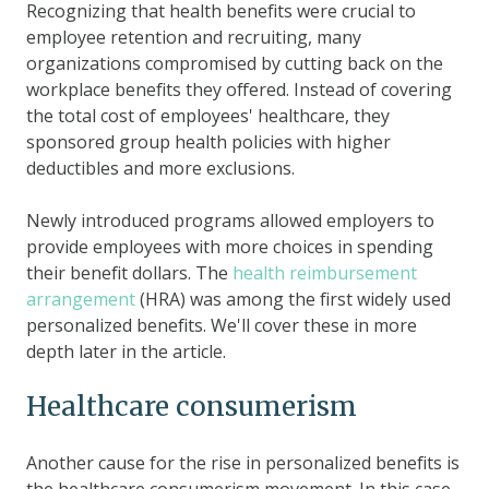
Recognizing that health benefits were crucial to
employee retention and recruiting, many
organizations compromised by cutting back on the
workplace benefits they offered. Instead of covering
the total cost of employees' healthcare, they
sponsored group health policies with higher
deductibles and more exclusions.
Newly introduced programs allowed employers to
provide employees with more choices in spending
their benefit dollars. The
health reimbursement
arrangement
(HRA) was among the first widely used
personalized benefits. We'll cover these in more
depth later in the article.
Healthcare consumerism
Another cause for the rise in personalized benefits is
the healthcare consumerism movement. In this case,