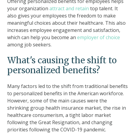
Offering personalized benefits for employees helps
your organization
attract and retain
top talent. It
also gives your employees the freedom to make
meaningful choices about their healthcare. This also
increases employee engagement and satisfaction,
which can help you become an
employer of choice
among job seekers.
What's causing the shift to
personalized benefits?
Many factors led to the shift from traditional benefits
to personalized benefits in the American workforce.
However, some of the main causes were the
shrinking group health insurance market, the rise in
healthcare consumerism, a tight labor market
following the Great Resignation, and changing
priorities following the COVID-19 pandemic.