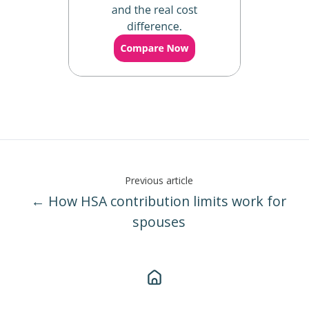
Previous article
← How HSA contribution limits work for
spouses