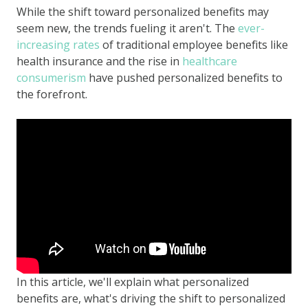
While the shift toward personalized benefits may
seem new, the trends fueling it aren't. The
ever-
increasing rates
of traditional employee benefits like
health insurance and the rise in
healthcare
consumerism
have pushed personalized benefits to
the forefront.
In this article, we'll explain what personalized
benefits are, what's driving the shift to personalized