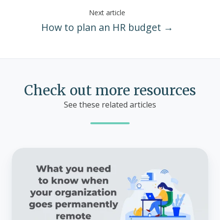
Next article
How to plan an HR budget →
Check out more resources
See these related articles
What
you
need
to
know
when