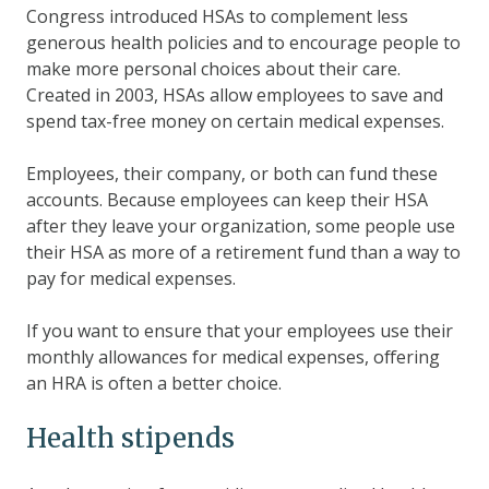
Congress introduced HSAs to complement less
generous health policies and to encourage people to
make more personal choices about their care.
Created in 2003, HSAs allow employees to save and
spend tax-free money on certain medical expenses.
Employees, their company, or both can fund these
accounts. Because employees can keep their HSA
after they leave your organization, some people use
their HSA as more of a retirement fund than a way to
pay for medical expenses.
If you want to ensure that your employees use their
monthly allowances for medical expenses, offering
an HRA is often a better choice.
Health stipends