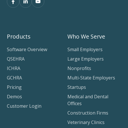
Products
Who We Serve
Software Overview
Small Employers
QSEHRA
Large Employers
ICHRA
Nonprofits
GCHRA
Multi-State Employers
Pricing
Startups
Demos
Medical and Dental
Offices
Customer Login
Construction Firms
Veterinary Clinics