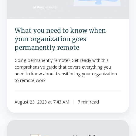
your
organization
goes
permanently
What you need to know when
remote
your organization goes
permanently remote
Going permanently remote? Get ready with this
comprehensive guide that covers everything you
need to know about transitioning your organization
to remote work.
August 23, 2023 at 7:43 AM
7 min read
How
fringe