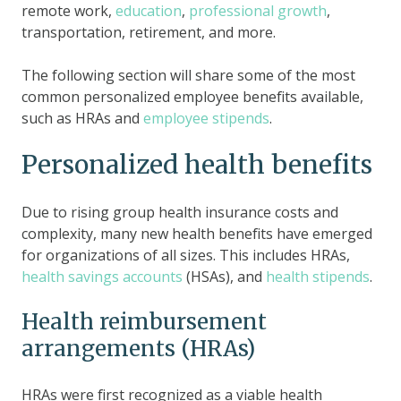
remote work,
education
,
professional growth
,
transportation, retirement, and more.
The following section will share some of the most
common personalized employee benefits available,
such as HRAs and
employee stipends
.
Personalized health benefits
Due to rising group health insurance costs and
complexity, many new health benefits have emerged
for organizations of all sizes. This includes HRAs,
health savings accounts
(HSAs), and
health stipends
.
Health reimbursement
arrangements (HRAs)
HRAs were first recognized as a viable health