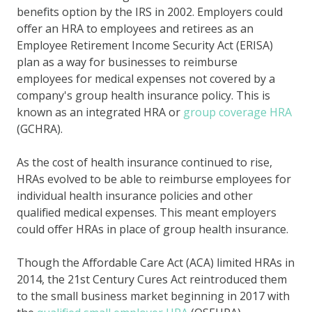
benefits option by the IRS in 2002. Employers could
offer an HRA to employees and retirees as an
Employee Retirement Income Security Act (ERISA)
plan as a way for businesses to reimburse
employees for medical expenses not covered by a
company's group health insurance policy. This is
known as an integrated HRA or
group coverage HRA
(GCHRA).
As the cost of health insurance continued to rise,
HRAs evolved to be able to reimburse employees for
individual health insurance policies and other
qualified medical expenses. This meant employers
could offer HRAs in place of group health insurance.
Though the Affordable Care Act (ACA) limited HRAs in
2014, the 21st Century Cures Act reintroduced them
to the small business market beginning in 2017 with