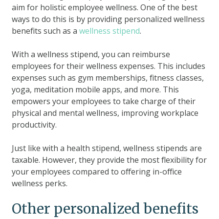
aim for holistic employee wellness. One of the best
ways to do this is by providing personalized wellness
benefits such as a
wellness stipend
.
With a wellness stipend, you can reimburse
employees for their wellness expenses. This includes
expenses such as gym memberships, fitness classes,
yoga, meditation mobile apps, and more. This
empowers your employees to take charge of their
physical and mental wellness, improving workplace
productivity.
Just like with a health stipend, wellness stipends are
taxable. However, they provide the most flexibility for
your employees compared to offering in-office
wellness perks.
Other personalized benefits