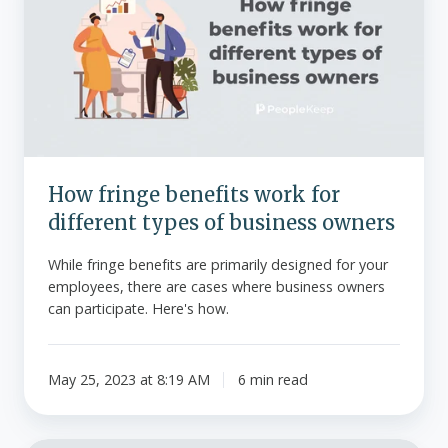
benefits
work
for
different
types
of
business
owners
How fringe benefits work for
different types of business owners
While fringe benefits are primarily designed for your
employees, there are cases where business owners
can participate. Here's how.
May 25, 2023 at 8:19 AM
6 min read