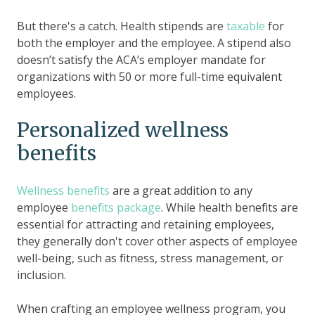
But there's a catch. Health stipends are
taxable
for
both the employer and the employee. A stipend also
doesn’t satisfy the ACA’s employer mandate for
organizations with 50 or more full-time equivalent
employees.
Personalized wellness
benefits
Wellness benefits
are a great addition to any
employee
benefits package
. While health benefits are
essential for attracting and retaining employees,
they generally don't cover other aspects of employee
well-being, such as fitness, stress management, or
inclusion.
When crafting an employee wellness program, you