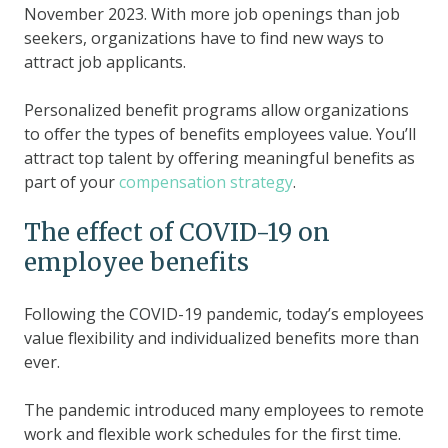
November 2023. With more job openings than job
seekers, organizations have to find new ways to
attract job applicants.
Personalized benefit programs allow organizations
to offer the types of benefits employees value. You’ll
attract top talent by offering meaningful benefits as
part of your
compensation strategy
.
The effect of COVID-19 on
employee benefits
Following the COVID-19 pandemic, today’s employees
value flexibility and individualized benefits more than
ever.
The pandemic introduced many employees to remote
work and flexible work schedules for the first time.