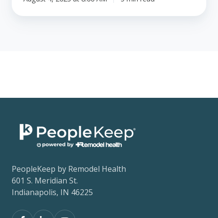
PeopleKeep by Remodel Health
601 S. Meridian St.
Indianapolis, IN 46225