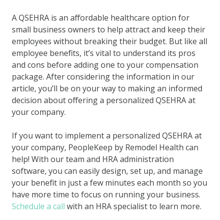
A QSEHRA is an affordable healthcare option for
small business owners to help attract and keep their
employees without breaking their budget. But like all
employee benefits, it’s vital to understand its pros
and cons before adding one to your compensation
package. After considering the information in our
article, you’ll be on your way to making an informed
decision about offering a personalized QSEHRA at
your company.
If you want to implement a personalized QSEHRA at
your company, PeopleKeep by Remodel Health can
help! With our team and HRA administration
software, you can easily design, set up, and manage
your benefit in just a few minutes each month so you
have more time to focus on running your business.
Schedule a call
with an HRA specialist to learn more.