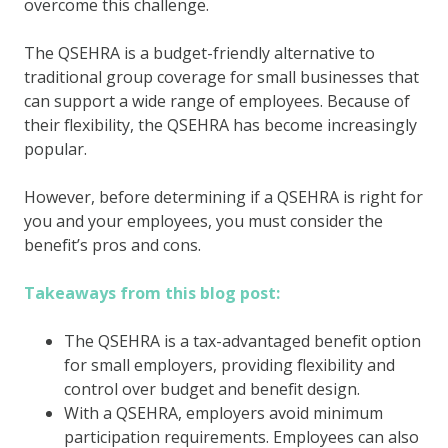
overcome this challenge.
The QSEHRA is a budget-friendly alternative to
traditional group coverage for small businesses that
can support a wide range of employees. Because of
their flexibility, the QSEHRA has become increasingly
popular.
However, before determining if a QSEHRA is right for
you and your employees, you must consider the
benefit’s pros and cons.
Takeaways from this blog post:
The QSEHRA is a tax-advantaged benefit option
for small employers, providing flexibility and
control over budget and benefit design.
With a QSEHRA, employers avoid minimum
participation requirements. Employees can also