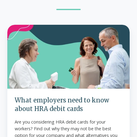
What
employers
need
to
know
about
HRA
debit
cards
What employers need to know
about HRA debit cards
Are you considering HRA debit cards for your
workers? Find out why they may not be the best
option for your company and what alternatives you