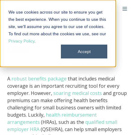
We use cookies across our site to ensure you get
the best experience. When you continue to use this
site, we'll assume you agree to our use of cookies.
To find out more about the cookies we use, see our
The QSEHRA: Pros and
Privacy Policy
.
cons
Accept
By
Elizabeth Walker
on July 7, 2026 at 4:15 PM
A
robust benefits package
that includes medical
coverage is an important recruiting tool for every
employer. However,
soaring medical costs
and group
premiums can make offering health benefits
challenging for small business owners with limited
budgets. Luckily,
health reimbursement
arrangements
(HRAs), such as the
qualified small
employer HRA
(QSEHRA), can help small employers