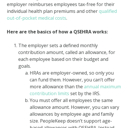
employer reimburses employees tax-free for their
individual health plan premiums and other
qualified
out-of-pocket medical costs
.
Here are the basics of how a QSEHRA works:
The employer sets a defined monthly
contribution amount, called an allowance, for
each employee based on their budget and
goals.
HRAs are employer-owned, so only you
can fund them. However, you can’t offer
more allowance than the
annual maximum
contribution limits
set by the IRS.
You must offer all employees the same
allowance amount. However, you can vary
allowances by employee age and family
size. PeopleKeep doesn’t support age-
based allowances with QSEHRA. Instead,