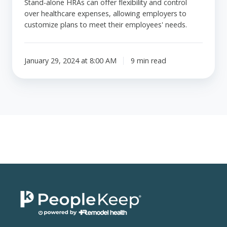
Stand-alone HRAs can offer flexibility and control
over healthcare expenses, allowing employers to
customize plans to meet their employees' needs.
January 29, 2024 at 8:00 AM
9 min read