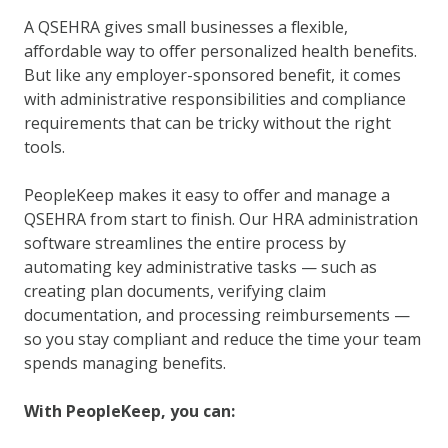
A QSEHRA gives small businesses a flexible,
affordable way to offer personalized health benefits.
But like any employer-sponsored benefit, it comes
with administrative responsibilities and compliance
requirements that can be tricky without the right
tools.
PeopleKeep makes it easy to offer and manage a
QSEHRA from start to finish. Our HRA administration
software streamlines the entire process by
automating key administrative tasks — such as
creating plan documents, verifying claim
documentation, and processing reimbursements —
so you stay compliant and reduce the time your team
spends managing benefits.
With PeopleKeep, you can: