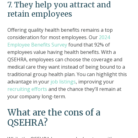
7. They help you attract and
retain employees
Offering quality health benefits remains a top
consideration for most employees. Our
2024
Employee Benefits Survey
found that 92% of
employees value having health benefits. With a
QSEHRA, employees can choose the coverage and
medical care they want instead of being bound to a
traditional group health plan. You can highlight this
advantage in your
job listings
, improving your
recruiting efforts
and the chance they’ll remain at
your company long-term.
What are the cons of a
QSEHRA?