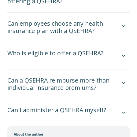
offering a QSEHRA?
Can employees choose any health
insurance plan with a QSEHRA?
Who is eligible to offer a QSEHRA?
Can a QSEHRA reimburse more than
individual insurance premiums?
Can I administer a QSEHRA myself?