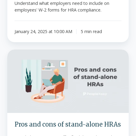
Understand what employers need to include on
employees' W-2 forms for HRA compliance.
January 24, 2025 at 10:00 AM
5 min read
Pros
and
cons
of
stand-
alone
HRAs
Pros and cons of stand-alone HRAs