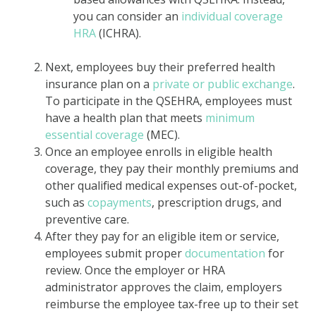
you can consider an
individual coverage
HRA
(ICHRA).
Next, employees buy their preferred health
insurance plan on a
private or public exchange
.
To participate in the QSEHRA, employees must
have a health plan that meets
minimum
essential coverage
(MEC).
Once an employee enrolls in eligible health
coverage, they pay their monthly premiums and
other qualified medical expenses out-of-pocket,
such as
copayments
, prescription drugs, and
preventive care.
After they pay for an eligible item or service,
employees submit proper
documentation
for
review. Once the employer or HRA
administrator approves the claim, employers
reimburse the employee tax-free up to their set