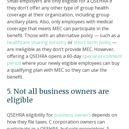
Small employers are only eligible for a QSEHRA if
they don’t offer any other type of group health
coverage at their organization, including group
ancillary plans. Also, only employees with medical
coverage that meets MEC can participate in the
benefit. Those with an alternative policy — such as a
healthcare sharing ministry
or
short-term policy
—
are ineligible as they don’t provide MEC. However,
offering a QSEHRA opens a 60-day
special enrollment
period
where your newly eligible employees can buy
a qualifying plan with MEC so they can use the
benefit.
5. Not all business owners are
eligible
QSEHRA eligibility for
business owners
depends on
how they file taxes. C corporation owners can
participate in a QSEHRA, but sole proprietors, S