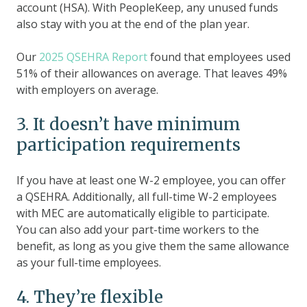
account (HSA). With PeopleKeep, any unused funds
also stay with you at the end of the plan year.
Our
2025 QSEHRA Report
found that employees used
51% of their allowances on average. That leaves 49%
with employers on average.
3. It doesn’t have minimum
participation requirements
If you have at least one W-2 employee, you can offer
a QSEHRA. Additionally, all full-time W-2 employees
with MEC are automatically eligible to participate.
You can also add your part-time workers to the
benefit, as long as you give them the same allowance
as your full-time employees.
4. They’re flexible