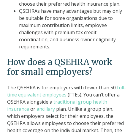
choose their preferred health insurance plan.
QSEHRAs have many advantages but may only
be suitable for some organizations due to
maximum contribution limits, employee
challenges with premium tax credit
coordination, and business owner eligibility
requirements.
How does a QSEHRA work
for small employers?
The QSEHRA is for employers with fewer than 50
full-
time equivalent employees
(FTEs). You can’t offer a
QSEHRA alongside a
traditional group health
insurance
or
ancillary
plan. Unlike a group plan,
which employers select for their employees, the
QSEHRA allows employees to choose their preferred
health coverage on the individual market. Then, the