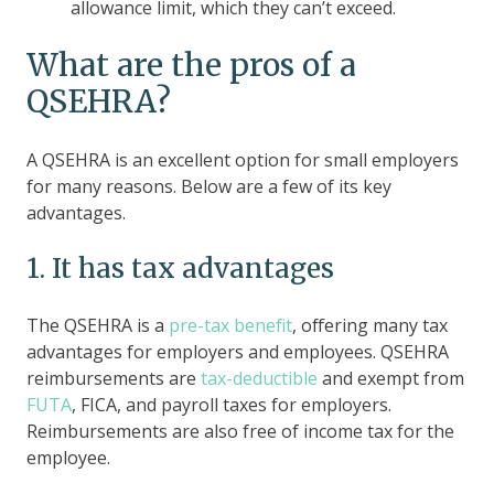
allowance limit, which they can’t exceed.
What are the pros of a
QSEHRA?
A QSEHRA is an excellent option for small employers
for many reasons. Below are a few of its key
advantages.
1. It has tax advantages
The QSEHRA is a
pre-tax benefit
, offering many tax
advantages for employers and employees. QSEHRA
reimbursements are
tax-deductible
and exempt from
FUTA
, FICA, and payroll taxes for employers.
Reimbursements are also free of income tax for the
employee.