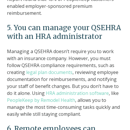
enabled employer-sponsored premium
reimbursement.
5. You can manage your QSEHRA
with an HRA administrator
Managing a QSEHRA doesn’t require you to work
with an insurance company. However, you must
follow QSEHRA compliance requirements, such as
creating
legal plan documents
, reviewing employee
documentation for reimbursements, and notifying
your staff of benefit changes. But you don’t have to
do it alone. Using
HRA administration software
, like
PeopleKeep by Remodel Health
, allows you to
manage the most time-consuming tasks quickly and
easily while still staying compliant.
6. Remote employees can