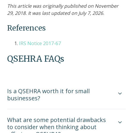
This article was originally published on November
29, 2018. It was last updated on July 7, 2026.
References
IRS Notice 2017-67
QSEHRA FAQs
Is a QSEHRA worth it for small
businesses?
What are some potential drawbacks
to consider when thinking about