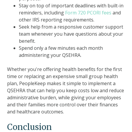
Stay on top of important deadlines with built-in
reminders, including
Form 720 PCORI fees
and
other IRS reporting requirements.
Seek help from a responsive customer support
team whenever you have questions about your
benefit.
Spend only a few minutes each month
administering your QSEHRA.
Whether you're offering health benefits for the first
time or replacing an expensive small group health
plan, PeopleKeep makes it simple to implement a
QSEHRA that can help you keep costs low and reduce
administrative burden, while giving your employees
and their families more control over their finances
and healthcare outcomes.
Conclusion