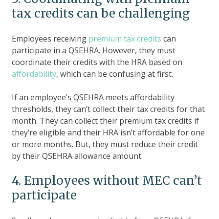
tax credits can be challenging
Employees receiving
premium tax credits
can
participate in a QSEHRA. However, they must
coordinate their credits with the HRA based on
affordability
, which can be confusing at first.
If an employee’s QSEHRA meets affordability
thresholds, they can’t collect their tax credits for that
month. They can collect their premium tax credits if
they’re eligible and their HRA isn’t affordable for one
or more months. But, they must reduce their credit
by their QSEHRA allowance amount.
4. Employees without MEC can’t
participate