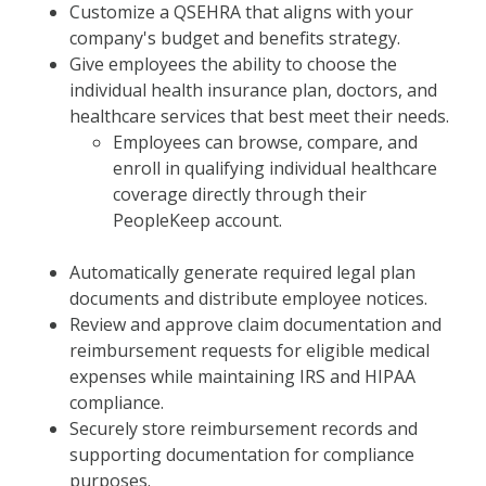
Customize a QSEHRA that aligns with your
company's budget and benefits strategy.
Give employees the ability to choose the
individual health insurance plan, doctors, and
healthcare services that best meet their needs.
Employees can browse, compare, and
enroll in qualifying individual healthcare
coverage directly through their
PeopleKeep account.
Automatically generate required legal plan
documents and distribute employee notices.
Review and approve claim documentation and
reimbursement requests for eligible medical
expenses while maintaining IRS and HIPAA
compliance.
Securely store reimbursement records and
supporting documentation for compliance
purposes.