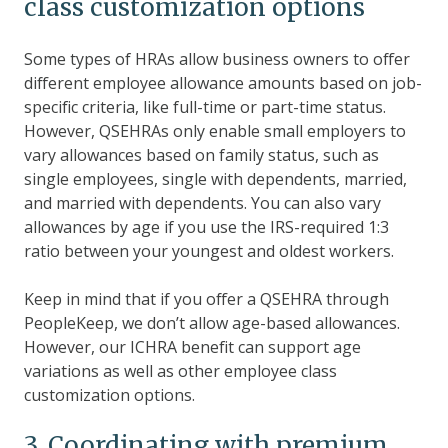
class customization options
Some types of HRAs allow business owners to offer
different employee allowance amounts based on job-
specific criteria, like full-time or part-time status.
However, QSEHRAs only enable small employers to
vary allowances based on family status, such as
single employees, single with dependents, married,
and married with dependents. You can also vary
allowances by age if you use the IRS-required 1:3
ratio between your youngest and oldest workers.
Keep in mind that if you offer a QSEHRA through
PeopleKeep, we don’t allow age-based allowances.
However, our ICHRA benefit can support age
variations as well as other employee class
customization options.
3. Coordinating with premium