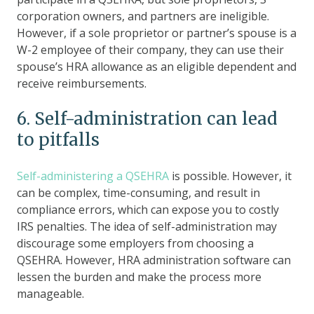
corporation owners, and partners are ineligible.
However, if a sole proprietor or partner’s spouse is a
W-2 employee of their company, they can use their
spouse’s HRA allowance as an eligible dependent and
receive reimbursements.
6. Self-administration can lead
to pitfalls
Self-administering a QSEHRA
is possible. However, it
can be complex, time-consuming, and result in
compliance errors, which can expose you to costly
IRS penalties. The idea of self-administration may
discourage some employers from choosing a
QSEHRA. However, HRA administration software can
lessen the burden and make the process more
manageable.