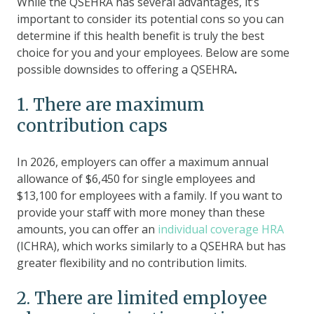
While the QSEHRA has several advantages, it’s
important to consider its potential cons so you can
determine if this health benefit is truly the best
choice for you and your employees. Below are some
possible downsides to offering a QSEHRA
.
1. There are maximum
contribution caps
In 2026, employers can offer a maximum annual
allowance of $6,450 for single employees and
$13,100 for employees with a family. If you want to
provide your staff with more money than these
amounts, you can offer an
individual coverage HRA
(ICHRA), which works similarly to a QSEHRA but has
greater flexibility and no contribution limits.
2. There are limited employee