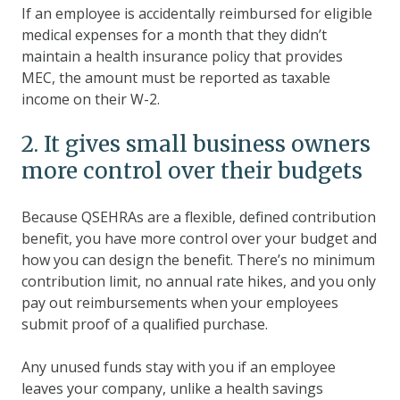
If an employee is accidentally reimbursed for eligible
medical expenses for a month that they didn’t
maintain a health insurance policy that provides
MEC, the amount must be reported as taxable
income on their W-2.
2. It gives small business owners
more control over their budgets
Because QSEHRAs are a flexible, defined contribution
benefit, you have more control over your budget and
how you can design the benefit. There’s no minimum
contribution limit, no annual rate hikes, and you only
pay out reimbursements when your employees
submit proof of a qualified purchase.
Any unused funds stay with you if an employee
leaves your company, unlike a health savings