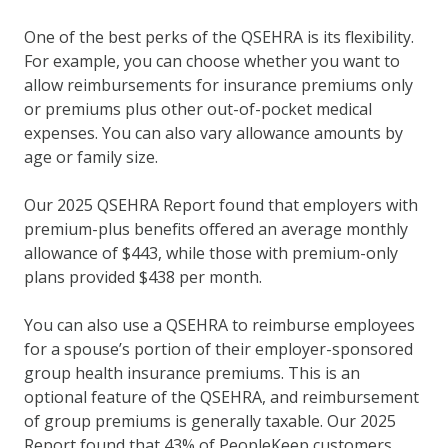
One of the best perks of the QSEHRA is its flexibility.
For example, you can choose whether you want to
allow reimbursements for insurance premiums only
or premiums plus other out-of-pocket medical
expenses. You can also vary allowance amounts by
age or family size.
Our 2025 QSEHRA Report found that employers with
premium-plus benefits offered an average monthly
allowance of $443, while those with premium-only
plans provided $438 per month.
You can also use a QSEHRA to reimburse employees
for a spouse’s portion of their employer-sponsored
group health insurance premiums. This is an
optional feature of the QSEHRA, and reimbursement
of group premiums is generally taxable. Our 2025
Report found that 43% of PeopleKeep customers