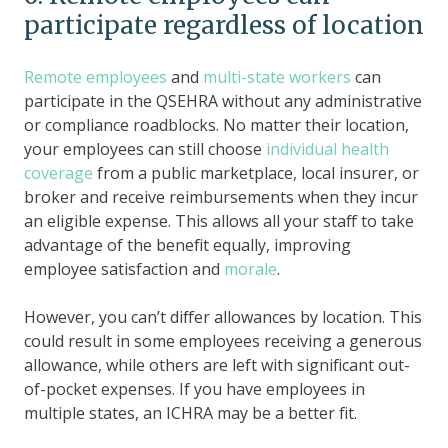
participate regardless of location
Remote employees
and
multi-state workers
can
participate in the QSEHRA without any administrative
or compliance roadblocks. No matter their location,
your employees can still choose
individual health
coverage
from a public marketplace, local insurer, or
broker and receive reimbursements when they incur
an eligible expense. This allows all your staff to take
advantage of the benefit equally, improving
employee satisfaction and
morale
.
However, you can’t differ allowances by location. This
could result in some employees receiving a generous
allowance, while others are left with significant out-
of-pocket expenses. If you have employees in
multiple states, an ICHRA may be a better fit.