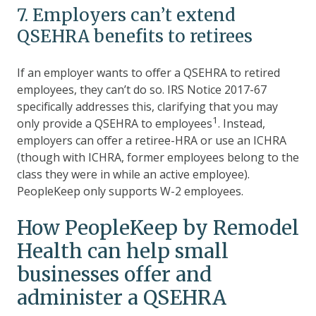
7. Employers can’t extend
QSEHRA benefits to retirees
If an employer wants to offer a QSEHRA to retired
employees, they can’t do so. IRS Notice 2017-67
specifically addresses this, clarifying that you may
1
only provide a QSEHRA to employees
. Instead,
employers can offer a retiree-HRA or use an ICHRA
(though with ICHRA, former employees belong to the
class they were in while an active employee).
PeopleKeep only supports W-2 employees.
How PeopleKeep by Remodel
Health can help small
businesses offer and
administer a QSEHRA