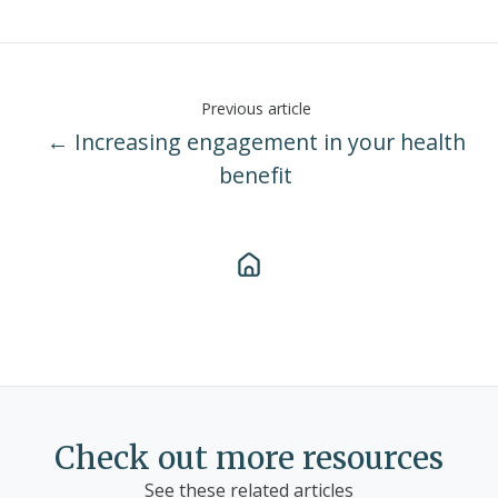
Previous article
← Increasing engagement in your health
benefit
Check out more resources
See these related articles