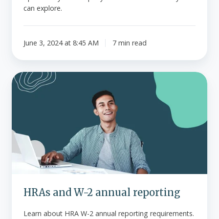
can explore.
June 3, 2024 at 8:45 AM
7 min read
HRAs
and
W-
2
annual
reporting
HRAs and W-2 annual reporting
Learn about HRA W-2 annual reporting requirements.