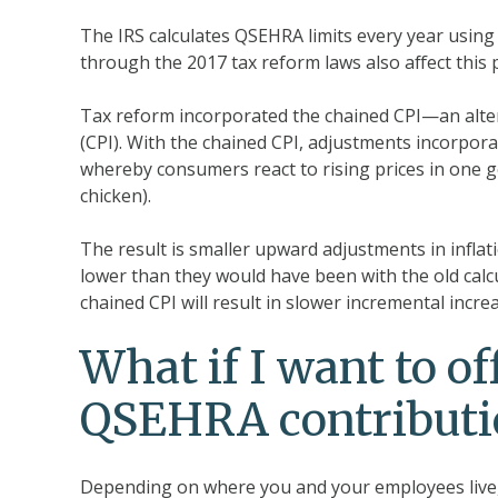
The IRS calculates QSEHRA limits every year using
through the 2017 tax reform laws also affect this 
Tax reform incorporated the chained CPI—an alter
(CPI). With the chained CPI, adjustments incorp
whereby consumers react to rising prices in one go
chicken).
The result is smaller upward adjustments in inflat
lower than they would have been with the old calcu
chained CPI will result in slower incremental incr
What if I want to o
QSEHRA contributio
Depending on where you and your employees live