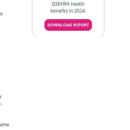
 a
r
x-
 same