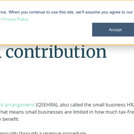
 101
Products
Solutions
Resources
About
nce. When you continue to use this site, we'll assume you agree to our
ur
Privacy Policy
.
Accept
contribution
ent arrangement
(QSEHRA), also called the small business HR
hat means small businesses are limited in how much tax-fr
 benefit.
 annually through a revenue procedure.