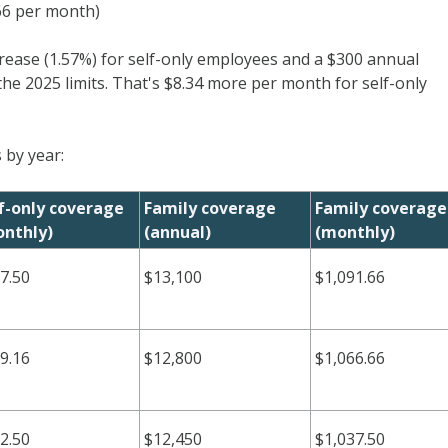
.66 per month)
crease (1.57%) for self-only employees and a $300 annual
the 2025 limits. That's $8.34 more per month for self-only
 by year:
f-only coverage
Family coverage
Family coverage
nthly)
(annual)
(monthly)
7.50
$13,100
$1,091.66
9.16
$12,800
$1,066.66
2.50
$12,450
$1,037.50