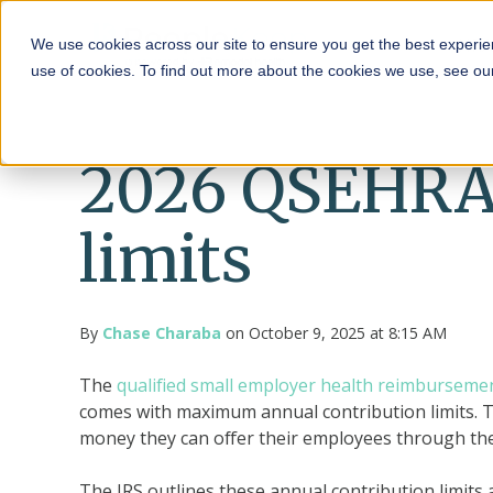
HRA
We use cookies across our site to ensure you get the best experie
use of cookies. To find out more about the cookies we use, see o
2026 QSEHRA 
limits
By
Chase Charaba
on October 9, 2025 at 8:15 AM
The
qualified small employer health reimbursem
comes with maximum annual contribution limits. T
money they can offer their employees through the
The IRS outlines these annual contribution limits