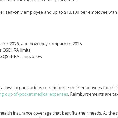
per self-only employee and up to $13,100 per employee with
e for 2026, and how they compare to 2025
es QSEHRA limits
e QSEHRA limits allow
 allows organizations to reimburse their employees for thei
ing out-of-pocket medical expenses
. Reimbursements are ta
ealth insurance coverage that best fits their needs. At the