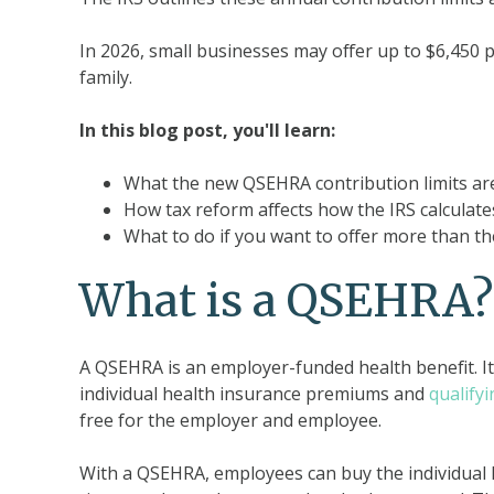
In 2026, small businesses may offer up to $6,450 
family.
In this blog post, you'll learn:
What the new QSEHRA contribution limits ar
How tax reform affects how the IRS calculat
What to do if you want to offer more than th
What is a QSEHRA?
A QSEHRA is an employer-funded health benefit. It
individual health insurance premiums and
qualify
free for the employer and employee.
With a QSEHRA, employees can buy the individual h