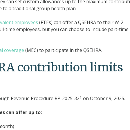
hey can set custom allowances up to the maximum contribut
 to a traditional group health plan.
uivalent employees
(FTEs) can offer a QSEHRA to their W-2
ull-time employees, but you can choose to include part-time
al coverage
(MEC) to participate in the QSEHRA.
A contribution limits
1
rough Revenue Procedure RP-2025-32
on October 9, 2025.
es can offer up to:
 month)