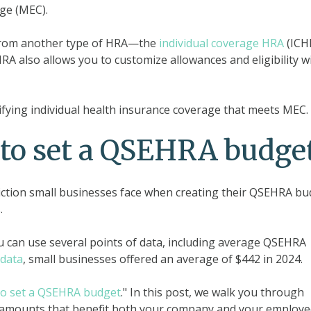
ge (MEC).
t from another type of HRA—the
individual coverage HRA
(ICH
A also allows you to customize allowances and eligibility w
fying individual health insurance coverage that meets MEC.
 to set a QSEHRA budge
iction small businesses face when creating their QSEHRA bu
.
u can use several points of data, including average QSEHRA
data
, small businesses offered an average of $442 in 2024.
to set a QSEHRA budget
." In this post, we walk you through
e amounts that benefit both your company and your employe