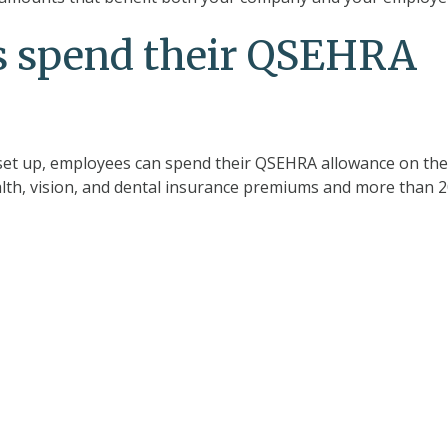
 spend their QSEHRA
et up, employees can spend their QSEHRA allowance on the
lth, vision, and dental insurance premiums and more than 