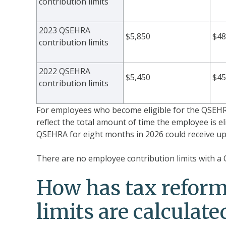
contribution limits
2023 QSEHRA
$5,850
$48
contribution limits
2022 QSEHRA
$5,450
$45
contribution limits
For employees who become eligible for the QSEHRA
reflect the total amount of time the employee is el
QSEHRA for eight months in 2026 could receive up 
There are no employee contribution limits with a
How has tax refor
limits are calculate