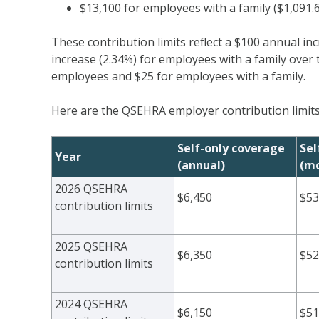
$13,100 for employees with a family ($1,091
These contribution limits reflect a $100 annual in
increase (2.34%) for employees with a family over 
employees and $25 for employees with a family.
Here are the QSEHRA employer contribution limits
Self-only coverage
Sel
Year
(annual)
(mo
2026 QSEHRA
$6,450
$53
contribution limits
2025 QSEHRA
$6,350
$52
contribution limits
2024 QSEHRA
$6,150
$51