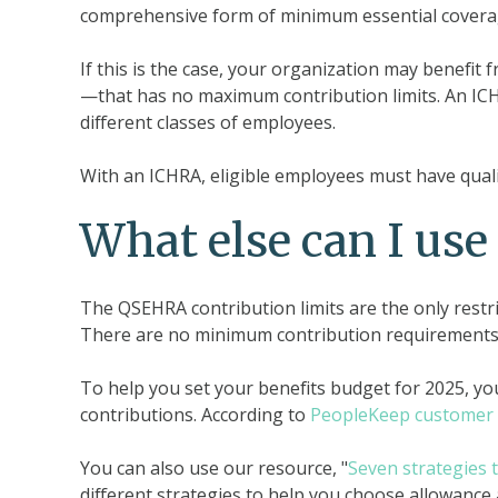
comprehensive form of minimum essential covera
If this is the case, your organization may benefi
—that has no maximum contribution limits. An ICHR
different classes of employees.
With an ICHRA, eligible employees must have quali
What else can I use
The QSEHRA contribution limits are the only restr
There are no minimum contribution requirements
To help you set your benefits budget for 2025, yo
contributions. According to
PeopleKeep customer 
You can also use our resource, "
Seven strategies 
different strategies to help you choose allowanc