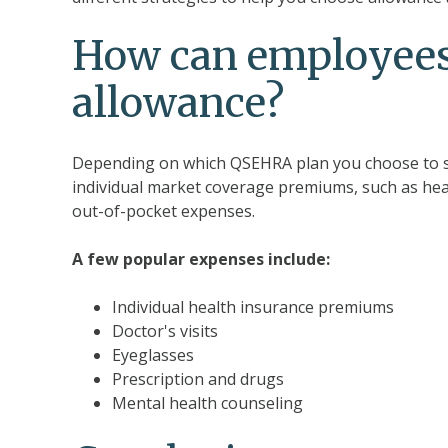
How can employees
allowance?
Depending on which QSEHRA plan you choose to s
individual market coverage premiums, such as hea
out-of-pocket expenses.
A few popular expenses include:
Individual health insurance premiums
Doctor's visits
Eyeglasses
Prescription and drugs
Mental health counseling