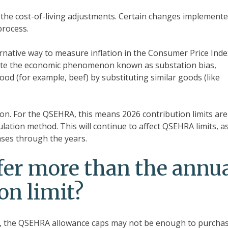
 the cost-of-living adjustments. Certain changes implement
process.
native way to measure inflation in the Consumer Price Inde
orate the economic phenomenon known as substation bias,
od (for example, beef) by substituting similar goods (like
ion. For the QSEHRA, this means 2026 contribution limits are
lation method. This will continue to affect QSEHRA limits, a
eases through the years.
ffer more than the annu
n limit?
, the QSEHRA allowance caps may not be enough to purchas