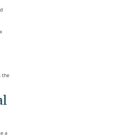
ed
x
s the
al
e a