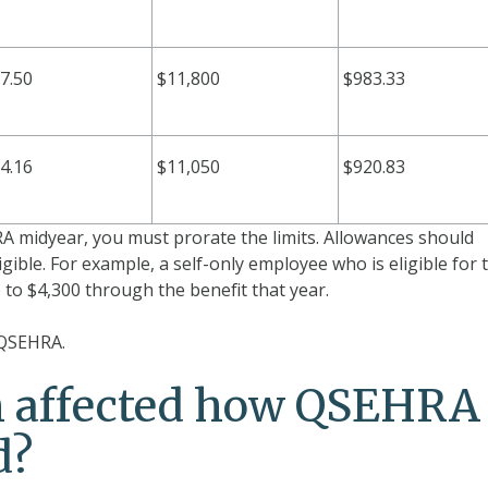
7.50
$11,800
$983.33
4.16
$11,050
$920.83
 midyear, you must prorate the limits. Allowances should
igible. For example, a self-only employee who is eligible for 
to $4,300 through the benefit that year.
 QSEHRA.
m affected how QSEHRA
d?