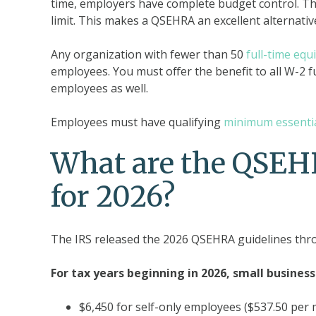
time, employers have complete budget control. T
limit. This makes a QSEHRA an excellent alternative
Any organization with fewer than 50
full-time eq
employees. You must offer the benefit to all W-2 f
employees as well.
Employees must have qualifying
minimum essenti
What are the QSEHR
for 2026?
The IRS released the 2026 QSEHRA guidelines th
For tax years beginning in 2026, small business
$6,450 for self-only employees ($537.50 per