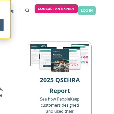
Pricing
A,
ee