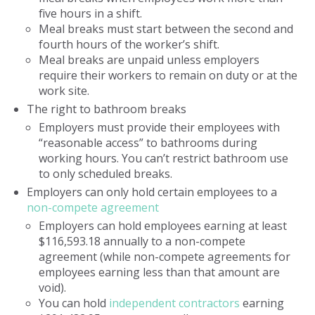
five hours in a shift.
Meal breaks must start between the second and
fourth hours of the worker’s shift.
Meal breaks are unpaid unless employers
require their workers to remain on duty or at the
work site.
The right to bathroom breaks
Employers must provide their employees with
“reasonable access” to bathrooms during
working hours. You can’t restrict bathroom use
to only scheduled breaks.
Employers can only hold certain employees to a
non-compete agreement
Employers can hold employees earning at least
$116,593.18 annually to a non-compete
agreement (while non-compete agreements for
employees earning less than that amount are
void).
You can hold
independent contractors
earning