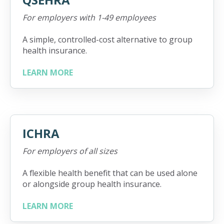
For employers with 1-49 employees
A simple, controlled-cost alternative to group
health insurance.
LEARN MORE
ICHRA
For employers of all sizes
A flexible health benefit that can be used alone
or alongside group health insurance.
LEARN MORE