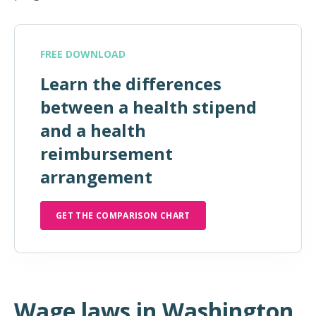
FREE DOWNLOAD
Learn the differences
between a health stipend
and a health
reimbursement
arrangement
GET THE COMPARISON CHART
Wage laws in Washington