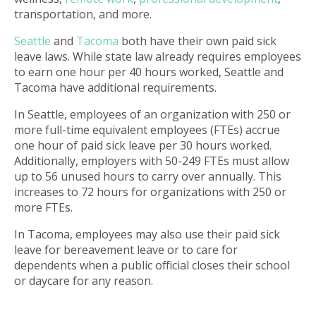
transportation, and more.
Seattle
and
Tacoma
both have their own paid sick
leave laws. While state law already requires employees
to earn one hour per 40 hours worked, Seattle and
Tacoma have additional requirements.
In Seattle, employees of an organization with 250 or
more full-time equivalent employees (FTEs) accrue
one hour of paid sick leave per 30 hours worked.
Additionally, employers with 50-249 FTEs must allow
up to 56 unused hours to carry over annually. This
increases to 72 hours for organizations with 250 or
more FTEs.
In Tacoma, employees may also use their paid sick
leave for bereavement leave or to care for
dependents when a public official closes their school
or daycare for any reason.