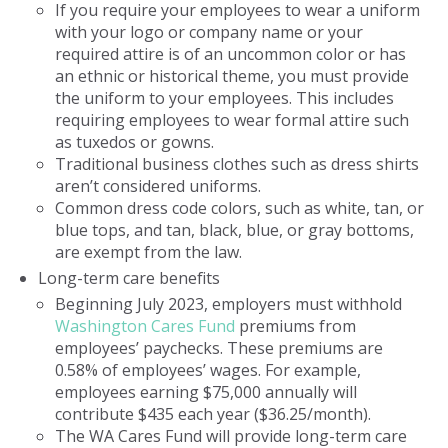
If you require your employees to wear a uniform
with your logo or company name or your
required attire is of an uncommon color or has
an ethnic or historical theme, you must provide
the uniform to your employees. This includes
requiring employees to wear formal attire such
as tuxedos or gowns.
Traditional business clothes such as dress shirts
aren’t considered uniforms.
Common dress code colors, such as white, tan, or
blue tops, and tan, black, blue, or gray bottoms,
are exempt from the law.
Long-term care benefits
Beginning July 2023, employers must withhold
Washington Cares Fund
premiums from
employees’ paychecks. These premiums are
0.58% of employees’ wages. For example,
employees earning $75,000 annually will
contribute $435 each year ($36.25/month).
The WA Cares Fund will provide long-term care