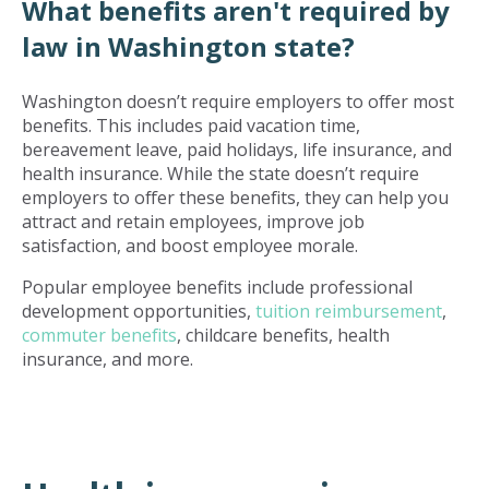
What benefits aren't required by
law in Washington state?
Washington doesn’t require employers to offer most
benefits. This includes paid vacation time,
bereavement leave, paid holidays, life insurance, and
health insurance. While the state doesn’t require
employers to offer these benefits, they can help you
attract and retain employees, improve job
satisfaction, and boost employee morale.
Popular employee benefits include professional
development opportunities,
tuition reimbursement
,
commuter benefits
, childcare benefits, health
insurance, and more.