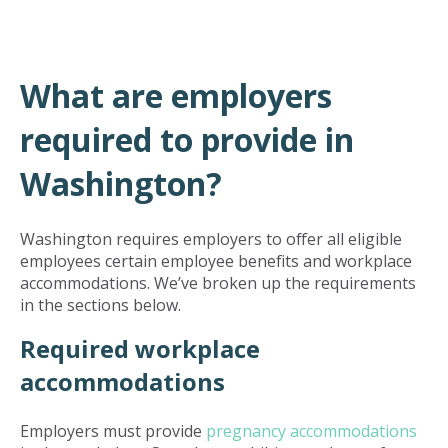
What are employers
required to provide in
Washington?
Washington requires employers to offer all eligible
employees certain employee benefits and workplace
accommodations. We’ve broken up the requirements
in the sections below.
Required workplace
accommodations
Employers must provide
pregnancy accommodations