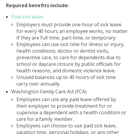
Required benefits include:
Paid sick leave
Employers must provide one hour of sick leave
for every 40 hours an employee works, no matter
if they are full-time, part-time, or temporary.
Employees can use sick time for illness or injury,
health conditions, doctor or dentist visits,
preventive care, to care for dependents due to
school or daycare closure by public officials for
health reasons, and domestic violence leave.
Unused balances up to 40 hours of sick time
carry over annually.
Washington Family Care Act (FCA)
Employees can use any paid leave offered by
their employer to provide treatment for or
supervise a dependent with a health condition or
care for a family member.
Employees can choose to use paid sick leave,
vacation time, personal holidays, or any other