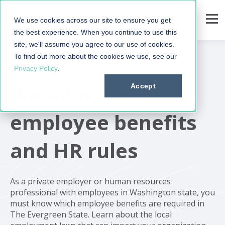
We use cookies across our site to ensure you get
the best experience. When you continue to use this
site, we'll assume you agree to our use of cookies.
To find out more about the cookies we use, see our
Privacy Policy
.
Washington
Accept
employee benefits
and HR rules
As a private employer or human resources
professional with employees in Washington state, you
must know which employee benefits are required in
The Evergreen State. Learn about the local