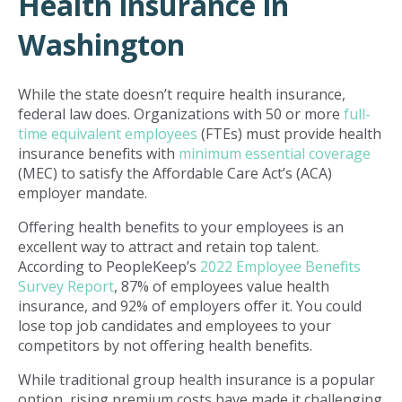
Health insurance in
Washington
While the state doesn’t require health insurance,
federal law does. Organizations with 50 or more
full-
time equivalent employees
(FTEs) must provide health
insurance benefits with
minimum essential coverage
(MEC) to satisfy the Affordable Care Act’s (ACA)
employer mandate.
Offering health benefits to your employees is an
excellent way to attract and retain top talent.
According to PeopleKeep’s
2022 Employee Benefits
Survey Report
, 87% of employees value health
insurance, and 92% of employers offer it. You could
lose top job candidates and employees to your
competitors by not offering health benefits.
While traditional group health insurance is a popular
option, rising premium costs have made it challenging