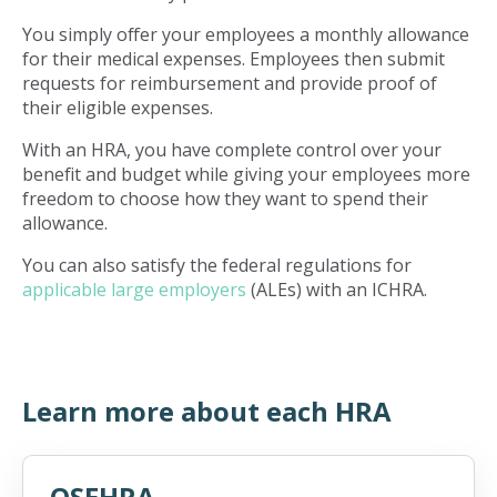
You simply offer your employees a monthly allowance
for their medical expenses. Employees then submit
requests for reimbursement and provide proof of
their eligible expenses.
With an HRA, you have complete control over your
benefit and budget while giving your employees more
freedom to choose how they want to spend their
allowance.
You can also satisfy the federal regulations for
applicable large employers
(ALEs) with an ICHRA.
Learn more about each HRA
QSEHRA