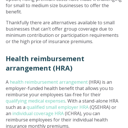
for small to medium size businesses to offer the
benefit.
Thankfully there are alternatives available to small
businesses that can’t offer group coverage due to
minimum contribution or participation requirements
or the high price of insurance premiums.
Health reimbursement
arrangement (HRA)
A
health reimbursement arrangement
(HRA) is an
employer-funded health benefit that allows you to
reimburse your employees tax-free for their
qualifying medical expenses
. With a stand-alone HRA
such as a
qualified small employer HRA
(QSEHRA) or
an
individual coverage HRA
(ICHRA), you can
reimburse employees for their individual health
insurance monthly premiums.