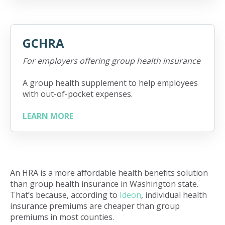
GCHRA
For employers offering group health insurance
A group health supplement to help employees
with out-of-pocket expenses.
LEARN MORE
An HRA is a more affordable health benefits solution
than group health insurance in Washington state.
That’s because, according to
Ideon
, individual health
insurance premiums are cheaper than group
premiums in most counties.