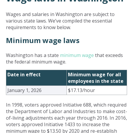
Wages and salaries in Washington are subject to
various state laws. We’ve compiled the essential
requirements to know below.
Minimum wage laws
Washington has a state
minimum wage
that exceeds
the federal minimum wage.
Date in effect
Minimum wage for all
employees in the state
January 1, 2026
$17.13/hour
In 1998, voters approved Initiative 688, which required
the Department of Labor and Industries to make cost-
of-living adjustments each year through 2016. In 2016,
voters approved Initiative 1433 to increase the
minimum wage to $13.50 by 2020 and re-establish