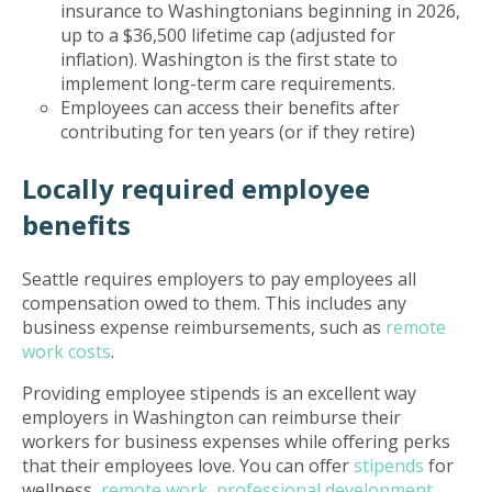
insurance to Washingtonians beginning in 2026,
up to a $36,500 lifetime cap (adjusted for
inflation). Washington is the first state to
implement long-term care requirements.
Employees can access their benefits after
contributing for ten years (or if they retire)
Locally required employee
benefits
Seattle requires employers to pay employees all
compensation owed to them. This includes any
business expense reimbursements, such as
remote
work costs
.
Providing employee stipends is an excellent way
employers in Washington can reimburse their
workers for business expenses while offering perks
that their employees love. You can offer
stipends
for
wellness,
remote work
,
professional development
,