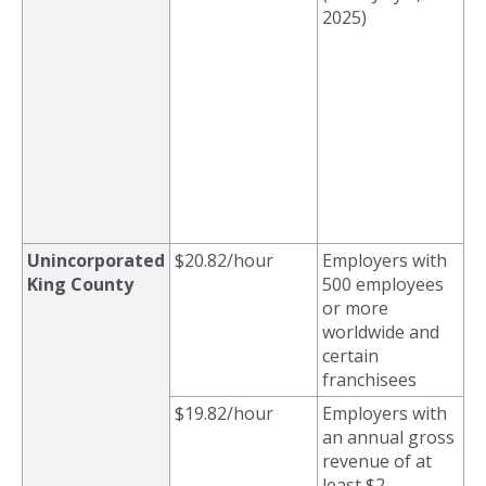
2025)
Unincorporated
$20.82/hour
Employers with
King County
500 employees
or more
worldwide and
certain
franchisees
$19.82/hour
Employers with
an a
nnual gross
revenue of at
least $2