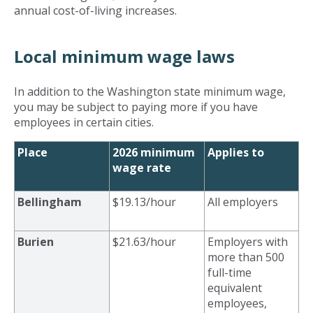
annual cost-of-living increases.
Local minimum wage laws
In addition to the Washington state minimum wage,
you may be subject to paying more if you have
employees in certain cities.
Place
2026 minimum
Applies to
wage rate
Bellingham
$19.13/hour
All employers
Burien
$21.63/hour
Employers with
more than 500
full-time
equivalent
employees,