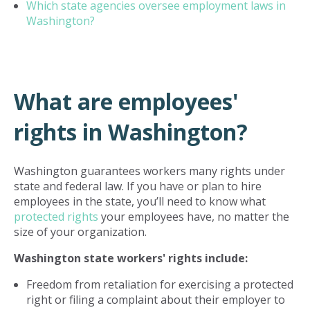
Which state agencies oversee employment laws in
Washington?
What are employees'
rights in Washington?
Washington guarantees workers many rights under
state and federal law. If you have or plan to hire
employees in the state, you’ll need to know what
protected rights
your employees have, no matter the
size of your organization.
Washington state workers' rights include:
Freedom from retaliation for exercising a protected
right or filing a complaint about their employer to