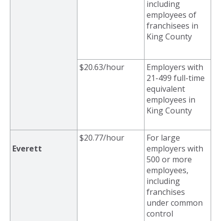
including
employees of
franchisees in
King County
$20.63/hour
Employers with
21-499 full-time
equivalent
employees in
King County
$20.77/hour
For large
Everett
employers with
500 or more
employees,
including
franchises
under common
control