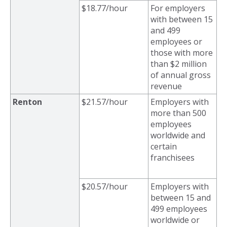
$18.77/hour
For employers
with between 15
and 499
employees or
those with more
than $2 million
of annual gross
revenue
Renton
$21.57/hour
Employers with
more than
500
employees
worldwide and
certain
franchisees
$20.57/hour
Employers with
between 15
and
499 employees
worldwide or