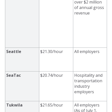
over $2 million
of annual gross
revenue
Seattle
$21.30/hour
All employers
SeaTac
$20.74/hour
Hospitality and
transportation
industry
employers
Tukwila
$21.65/hour
All employers
(As of July 1,