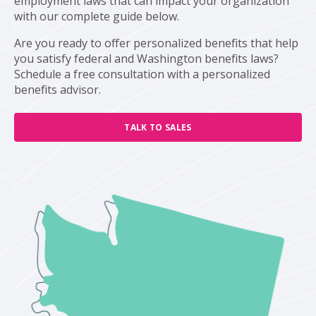
employment laws that can impact your organization
with our complete guide below.
Are you ready to offer personalized benefits that help
you satisfy federal and Washington benefits laws?
Schedule a free consultation with a personalized
benefits advisor.
TALK TO SALES