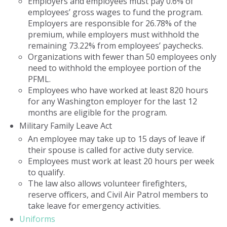
Employers and employees must pay 0.6% of
employees’ gross wages to fund the program.
Employers are responsible for 26.78% of the
premium, while employers must withhold the
remaining 73.22% from employees’ paychecks.
Organizations with fewer than 50 employees only
need to withhold the employee portion of the
PFML.
Employees who have worked at least 820 hours
for any Washington employer for the last 12
months are eligible for the program.
Military Family Leave Act
An employee may take up to 15 days of leave if
their spouse is called for active duty service.
Employees must work at least 20 hours per week
to qualify.
The law also allows volunteer firefighters,
reserve officers, and Civil Air Patrol members to
take leave for emergency activities.
Uniforms