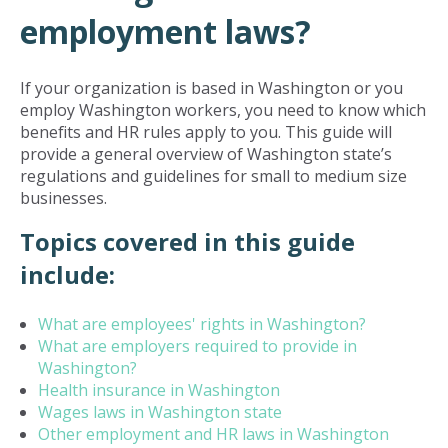
employment laws?
If your organization is based in Washington or you
employ Washington workers, you need to know which
benefits and HR rules apply to you. This guide will
provide a general overview of Washington state’s
regulations and guidelines for small to medium size
businesses.
Topics covered in this guide
include:
What are employees' rights in Washington?
What are employers required to provide in
Washington?
Health insurance in Washington
Wages laws in Washington state
Other employment and HR laws in Washington