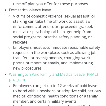
time off plan you offer for these purposes.
Domestic violence leave
Victims of domestic violence, sexual assault, or
stalking can take time off work to assist law
enforcement, attend court proceedings, seek
medical or psychological help, get help from
social programs, practice safety planning, or
relocate.
Employers must accommodate reasonable safety
requests in the workplace, such as allowing job
transfers or reassignments, changing work
phone numbers or emails, and implementing
new procedures.
Washington Paid Family and Medical Leave (PFML)
program
Employees can get up to 12 weeks of paid leave
to bond with a newborn or adoptive child, serious
medical conditions, health conditions of a family
member, and certain military events.