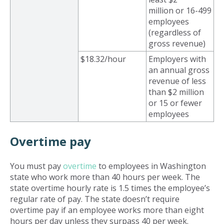
million or 16-499
employees
(regardless of
gross revenue)
$18.32/hour
Employers with
an annual gross
revenue of less
than $2 million
or 15 or fewer
employees
Overtime pay
You must pay
overtime
to employees in Washington
state who work more than 40 hours per week. The
state overtime hourly rate is 1.5 times the employee’s
regular rate of pay. The state doesn’t require
overtime pay if an employee works more than eight
hours per day unless they surpass 40 per week.