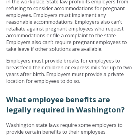
in the workplace. State law prohibits employers from
refusing to consider accommodations for pregnant
employees. Employers must implement any
reasonable accommodations. Employers also can’t
retaliate against pregnant employees who request
accommodations or file a complaint to the state.
Employers also can’t require pregnant employees to
take leave if other solutions are available.
Employers must provide breaks for employees to
breastfeed their children or express milk for up to two
years after birth. Employers must provide a private
location for employees to do so.
What employee benefits are
legally required in Washington?
Washington state laws require some employers to
provide certain benefits to their employees.