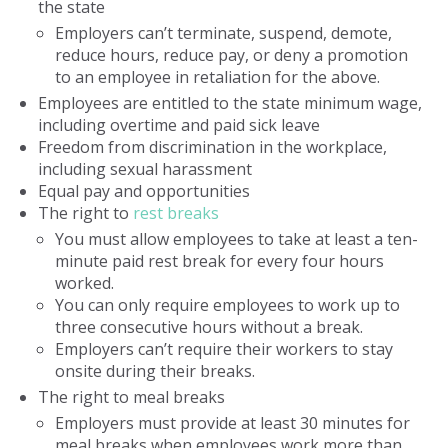
the state
Employers can’t terminate, suspend, demote,
reduce hours, reduce pay, or deny a promotion
to an employee in retaliation for the above.
Employees are entitled to the state minimum wage,
including overtime and paid sick leave
Freedom from discrimination in the workplace,
including sexual harassment
Equal pay and opportunities
The right to
rest breaks
You must allow employees to take at least a ten-
minute paid rest break for every four hours
worked.
You can only require employees to work up to
three consecutive hours without a break.
Employers can’t require their workers to stay
onsite during their breaks.
The right to meal breaks
Employers must provide at least 30 minutes for
meal breaks when employees work more than