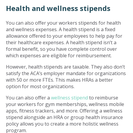
Health and wellness stipends
You can also offer your workers stipends for health
and wellness expenses. A health stipend is a fixed
allowance offered to your employees to help pay for
their healthcare expenses. A health stipend isn’t a
formal benefit, so you have complete control over
which expenses are eligible for reimbursement.
However, health stipends are taxable. They also don’t
satisfy the ACA’s employer mandate for organizations
with 50 or more FTEs. This makes HRAs a better
option for most organizations.
You can also offer a
wellness stipend
to reimburse
your workers for gym memberships, wellness mobile
apps, fitness trackers, and more. Offering a wellness
stipend alongside an HRA or group health insurance
policy allows you to create a more holistic wellness
program.