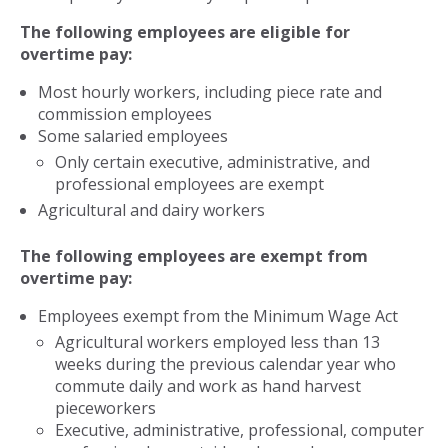
The following employees are eligible for
overtime pay:
Most hourly workers, including piece rate and
commission employees
Some salaried employees
Only certain executive, administrative, and
professional employees are exempt
Agricultural and dairy workers
The following employees are exempt from
overtime pay:
Employees exempt from the Minimum Wage Act
Agricultural workers employed less than 13
weeks during the previous calendar year who
commute daily and work as hand harvest
pieceworkers
Executive, administrative, professional, computer