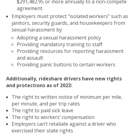
$291,482.95 or more annually to a non-compete
agreement.
Employers must protect “isolated workers” such as
janitors, security guards, and housekeepers from
sexual harassment by:
Adopting a sexual harassment policy
Providing mandatory training to staff
Providing resources for reporting harassment
and assault
Providing panic buttons to certain workers
Additionally, rideshare drivers have new rights
and protections as of 2023:
The right to written notice of minimum per mile,
per minute, and per trip rates
The right to paid sick leave
The right to workers’ compensation
Employers can’t retaliate against a driver who
exercised their state rights