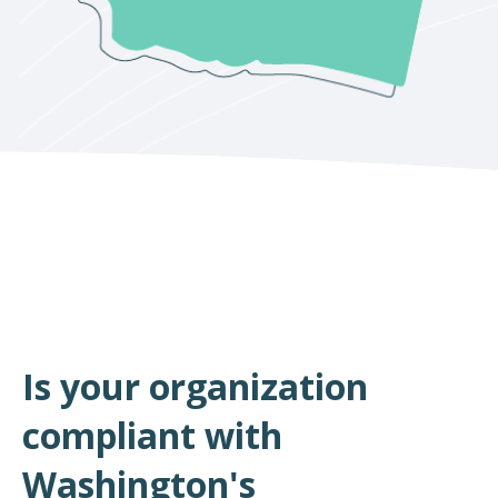
Is your organization
compliant with
Washington's