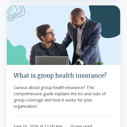
What
is
group
health
insurance?
What is group health insurance?
Curious about group health insurance? This
comprehensive guide explains the ins and outs of
group coverage and how it works for your
organization.
June 16, 2026 at 11:00 AM
10 min read