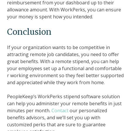
reimbursement from your dashboard up to their
allowance amount. With WorkPerks, you can ensure
your money is spent how you intended.
Conclusion
If your organization wants to be competitive in
attracting remote job candidates, you need to offer
great benefits. With a remote stipend, you can help
your employees set up a functional and comfortable
r working environment so they feel better supported
and appreciated while they work from home.
PeopleKeep’s WorkPerks stipend software solution
can help you administer your remote benefits in just
minutes per month.
Contact
our personalized
benefits advisors, and we’ll set you up with
customized perks that are sure to guarantee