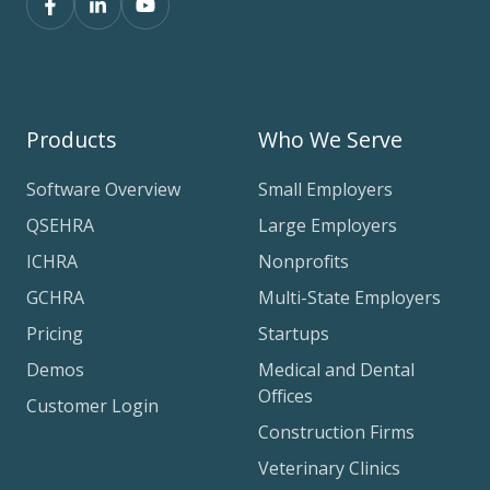
Products
Who We Serve
Software Overview
Small Employers
QSEHRA
Large Employers
ICHRA
Nonprofits
GCHRA
Multi-State Employers
Pricing
Startups
Demos
Medical and Dental
Offices
Customer Login
Construction Firms
Veterinary Clinics