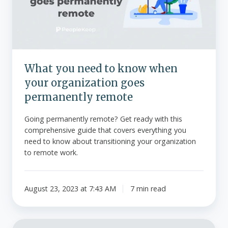
when
your
organization
goes
permanently
What you need to know when
remote
your organization goes
permanently remote
Going permanently remote? Get ready with this
comprehensive guide that covers everything you
need to know about transitioning your organization
to remote work.
August 23, 2023 at 7:43 AM
7 min read
What