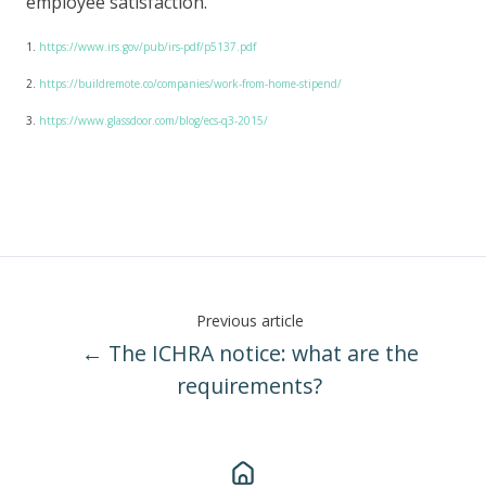
employee satisfaction.
1.
https://www.irs.gov/pub/irs-pdf/p5137.pdf
2.
https://buildremote.co/companies/work-from-home-stipend/
3.
https://www.glassdoor.com/blog/ecs-q3-2015/
Previous article
← The ICHRA notice: what are the
requirements?