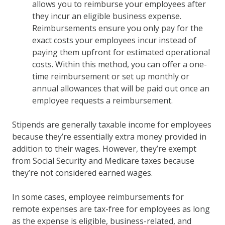
allows you to reimburse your employees after
they incur an eligible business expense.
Reimbursements ensure you only pay for the
exact costs your employees incur instead of
paying them upfront for estimated operational
costs. Within this method, you can offer a one-
time reimbursement or set up monthly or
annual allowances that will be paid out once an
employee requests a reimbursement.
Stipends are generally taxable income for employees
because they’re essentially extra money provided in
addition to their wages. However, they’re exempt
from Social Security and Medicare taxes because
they’re not considered earned wages.
In some cases, employee reimbursements for
remote expenses are tax-free for employees as long
as the expense is eligible, business-related, and