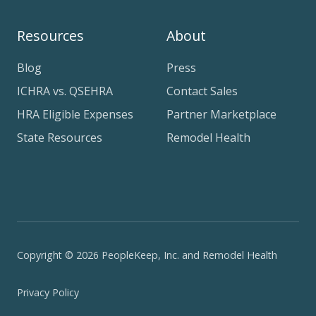
Resources
About
Blog
Press
ICHRA vs. QSEHRA
Contact Sales
HRA Eligible Expenses
Partner Marketplace
State Resources
Remodel Health
Copyright © 2026 PeopleKeep, Inc. and Remodel Health
Privacy Policy