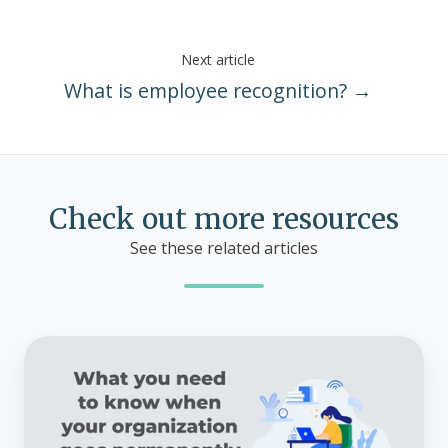
Next article
What is employee recognition? →
Check out more resources
See these related articles
What
you
need
to
know