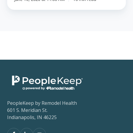
PeopleKeep by Remodel Health
601 S. Meridian St.
Indianapolis, IN 46225