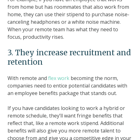
from home but has roommates that also work from
home, they can use their stipend to purchase noise-
canceling headphones or a white noise machine.
When your remote team has what they need to
focus, productivity rises.
3. They increase recruitment and
retention
With remote and
flex work
becoming the norm,
companies need to entice potential candidates with
an employee benefits package that stands out.
If you have candidates looking to work a hybrid or
remote schedule, they’ll want fringe benefits that
reflect that, like a remote work stipend. Additional
benefits will also give you more remote talent to
choose from and give you a competitive edge in your