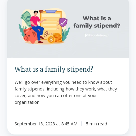
is
a
family
stipend?
What is a family stipend?
We’ll go over everything you need to know about
family stipends, including how they work, what they
cover, and how you can offer one at your
organization.
September 13, 2023 at 8:45 AM
5 min read