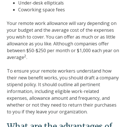
Under-desk ellipticals
Coworking space fees
Your remote work allowance will vary depending on
your budget and the average cost of the expenses
you wish to cover. You can offer as much or as little
allowance as you like. Although companies offer
between $50-$250 per month or $1,000 each year on
2
average
.
To ensure your remote workers understand how
their new benefit works, you should draft a company
stipend policy. It should outline all pertinent
information, including eligible work-related
expenses, allowance amount and frequency, and
whether or not they need to return their purchases
to you if they leave your organization.
What are the advantages of