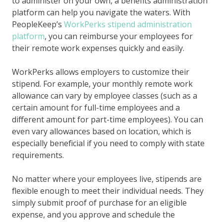
to administer on your own, a benefits administration
platform can help you navigate the waters. With
PeopleKeep’s
WorkPerks stipend administration
platform
, you can reimburse your employees for
their remote work expenses quickly and easily.
WorkPerks allows employers to customize their
stipend. For example, your monthly remote work
allowance can vary by employee classes (such as a
certain amount for full-time employees and a
different amount for part-time employees). You can
even vary allowances based on location, which is
especially beneficial if you need to comply with state
requirements.
No matter where your employees live, stipends are
flexible enough to meet their individual needs. They
simply submit proof of purchase for an eligible
expense, and you approve and schedule the