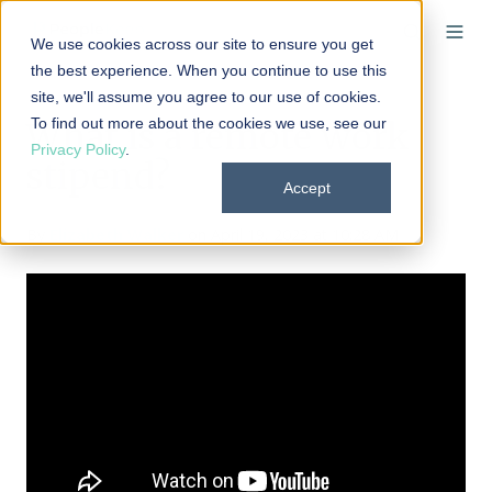
We use cookies across our site to ensure you get
the best experience. When you continue to use this
site, we'll assume you agree to our use of cookies.
To find out more about the cookies we use, see our
What is a remote work
Privacy Policy
.
stipend?
Accept
By
Elizabeth Walker
on April 19, 2023 at 10:28 AM