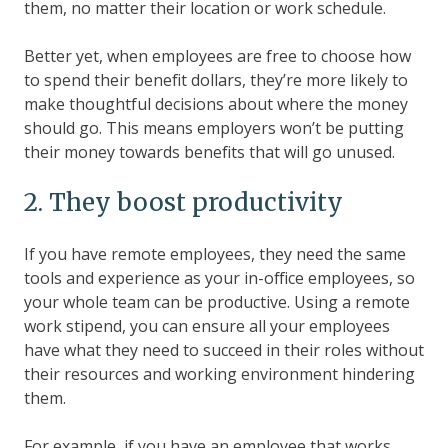
them, no matter their location or work schedule.
Better yet, when employees are free to choose how
to spend their benefit dollars, they’re more likely to
make thoughtful decisions about where the money
should go. This means employers won’t be putting
their money towards benefits that will go unused.
2. They boost productivity
If you have remote employees, they need the same
tools and experience as your in-office employees, so
your whole team can be productive. Using a remote
work stipend, you can ensure all your employees
have what they need to succeed in their roles without
their resources and working environment hindering
them.
For example, if you have an employee that works