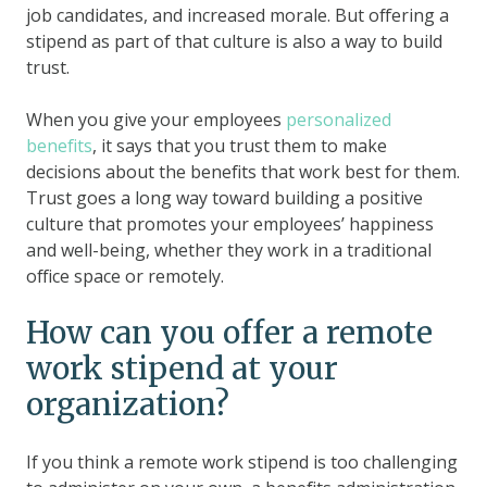
job candidates, and increased morale. But offering a
stipend as part of that culture is also a way to build
trust.
When you give your employees
personalized
benefits
, it says that you trust them to make
decisions about the benefits that work best for them.
Trust goes a long way toward building a positive
culture that promotes your employees’ happiness
and well-being, whether they work in a traditional
office space or remotely.
How can you offer a remote
work stipend at your
organization?
If you think a remote work stipend is too challenging