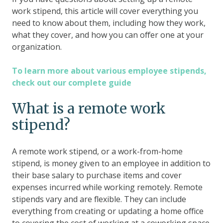
work stipend, this article will cover everything you
need to know about them, including how they work,
what they cover, and how you can offer one at your
organization.
To learn more about various employee stipends,
check out our complete guide
What is a remote work
stipend?
A remote work stipend, or a work-from-home
stipend, is money given to an employee in addition to
their base salary to purchase items and cover
expenses incurred while working remotely. Remote
stipends vary and are flexible. They can include
everything from creating or updating a home office
to covering the cost of working at a coworking space.