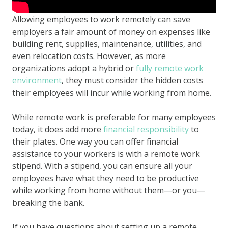
Allowing employees to work remotely can save
employers a fair amount of money on expenses like
building rent, supplies, maintenance, utilities, and
even relocation costs. However, as more
organizations adopt a hybrid or
fully remote work
environment
, they must consider the hidden costs
their employees will incur while working from home.
While remote work is preferable for many employees
today, it does add more
financial responsibility
to
their plates. One way you can offer financial
assistance to your workers is with a remote work
stipend. With a stipend, you can ensure all your
employees have what they need to be productive
while working from home without them—or you—
breaking the bank.
If you have questions about setting up a remote