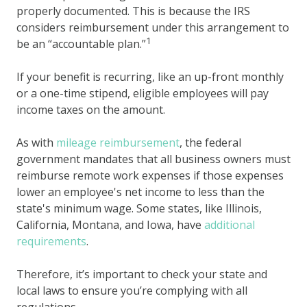
properly documented. This is because the IRS
considers reimbursement under this arrangement to
1
be an “accountable plan.”
If your benefit is recurring, like an up-front monthly
or a one-time stipend, eligible employees will pay
income taxes on the amount.
As with
mileage reimbursement
, the federal
government mandates that all business owners must
reimburse remote work expenses if those expenses
lower an employee's net income to less than the
state's minimum wage. Some states, like Illinois,
California, Montana, and Iowa, have
additional
requirements
.
Therefore, it’s important to check your state and
local laws to ensure you’re complying with all
regulations.