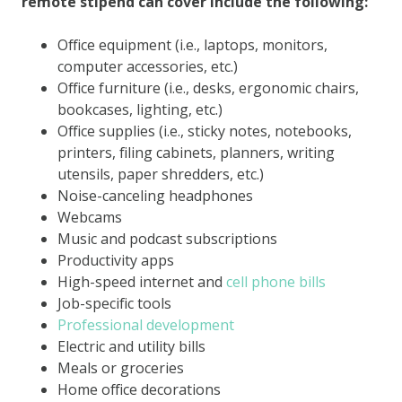
remote stipend can cover include the following:
Office equipment (i.e., laptops, monitors,
computer accessories, etc.)
Office furniture (i.e., desks, ergonomic chairs,
bookcases, lighting, etc.)
Office supplies (i.e., sticky notes, notebooks,
printers, filing cabinets, planners, writing
utensils, paper shredders, etc.)
Noise-canceling headphones
Webcams
Music and podcast subscriptions
Productivity apps
High-speed internet and
cell phone bills
Job-specific tools
Professional development
Electric and utility bills
Meals or groceries
Home office decorations