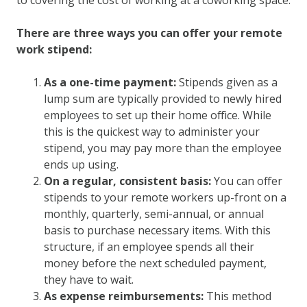
There are three ways you can offer your remote
work stipend:
As a one-time payment:
Stipends given as a
lump sum are typically provided to newly hired
employees to set up their home office. While
this is the quickest way to administer your
stipend, you may pay more than the employee
ends up using.
On a regular, consistent basis:
You can offer
stipends to your remote workers up-front on a
monthly, quarterly, semi-annual, or annual
basis to purchase necessary items. With this
structure, if an employee spends all their
money before the next scheduled payment,
they have to wait.
As expense reimbursements:
This method