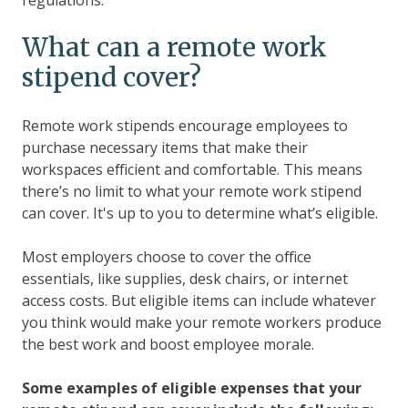
What can a remote work
stipend cover?
Remote work stipends encourage employees to
purchase necessary items that make their
workspaces efficient and comfortable. This means
there’s no limit to what your remote work stipend
can cover. It's up to you to determine what’s eligible.
Most employers choose to cover the office
essentials, like supplies, desk chairs, or internet
access costs. But eligible items can include whatever
you think would make your remote workers produce
the best work and boost employee morale.
Some examples of eligible expenses that your