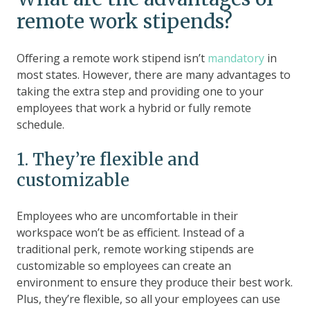
remote work stipends?
Offering a remote work stipend isn’t
mandatory
in
most states. However, there are many advantages to
taking the extra step and providing one to your
employees that work a hybrid or fully remote
schedule.
1. They’re flexible and
customizable
Employees who are uncomfortable in their
workspace won’t be as efficient. Instead of a
traditional perk, remote working stipends are
customizable so employees can create an
environment to ensure they produce their best work.
Plus, they’re flexible, so all your employees can use