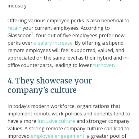
industry.
Offering various employee perks is also beneficial to
retain
your current employees. According to
3
Glassdoor
, four out of five employees prefer new
perks over
a salary increase
. By offering a stipend,
remote employees will feel supported, valued, and
appreciated on the same level as their hybrid and in-
office counterparts, leading to lower
turnover
.
4. They showcase your
company’s culture
In today’s modern workforce, organizations that
implement remote work policies and benefits tend to
have a more
inclusive culture
and stronger company
values. A strong remote company culture can lead to
improved
employee engagement
, a greater pool of