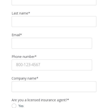
Last name
*
Email
*
Phone number
*
Company name
*
Are you a licensed insurance agent?
*
Yes