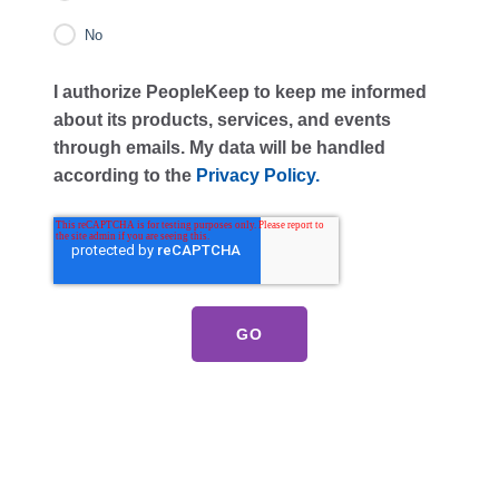
No
I authorize PeopleKeep to keep me informed
about its products, services, and events
through emails. My data will be handled
according to the
Privacy Policy.