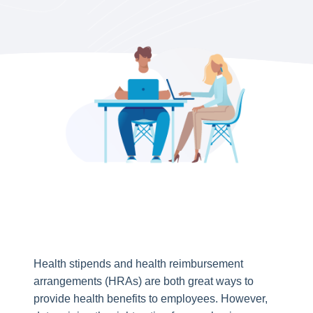
Health stipends and health reimbursement
arrangements (HRAs) are both great ways to
provide health benefits to employees. However,