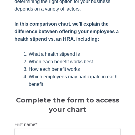
determining the right option for your business
depends on a variety of factors.
In this comparison chart, we’ll explain the
difference between offering your employees a
health stipend vs. an HRA, including:
What a health stipend is
When each benefit works best
How each benefit works
Which employees may participate in each
benefit
Complete the form to access
your chart
First name
*