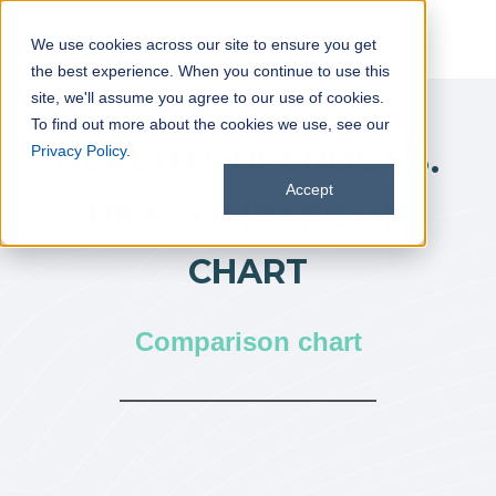
We use cookies across our site to ensure you get
the best experience. When you continue to use this
site, we'll assume you agree to our use of cookies.
To find out more about the cookies we use, see our
HEALTH STIPENDS VS.
Privacy Policy
.
Accept
HRA COMPARISON
CHART
Comparison chart