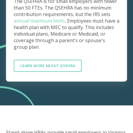
The QSEHRA is for small employers with fewer
than 50 FTEs. The QSEHRA has no minimum
contribution requirements, but the IRS sets
annual maximum limits
. Employees must have a
health plan with MEC to qualify. This includes
individual plans, Medicare or Medicaid, or
coverage through a parent's or spouse's
group plan.
LEARN MORE ABOUT QSEHRA
Stand-alone HRAs provide small employers in Virginia