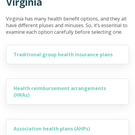
Virginia
Virginia has many health benefit options, and they all
have different pluses and minuses. So, it’s essential to
examine each option carefully before selecting one.
Traditional group health insurance plans
Health reimbursement arrangements
(HRAs)
Association health plans (AHPs)