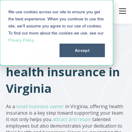
We use cookies across our site to ensure you get
the best experience. When you continue to use this
site, we'll assume you agree to our use of cookies.
To find out more about the cookies we use, see our
Privacy Policy
.
Small business
Accept
health insurance in
Virginia
As a
small business owner
in Virginia, offering health
insurance is a key step toward supporting your team.
It not only helps you
attract and retain
talented
employees but also demonstrates your dedication to