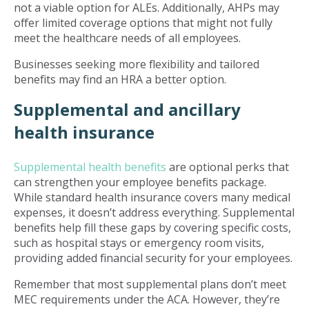
not a viable option for ALEs. Additionally, AHPs may
offer limited coverage options that might not fully
meet the healthcare needs of all employees.
Businesses seeking more flexibility and tailored
benefits may find an HRA a better option.
Supplemental and ancillary
health insurance
Supplemental health benefits
are optional perks that
can strengthen your employee benefits package.
While standard health insurance covers many medical
expenses, it doesn’t address everything. Supplemental
benefits help fill these gaps by covering specific costs,
such as hospital stays or emergency room visits,
providing added financial security for your employees.
Remember that most supplemental plans don’t meet
MEC requirements under the ACA. However, they’re