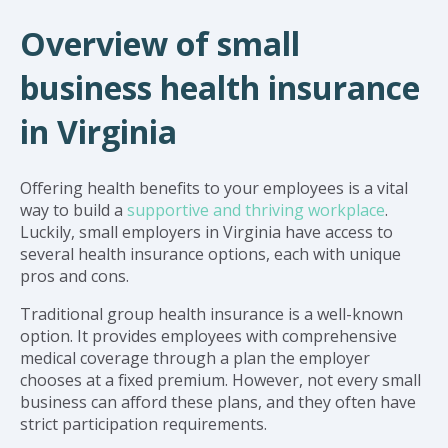
Overview of small
business health insurance
in Virginia
Offering health benefits to your employees is a vital
way to build a
supportive and thriving workplace
.
Luckily, small employers in Virginia have access to
several health insurance options, each with unique
pros and cons.
Traditional group health insurance is a well-known
option. It provides employees with comprehensive
medical coverage through a plan the employer
chooses at a fixed premium. However, not every small
business can afford these plans, and they often have
strict participation requirements.