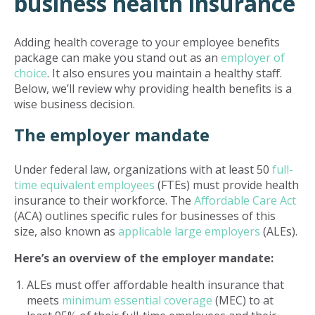
business health insurance
Adding health coverage to your employee benefits
package can make you stand out as an
employer of
choice
. It also ensures you maintain a healthy staff.
Below, we’ll review why providing health benefits is a
wise business decision.
The employer mandate
Under federal law, organizations with at least 50
full-
time equivalent employees
(FTEs) must provide health
insurance to their workforce. The
Affordable Care Act
(ACA) outlines specific rules for businesses of this
size, also known as
applicable large employers
(ALEs).
Here’s an overview of the employer mandate:
ALEs must offer affordable health insurance that
meets
minimum essential coverage
(MEC) to at