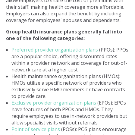
allow employers to share the cost of premiums with
their staff, making health coverage more affordable.
Employers can also expand the benefit by including
coverage for employees' spouses and dependents.
Group health insurance plans generally fall into
one of the following categories:
Preferred provider organization plans
(PPOs): PPOs
are a popular choice, offering discounted rates
within a provider network and coverage for out-of-
network care at a higher cost.
Health maintenance organization plans (HMOs):
HMOs utilize a specific network of providers who
exclusively serve HMO members or have contracts
to provide care.
Exclusive provider organization plans
(EPOs): EPOs
have features of both PPOs and HMOs. They
require employees to use in-network providers but
allow specialist visits without referrals.
Point of service plans
(POSs): POS plans encourage