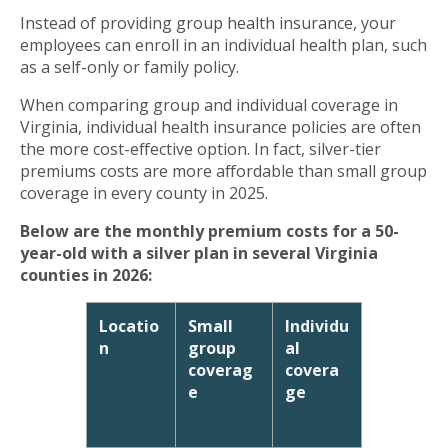
Instead of providing group health insurance, your
employees can enroll in an individual health plan, such
as a self-only or family policy.
When comparing group and individual coverage in
Virginia, individual health insurance policies are often
the more cost-effective option. In fact, silver-tier
premiums costs are more affordable than small group
coverage in every county in 2025.
Below are the monthly premium costs for a 50-
year-old with a silver plan in several Virginia
counties in 2026:
Locatio
Small
Individu
n
group
al
coverag
covera
e
ge