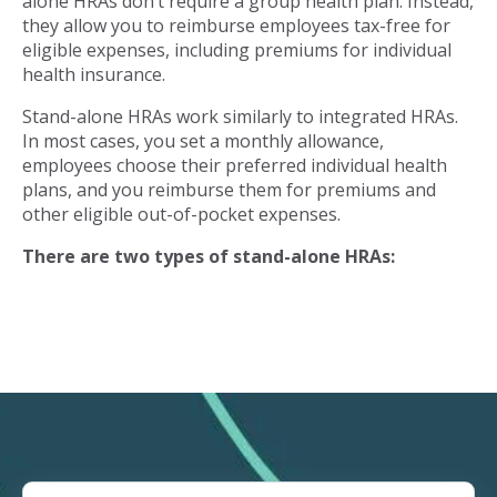
alone HRAs don’t require a group health plan. Instead,
they allow you to reimburse employees tax-free for
eligible expenses, including premiums for individual
health insurance.
Stand-alone HRAs work similarly to integrated HRAs.
In most cases, you set a monthly allowance,
employees choose their preferred individual health
plans, and you reimburse them for premiums and
other eligible out-of-pocket expenses.
There are two types of stand-alone HRAs: