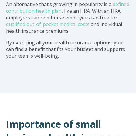
An alternative that’s growing in popularity is a
defined
contribution health plan
, like an HRA. With an HRA,
employers can reimburse employees tax-free for
qualified out-of-pocket medical costs
and individual
health insurance premiums.
By exploring all your health insurance options, you
can find a benefit that fits your budget and supports
your team's well-being.
Importance of small