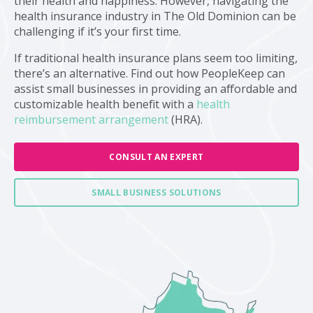
their health and happiness. However, navigating the
health insurance industry in The Old Dominion can be
challenging if it’s your first time.
If traditional health insurance plans seem too limiting,
there’s an alternative. Find out how PeopleKeep can
assist small businesses in providing an affordable and
customizable health benefit with a
health
reimbursement arrangement
(HRA).
CONSULT AN EXPERT
SMALL BUSINESS SOLUTIONS