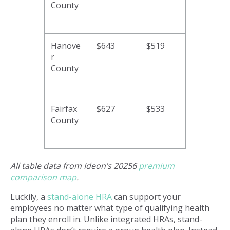
County
Hanove
$643
$519
r
County
Fairfax
$627
$533
County
All table data from Ideon’s 20256
premium
comparison map
.
Luckily, a
stand-alone HRA
can support your
employees no matter what type of qualifying health
plan they enroll in. Unlike integrated HRAs, stand-