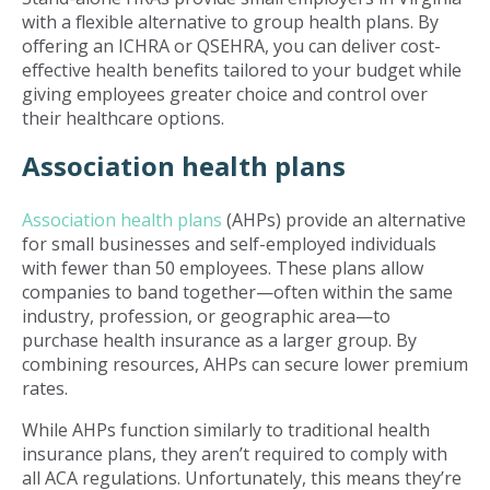
with a flexible alternative to group health plans. By
offering an ICHRA or QSEHRA, you can deliver cost-
effective health benefits tailored to your budget while
giving employees greater choice and control over
their healthcare options.
Association health plans
Association health plans
(AHPs) provide an alternative
for small businesses and self-employed individuals
with fewer than 50 employees. These plans allow
companies to band together—often within the same
industry, profession, or geographic area—to
purchase health insurance as a larger group. By
combining resources, AHPs can secure lower premium
rates.
While AHPs function similarly to traditional health
insurance plans, they aren’t required to comply with
all ACA regulations. Unfortunately, this means they’re