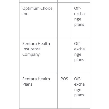
Optimum Choice,
Off-
Inc.
excha
nge
plans
Sentara Health
Off-
Insurance
excha
Company
nge
plans
Sentara Health
POS
Off-
Plans
excha
nge
plans