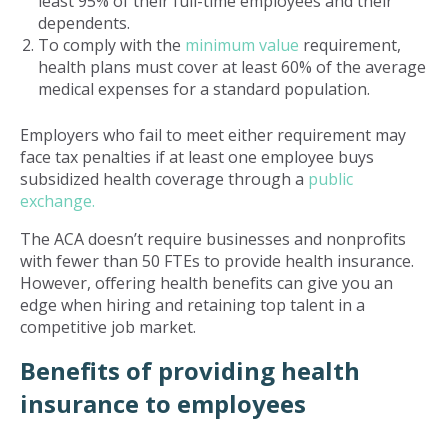
least 95% of their full-time employees and their
dependents.
To comply with the
minimum value
requirement,
health plans must cover at least 60% of the average
medical expenses for a standard population.
Employers who fail to meet either requirement may
face tax penalties if at least one employee buys
subsidized health coverage through a
public
exchange.
The ACA doesn’t require businesses and nonprofits
with fewer than 50 FTEs to provide health insurance.
However, offering health benefits can give you an
edge when hiring and retaining top talent in a
competitive job market.
Benefits of providing health
insurance to employees