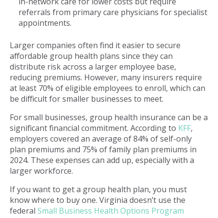
in-network care for lower costs but require
referrals from primary care physicians for specialist
appointments.
Larger companies often find it easier to secure
affordable group health plans since they can
distribute risk across a larger employee base,
reducing premiums. However, many insurers require
at least 70% of eligible employees to enroll, which can
be difficult for smaller businesses to meet.
For small businesses, group health insurance can be a
significant financial commitment. According to
KFF
,
employers covered an average of 84% of self-only
plan premiums and 75% of family plan premiums in
2024. These expenses can add up, especially with a
larger workforce.
If you want to get a group health plan, you must
know where to buy one. Virginia doesn’t use the
federal
Small Business Health Options Program