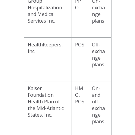
Group
PP
On-
Hospitalization
O
excha
and Medical
nge
Services Inc.
plans
HealthKeepers,
POS
Off-
Inc.
excha
nge
plans
Kaiser
HM
On-
Foundation
O,
and
Health Plan of
POS
off-
the Mid-Atlantic
excha
States, Inc.
nge
plans