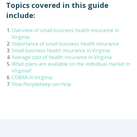
Topics covered in this guide
include:
Overview of small business health insurance in
Virginia
Importance of small business health insurance
Small business health insurance in Virginia
Average cost of health insurance in Virginia
What plans are available on the individual market in
Virginia?
COBRA in Virginia
How PeopleKeep can help