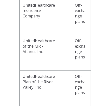
UnitedHealthcare
Off-
Insurance
excha
Company
nge
plans
UnitedHealthcare
Off-
of the Mid-
excha
Atlantic Inc.
nge
plans
UnitedHealthcare
Off-
Plan of the River
excha
Valley, Inc.
nge
plans