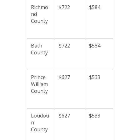
Richmo
$722
$584
nd
County
Bath
$722
$584
County
Prince
$627
$533
William
County
Loudou
$627
$533
n
County