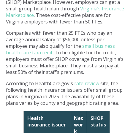
(SHOP) Marketplace. However, employers can get a
small group health plan through
Virginia’s Insurance
Marketplace
. These cost-effective plans are for
Virginia employers with fewer than 50 FTEs.
Companies with fewer than 25 FTEs who pay an
average annual salary of $56,000 or less per
employee may also qualify for the
small business
health care tax credit
. To be eligible for the credit,
employers must offer SHOP coverage from Virginia’s
small business Marketplace. They must also pay at
least 50% of their staff’s premiums.
According to HealthCare.gov's
rate review
site, the
following health insurance issuers offer small group
plans in Virginia in 2025. The availability of these
plans varies by county and geographic rating area.
Health
Net
SHOP
insurance issuer
wor
status
k