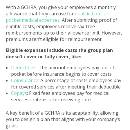
With a GCHRA, you give your employees a monthly
allowance that they can use for
qualified out-of-
pocket medical expenses
. After submitting proof of
eligible costs, employees receive tax-free
reimbursements up to their allowance limit. However,
premiums aren’t eligible for reimbursement.
Eligible expenses include costs the group plan
doesn’t cover or fully cover, like:
Deductibles
: The amount employees pay out-of-
pocket before insurance begins to cover costs.
Coinsurance
: A percentage of costs employees pay
for covered services after meeting their deductible.
Copays
: Fixed fees employees pay for medical
services or items after receiving care.
A key benefit of a GCHRA is its adaptability, allowing
you to design a plan that aligns with your company’s
goals.