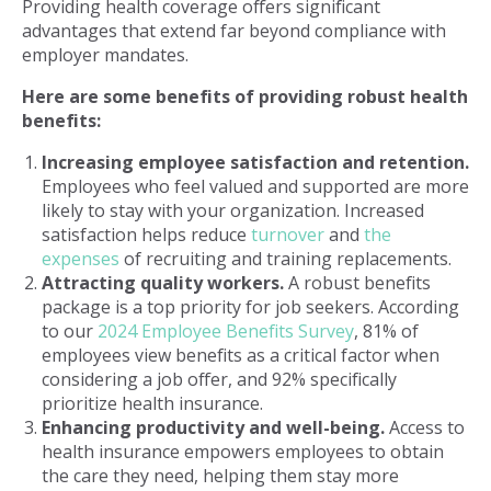
Providing health coverage offers significant
advantages that extend far beyond compliance with
employer mandates.
Here are some benefits of providing robust health
benefits:
Increasing employee satisfaction and retention.
Employees who feel valued and supported are more
likely to stay with your organization. Increased
satisfaction helps reduce
turnover
and
the
expenses
of recruiting and training replacements.
Attracting quality workers.
A robust benefits
package is a top priority for job seekers. According
to our
2024 Employee Benefits Survey
, 81% of
employees view benefits as a critical factor when
considering a job offer, and 92% specifically
prioritize health insurance.
Enhancing productivity and well-being.
Access to
health insurance empowers employees to obtain
the care they need, helping them stay more