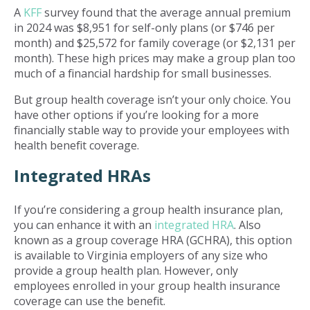
A
KFF
survey found that the average annual premium
in 2024 was $8,951 for self-only plans (or $746 per
month) and $25,572 for family coverage (or $2,131 per
month). These high prices may make a group plan too
much of a financial hardship for small businesses.
But group health coverage isn’t your only choice. You
have other options if you’re looking for a more
financially stable way to provide your employees with
health benefit coverage.
Integrated HRAs
If you’re considering a group health insurance plan,
you can enhance it with an
integrated HRA
. Also
known as a group coverage HRA (GCHRA), this option
is available to Virginia employers of any size who
provide a group health plan. However, only
employees enrolled in your group health insurance
coverage can use the benefit.