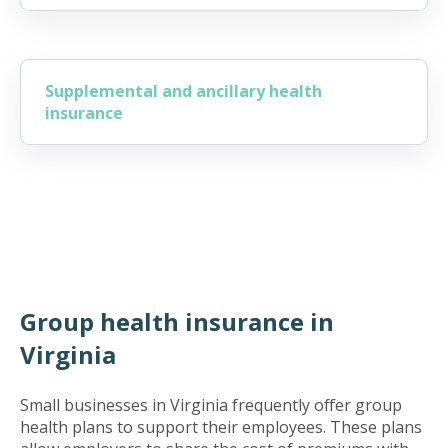
Supplemental and ancillary health
insurance
Group health insurance in
Virginia
Small businesses in Virginia frequently offer group
health plans to support their employees. These plans