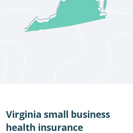
Virginia small business
health insurance