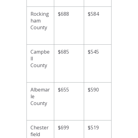
Rocking
$688
$584
ham
County
Campbe
$685
$545
ll
County
Albemar
$655
$590
le
County
Chester
$699
$519
field