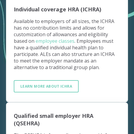
Individual coverage HRA (ICHRA)
Available to employers of all sizes, the ICHRA
has no contribution limits and allows for
customization of allowances and eligibility
based on
employee classes
. Employees must
have a qualified individual health plan to
participate. ALEs can also structure an ICHRA
to meet the employer mandate as an
alternative to a traditional group plan.
LEARN MORE ABOUT ICHRA
Qualified small employer HRA
(QSEHRA)