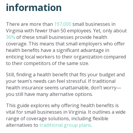
information
There are more than
197,000
small businesses in
Virginia with fewer than 50 employees. Yet, only about
36%
of these small businesses provide health
coverage. This means that small employers who offer
health benefits have a significant advantage in
enticing local workers to their organization compared
to their competitors of the same size.
Still, finding a health benefit that fits your budget and
your team’s needs can feel stressful. If traditional
health insurance seems unattainable, don’t worry—
you still have many alternative options.
This guide explores why offering health benefits is
vital for small businesses in Virginia. It outlines a wide
range of coverage solutions, including flexible
alternatives to
traditional group plans
.