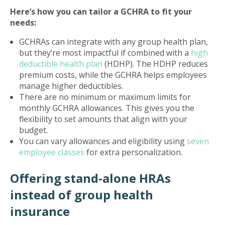
Here’s how you can tailor a GCHRA to fit your
needs:
GCHRAs can integrate with any group health plan,
but they’re most impactful if combined with a
high
deductible health plan
(HDHP). The HDHP reduces
premium costs, while the GCHRA helps employees
manage higher deductibles.
There are no minimum or maximum limits for
monthly GCHRA allowances. This gives you the
flexibility to set amounts that align with your
budget.
You can vary allowances and eligibility using
seven
employee classes
for extra personalization.
Offering stand-alone HRAs
instead of group health
insurance