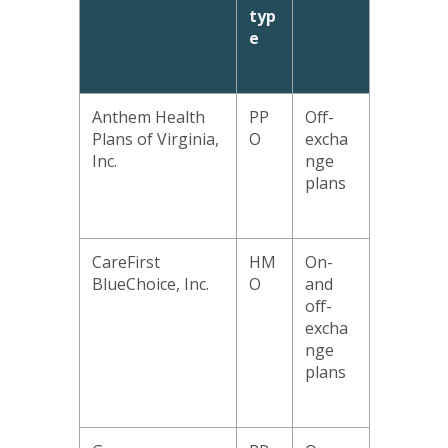
typ
e
Anthem Health
PP
Off-
Plans of Virginia,
O
excha
Inc.
nge
plans
CareFirst
HM
On-
BlueChoice, Inc.
O
and
off-
excha
nge
plans