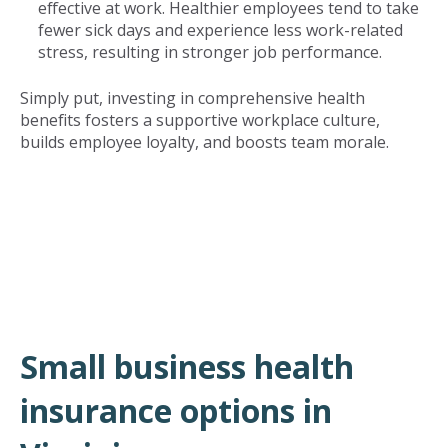
effective at work. Healthier employees tend to take
fewer sick days and experience less work-related
stress, resulting in stronger job performance.
Simply put, investing in comprehensive health
benefits fosters a supportive workplace culture,
builds employee loyalty, and boosts team morale.
Small business health
insurance options in