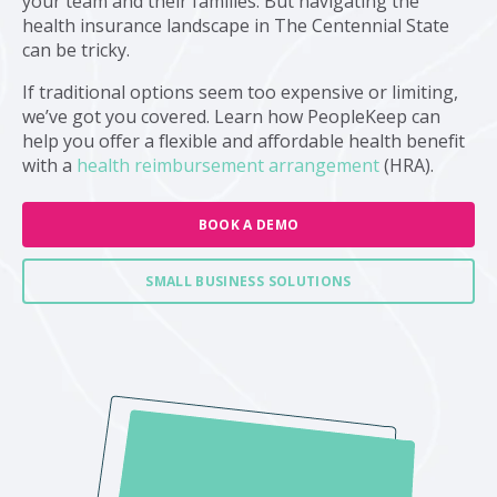
your team and their families. But navigating the
health insurance landscape in The Centennial State
can be tricky.
If traditional options seem too expensive or limiting,
we’ve got you covered. Learn how PeopleKeep can
help you offer a flexible and affordable health benefit
with a
health reimbursement arrangement
(HRA).
BOOK A DEMO
SMALL BUSINESS SOLUTIONS