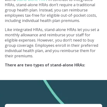
HRAs, stand-alone HRAs don’t require a traditional
group health plan. Instead, you can reimburse
employees tax-free for eligible out-of-pocket costs,
including individual health plan premiums.
Like integrated HRAs, stand-alone HRAs let you set a
monthly allowance and reimburse your staff for
eligible expenses. However, you don’t need to buy
group coverage. Employees enroll in their preferred
individual health plan, and you reimburse them for
their premiums.
There are two types of stand-alone HRAs: