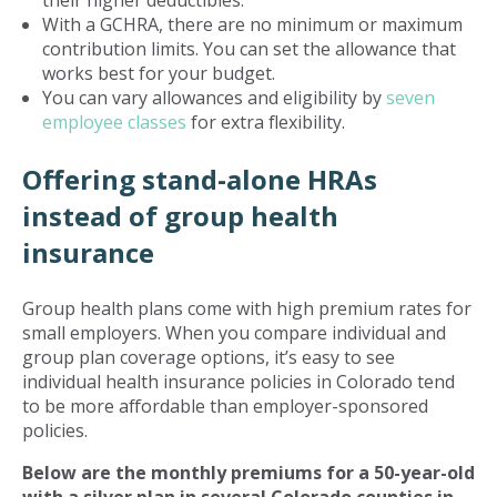
their higher deductibles.
With a GCHRA, there are no minimum or maximum
contribution limits. You can set the allowance that
works best for your budget.
You can vary allowances and eligibility by
seven
employee classes
for extra flexibility.
Offering stand-alone HRAs
instead of group health
insurance
Group health plans come with high premium rates for
small employers. When you compare individual and
group plan coverage options, it’s easy to see
individual health insurance policies in Colorado tend
to be more affordable than employer-sponsored
policies.
Below are the monthly premiums for a 50-year-old
with a silver plan in several Colorado counties in