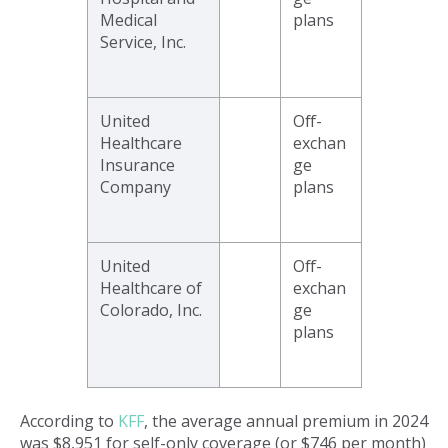
Medical
plans
Service, Inc.
United
Off-
Healthcare
exchan
Insurance
ge
Company
plans
United
Off-
Healthcare of
exchan
Colorado, Inc.
ge
plans
According to
KFF
, the average annual premium in 2024
was $8,951 for self-only coverage (or $746 per month)