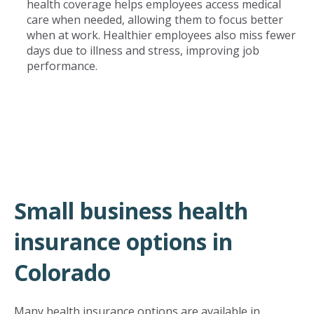
health coverage helps employees access medical
care when needed, allowing them to focus better
when at work. Healthier employees also miss fewer
days due to illness and stress, improving job
performance.
Small business health
insurance options in
Colorado
Many health insurance options are available in