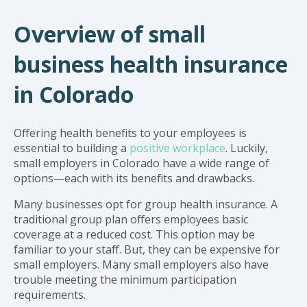
Overview of small
business health insurance
in Colorado
Offering health benefits to your employees is
essential to building a
positive workplace
. Luckily,
small employers in Colorado have a wide range of
options—each with its benefits and drawbacks.
Many businesses opt for group health insurance. A
traditional group plan offers employees basic
coverage at a reduced cost. This option may be
familiar to your staff. But, they can be expensive for
small employers. Many small employers also have
trouble meeting the minimum participation
requirements.