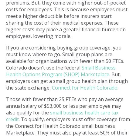
premiums. But, they come with higher out-of-pocket
costs for employees. This is because employees must
meet a higher deductible before insurers start
sharing the cost of their medical expenses. These
higher costs may place a greater financial burden on
employees, lowering morale.
If you are considering buying group coverage, you
must know where to go. Small group plans are
available for organizations with fewer than 50 FTEs.
Colorado doesn’t use the federal
Small Business
Health Options Program (SHOP) Marketplace
. But,
employers can get a small group health plan through
the state exchange,
Connect for Health Colorado
.
Those with fewer than 25 FTEs who pay an average
annual salary of $53,000 or less per employee may
also qualify for the
small business health care tax
credit
. To qualify, employers must offer coverage from
the Connect for Health Colorado small business
Marketplace. They must also pay at least 50% of their