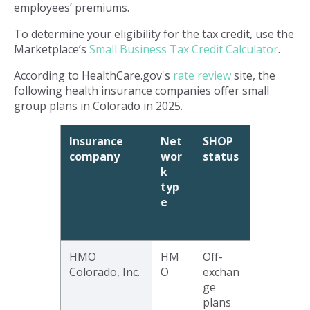
employees’ premiums.
To determine your eligibility for the tax credit, use the
Marketplace’s
Small Business Tax Credit Calculator
.
According to HealthCare.gov's
rate review
site, the
following health insurance companies offer small
group plans in Colorado in 2025.
Insurance
Net
SHOP
company
wor
status
k
typ
e
HMO
HM
Off-
Colorado, Inc.
O
exchan
ge
plans