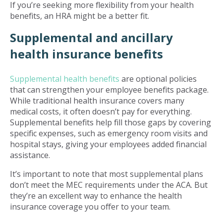
If you’re seeking more flexibility from your health
benefits, an HRA might be a better fit.
Supplemental and ancillary
health insurance benefits
Supplemental health benefits
are optional policies
that can strengthen your employee benefits package.
While traditional health insurance covers many
medical costs, it often doesn’t pay for everything.
Supplemental benefits help fill those gaps by covering
specific expenses, such as emergency room visits and
hospital stays, giving your employees added financial
assistance.
It’s important to note that most supplemental plans
don’t meet the MEC requirements under the ACA. But
they’re an excellent way to enhance the health
insurance coverage you offer to your team.