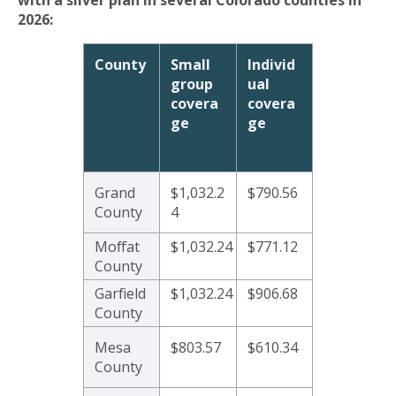
2026:
County
Small
Individ
group
ual
covera
covera
ge
ge
Grand
$1,032.2
$790.56
County
4
Moffat
$1,032.24
$771.12
County
Garfield
$1,032.24
$906.68
County
Mesa
$803.57
$610.34
County