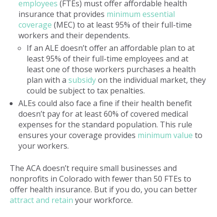
employees
(FTEs) must offer affordable health
insurance that provides
minimum essential
coverage
(MEC) to at least 95% of their full-time
workers and their dependents.
If an ALE doesn’t offer an affordable plan to at
least 95% of their full-time employees and at
least one of those workers purchases a health
plan with a
subsidy
on the individual market, they
could be subject to tax penalties.
ALEs could also face a fine if their health benefit
doesn’t pay for at least 60% of covered medical
expenses for the standard population. This rule
ensures your coverage provides
minimum value
to
your workers.
The ACA doesn’t require small businesses and
nonprofits in Colorado with fewer than 50 FTEs to
offer health insurance. But if you do, you can better
attract and retain
your workforce.