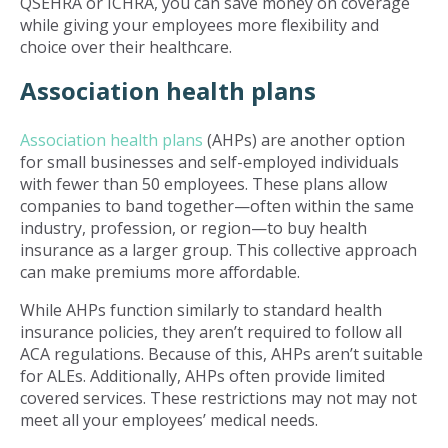
QSEHRA or ICHRA, you can save money on coverage
while giving your employees more flexibility and
choice over their healthcare.
Association health plans
Association health plans
(AHPs) are another option
for small businesses and self-employed individuals
with fewer than 50 employees. These plans allow
companies to band together—often within the same
industry, profession, or region—to buy health
insurance as a larger group. This collective approach
can make premiums more affordable.
While AHPs function similarly to standard health
insurance policies, they aren’t required to follow all
ACA regulations. Because of this, AHPs aren’t suitable
for ALEs. Additionally, AHPs often provide limited
covered services. These restrictions may not may not
meet all your employees’ medical needs.