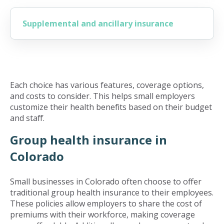
Supplemental and ancillary insurance
Each choice has various features, coverage options,
and costs to consider. This helps small employers
customize their health benefits based on their budget
and staff.
Group health insurance in
Colorado
Small businesses in Colorado often choose to offer
traditional group health insurance to their employees.
These policies allow employers to share the cost of
premiums with their workforce, making coverage