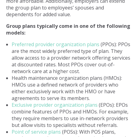
more affordable. Additionally, employers can extend
the group plan to employees’ spouses and
dependents for added value.
Group plans typically come in one of the following
models:
Preferred provider organization plans
(PPOs): PPOs
are the most widely preferred type of plan. They
allow access to a provider network offering services
at discounted rates. Most PPOs cover out-of-
network care at a higher cost.
Health maintenance organization plans (HMOs):
HMOs use a defined network of providers who
either exclusively work with the HMO or have
agreements to serve its members.
Exclusive provider organization plans
(EPOs): EPOs
combine features of PPOs and HMOs. For example,
they require members to use in-network providers
but allow visits to specialists without referrals.
Point of service plans
(POSs): With POS plans,