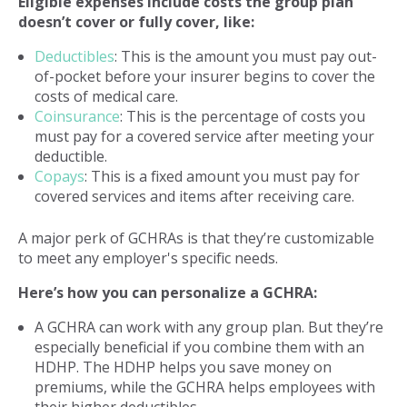
Eligible expenses include costs the group plan
doesn’t cover or fully cover, like:
Deductibles
: This is the amount you must pay out-
of-pocket before your insurer begins to cover the
costs of medical care.
Coinsurance
: This is the percentage of costs you
must pay for a covered service after meeting your
deductible.
Copays
: This is a fixed amount you must pay for
covered services and items after receiving care.
A major perk of GCHRAs is that they’re customizable
to meet any employer's specific needs.
Here’s how you can personalize a GCHRA:
A GCHRA can work with any group plan. But they’re
especially beneficial if you combine them with an
HDHP. The HDHP helps you save money on
premiums, while the GCHRA helps employees with