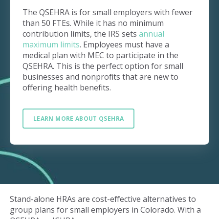
The QSEHRA is for small employers with fewer
than 50 FTEs. While it has no minimum
contribution limits, the IRS sets
annual
maximum limits
. Employees must have a
medical plan with MEC to participate in the
QSEHRA. This is the perfect option for small
businesses and nonprofits that are new to
offering health benefits.
LEARN MORE ABOUT QSEHRA
Stand-alone HRAs are cost-effective alternatives to
group plans for small employers in Colorado. With a