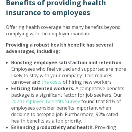
Benefits of providing health
insurance to employees
Offering health coverage has many benefits beyond
complying with the employer mandate.
Providing a robust health benefit has several
advantages, including:
Boosting employee satisfaction and retention.
Employees who feel valued and supported are more
likely to stay with your company. This reduces
turnover and
the costs
of hiring new workers.
Enticing talented workers.
A competitive benefits
package is a significant factor for job seekers. Our
2024 Employee Benefits Survey
found that 81% of
employees consider benefits important when
deciding to accept a job. Furthermore, 92% rated
health benefits as a top priority.
Enhancing productivity and health.
Providing