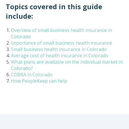
Topics covered in this guide
include:
Overview of small business health insurance in
Colorado
Importance of small business health insurance
Small business health insurance in Colorado
Average cost of health insurance in Colorado
What plans are available on the individual market in
Colorado?
COBRA in Colorado
How PeopleKeep can help