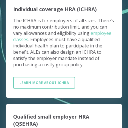
Individual coverage HRA (ICHRA)
The ICHRA is for employers of all sizes. There’s
no maximum contribution limit, and you can
vary allowances and eligibility using
employee
classes
. Employees must have a qualified
individual health plan to participate in the
benefit. ALEs can also design an ICHRA to
satisfy the employer mandate instead of
purchasing a costly group policy.
LEARN MORE ABOUT ICHRA
Qualified small employer HRA
(QSEHRA)