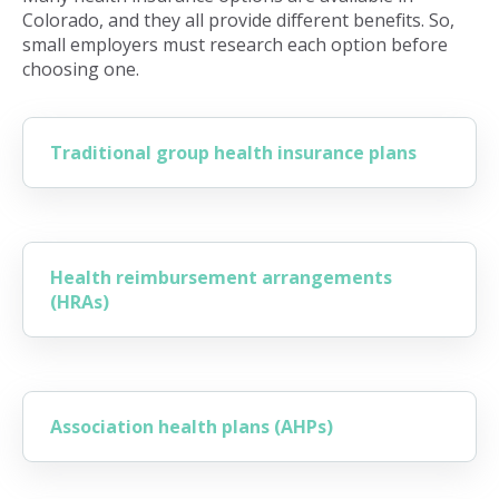
Colorado, and they all provide different benefits. So,
small employers must research each option before
choosing one.
Traditional group health insurance plans
Health reimbursement arrangements
(HRAs)
Association health plans (AHPs)