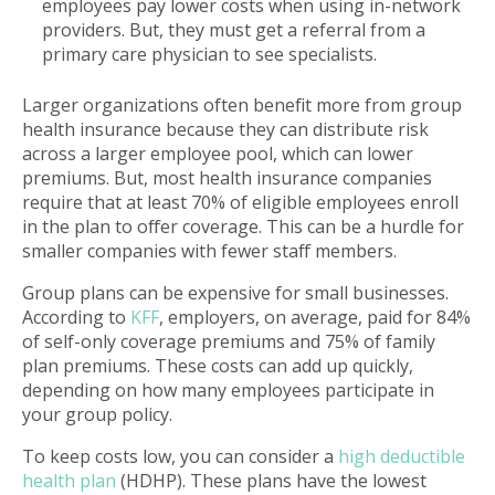
employees pay lower costs when using in-network
providers. But, they must get a referral from a
primary care physician to see specialists.
Larger organizations often benefit more from group
health insurance because they can distribute risk
across a larger employee pool, which can lower
premiums. But, most health insurance companies
require that at least 70% of eligible employees enroll
in the plan to offer coverage. This can be a hurdle for
smaller companies with fewer staff members.
Group plans can be expensive for small businesses.
According to
KFF
, employers, on average, paid for 84%
of self-only coverage premiums and 75% of family
plan premiums. These costs can add up quickly,
depending on how many employees participate in
your group policy.
To keep costs low, you can consider a
high deductible
health plan
(HDHP). These plans have the lowest