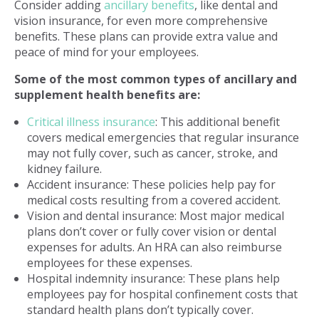
Consider adding
ancillary benefits
, like dental and
vision insurance, for even more comprehensive
benefits. These plans can provide extra value and
peace of mind for your employees.
Some of the most common types of ancillary and
supplement health benefits are:
Critical illness insurance
: This additional benefit
covers medical emergencies that regular insurance
may not fully cover, such as cancer, stroke, and
kidney failure.
Accident insurance: These policies help pay for
medical costs resulting from a covered accident.
Vision and dental insurance: Most major medical
plans don’t cover or fully cover vision or dental
expenses for adults. An HRA can also reimburse
employees for these expenses.
Hospital indemnity insurance: These plans help
employees pay for hospital confinement costs that
standard health plans don’t typically cover.