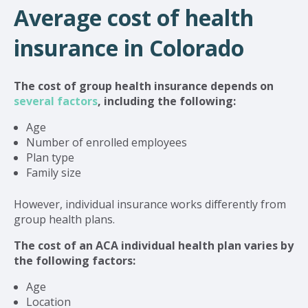
Average cost of health
insurance in Colorado
The cost of group health insurance depends on
several factors
, including the following:
Age
Number of enrolled employees
Plan type
Family size
However, individual insurance works differently from
group health plans.
The cost of an ACA individual health plan varies by
the following factors:
Age
Location