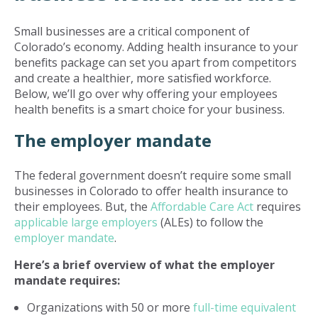
Small businesses are a critical component of
Colorado’s economy. Adding health insurance to your
benefits package can set you apart from competitors
and create a healthier, more satisfied workforce.
Below, we’ll go over why offering your employees
health benefits is a smart choice for your business.
The employer mandate
The federal government doesn’t require some small
businesses in Colorado to offer health insurance to
their employees. But, the
Affordable Care Act
requires
applicable large employers
(ALEs) to follow the
employer mandate
.
Here’s a brief overview of what the employer
mandate requires:
Organizations with 50 or more
full-time equivalent