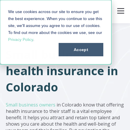
We use cookies across our site to ensure you get
the best experience. When you continue to use this
site, we'll assume you agree to our use of cookies.
To find out more about the cookies we use, see our
Privacy Policy
.
Small business
Accept
health insurance in
Colorado
Small business owners
in Colorado know that offering
health insurance to their staff is a vital employee
benefit. It helps you attract and retain top talent and
shows you care about the health and well-being of