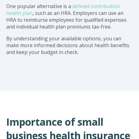
One popular alternative is a
defined contribution
health plan
, such as an HRA. Employers can use an
HRA to reimburse employees for qualified expenses
and individual health plan premiums tax-free.
By understanding your available options, you can
make more informed decisions about health benefits
and keep your budget in check.
Importance of small
business health insurance