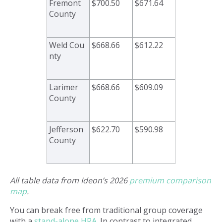
Fremont
$700.50
$671.64
County
Weld Cou
$668.66
$612.22
nty
Larimer
$668.66
$609.09
County
Jefferson
$622.70
$590.98
County
All table data from Ideon’s 2026
premium comparison
map
.
You can break free from traditional group coverage
with a
stand-alone HRA
. In contrast to integrated