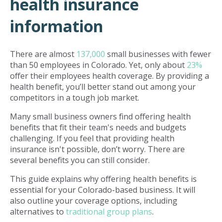
health insurance
information
There are almost
137,000
small businesses with fewer
than 50 employees in Colorado. Yet, only about
23%
offer their employees health coverage. By providing a
health benefit, you’ll better stand out among your
competitors in a tough job market.
Many small business owners find offering health
benefits that fit their team's needs and budgets
challenging. If you feel that providing health
insurance isn't possible, don’t worry. There are
several benefits you can still consider.
This guide explains why offering health benefits is
essential for your Colorado-based business. It will
also outline your coverage options, including
alternatives to
traditional group plans
.