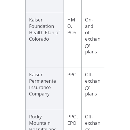
Kaiser
HM
On-
Foundation
O,
and
Health Plan of
POS
off-
Colorado
exchan
ge
plans
Kaiser
PPO
Off-
Permanente
exchan
Insurance
ge
Company
plans
Rocky
PPO,
Off-
Mountain
EPO
exchan
Hospital and
ge