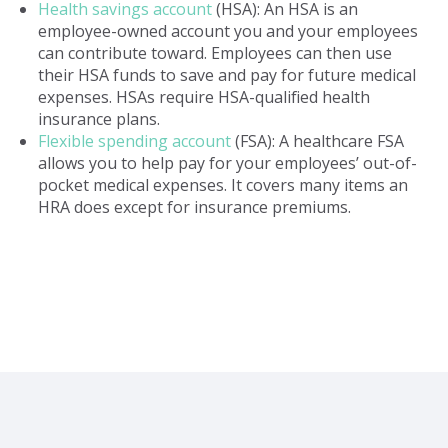
Health savings account
(HSA): An HSA is an
employee-owned account you and your employees
can contribute toward. Employees can then use
their HSA funds to save and pay for future medical
expenses. HSAs require HSA-qualified health
insurance plans.
Flexible spending account
(FSA): A healthcare FSA
allows you to help pay for your employees’ out-of-
pocket medical expenses. It covers many items an
HRA does except for insurance premiums.