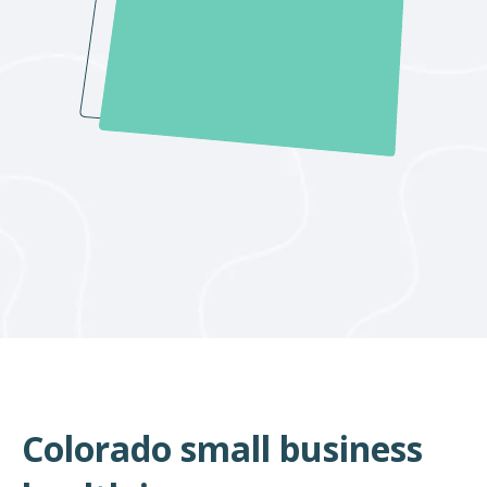
Colorado small business