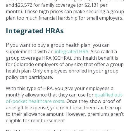
and $25,572 for family coverage (or $2,131 per
month). These high prices can make securing a group
plan too much financial hardship for small employers.
Integrated HRAs
If you want to buy a group health plan, you can
supplement it with an
integrated HRA
. Also called a
group coverage HRA (GCHRA), this health benefit is
for Colorado employers of any size that offer a group
health plan. Only employees enrolled in your group
policy can participate.
With this type of HRA, you give your employees a
monthly allowance that they can use for
qualified out-
of-pocket healthcare costs
. Once they show proof of
an eligible expense, you reimburse them tax-free up
to their allowance amount. However, premiums aren’t
eligible for reimbursement.