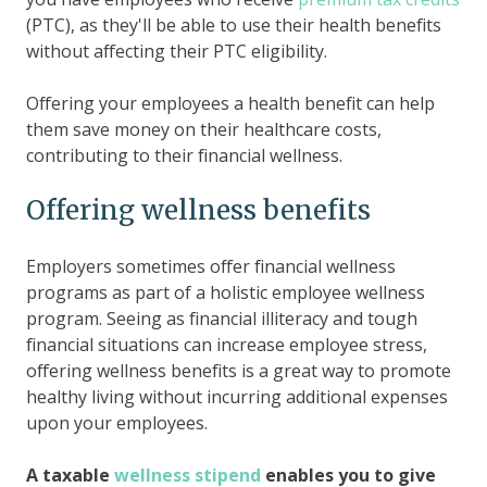
(PTC), as they'll be able to use their health benefits
without affecting their PTC eligibility.
Offering your employees a health benefit can help
them save money on their healthcare costs,
contributing to their financial wellness.
Offering wellness benefits
Employers sometimes offer financial wellness
programs as part of a holistic employee wellness
program. Seeing as financial illiteracy and tough
financial situations can increase employee stress,
offering wellness benefits is a great way to promote
healthy living without incurring additional expenses
upon your employees.
A taxable
wellness stipend
enables you to give