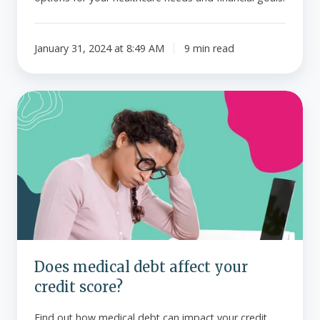
January 31, 2024 at 8:49 AM
9 min read
Does
medical
debt
affect
your
credit
score?
Does medical debt affect your
credit score?
Find out how medical debt can impact your credit