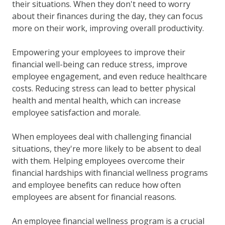
their situations. When they don't need to worry
about their finances during the day, they can focus
more on their work, improving overall productivity.
Empowering your employees to improve their
financial well-being can reduce stress, improve
employee engagement, and even reduce healthcare
costs. Reducing stress can lead to better physical
health and mental health, which can increase
employee satisfaction and morale.
When employees deal with challenging financial
situations, they're more likely to be absent to deal
with them. Helping employees overcome their
financial hardships with financial wellness programs
and employee benefits can reduce how often
employees are absent for financial reasons.
An employee financial wellness program is a crucial