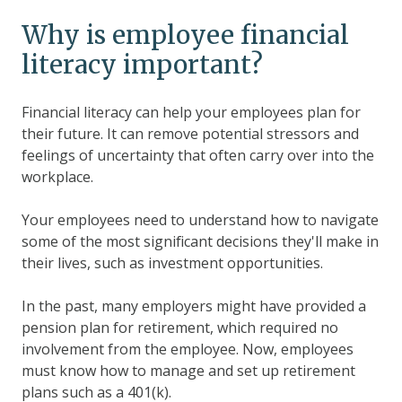
Why is employee financial
literacy important?
Financial literacy can help your employees plan for
their future. It can remove potential stressors and
feelings of uncertainty that often carry over into the
workplace.
Your employees need to understand how to navigate
some of the most significant decisions they'll make in
their lives, such as investment opportunities.
In the past, many employers might have provided a
pension plan for retirement, which required no
involvement from the employee. Now, employees
must know how to manage and set up retirement
plans such as a 401(k).