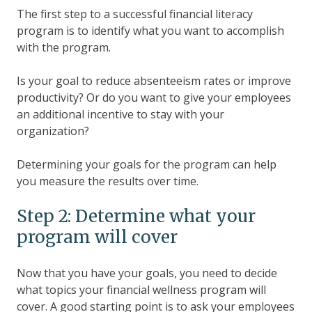
The first step to a successful financial literacy
program is to identify what you want to accomplish
with the program.
Is your goal to reduce absenteeism rates or improve
productivity? Or do you want to give your employees
an additional incentive to stay with your
organization?
Determining your goals for the program can help
you measure the results over time.
Step 2: Determine what your
program will cover
Now that you have your goals, you need to decide
what topics your financial wellness program will
cover. A good starting point is to ask your employees