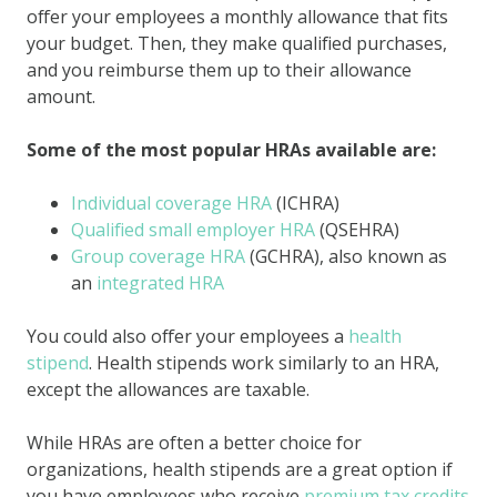
offer your employees a monthly allowance that fits
your budget. Then, they make qualified purchases,
and you reimburse them up to their allowance
amount.
Some of the most popular HRAs available are:
Individual coverage HRA
(ICHRA)
Qualified small employer HRA
(QSEHRA)
Group coverage HRA
(GCHRA), also known as
an
integrated HRA
You could also offer your employees a
health
stipend
. Health stipends work similarly to an HRA,
except the allowances are taxable.
While HRAs are often a better choice for
organizations, health stipends are a great option if
you have employees who receive
premium tax credits