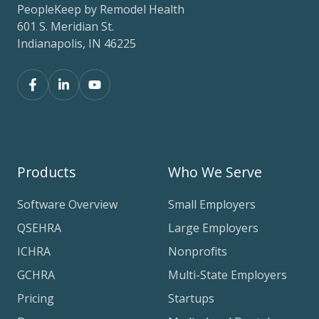
PeopleKeep by Remodel Health
601 S. Meridian St.
Indianapolis, IN 46225
Products
Who We Serve
Software Overview
Small Employers
QSEHRA
Large Employers
ICHRA
Nonprofits
GCHRA
Multi-State Employers
Pricing
Startups