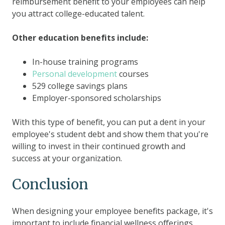
reimbursement benefit to your employees can help
you attract college-educated talent.
Other education benefits include:
In-house training programs
Personal development
courses
529 college savings plans
Employer-sponsored scholarships
With this type of benefit, you can put a dent in your
employee's student debt and show them that you're
willing to invest in their continued growth and
success at your organization.
Conclusion
When designing your employee benefits package, it's
important to include financial wellness offerings,