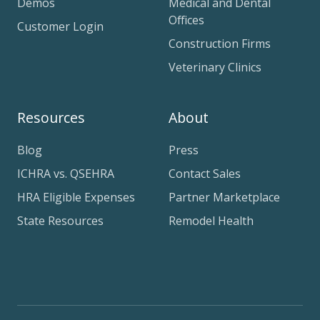
Demos
Medical and Dental
Offices
Customer Login
Construction Firms
Veterinary Clinics
Resources
About
Blog
Press
ICHRA vs. QSEHRA
Contact Sales
HRA Eligible Expenses
Partner Marketplace
State Resources
Remodel Health