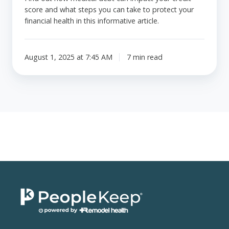
score and what steps you can take to protect your
financial health in this informative article.
August 1, 2025 at 7:45 AM
7 min read