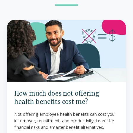
How
much
does
not
offering
health
benefits
cost
me?
How much does not offering
health benefits cost me?
Not offering employee health benefits can cost you
in turnover, recruitment, and productivity. Learn the
financial risks and smarter benefit alternatives.