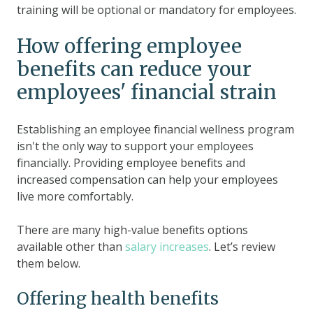
training will be optional or mandatory for employees.
How offering employee
benefits can reduce your
employees' financial strain
Establishing an employee financial wellness program
isn't the only way to support your employees
financially. Providing employee benefits and
increased compensation can help your employees
live more comfortably.
There are many high-value benefits options
available other than
salary increases
. Let’s review
them below.
Offering health benefits