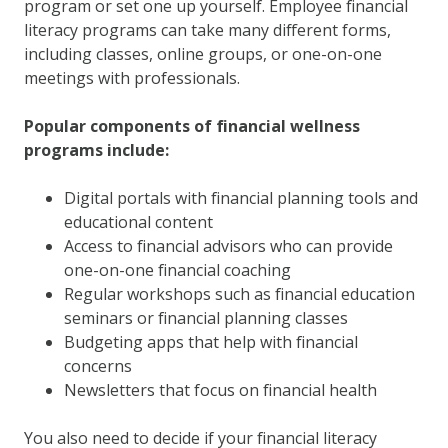
program or set one up yourself. Employee financial
literacy programs can take many different forms,
including classes, online groups, or one-on-one
meetings with professionals.
Popular components of financial wellness
programs include:
Digital portals with financial planning tools and
educational content
Access to financial advisors who can provide
one-on-one financial coaching
Regular workshops such as financial education
seminars or financial planning classes
Budgeting apps that help with financial
concerns
Newsletters that focus on financial health
You also need to decide if your financial literacy