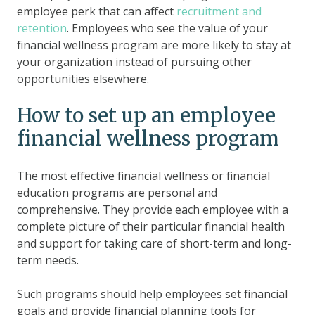
employee perk that can affect
recruitment and
retention
. Employees who see the value of your
financial wellness program are more likely to stay at
your organization instead of pursuing other
opportunities elsewhere.
How to set up an employee
financial wellness program
The most effective financial wellness or financial
education programs are personal and
comprehensive. They provide each employee with a
complete picture of their particular financial health
and support for taking care of short-term and long-
term needs.
Such programs should help employees set financial
goals and provide financial planning tools for