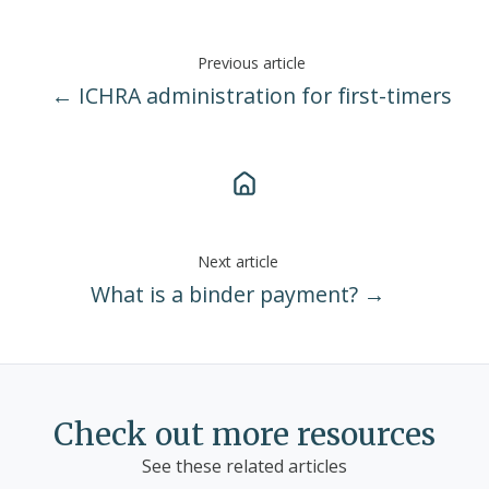
Previous article
← ICHRA administration for first-timers
Next article
What is a binder payment? →
Check out more resources
See these related articles