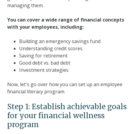
managing them.
You can cover a wide range of financial concepts
with your employees, including:
Building an emergency savings fund
Understanding credit scores
Saving for retirement
Good debt vs. bad debt
Investment strategies
Now, let's go over how you can set up an employee
financial literacy program.
Step 1: Establish achievable goals
for your financial wellness
program