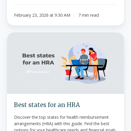
February 23, 2026 at 9:30 AM
7 min read
Best
states
for
an
HRA
Best states for an HRA
Discover the top states for health reimbursement
arrangements (HRA) with this guide. Find the best
options for your healthcare needs and financial goals.