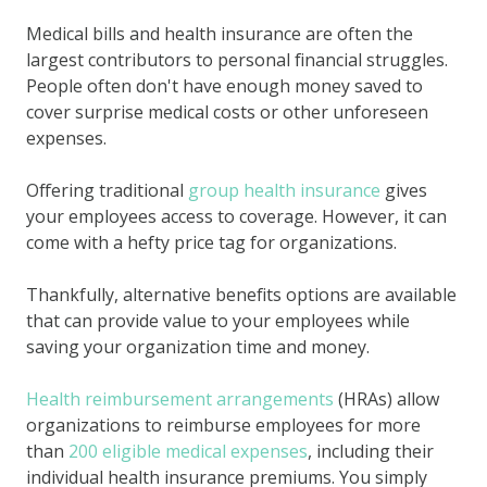
Medical bills and health insurance are often the
largest contributors to personal financial struggles.
People often don't have enough money saved to
cover surprise medical costs or other unforeseen
expenses.
Offering traditional
group health insurance
gives
your employees access to coverage. However, it can
come with a hefty price tag for organizations.
Thankfully, alternative benefits options are available
that can provide value to your employees while
saving your organization time and money.
Health reimbursement arrangements
(HRAs) allow
organizations to reimburse employees for more
than
200 eligible medical expenses
, including their
individual health insurance premiums. You simply