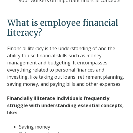
your workers on important financial concepts.
What is employee financial
literacy?
Financial literacy is the understanding of and the
ability to use financial skills such as money
management and budgeting. It encompasses
everything related to personal finances and
investing, like taking out loans, retirement planning,
saving money, and paying bills and other expenses.
Financially illiterate individuals frequently
struggle with understanding essential concepts,
like:
Saving money