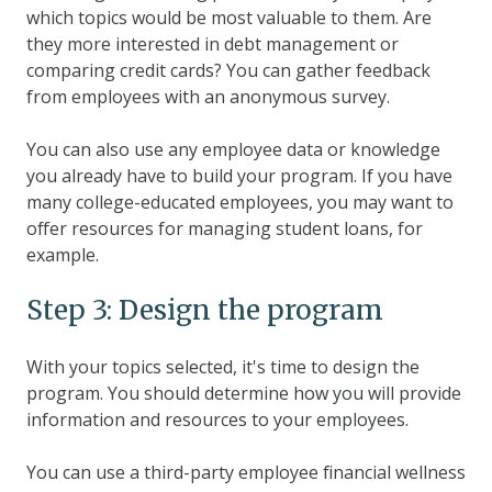
which topics would be most valuable to them. Are
they more interested in debt management or
comparing credit cards? You can gather feedback
from employees with an anonymous survey.
You can also use any employee data or knowledge
you already have to build your program. If you have
many college-educated employees, you may want to
offer resources for managing student loans, for
example.
Step 3: Design the program
With your topics selected, it's time to design the
program. You should determine how you will provide
information and resources to your employees.
You can use a third-party employee financial wellness