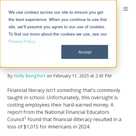
We use cookies across our site to ensure you get
the best experience. When you continue to use this
site, we'll assume you agree to our use of cookies.
To find out more about the cookies we use, see our
How to cultivate
Privacy Policy
.
employee financial
Accept
literacy
By
Holly Bengfort
on February 11, 2025 at 2:45 PM
Financial literacy isn't something that's commonly
taught in school. Unfortunately, this oversight is
costing employees their hard-earned money. A
report from the National Financial Educators
1
Council
found that financial illiteracy resulted in a
loss of $1,015 for Americans in 2024.