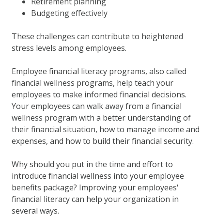
Retirement planning
Budgeting effectively
These challenges can contribute to heightened
stress levels among employees.
Employee financial literacy programs, also called
financial wellness programs, help teach your
employees to make informed financial decisions.
Your employees can walk away from a financial
wellness program with a better understanding of
their financial situation, how to manage income and
expenses, and how to build their financial security.
Why should you put in the time and effort to
introduce financial wellness into your employee
benefits package? Improving your employees'
financial literacy can help your organization in
several ways.