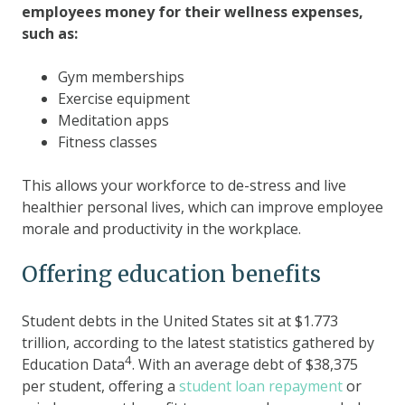
employees money for their wellness expenses,
such as:
Gym memberships
Exercise equipment
Meditation apps
Fitness classes
This allows your workforce to de-stress and live
healthier personal lives, which can improve employee
morale and productivity in the workplace.
Offering education benefits
Student debts in the United States sit at $1.773
trillion, according to the latest statistics gathered by
4
Education Data
. With an average debt of $38,375
per student, offering a
student loan repayment
or