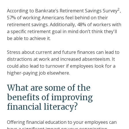
2
According to Bankrate’s Retirement Savings Survey
,
57% of working Americans feel behind on their
retirement savings. Additionally, 48% of workers with
a specific retirement goal in mind don’t think they'll
be able to achieve it.
Stress about current and future finances can lead to
distractions at work and increased absenteeism. It
could also lead to turnover if employees look for a
higher-paying job elsewhere.
What are some of the
benefits of improving
financial literacy?
Offering financial education to your employees can
have a significant impact on your organization.