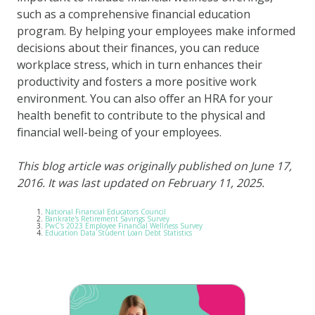
such as a comprehensive financial education
program. By helping your employees make informed
decisions about their finances, you can reduce
workplace stress, which in turn enhances their
productivity and fosters a more positive work
environment. You can also offer an HRA for your
health benefit to contribute to the physical and
financial well-being of your employees.
This blog article was originally published on June 17,
2016. It was last updated on February 11, 2025.
National Financial Educators Council
Bankrate's Retirement Savings Survey
PwC's 2023 Employee Financial Wellness Survey
Education Data Student Loan Debt Statistics