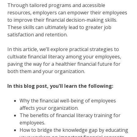
Through tailored programs and accessible
resources, employers can empower their employees
to improve their financial decision-making skills.
These skills can ultimately lead to greater job
satisfaction and retention.
In this article, we’ll explore practical strategies to
cultivate financial literacy among your employees,
paving the way for a healthier financial future for
both them and your organization.
In this blog post, you'll learn the following:
Why the financial well-being of employees
affects your organization.
The benefits of financial literacy training for
employees.
How to bridge the knowledge gap by educating