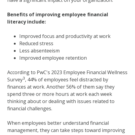
Benefits of improving employee financial
literacy include:
Improved focus and productivity at work
Reduced stress
Less absenteeism
Improved employee retention
According to PwC's 2023 Employee Financial Wellness
3
Survey
, 44% of employees feel distracted by
finances at work. Another 56% of them say they
spend three or more hours at work each week
thinking about or dealing with issues related to
financial challenges.
When employees better understand financial
management, they can take steps toward improving