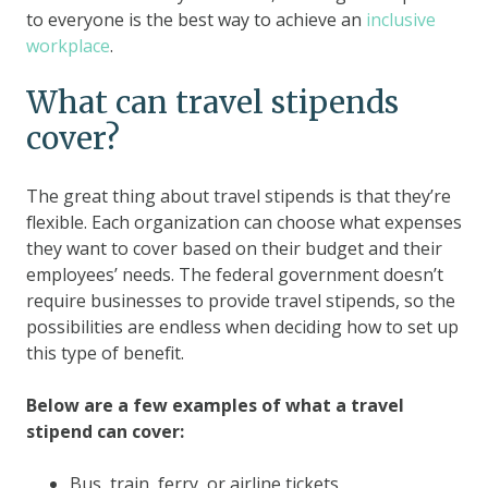
to everyone is the best way to achieve an
inclusive
workplace
.
What can travel stipends
cover?
The great thing about travel stipends is that they’re
flexible. Each organization can choose what expenses
they want to cover based on their budget and their
employees’ needs. The federal government doesn’t
require businesses to provide travel stipends, so the
possibilities are endless when deciding how to set up
this type of benefit.
Below are a few examples of what a travel
stipend can cover:
Bus, train, ferry, or airline tickets