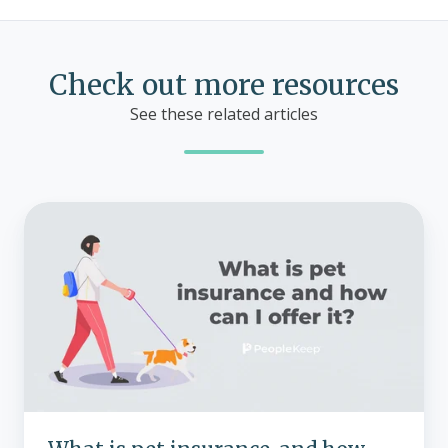
Check out more resources
See these related articles
What
is
pet
insurance,
and
how
can
I
offer
it?