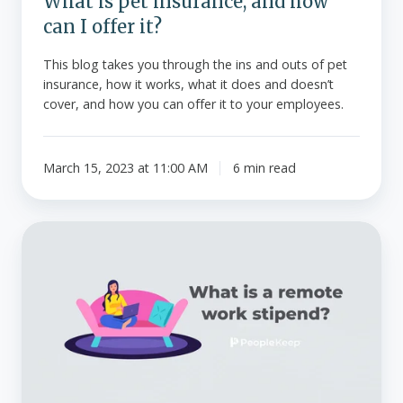
What is pet insurance, and how
can I offer it?
This blog takes you through the ins and outs of pet
insurance, how it works, what it does and doesn’t
cover, and how you can offer it to your employees.
March 15, 2023 at 11:00 AM
6 min read
What
is
a
remote
work
stipend?