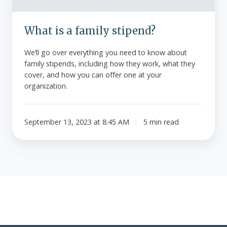
What is a family stipend?
We’ll go over everything you need to know about
family stipends, including how they work, what they
cover, and how you can offer one at your
organization.
September 13, 2023 at 8:45 AM
5 min read