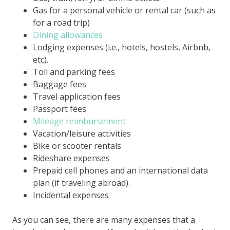
Gas for a personal vehicle or rental car (such as
for a road trip)
Dining allowances
Lodging expenses (i.e., hotels, hostels, Airbnb,
etc).
Toll and parking fees
Baggage fees
Travel application fees
Passport fees
Mileage reimbursement
Vacation/leisure activities
Bike or scooter rentals
Rideshare expenses
Prepaid cell phones and an international data
plan (if traveling abroad).
Incidental expenses
As you can see, there are many expenses that a