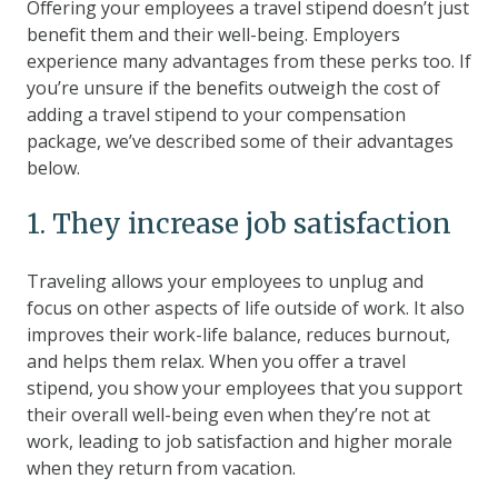
Offering your employees a travel stipend doesn’t just
benefit them and their well-being. Employers
experience many advantages from these perks too. If
you’re unsure if the benefits outweigh the cost of
adding a travel stipend to your compensation
package, we’ve described some of their advantages
below.
1. They increase job satisfaction
Traveling allows your employees to unplug and
focus on other aspects of life outside of work. It also
improves their work-life balance, reduces burnout,
and helps them relax. When you offer a travel
stipend, you show your employees that you support
their overall well-being even when they’re not at
work, leading to job satisfaction and higher morale
when they return from vacation.