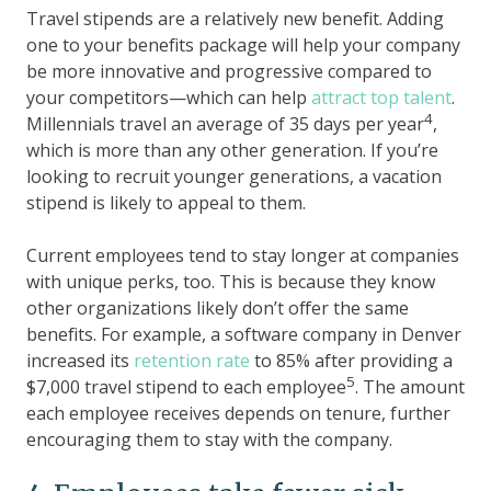
Travel stipends are a relatively new benefit. Adding
one to your benefits package will help your company
be more innovative and progressive compared to
your competitors—which can help
attract top talent
.
4
Millennials travel an average of 35 days per year
,
which is more than any other generation. If you’re
looking to recruit younger generations, a vacation
stipend is likely to appeal to them.
Current employees tend to stay longer at companies
with unique perks, too. This is because they know
other organizations likely don’t offer the same
benefits. For example, a software company in Denver
increased its
retention rate
to 85% after providing a
5
$7,000 travel stipend to each employee
. The amount
each employee receives depends on tenure, further
encouraging them to stay with the company.