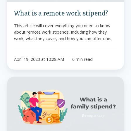
What is a remote work stipend?
This article will cover everything you need to know
about remote work stipends, including how they
work, what they cover, and how you can offer one.
April 19, 2023 at 10:28 AM
6 min read
What
is
a
family
stipend?