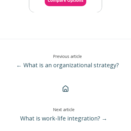
Previous article
← What is an organizational strategy?
Next article
What is work-life integration? →