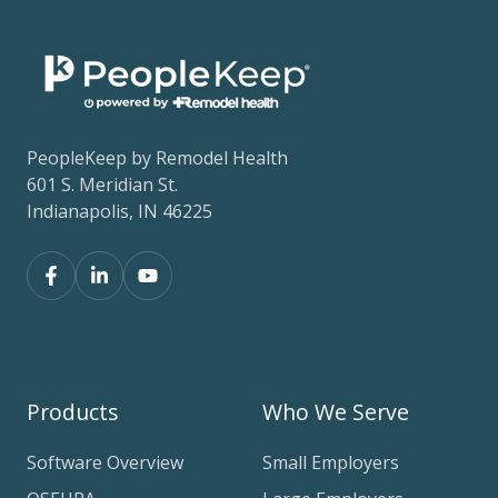
PeopleKeep by Remodel Health
601 S. Meridian St.
Indianapolis, IN 46225
Products
Who We Serve
Software Overview
Small Employers