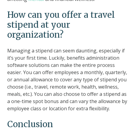
How can you offer a travel
stipend at your
organization?
Managing a stipend can seem daunting, especially if
it’s your first time. Luckily, benefits administration
software solutions can make the entire process
easier. You can offer employees a monthly, quarterly,
or annual allowance to cover any type of stipend you
choose (i.e., travel, remote work, health, wellness,
meals, etc.). You can also choose to offer a stipend as
a one-time spot bonus and can vary the allowance by
employee class or location for extra flexibility.
Conclusion