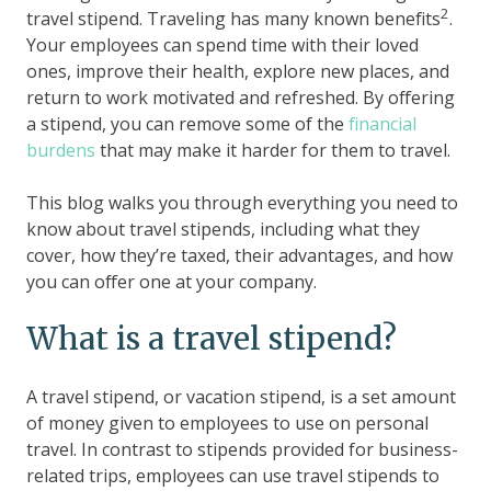
2
travel stipend. Traveling has many known benefits
.
Your employees can spend time with their loved
ones, improve their health, explore new places, and
return to work motivated and refreshed. By offering
a stipend, you can remove some of the
financial
burdens
that may make it harder for them to travel.
This blog walks you through everything you need to
know about travel stipends, including what they
cover, how they’re taxed, their advantages, and how
you can offer one at your company.
What is a travel stipend?
A travel stipend, or vacation stipend, is a set amount
of money given to employees to use on personal
travel. In contrast to stipends provided for business-
related trips, employees can use travel stipends to