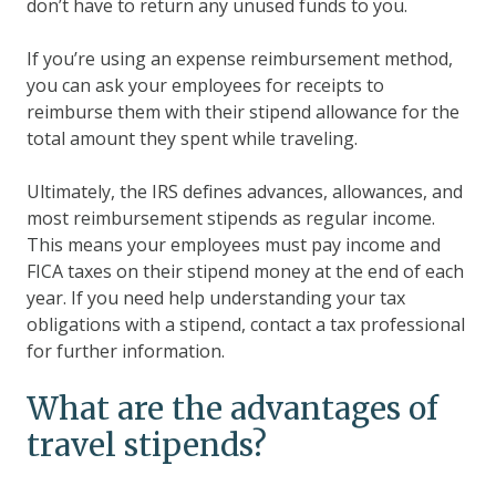
don’t have to return any unused funds to you.
If you’re using an expense reimbursement method,
you can ask your employees for receipts to
reimburse them with their stipend allowance for the
total amount they spent while traveling.
Ultimately, the IRS defines advances, allowances, and
most reimbursement stipends as regular income.
This means your employees must pay income and
FICA taxes on their stipend money at the end of each
year. If you need help understanding your tax
obligations with a stipend, contact a tax professional
for further information.
What are the advantages of
travel stipends?