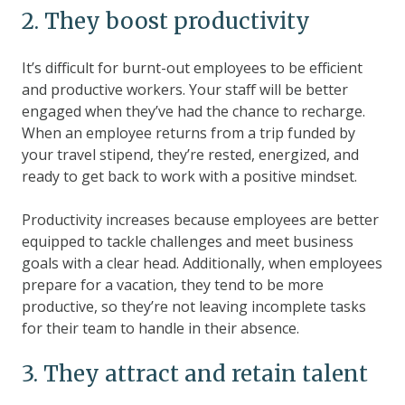
2. They boost productivity
It’s difficult for burnt-out employees to be efficient
and productive workers. Your staff will be better
engaged when they’ve had the chance to recharge.
When an employee returns from a trip funded by
your travel stipend, they’re rested, energized, and
ready to get back to work with a positive mindset.
Productivity increases because employees are better
equipped to tackle challenges and meet business
goals with a clear head. Additionally, when employees
prepare for a vacation, they tend to be more
productive, so they’re not leaving incomplete tasks
for their team to handle in their absence.
3. They attract and retain talent