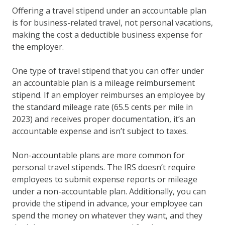
Offering a travel stipend under an accountable plan
is for business-related travel, not personal vacations,
making the cost a deductible business expense for
the employer.
One type of travel stipend that you can offer under
an accountable plan is a mileage reimbursement
stipend. If an employer reimburses an employee by
the standard mileage rate (65.5 cents per mile in
2023) and receives proper documentation, it’s an
accountable expense and isn’t subject to taxes.
Non-accountable plans are more common for
personal travel stipends. The IRS doesn’t require
employees to submit expense reports or mileage
under a non-accountable plan. Additionally, you can
provide the stipend in advance, your employee can
spend the money on whatever they want, and they