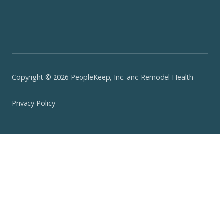
Copyright © 2026 PeopleKeep, Inc. and Remodel Health
Privacy Policy