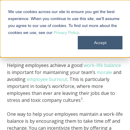
We use cookies across our site to ensure you get the best
experience. When you continue to use this site, we'll assume
you agree to our use of cookies. To find out more about the
cookies we use, see our
Privacy Policy
.
What is a travel stipend?
Accept
By
Elizabeth Walker
on July 6, 2023 at 9:15 AM
Helping employees achieve a good
work-life balance
is important for maintaining your team’s
morale
and
avoiding
employee burnout
. This is particularly
important in today’s workforce, where more
employees than ever are leaving their jobs due to
1
stress and toxic company cultures
.
One way to help your employees maintain a work-life
balance is by encouraging them to take time off and
recharge. You can incentivize them by offering a