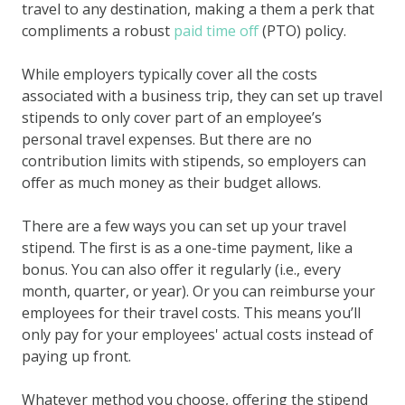
travel to any destination, making a them a perk that
compliments a robust
paid time off
(PTO) policy.
While employers typically cover all the costs
associated with a business trip, they can set up travel
stipends to only cover part of an employee’s
personal travel expenses. But there are no
contribution limits with stipends, so employers can
offer as much money as their budget allows.
There are a few ways you can set up your travel
stipend. The first is as a one-time payment, like a
bonus. You can also offer it regularly (i.e., every
month, quarter, or year). Or you can reimburse your
employees for their travel costs. This means you’ll
only pay for your employees' actual costs instead of
paying up front.
Whatever method you choose, offering the stipend