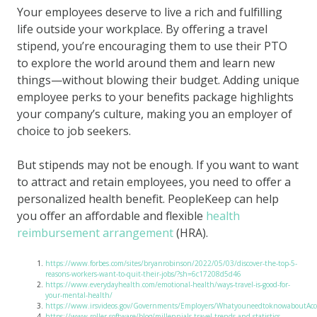
Your employees deserve to live a rich and fulfilling
life outside your workplace. By offering a travel
stipend, you’re encouraging them to use their PTO
to explore the world around them and learn new
things—without blowing their budget. Adding unique
employee perks to your benefits package highlights
your company’s culture, making you an employer of
choice to job seekers.
But stipends may not be enough. If you want to want
to attract and retain employees, you need to offer a
personalized health benefit. PeopleKeep can help
you offer an affordable and flexible
health
reimbursement arrangement
(HRA).
https://www.forbes.com/sites/bryanrobinson/2022/05/03/discover-the-top-5-
reasons-workers-want-to-quit-their-jobs/?sh=6c17208d5d46
https://www.everydayhealth.com/emotional-health/ways-travel-is-good-for-
your-mental-health/
https://www.irsvideos.gov/Governments/Employers/WhatyouneedtoknowaboutAcc
https://www.roller.software/blog/millennials-travel-trends-and-statistics