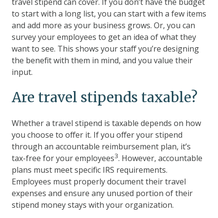
travel stipend can cover. If you don’t have the budget
to start with a long list, you can start with a few items
and add more as your business grows. Or, you can
survey your employees to get an idea of what they
want to see. This shows your staff you’re designing
the benefit with them in mind, and you value their
input.
Are travel stipends taxable?
Whether a travel stipend is taxable depends on how
you choose to offer it. If you offer your stipend
through an accountable reimbursement plan, it’s
3
tax-free for your employees
. However, accountable
plans must meet specific IRS requirements.
Employees must properly document their travel
expenses and ensure any unused portion of their
stipend money stays with your organization.