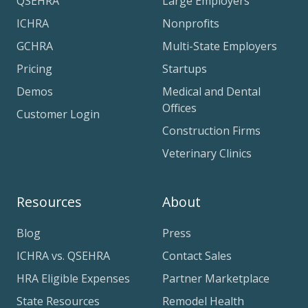
QSEHRA
Large Employers
ICHRA
Nonprofits
GCHRA
Multi-State Employers
Pricing
Startups
Demos
Medical and Dental
Offices
Customer Login
Construction Firms
Veterinary Clinics
Resources
About
Blog
Press
ICHRA vs. QSEHRA
Contact Sales
HRA Eligible Expenses
Partner Marketplace
State Resources
Remodel Health