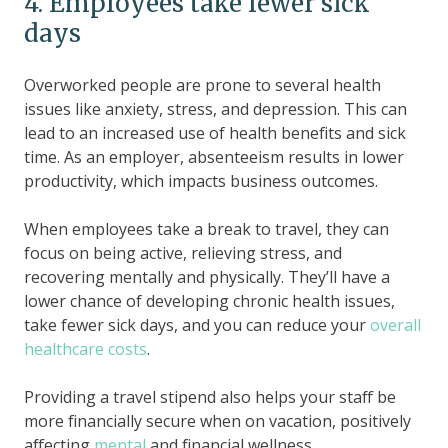
4. Employees take fewer sick
days
Overworked people are prone to several health
issues like anxiety, stress, and depression. This can
lead to an increased use of health benefits and sick
time. As an employer, absenteeism results in lower
productivity, which impacts business outcomes.
When employees take a break to travel, they can
focus on being active, relieving stress, and
recovering mentally and physically. They’ll have a
lower chance of developing chronic health issues,
take fewer sick days, and you can reduce your
overall
healthcare costs
.
Providing a travel stipend also helps your staff be
more financially secure when on vacation, positively
affecting
mental
and financial wellness.