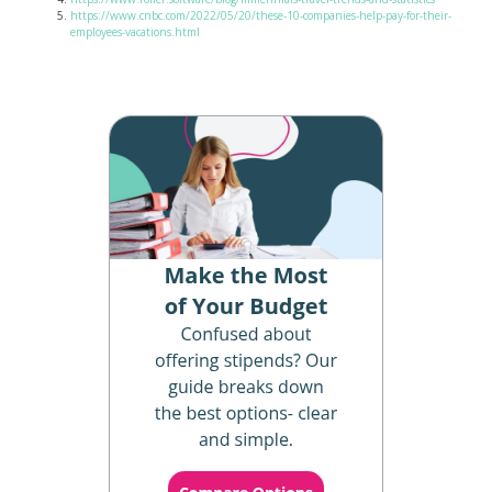
https://www.cnbc.com/2022/05/20/these-10-companies-help-pay-for-their-
employees-vacations.html