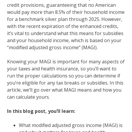
credit provisions, guaranteeing that no American
would pay more than 8.5% of their household income
for a benchmark silver plan through 2025. However,
with the recent expiration of the enhanced credits,
it’s vital to understand what this means for subsidies
and your household income, which is based on your
“modified adjusted gross income” (MAGI).
Knowing your MAGI is important for many aspects of
your taxes and health insurance, so you’ll want to
run the proper calculations so you can determine if
you’re eligible for any tax breaks or subsidies. In this
article, we’ll go over what MAGI means and how you
can calculate yours.
In this blog post, you’ll learn:
What modified adjusted gross income (MAGI) is