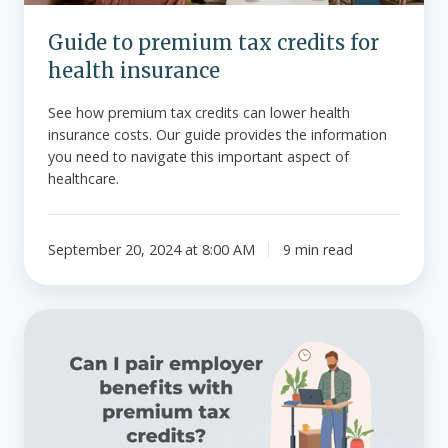
Guide to premium tax credits for
health insurance
See how premium tax credits can lower health
insurance costs. Our guide provides the information
you need to navigate this important aspect of
healthcare.
September 20, 2024 at 8:00 AM
9 min read
Can
I
pair
employer
benefits
with