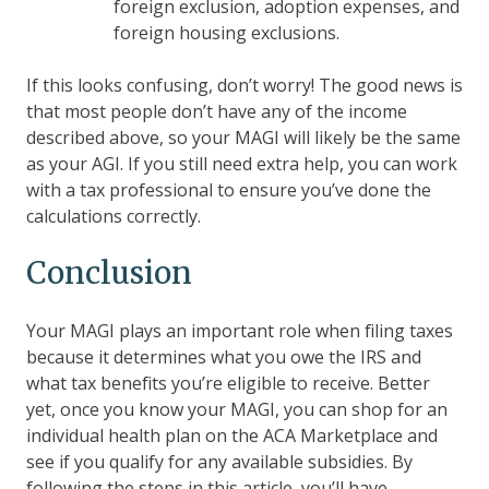
foreign exclusion, adoption expenses, and
foreign housing exclusions.
If this looks confusing, don’t worry! The good news is
that most people don’t have any of the income
described above, so your MAGI will likely be the same
as your AGI. If you still need extra help, you can work
with a tax professional to ensure you’ve done the
calculations correctly.
Conclusion
Your MAGI plays an important role when filing taxes
because it determines what you owe the IRS and
what tax benefits you’re eligible to receive. Better
yet, once you know your MAGI, you can shop for an
individual health plan on the ACA Marketplace and
see if you qualify for any available subsidies. By
following the steps in this article, you’ll have