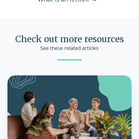
Check out more resources
See these related articles
Guide
to
premium
tax
credits
for
health
insurance