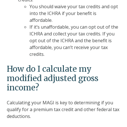
You should waive your tax credits and opt
into the ICHRA if your benefit is
affordable.
If it’s unaffordable, you can opt out of the
ICHRA and collect your tax credits. If you
opt out of the ICHRA and the benefit is
affordable, you can’t receive your tax
credits.
How do I calculate my
modified adjusted gross
income?
Calculating your MAGI is key to determining if you
qualify for a premium tax credit and other federal tax
deductions.