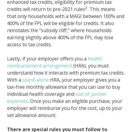
enhanced tax credits, eligibility for premium tax
2
credits will return to pre-2021 rules
. This means
that only households with a MAGI between 100% and
400% of the FPL will be eligible for credits. It also
reinstates the “subsidy cliff,” where households
earning slightly above 400% of the FPL may lose
access to tax credits.
Lastly, if your employer offers you a
health
reimbursement arrangement
(HRA), you must
understand how it interacts with premium tax credits.
With a
stand-alone
HRA, your employer gives you a
tax-free monthly allowance that you can use to buy
individual health coverage and
out-of-pocket
expenses
. Once you make an eligible purchase, your
employer will reimburse you for the cost, up to your
set allowance amount.
There are special rules you must follow to