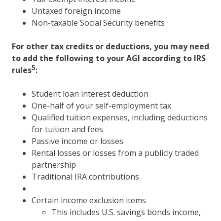
Untaxed foreign income
Non-taxable Social Security benefits
For other tax credits or deductions, you may need
to add the following to your AGI according to IRS
5
rules
:
Student loan interest deduction
One-half of your self-employment tax
Qualified tuition expenses, including deductions
for tuition and fees
Passive income or losses
Rental losses or losses from a publicly traded
partnership
Traditional IRA contributions
Certain income exclusion items
This includes U.S. savings bonds income,