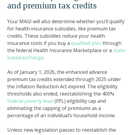
and premium tax credits
Your MAGI will also determine whether you’ll qualify
for health insurance subsidies, like premium tax
credits. These subsidies reduce your health
insurance costs if you buy a
qualified plan
through
the federal Health Insurance Marketplace or a
state-
based exchange
.
As of January 1, 2026, the enhanced advance
premium tax credits extended through 2025 under
the Inflation Reduction Act expired. The eligibility
thresholds also ended, reestablishing the 400%
federal poverty level
(FPL) eligibility cap and
eliminating the capping of premiums as a
percentage of an individual’s household income.
Unless new legislation passes to reestablish the