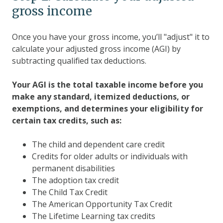
gross income
Once you have your gross income, you’ll "adjust" it to
calculate your adjusted gross income (AGI) by
subtracting qualified tax deductions.
Your AGI is the total taxable income before you
make any standard, itemized deductions, or
exemptions, and determines your eligibility for
certain tax credits, such as:
The child and dependent care credit
Credits for older adults or individuals with
permanent disabilities
The adoption tax credit
The Child Tax Credit
The American Opportunity Tax Credit
The Lifetime Learning tax credits