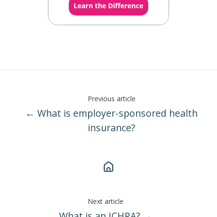
Previous article
← What is employer-sponsored health
insurance?
Next article
What is an ICHRA? →