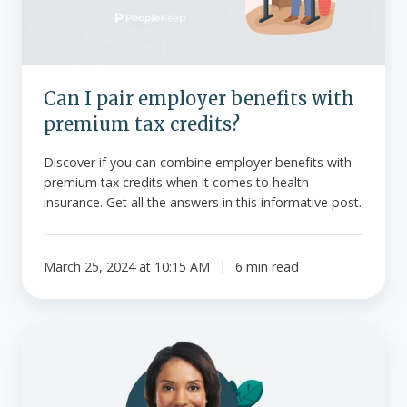
premium
tax
credits?
Can I pair employer benefits with
premium tax credits?
Discover if you can combine employer benefits with
premium tax credits when it comes to health
insurance. Get all the answers in this informative post.
March 25, 2024 at 10:15 AM
6 min read
What
is
the
family