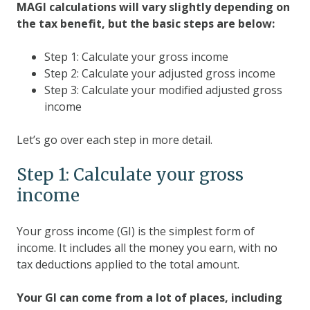
MAGI calculations will vary slightly depending on
the tax benefit, but the basic steps are below:
Step 1: Calculate your gross income
Step 2: Calculate your adjusted gross income
Step 3: Calculate your modified adjusted gross
income
Let’s go over each step in more detail.
Step 1: Calculate your gross
income
Your gross income (GI) is the simplest form of
income. It includes all the money you earn, with no
tax deductions applied to the total amount.
Your GI can come from a lot of places, including