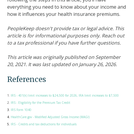
everything you need to know about your income and
how it influences your health insurance premiums.
PeopleKeep doesn't provide tax or legal advice. This
article is for informational purposes only. Reach out
to a tax professional if you have further questions.
This article was originally published on September
20, 2021. It was last updated on January 26, 2026.
References
1.
IRS - 401(k) limit increases to $24,500 for 2026, IRA limit increases to $7,500
2.
IRS - Eligibility for the Premium Tax Credit
3.
IRS Form 1040
4.
HealthCare.gov - Modified Adjusted Gross Income (MAGI)
5.
IRS - Credits and tax deductions for individuals