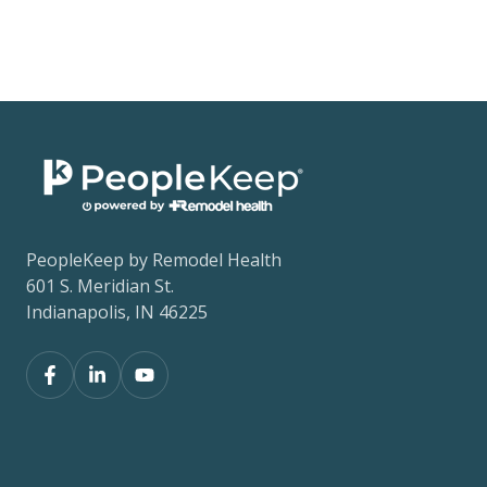
PeopleKeep by Remodel Health
601 S. Meridian St.
Indianapolis, IN 46225