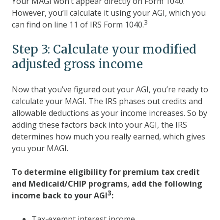
Your MAGI won’t appear directly on Form 1040.
However, you’ll calculate it using your AGI, which you
3
can find on line 11 of IRS Form 1040.
Step 3: Calculate your modified
adjusted gross income
Now that you’ve figured out your AGI, you’re ready to
calculate your MAGI. The IRS phases out credits and
allowable deductions as your income increases. So by
adding these factors back into your AGI, the IRS
determines how much you really earned, which gives
you your MAGI.
To determine eligibility for premium tax credit
and Medicaid/CHIP programs,
add the following
3
income back to your AGI
:
Tax-exempt interest income