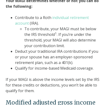
Your MAGI determines whether or not you can do
the following:
Contribute to a Roth
individual retirement
account
(IRA).
To contribute, your MAGI must be below
1
the IRS threshold
. If you’re under the
threshold, your MAGI will also determine
your contribution limit.
Deduct your traditional IRA contributions if you
or your spouse has an employer-sponsored
retirement plan, such as a 401(k).
Qualify for income-based Medicaid coverage.
If your MAGI is above the income levels set by the IRS
for these credits or deductions, you won’t be able to
qualify for them.
Modified adjusted gross income