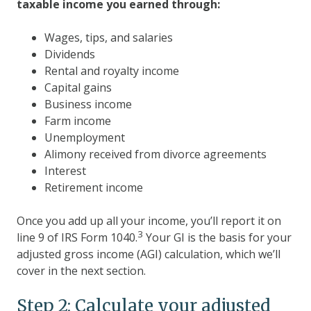
taxable income you earned through:
Wages, tips, and salaries
Dividends
Rental and royalty income
Capital gains
Business income
Farm income
Unemployment
Alimony received from divorce agreements
Interest
Retirement income
Once you add up all your income, you’ll report it on
3
line 9 of IRS Form 1040.
Your GI is the basis for your
adjusted gross income (AGI) calculation, which we’ll
cover in the next section.
Step 2: Calculate your adjusted