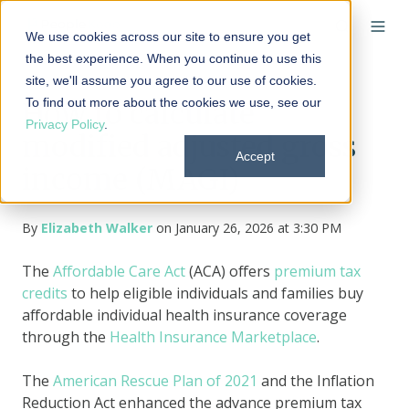
We use cookies across our site to ensure you get
the best experience. When you continue to use this
site, we'll assume you agree to our use of cookies.
To find out more about the cookies we use, see our
How to calculate
Privacy Policy
.
modified adjusted gross
Accept
income (MAGI)
By
Elizabeth Walker
on January 26, 2026 at 3:30 PM
The
Affordable Care Act
(ACA) offers
premium tax
credits
to help eligible individuals and families buy
affordable individual health insurance coverage
through the
Health Insurance Marketplace
.
The
American Rescue Plan of 2021
and the Inflation
Reduction Act enhanced the advance premium tax