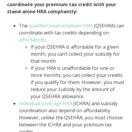
coordinate your premium tax credit with your
stand-alone HRA compliantly:
The
qualified small employer HRA
(QSEHRA) can
coordinate with tax credits depending on
affordability
.
If your QSEHRA is affordable for a given
month, you can’t collect your subsidy for
that month.
If your HRA is unaffordable for one or
more months, you can collect your credits
if you qualify for them. However, you must
reduce your subsidy by the amount of
your QSEHRA allowance.
Individual coverage HRA
(ICHRA) and subsidy
coordination also depend on affordability.
However, unlike the QSEHRA, you must choose
between the ICHRA and your premium tax
credits.