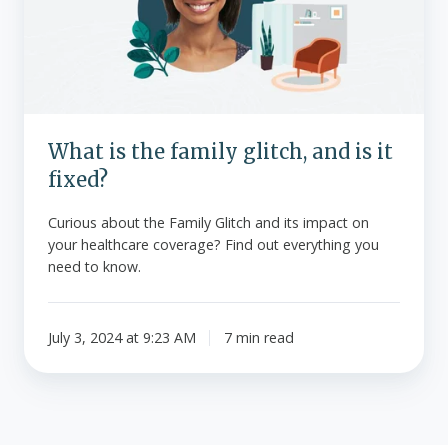
glitch,
and
is
it
fixed?
What is the family glitch, and is it
fixed?
Curious about the Family Glitch and its impact on
your healthcare coverage? Find out everything you
need to know.
July 3, 2024 at 9:23 AM
7 min read