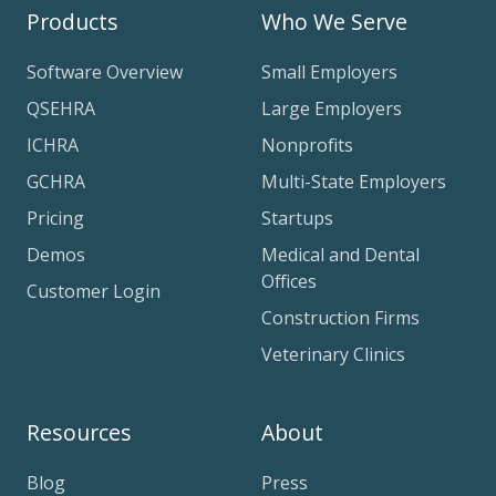
Products
Who We Serve
Software Overview
Small Employers
QSEHRA
Large Employers
ICHRA
Nonprofits
GCHRA
Multi-State Employers
Pricing
Startups
Demos
Medical and Dental
Offices
Customer Login
Construction Firms
Veterinary Clinics
Resources
About
Blog
Press