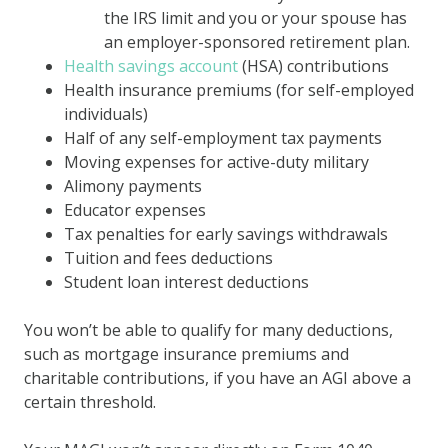
the IRS limit and you or your spouse has
an employer-sponsored retirement plan.
Health savings account
(HSA) contributions
Health insurance premiums (for self-employed
individuals)
Half of any self-employment tax payments
Moving expenses for active-duty military
Alimony payments
Educator expenses
Tax penalties for early savings withdrawals
Tuition and fees deductions
Student loan interest deductions
You won’t be able to qualify for many deductions,
such as mortgage insurance premiums and
charitable contributions, if you have an AGI above a
certain threshold.