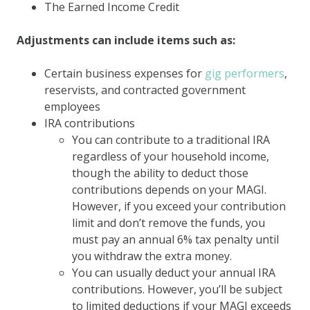
The Earned Income Credit
Adjustments can include items such as:
Certain business expenses for
gig performers
,
reservists, and contracted government
employees
IRA contributions
You can contribute to a traditional IRA
regardless of your household income,
though the ability to deduct those
contributions depends on your MAGI.
However, if you exceed your contribution
limit and don’t remove the funds, you
must pay an annual 6% tax penalty until
you withdraw the extra money.
You can usually deduct your annual IRA
contributions. However, you’ll be subject
to limited deductions if your MAGI exceeds