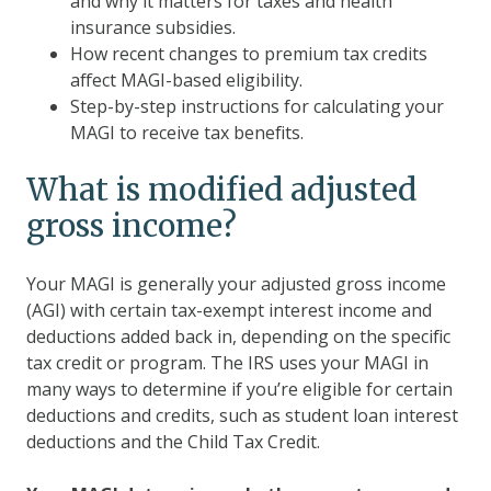
and why it matters for taxes and health
insurance subsidies.
How recent changes to premium tax credits
affect MAGI-based eligibility.
Step-by-step instructions for calculating your
MAGI to receive tax benefits.
What is modified adjusted
gross income?
Your MAGI is generally your adjusted gross income
(AGI) with certain tax-exempt interest income and
deductions added back in, depending on the specific
tax credit or program. The IRS uses your MAGI in
many ways to determine if you’re eligible for certain
deductions and credits, such as student loan interest
deductions and the Child Tax Credit.