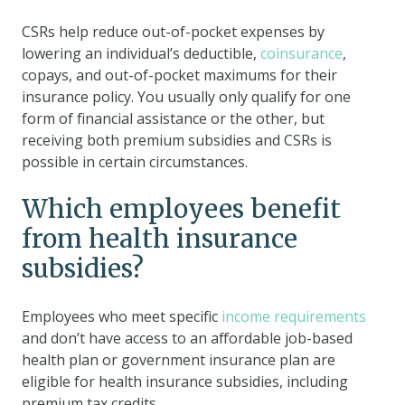
CSRs help reduce out-of-pocket expenses by
lowering an individual’s deductible,
coinsurance
,
copays, and out-of-pocket maximums for their
insurance policy. You usually only qualify for one
form of financial assistance or the other, but
receiving both premium subsidies and CSRs is
possible in certain circumstances.
Which employees benefit
from health insurance
subsidies?
Employees who meet specific
income requirements
and don’t have access to an affordable job-based
health plan or government insurance plan are
eligible for health insurance subsidies, including
premium tax credits.