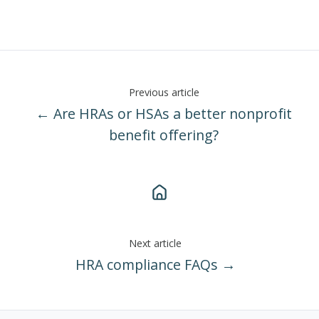
Previous article
← Are HRAs or HSAs a better nonprofit
benefit offering?
Next article
HRA compliance FAQs →