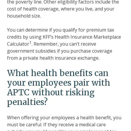
the poverty line. Other eligibility factors include the
cost of health coverage, where you live, and your
household size.
You can determine if you qualify for premium tax
credits by using KFF’s Health Insurance Marketplace
1
Calculator
. Remember, you can’t receive
government subsidies if you purchase coverage
from a private health insurance exchange.
What health benefits can
your employees pair with
APTC without risking
penalties?
When offering your employees a health benefit, you
must be careful. If they receive a medical care