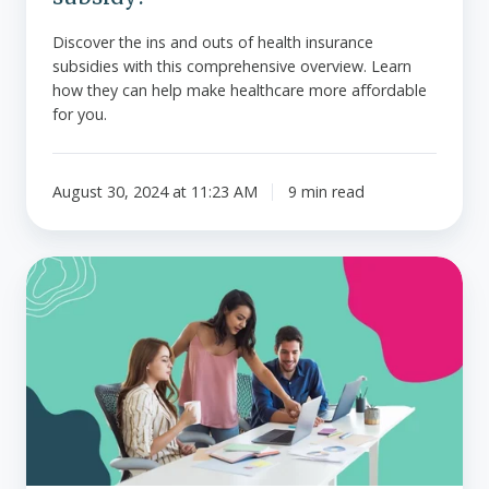
Discover the ins and outs of health insurance
subsidies with this comprehensive overview. Learn
how they can help make healthcare more affordable
for you.
August 30, 2024 at 11:23 AM
9 min read
What
to
do
if
high
claims
are
driving
up