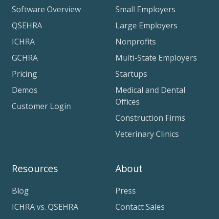
Software Overview
Small Employers
QSEHRA
Large Employers
ICHRA
Nonprofits
GCHRA
Multi-State Employers
Pricing
Startups
Demos
Medical and Dental
Offices
Customer Login
Construction Firms
Veterinary Clinics
Resources
About
Blog
Press
ICHRA vs. QSEHRA
Contact Sales