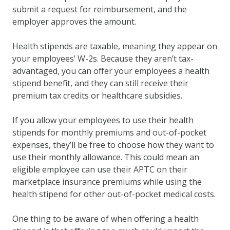
submit a request for reimbursement, and the
employer approves the amount.
Health stipends are taxable, meaning they appear on
your employees’ W-2s. Because they aren’t tax-
advantaged, you can offer your employees a health
stipend benefit, and they can still receive their
premium tax credits or healthcare subsidies.
If you allow your employees to use their health
stipends for monthly premiums and out-of-pocket
expenses, they’ll be free to choose how they want to
use their monthly allowance. This could mean an
eligible employee can use their APTC on their
marketplace insurance premiums while using the
health stipend for other out-of-pocket medical costs.
One thing to be aware of when offering a health