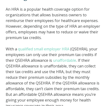
An HRA is a popular health coverage option for
organizations that allows business owners to
reimburse their employees for healthcare expenses.
However, depending on the type of HRA an employer
offers, employees may have to reduce or waive their
premium tax credits.
With a
qualified small employer HRA
(QSEHRA), your
employees can only use their premium tax credits if
their QSEHRA allowance is
unaffordable
. If their
QSEHRA allowance is unaffordable, they can collect
their tax credits and use the HRA, but they must
reduce their premium subsidies by the monthly
allowance of the QSEHRA. If the QSEHRA allowance is
affordable, they can’t claim their premium tax credits.
But an affordable QSEHRA allowance means you’re
giving your employee enough money for health
insurance coverage in their area.