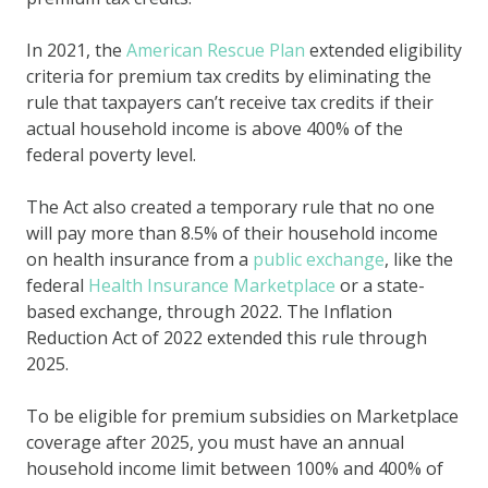
In 2021, the
American Rescue Plan
extended eligibility
criteria for premium tax credits by eliminating the
rule that taxpayers can’t receive tax credits if their
actual household income is above 400% of the
federal poverty level.
The Act also created a temporary rule that no one
will pay more than 8.5% of their household income
on health insurance from a
public exchange
, like the
federal
Health Insurance Marketplace
or a state-
based exchange, through 2022. The Inflation
Reduction Act of 2022 extended this rule through
2025.
To be eligible for premium subsidies on Marketplace
coverage after 2025, you must have an annual
household income limit between 100% and 400% of