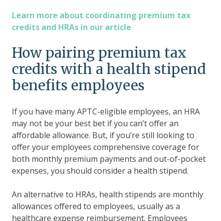
Learn more about coordinating premium tax
credits and HRAs in our article
How pairing premium tax
credits with a health stipend
benefits employees
If you have many APTC-eligible employees, an HRA
may not be your best bet if you can’t offer an
affordable allowance. But, if you’re still looking to
offer your employees comprehensive coverage for
both monthly premium payments and out-of-pocket
expenses, you should consider a health stipend.
An alternative to HRAs, health stipends are monthly
allowances offered to employees, usually as a
healthcare expense reimbursement. Employees