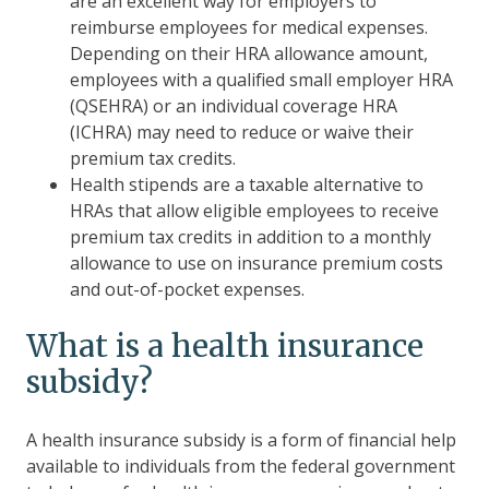
are an excellent way for employers to
reimburse employees for medical expenses.
Depending on their HRA allowance amount,
employees with a qualified small employer HRA
(QSEHRA) or an individual coverage HRA
(ICHRA) may need to reduce or waive their
premium tax credits.
Health stipends are a taxable alternative to
HRAs that allow eligible employees to receive
premium tax credits in addition to a monthly
allowance to use on insurance premium costs
and out-of-pocket expenses.
What is a health insurance
subsidy?
A health insurance subsidy is a form of financial help
available to individuals from the federal government