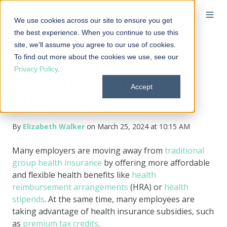
We use cookies across our site to ensure you get
the best experience. When you continue to use this
site, we'll assume you agree to our use of cookies.
To find out more about the cookies we use, see our
Can I pair employer
Privacy Policy
.
benefits with premium
Accept
tax credits?
By
Elizabeth Walker
on March 25, 2024 at 10:15 AM
Many employers are moving away from
traditional
group health insurance
by offering more affordable
and flexible health benefits like
health
reimbursement arrangements
(HRA) or
health
stipends
. At the same time, many employees are
taking advantage of health insurance subsidies, such
as
premium tax credits
.