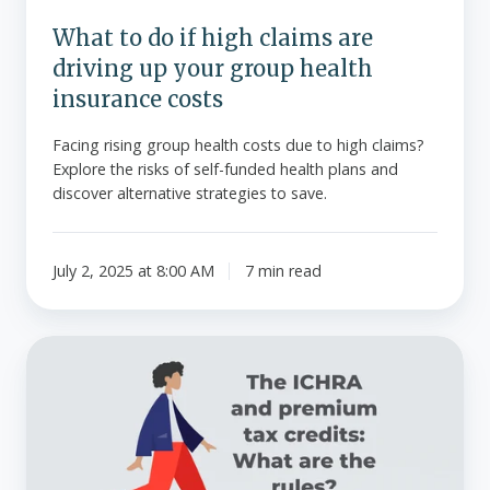
your
What to do if high claims are
group
driving up your group health
health
insurance
insurance costs
costs
Facing rising group health costs due to high claims?
Explore the risks of self-funded health plans and
discover alternative strategies to save.
July 2, 2025 at 8:00 AM
7 min read
The
ICHRA
and
premium
tax
credits: