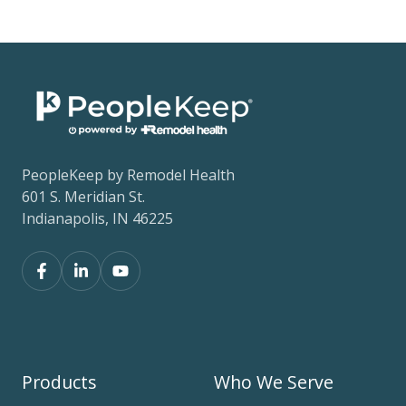
PeopleKeep by Remodel Health
601 S. Meridian St.
Indianapolis, IN 46225
Products
Who We Serve