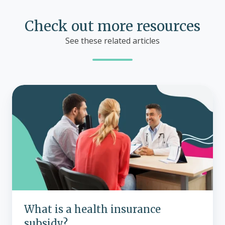
Check out more resources
See these related articles
What
is
a
health
insurance
subsidy?
What is a health insurance
subsidy?