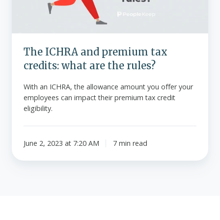
what
are
the
rules?
The ICHRA and premium tax
credits: what are the rules?
With an ICHRA, the allowance amount you offer your
employees can impact their premium tax credit
eligibility.
June 2, 2023 at 7:20 AM
7 min read