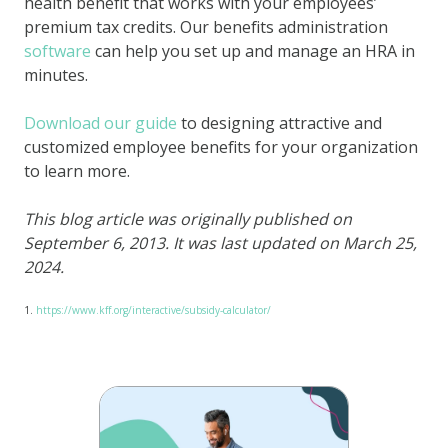
health benefit that works with your employees’
premium tax credits. Our benefits administration
software
can help you set up and manage an HRA in
minutes.
Download our guide
to designing attractive and
customized employee benefits for your organization
to learn more.
This blog article was originally published on
September 6, 2013. It was last updated on March 25,
2024.
1.
https://www.kff.org/interactive/subsidy-calculator/