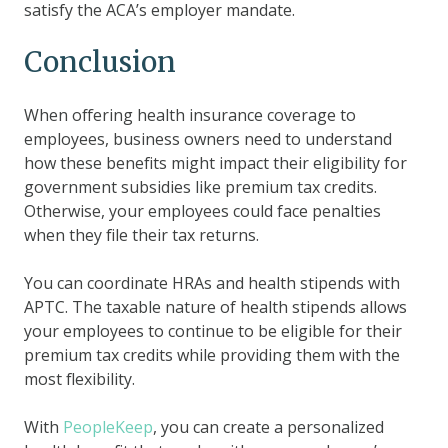
satisfy the ACA’s employer mandate.
Conclusion
When offering health insurance coverage to
employees, business owners need to understand
how these benefits might impact their eligibility for
government subsidies like premium tax credits.
Otherwise, your employees could face penalties
when they file their tax returns.
You can coordinate HRAs and health stipends with
APTC. The taxable nature of health stipends allows
your employees to continue to be eligible for their
premium tax credits while providing them with the
most flexibility.
With
PeopleKeep
, you can create a personalized