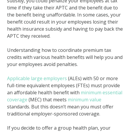
subsidy, you could penalize your employees at tax
time if they take their APTC and the benefit due to
the benefit being unaffordable. In some cases, your
benefit could result in your employees losing their
health insurance subsidy and having to pay back the
APTC they received.
Understanding how to coordinate premium tax
credits with various health benefits will help you and
your employees avoid penalties.
Applicable large employers
(ALEs) with 50 or more
full-time equivalent employees (FTEs) must provide
an affordable health benefit with
minimum essential
coverage
(MEC) that meets
minimum value
standards. But this doesn’t mean you must offer
traditional employer-sponsored coverage.
If you decide to offer a group health plan, your