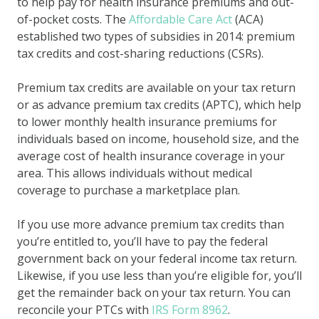
to help pay for health insurance premiums and out-
of-pocket costs. The
Affordable Care Act
(ACA)
established two types of subsidies in 2014: premium
tax credits and cost-sharing reductions (CSRs).
Premium tax credits are available on your tax return
or as advance premium tax credits (APTC), which help
to lower monthly health insurance premiums for
individuals based on income, household size, and the
average cost of health insurance coverage in your
area. This allows individuals without medical
coverage to purchase a marketplace plan.
If you use more advance premium tax credits than
you’re entitled to, you’ll have to pay the federal
government back on your federal income tax return.
Likewise, if you use less than you’re eligible for, you’ll
get the remainder back on your tax return. You can
reconcile your PTCs with
IRS Form 8962
.