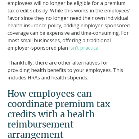
employees will no longer be eligible for a premium
tax credit subsidy. While this works in the employees’
favor since they no longer need their own individual
health insurance policy, adding employer-sponsored
coverage can be expensive and time-consuming. For
most small businesses, offering a traditional
employer-sponsored plan
isn’t practical
.
Thankfully, there are other alternatives for
providing health benefits to your employees. This
includes HRAs and health stipends.
How employees can
coordinate premium tax
credits with a health
reimbursement
arrangement