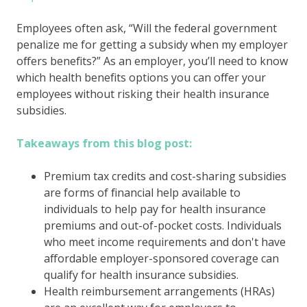
Employees often ask, “Will the federal government
penalize me for getting a subsidy when my employer
offers benefits?” As an employer, you’ll need to know
which health benefits options you can offer your
employees without risking their health insurance
subsidies.
Takeaways from this blog post:
Premium tax credits and cost-sharing subsidies
are forms of financial help available to
individuals to help pay for health insurance
premiums and out-of-pocket costs. Individuals
who meet income requirements and don't have
affordable employer-sponsored coverage can
qualify for health insurance subsidies.
Health reimbursement arrangements (HRAs)