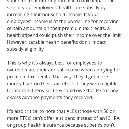
stipend is that offering too much could impact the
size of your employees’ healthcare subsidy by
increasing their household income. If your
employees’ income is at the borderline for receiving
certain amounts on their premium tax credits, a
health stipend could push their income over the limit.
However, taxable health benefits don’t impact
subsidy eligibility.
This is why it’s always best for employees to
overestimate their annual income when applying for
premium tax credits. That way, they’d get more
money back on their tax return if they were eligible
for more. Otherwise, they could owe the IRS for any
excess advance payments they received.
It’s also critical to note that ALEs (those with 50 or
more FTEs) can’t offer a stipend instead of an ICHRA
or group health insurance because stipends don’t