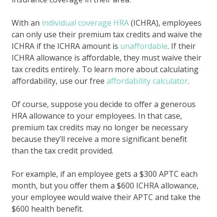
With an
individual coverage HRA
(ICHRA), employees
can only use their premium tax credits and waive the
ICHRA if the ICHRA amount is
unaffordable
. If their
ICHRA allowance is affordable, they must waive their
tax credits entirely. To learn more about calculating
affordability, use our free
affordability calculator
.
Of course, suppose you decide to offer a generous
HRA allowance to your employees. In that case,
premium tax credits may no longer be necessary
because they’ll receive a more significant benefit
than the tax credit provided.
For example, if an employee gets a $300 APTC each
month, but you offer them a $600 ICHRA allowance,
your employee would waive their APTC and take the
$600 health benefit.