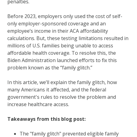
penalties.
Before 2023, employers only used the cost of self-
only employer-sponsored coverage and an
employee’s income in their ACA affordability
calculations. But, these testing limitations resulted in
millions of U.S. families being unable to access
affordable health coverage. To resolve this, the
Biden Administration launched efforts to fix this
problem known as the “family glitch.”
In this article, we’ll explain the family glitch, how
many Americans it affected, and the federal
government's rules to resolve the problem and
increase healthcare access.
Takeaways from this blog post:
The "family glitch" prevented eligible family