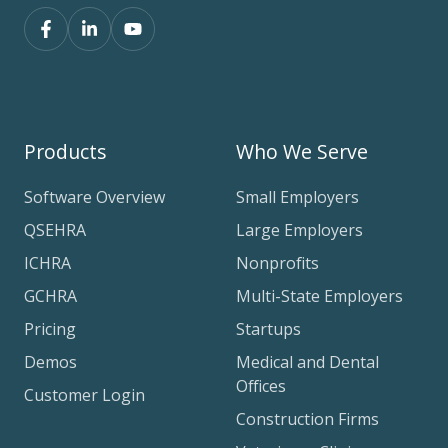
Products
Who We Serve
Software Overview
Small Employers
QSEHRA
Large Employers
ICHRA
Nonprofits
GCHRA
Multi-State Employers
Pricing
Startups
Demos
Medical and Dental
Offices
Customer Login
Construction Firms