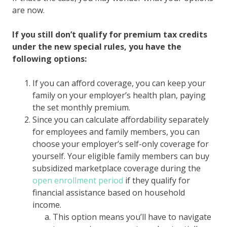
are now.
If you still don’t qualify for premium tax credits
under the new special rules, you have the
following options:
If you can afford coverage, you can keep your
family on your employer’s health plan, paying
the set monthly premium.
Since you can calculate affordability separately
for employees and family members, you can
choose your employer’s self-only coverage for
yourself. Your eligible family members can buy
subsidized marketplace coverage during the
open enrollment period
if they qualify for
financial assistance based on household
income.
This option means you’ll have to navigate