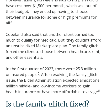
have cost over $1,500 per month, which was out of
their budget. They ended up having to choose
between insurance for some or high premiums for
all.”
Copeland also said that another client earned too
much to qualify for Medicaid. But, they couldn’t afford
an unsubsidized Marketplace plan. The family glitch
forced the client to choose between healthcare, rent,
and other essentials.
In the first quarter of 2023, there were 25.3 million
5
uninsured people
. After resolving the family glitch
issue, the Biden Administration expected almost one
million middle- and low-income workers to gain
6
health insurance or have more affordable coverage
.
Is the family glitch fixed?