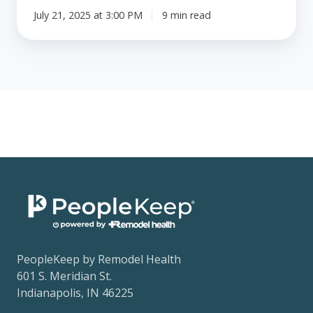
July 21, 2025 at 3:00 PM
9 min read
PeopleKeep by Remodel Health
601 S. Meridian St.
Indianapolis, IN 46225