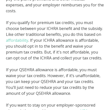
expenses, and your employer reimburses you for the
costs.
If you qualify for premium tax credits, you must
choose between your ICHRA benefit and the subsidy.
Like other traditional benefits, you do this based on
affordability
. If your ICHRA allowance is affordable,
you should opt in to the benefit and waive your
premium tax credits. But, if it's not affordable, you
can opt out of the ICHRA and collect your tax credits.
If your QSEHRA allowance is affordable, you must
waive your tax credits. However, if it’s unaffordable,
you can keep your QSEHRA and your tax credits.
You’ll just need to reduce your tax credits by the
amount of your QSEHRA allowance.
If you want to stay on your employer-sponsored