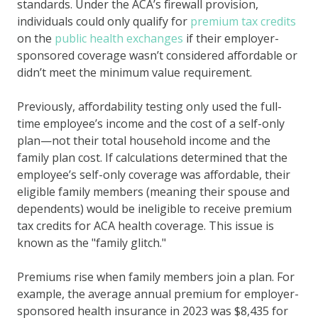
standards. Under the ACA’s firewall provision,
individuals could only qualify for
premium tax credits
on the
public health exchanges
if their employer-
sponsored coverage wasn’t considered affordable or
didn’t meet the minimum value requirement.
Previously, affordability testing only used the full-
time employee’s income and the cost of a self-only
plan—not their total household income and the
family plan cost. If calculations determined that the
employee’s self-only coverage was affordable, their
eligible family members (meaning their spouse and
dependents) would be ineligible to receive premium
tax credits for ACA health coverage. This issue is
known as the "family glitch."
Premiums rise when family members join a plan. For
example, the average annual premium for employer-
sponsored health insurance in 2023 was $8,435 for