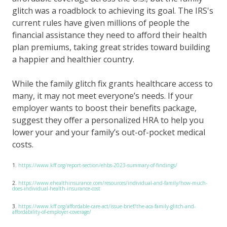
glitch was a roadblock to achieving its goal. The IRS's
current rules have given millions of people the
financial assistance they need to afford their health
plan premiums, taking great strides toward building
a happier and healthier country.
While the family glitch fix grants healthcare access to
many, it may not meet everyone’s needs. If your
employer wants to boost their benefits package,
suggest they offer a personalized HRA to help you
lower your and your family’s out-of-pocket medical
costs.
1.
https://www.kff.org/report-section/ehbs-2023-summary-of-findings/
2.
https://www.ehealthinsurance.com/resources/individual-and-family/how-much-
does-individual-health-insurance-cost
3.
https://www.kff.org/affordable-care-act/issue-brief/the-aca-family-glitch-and-
affordability-of-employer-coverage/