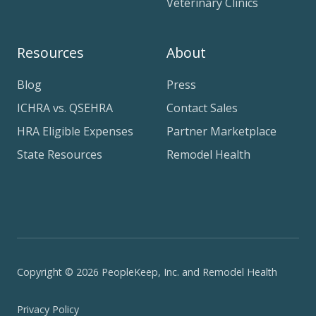
Veterinary Clinics
Resources
About
Blog
Press
ICHRA vs. QSEHRA
Contact Sales
HRA Eligible Expenses
Partner Marketplace
State Resources
Remodel Health
Copyright © 2026 PeopleKeep, Inc. and Remodel Health
Privacy Policy