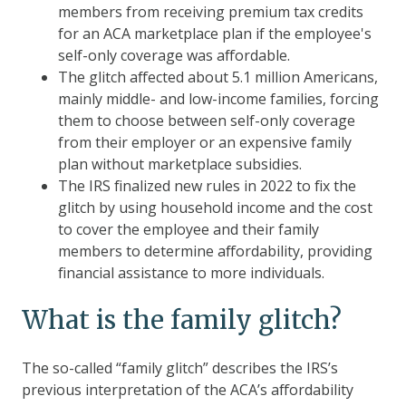
members from receiving premium tax credits
for an ACA marketplace plan if the employee's
self-only coverage was affordable.
The glitch affected about 5.1 million Americans,
mainly middle- and low-income families, forcing
them to choose between self-only coverage
from their employer or an expensive family
plan without marketplace subsidies.
The IRS finalized new rules in 2022 to fix the
glitch by using household income and the cost
to cover the employee and their family
members to determine affordability, providing
financial assistance to more individuals.
What is the family glitch?
The so-called “family glitch” describes the IRS’s
previous interpretation of the ACA’s affordability