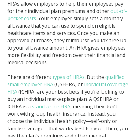
HRAs allow employers to help their employees pay
for their individual plan premiums and other
out-of-
pocket costs
. Your employer simply sets a monthly
allowance that you can use to spend on eligible
healthcare items and services. Once you make an
approved purchase, they reimburse you tax-free up
to your allowance amount. An HRA gives employees
more flexibility and freedom over their financial and
medical decisions.
There are different
types of HRAs
. But the
qualified
small employer HRA
(QSEHRA) or
individual coverage
HRA
(ICHRA) are your best bets if you’re looking to
buy an individual marketplace plan. A QSEHRA or
ICHRA is a
stand-alone HRA
, meaning they don’t
work with group health insurance. Instead, you
choose the individual health policy—self-only or
family coverage—that works best for you. Then, you
pay the plan’s premiums and other medical