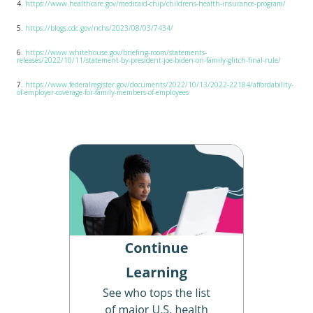
4.
https://www.healthcare.gov/medicaid-chip/childrens-health-insurance-program/
5.
https://blogs.cdc.gov/nchs/2023/08/03/7434/
6.
https://www.whitehouse.gov/briefing-room/statements-
releases/2022/10/11/statement-by-president-joe-biden-on-family-glitch-final-rule/
7.
https://www.federalregister.gov/documents/2022/10/13/2022-22184/affordability-
of-employer-coverage-for-family-members-of-employees