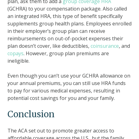
plan, ask them to add a
group coverage HRA
(GCHRA) to your compensation package. Also called
an integrated HRA, this type of benefit specifically
supplements group health plans. Employees enrolled
in their employer’s group plan can receive
reimbursements on out-of-pocket expenses their
plan doesn’t cover, like deductibles,
coinsurance
, and
copays
. However, group plan premiums are
ineligible.
Even though you can’t use your GCHRA allowance on
your annual premiums, you can still use HRA funds
to pay for various medical expenses, resulting in
potential cost savings for you and your family.
Conclusion
The ACA set out to promote greater access to
affordable coverage across the U.S., but the family