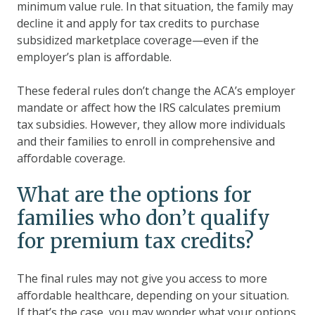
minimum value rule. In that situation, the family may
decline it and apply for tax credits to purchase
subsidized marketplace coverage—even if the
employer’s plan is affordable.
These federal rules don’t change the ACA’s employer
mandate or affect how the IRS calculates premium
tax subsidies. However, they allow more individuals
and their families to enroll in comprehensive and
affordable coverage.
What are the options for
families who don’t qualify
for premium tax credits?
The final rules may not give you access to more
affordable healthcare, depending on your situation.
If that’s the case, you may wonder what your options