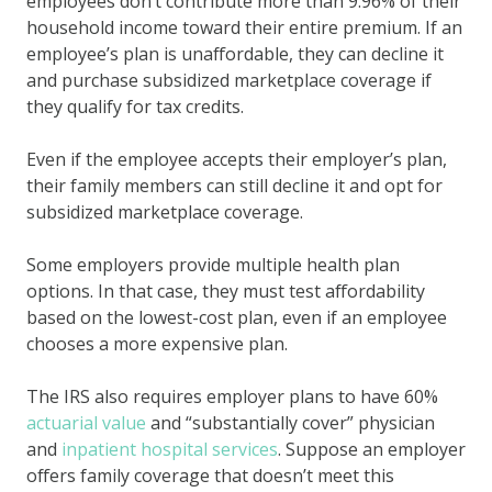
employees don’t contribute more than 9.96% of their
household income toward their entire premium. If an
employee’s plan is unaffordable, they can decline it
and purchase subsidized marketplace coverage if
they qualify for tax credits.
Even if the employee accepts their employer’s plan,
their family members can still decline it and opt for
subsidized marketplace coverage.
Some employers provide multiple health plan
options. In that case, they must test affordability
based on the lowest-cost plan, even if an employee
chooses a more expensive plan.
The IRS also requires employer plans to have 60%
actuarial value
and “substantially cover” physician
and
inpatient hospital services
. Suppose an employer
offers family coverage that doesn’t meet this