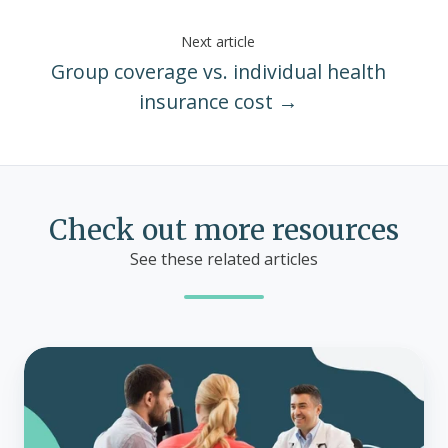
Next article
Group coverage vs. individual health
insurance cost →
Check out more resources
See these related articles
What
is
a
health