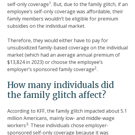
1
self-only coverage
. But, due to the family glitch, if an
employee’s self-only coverage was affordable, their
family members wouldn’t be eligible for premium
subsidies on the individual market.
Therefore, they would either have to pay for
unsubsidized family-based coverage on the individual
market (which had an average annual premium of
$13,824 in 2023) or choose the employee’s
2
employer’s sponsored family coverage
.
How many individuals did
the family glitch affect?
According to KFF, the family glitch impacted about 5.1
million Americans, mainly low- and middle-wage
3.
workers
These individuals chose employer-
sponsored self-only coverage because it was