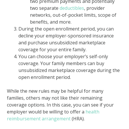
two premium payments and potentially
two separate
deductibles
, provider
networks, out-of-pocket limits, scope of
benefits, and more.
During the open enrollment period, you can
decline your employer-sponsored insurance
and purchase unsubsidized marketplace
coverage for your entire family.
You can choose your employer’s self-only
coverage. Your family members can buy
unsubsidized marketplace coverage during the
open enrollment period.
While the new rules may be helpful for many
families, others may not like their remaining
coverage options. In this case, you can see if your
employer would be willing to offer a
health
reimbursement arrangement
(HRA).