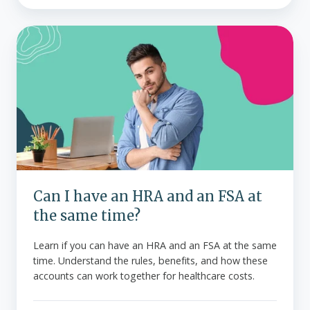
Can
I
have
an
HRA
and
an
FSA
at
the
Can I have an HRA and an FSA at
same
the same time?
time?
Learn if you can have an HRA and an FSA at the same
time. Understand the rules, benefits, and how these
accounts can work together for healthcare costs.