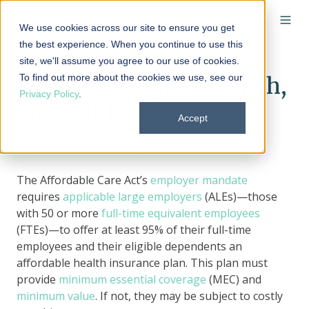
We use cookies across our site to ensure you get
the best experience. When you continue to use this
site, we'll assume you agree to our use of cookies.
To find out more about the cookies we use, see our
What is the family glitch,
Privacy Policy
.
and is it fixed?
Accept
By
Elizabeth Walker
on July 3, 2024 at 9:23 AM
The Affordable Care Act’s
employer mandate
requires
applicable large employers
(ALEs)—those
with 50 or more
full-time equivalent employees
(FTEs)—to offer at least 95% of their full-time
employees and their eligible dependents an
affordable health insurance plan. This plan must
provide
minimum essential coverage
(MEC) and
minimum value
. If not, they may be subject to costly