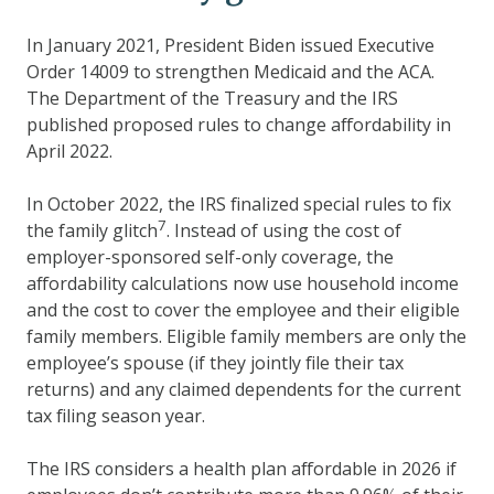
In January 2021, President Biden issued Executive
Order 14009 to strengthen Medicaid and the ACA.
The Department of the Treasury and the IRS
published proposed rules to change affordability in
April 2022.
In October 2022, the IRS finalized special rules to fix
7
the family glitch
. Instead of using the cost of
employer-sponsored self-only coverage, the
affordability calculations now use household income
and the cost to cover the employee and their eligible
family members. Eligible family members are only the
employee’s spouse (if they jointly file their tax
returns) and any claimed dependents for the current
tax filing season year.
The IRS considers a health plan affordable in 2026 if