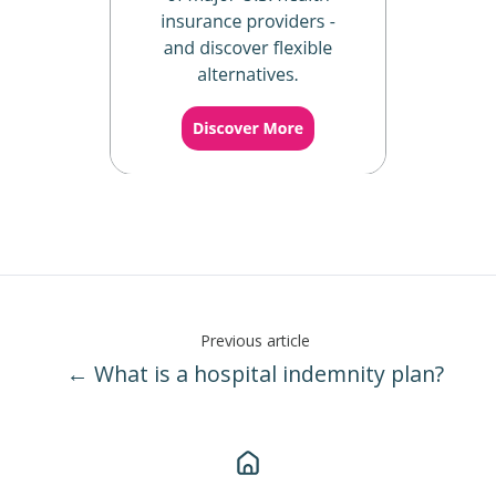
Previous article
← What is a hospital indemnity plan?