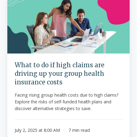
to
do
if
high
claims
are
driving
up
your
What to do if high claims are
group
driving up your group health
health
insurance
insurance costs
costs
Facing rising group health costs due to high claims?
Explore the risks of self-funded health plans and
discover alternative strategies to save.
July 2, 2025 at 8:00 AM
7 min read