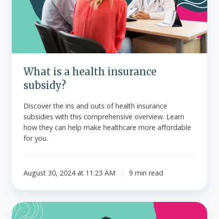
insurance
subsidy?
What is a health insurance
subsidy?
Discover the ins and outs of health insurance
subsidies with this comprehensive overview. Learn
how they can help make healthcare more affordable
for you.
August 30, 2024 at 11:23 AM
9 min read
What