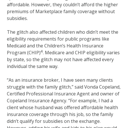
affordable. However, they couldn’t afford the higher
premiums of Marketplace family coverage without
subsidies.
The glitch also affected children who didn’t meet the
eligibility requirements for public programs like
Medicaid and the Children’s Health Insurance
4
Program (CHIP)
. Medicare and CHIP eligibility varies
by state, so the glitch may not have affected every
individual the same way.
“As an insurance broker, I have seen many clients
struggle with the family glitch,” said Vonda Copeland,
Certified Professional Insurance Agent and owner of
Copeland Insurance Agency. “For example, I had a
client whose husband was offered affordable health
insurance coverage through his job, so the family
didn’t qualify for subsidies on the exchange.
However, adding his wife and kids to his plan would