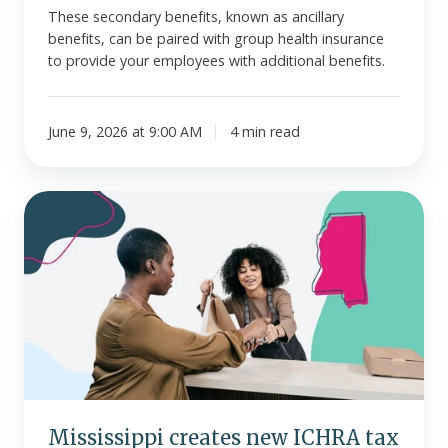
These secondary benefits, known as ancillary
benefits, can be paired with group health insurance
to provide your employees with additional benefits.
June 9, 2026 at 9:00 AM
4 min read
Mississippi
creates
new
ICHRA
tax
credit
for
small
employers
Mississippi creates new ICHRA tax