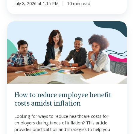
July 8, 2026 at 1:15 PM
10 min read
How
to
reduce
employee
benefit
costs
amidst
inflation
How to reduce employee benefit
costs amidst inflation
Looking for ways to reduce healthcare costs for
employers during times of inflation? This article
provides practical tips and strategies to help you