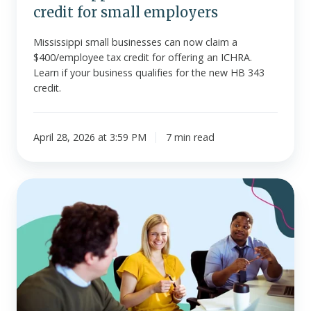
credit for small employers
Mississippi small businesses can now claim a
$400/employee tax credit for offering an ICHRA.
Learn if your business qualifies for the new HB 343
credit.
April 28, 2026 at 3:59 PM
7 min read
Offering
stipends
vs.
salary
increases
vs.
HRAs