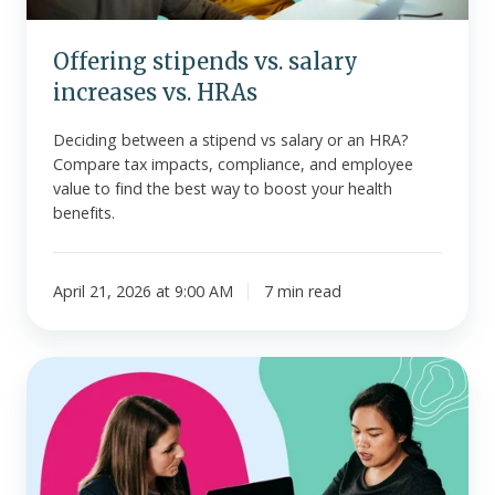
Offering stipends vs. salary
increases vs. HRAs
Deciding between a stipend vs salary or an HRA?
Compare tax impacts, compliance, and employee
value to find the best way to boost your health
benefits.
April 21, 2026 at 9:00 AM
7 min read
Guide
to
ACA
employer
penalties