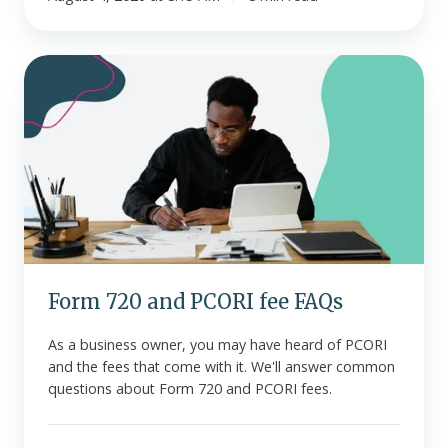
Form
720
and
PCORI
fee
FAQs
Form 720 and PCORI fee FAQs
As a business owner, you may have heard of PCORI
and the fees that come with it. We'll answer common
questions about Form 720 and PCORI fees.