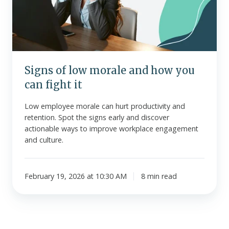
how
you
can
fight
it
Signs of low morale and how you
can fight it
Low employee morale can hurt productivity and
retention. Spot the signs early and discover
actionable ways to improve workplace engagement
and culture.
February 19, 2026 at 10:30 AM
8 min read