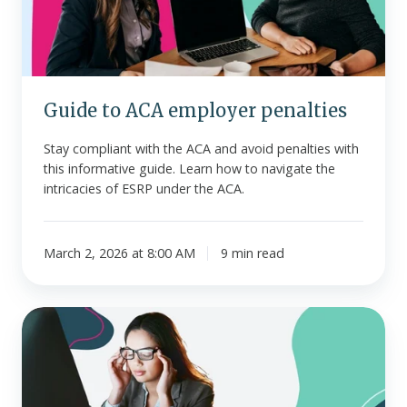
Guide to ACA employer penalties
Stay compliant with the ACA and avoid penalties with
this informative guide. Learn how to navigate the
intricacies of ESRP under the ACA.
March 2, 2026 at 8:00 AM
9 min read
Signs
of
low
morale
and