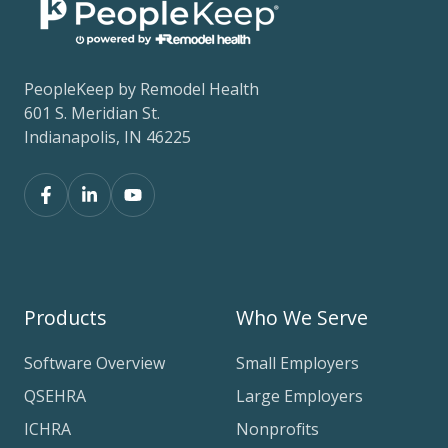
PeopleKeep by Remodel Health
601 S. Meridian St.
Indianapolis, IN 46225
Products
Who We Serve
Software Overview
Small Employers
QSEHRA
Large Employers
ICHRA
Nonprofits