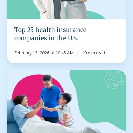
the
U.S.
Top 25 health insurance
companies in the U.S.
February 13, 2026 at 10:45 AM
10 min read
Infographic:
How
much
does
a
hospital
stay
cost?