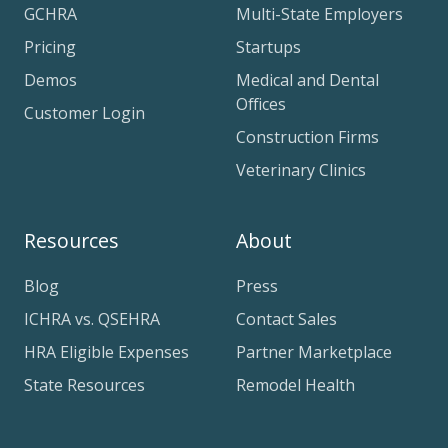
GCHRA
Multi-State Employers
Pricing
Startups
Demos
Medical and Dental
Offices
Customer Login
Construction Firms
Veterinary Clinics
Resources
About
Blog
Press
ICHRA vs. QSEHRA
Contact Sales
HRA Eligible Expenses
Partner Marketplace
State Resources
Remodel Health