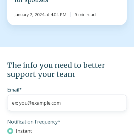
January 2, 2024 at 4:04 PM
5 min read
The info you need to better
support your team
Email
*
Notification Frequency
*
Instant