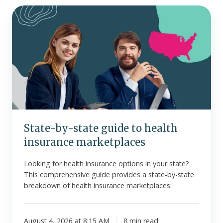
State-
by-
state
guide
to
health
insurance
marketplaces
State-by-state guide to health
insurance marketplaces
Looking for health insurance options in your state?
This comprehensive guide provides a state-by-state
breakdown of health insurance marketplaces.
August 4, 2026 at 8:15 AM
8 min read