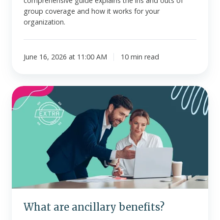
comprehensive guide explains the ins and outs of
group coverage and how it works for your
organization.
June 16, 2026 at 11:00 AM
10 min read
What
are
ancillary
benefits?
What are ancillary benefits?