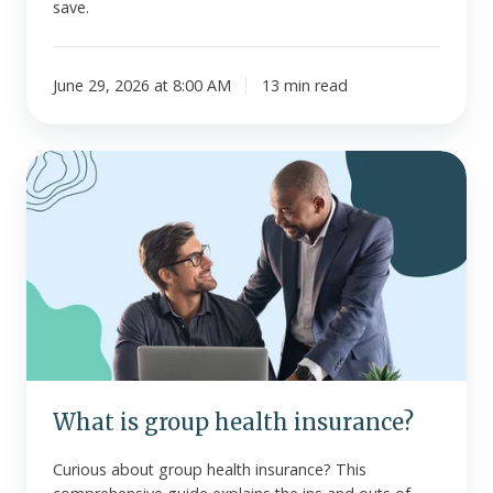
save.
June 29, 2026 at 8:00 AM
13 min read
What
is
group
health
insurance?
What is group health insurance?
Curious about group health insurance? This