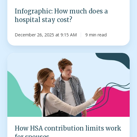
Infographic: How much does a
hospital stay cost?
December 26, 2025 at 9:15 AM
9 min read
How
HSA
contribution
limits
work
for
spouses
How HSA contribution limits work
for spouses