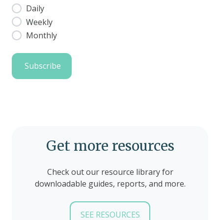
Daily
Weekly
Monthly
Get more resources
Check out our resource library for
downloadable guides, reports, and more.
SEE RESOURCES