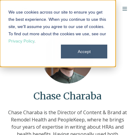
We use cookies across our site to ensure you get
the best experience. When you continue to use this
site, we'll assume you agree to our use of cookies.
To find out more about the cookies we use, see our
Privacy Policy
.
Accept
Chase Charaba
Chase Charaba is the Director of Content & Brand at
Remodel Health and PeopleKeep, where he brings
four years of expertise in writing about HRAs and
health benefits. Having personally used both