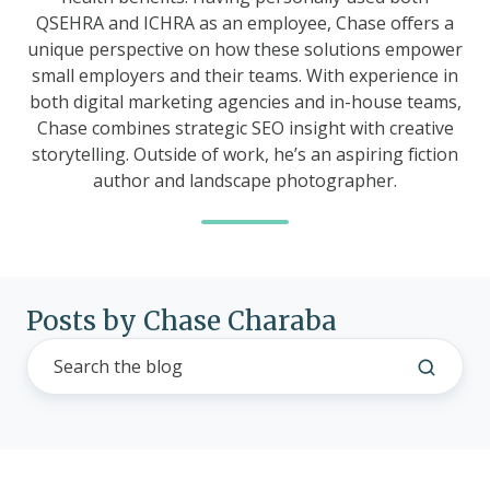
QSEHRA and ICHRA as an employee, Chase offers a
unique perspective on how these solutions empower
small employers and their teams. With experience in
both digital marketing agencies and in-house teams,
Chase combines strategic SEO insight with creative
storytelling. Outside of work, he’s an aspiring fiction
author and landscape photographer.
Posts by Chase Charaba