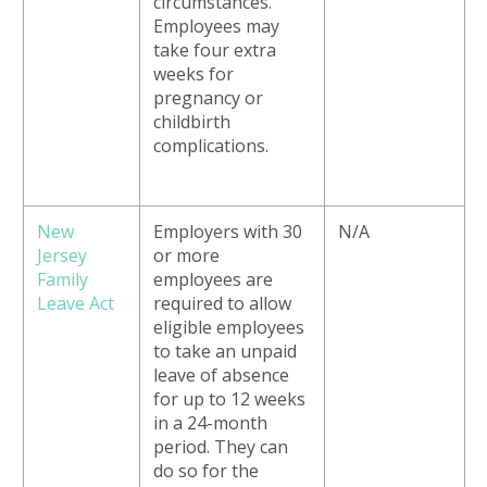
circumstances.
Employees may
take four extra
weeks for
pregnancy or
childbirth
complications.
New
Employers with 30
N/A
Jersey
or more
Family
employees are
Leave Act
required to allow
eligible employees
to take an unpaid
leave of absence
for up to 12 weeks
in a 24-month
period. They can
do so for the