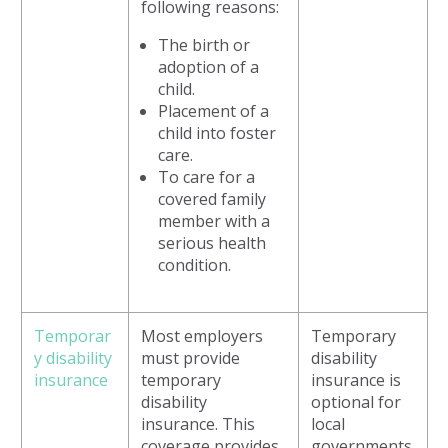
following reasons:
The birth or
adoption of a
child.
Placement of a
child into foster
care.
To care for a
covered family
member with a
serious health
condition.
Temporar
Most employers
Temporary
y disability
must provide
disability
insurance
temporary
insurance is
disability
optional for
insurance. This
local
coverage provides
governments