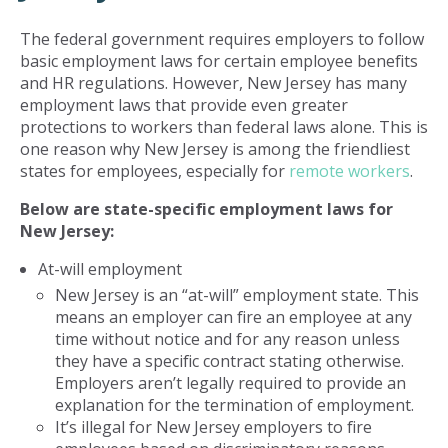
The federal government requires employers to follow
basic employment laws for certain employee benefits
and HR regulations. However, New Jersey has many
employment laws that provide even greater
protections to workers than federal laws alone. This is
one reason why New Jersey is among the friendliest
states for employees, especially for
remote workers
.
Below are state-specific employment laws for
New Jersey:
At-will employment
New Jersey is an “at-will” employment state. This
means an employer can fire an employee at any
time without notice and for any reason unless
they have a specific contract stating otherwise.
Employers aren’t legally required to provide an
explanation for the termination of employment.
It’s illegal for New Jersey employers to fire