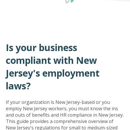
Is your business
compliant with New
Jersey's employment
laws?
If your organization is New Jersey-based or you
employ New Jersey workers, you must know the ins
and outs of benefits and HR compliance in New Jersey.
This guide provides a comprehensive overview of
New Jersey's regulations for small to medium-sized