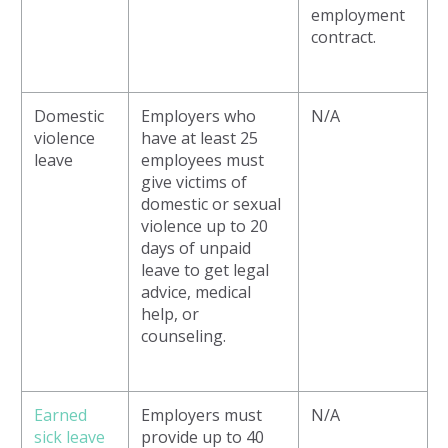
employment
contract.
Domestic
Employers who
N/A
violence
have at least 25
leave
employees must
give victims of
domestic or sexual
violence up to 20
days of unpaid
leave to get legal
advice, medical
help, or
counseling.
Earned
Employers must
N/A
sick leave
provide up to 40