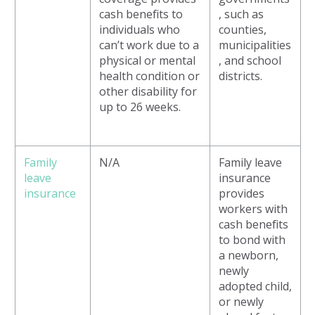
cash benefits to
, such as
individuals who
counties,
can’t work due to a
municipalities
physical or mental
, and school
health condition or
districts.
other disability for
up to 26 weeks.
Family
N/A
Family leave
leave
insurance
insurance
provides
workers with
cash benefits
to bond with
a newborn,
newly
adopted child,
or newly