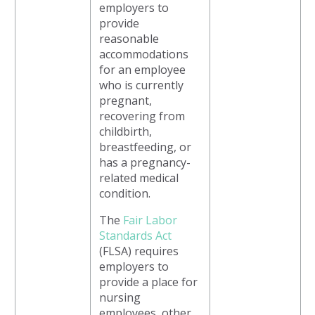
employers to
provide
reasonable
accommodations
for an employee
who is currently
pregnant,
recovering from
childbirth,
breastfeeding, or
has a pregnancy-
related medical
condition.
The
Fair Labor
Standards Act
(FLSA) requires
employers to
provide a place for
nursing
employees, other