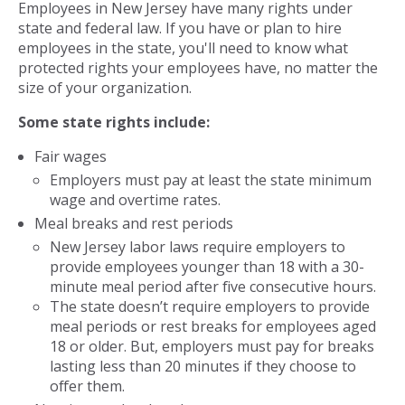
Employees in New Jersey have many rights under
state and federal law. If you have or plan to hire
employees in the state, you'll need to know what
protected rights your employees have, no matter the
size of your organization.
Some state rights include:
Fair wages
Employers must pay at least the state minimum
wage and overtime rates.
Meal breaks and rest periods
New Jersey labor laws require employers to
provide employees younger than 18 with a 30-
minute meal period after five consecutive hours.
The state doesn’t require employers to provide
meal periods or rest breaks for employees aged
18 or older. But, employers must pay for breaks
lasting less than 20 minutes if they choose to
offer them.