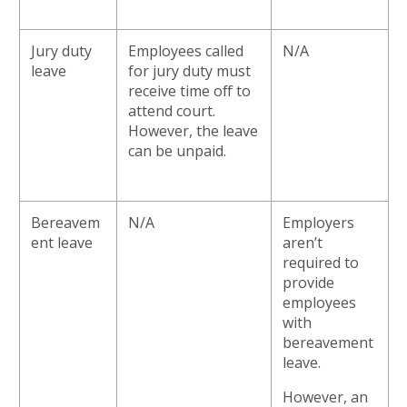
Jury duty
Employees called
N/A
leave
for jury duty must
receive time off to
attend court.
However, the leave
can be unpaid.
Bereavem
N/A
Employers
ent leave
aren’t
required to
provide
employees
with
bereavement
leave.
However, an