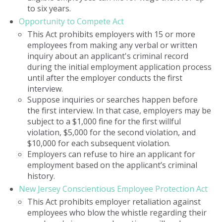
to six years.
Opportunity to Compete Act
This Act prohibits employers with 15 or more
employees from making any verbal or written
inquiry about an applicant's criminal record
during the initial employment application process
until after the employer conducts the first
interview.
Suppose inquiries or searches happen before
the first interview. In that case, employers may be
subject to a $1,000 fine for the first willful
violation, $5,000 for the second violation, and
$10,000 for each subsequent violation.
Employers can refuse to hire an applicant for
employment based on the applicant’s criminal
history.
New Jersey Conscientious Employee Protection Act
This Act prohibits employer retaliation against
employees who blow the whistle regarding their