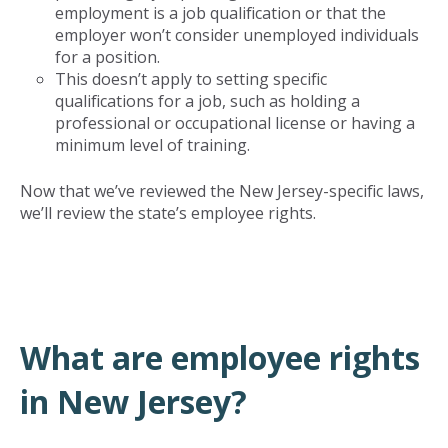
employment is a job qualification or that the
employer won’t consider unemployed individuals
for a position.
This doesn’t apply to setting specific
qualifications for a job, such as holding a
professional or occupational license or having a
minimum level of training.
Now that we’ve reviewed the New Jersey-specific laws,
we’ll review the state’s employee rights.
What are employee rights
in New Jersey?