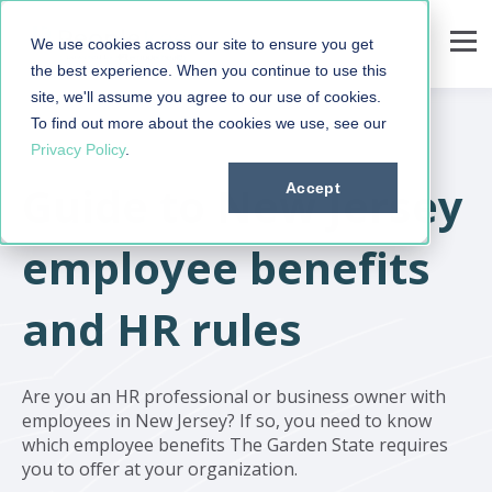
We use cookies across our site to ensure you get
the best experience. When you continue to use this
site, we'll assume you agree to our use of cookies.
To find out more about the cookies we use, see our
Privacy Policy
.
Guide to New Jersey
Accept
employee benefits
and HR rules
Are you an HR professional or business owner with
employees in New Jersey? If so, you need to know
which employee benefits The Garden State requires
you to offer at your organization.