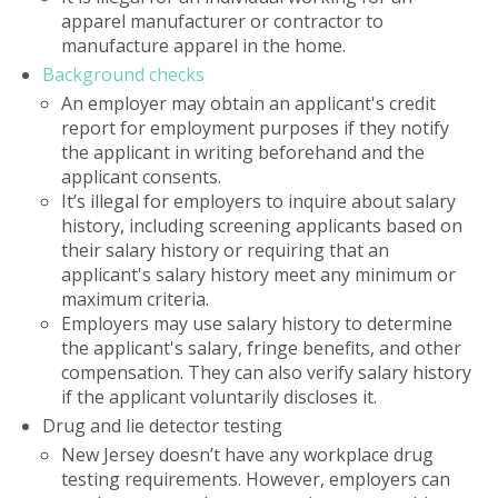
apparel manufacturer or contractor to
manufacture apparel in the home.
Background checks
An employer may obtain an applicant's credit
report for employment purposes if they notify
the applicant in writing beforehand and the
applicant consents.
It’s illegal for employers to inquire about salary
history, including screening applicants based on
their salary history or requiring that an
applicant's salary history meet any minimum or
maximum criteria.
Employers may use salary history to determine
the applicant's salary, fringe benefits, and other
compensation. They can also verify salary history
if the applicant voluntarily discloses it.
Drug and lie detector testing
New Jersey doesn’t have any workplace drug
testing requirements. However, employers can