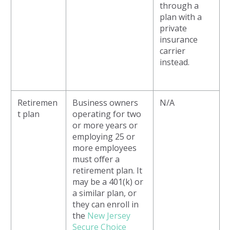
through a
plan with a
private
insurance
carrier
instead.
Retiremen
Business owners
N/A
t plan
operating for two
or more years or
employing 25 or
more employees
must offer a
retirement plan. It
may be a 401(k) or
a similar plan, or
they can enroll in
the
New Jersey
Secure Choice