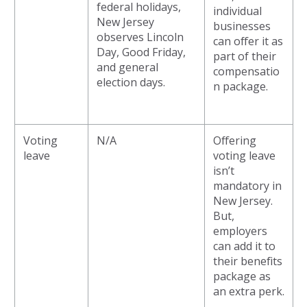
federal holidays,
individual
New Jersey
businesses
observes Lincoln
can offer it as
Day, Good Friday,
part of their
and general
compensatio
election days.
n package.
Voting
N/A
Offering
leave
voting leave
isn’t
mandatory in
New Jersey.
But,
employers
can add it to
their benefits
package as
an extra perk.