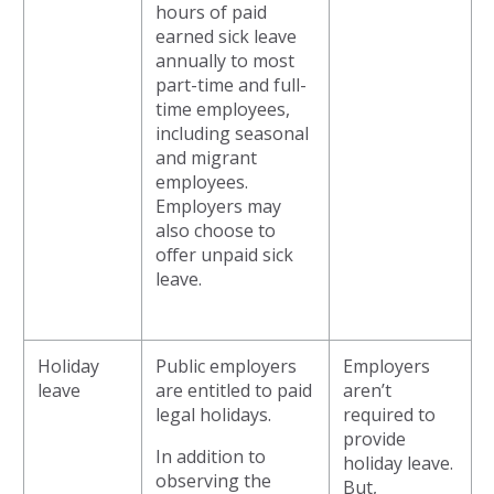
hours of paid
earned sick leave
annually to most
part-time and full-
time employees,
including seasonal
and migrant
employees.
Employers may
also choose to
offer unpaid sick
leave.
Holiday
Public employers
Employers
leave
are entitled to paid
aren’t
legal holidays.
required to
provide
In addition to
holiday leave.
observing the
But,