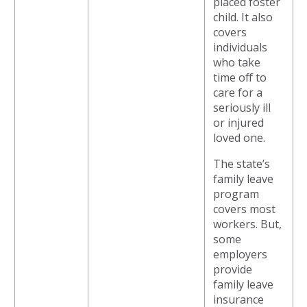
placed foster
child. It also
covers
individuals
who take
time off to
care for a
seriously ill
or injured
loved one.
The state’s
family leave
program
covers most
workers. But,
some
employers
provide
family leave
insurance