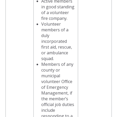
Active members
in good standing
of a volunteer
fire company.
Volunteer
members of a
duly
incorporated
first aid, rescue,
or ambulance
squad.
Members of any
county or
municipal
volunteer Office
of Emergency
Management, if
the member’s
official job duties
include
responding to a