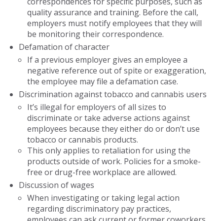
correspondences for specific purposes, such as
quality assurance and training. Before the call,
employers must notify employees that they will
be monitoring their correspondence.
Defamation of character
If a previous employer gives an employee a
negative reference out of spite or exaggeration,
the employee may file a defamation case.
Discrimination against tobacco and cannabis users
It’s illegal for employers of all sizes to
discriminate or take adverse actions against
employees because they either do or don’t use
tobacco or cannabis products.
This only applies to retaliation for using the
products outside of work. Policies for a smoke-
free or drug-free workplace are allowed.
Discussion of wages
When investigating or taking legal action
regarding discriminatory pay practices,
employees can ask current or former coworkers