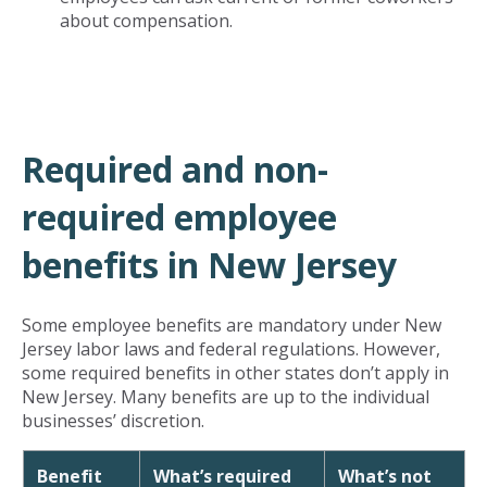
about compensation.
Required and non-
required employee
benefits in New Jersey
Some employee benefits are mandatory under New
Jersey labor laws and federal regulations. However,
some required benefits in other states don’t apply in
New Jersey. Many benefits are up to the individual
businesses’ discretion.
Benefit
What’s required
What’s not