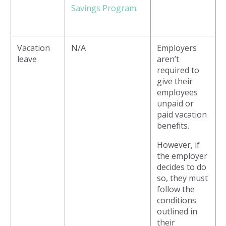
Savings Program
.
Vacation
N/A
Employers
leave
aren’t
required to
give their
employees
unpaid or
paid vacation
benefits.
However, if
the employer
decides to do
so, they must
follow the
conditions
outlined in
their