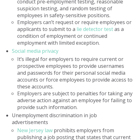
conduct pre-employment testing, reasonable
suspicion testing, and random testing of
employees in safety-sensitive positions.
Employers can’t request or require employees or
applicants to submit to a
lie detector test
as a
condition of employment or continued
employment with limited exception.
Social media privacy
It’s illegal for employers to require current or
prospective employees to provide usernames
and passwords for their personal social media
accounts or force employees to provide access to
these accounts.
Employers are subject to penalties for taking any
adverse action against an employee for failing to
provide such information.
Unemployment discrimination in job
advertisements
New Jersey law
prohibits employers from
publishing a job posting that states that current