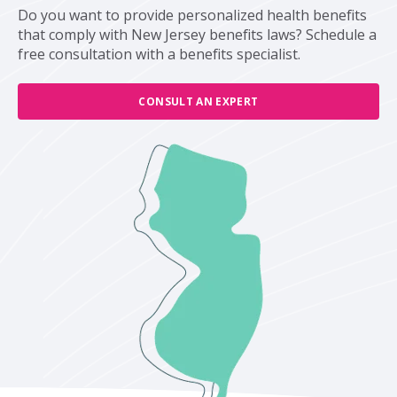
Do you want to provide personalized health benefits
that comply with New Jersey benefits laws? Schedule a
free consultation with a benefits specialist.
CONSULT AN EXPERT