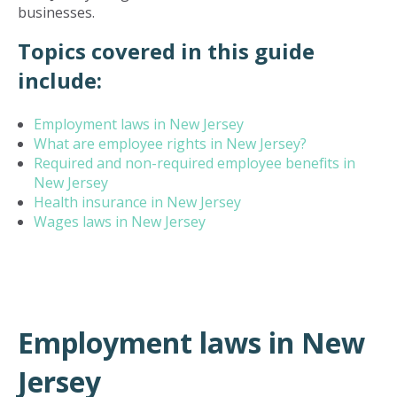
businesses.
Topics covered in this guide
include:
Employment laws in New Jersey
What are employee rights in New Jersey?
Required and non-required employee benefits in
New Jersey
Health insurance in New Jersey
Wages laws in New Jersey
Employment laws in New
Jersey