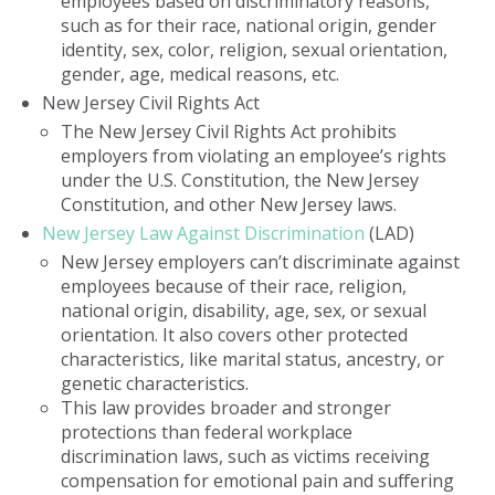
employees based on discriminatory reasons,
such as for their race, national origin, gender
identity, sex, color, religion, sexual orientation,
gender, age, medical reasons, etc.
New Jersey Civil Rights Act
The New Jersey Civil Rights Act prohibits
employers from violating an employee’s rights
under the U.S. Constitution, the New Jersey
Constitution, and other New Jersey laws.
New Jersey Law Against Discrimination
(LAD)
New Jersey employers can’t discriminate against
employees because of their race, religion,
national origin, disability, age, sex, or sexual
orientation. It also covers other protected
characteristics, like marital status, ancestry, or
genetic characteristics.
This law provides broader and stronger
protections than federal workplace
discrimination laws, such as victims receiving
compensation for emotional pain and suffering