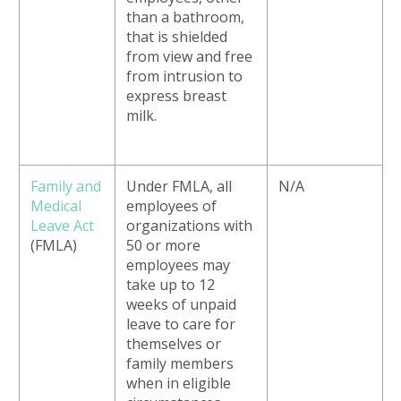
than a bathroom,
that is shielded
from view and free
from intrusion to
express breast
milk.
Family and
Under FMLA, all
N/A
Medical
employees of
Leave Act
organizations with
(FMLA)
50 or more
employees may
take up to 12
weeks of unpaid
leave to care for
themselves or
family members
when in eligible