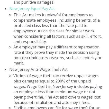
and punitive damages.
New Jersey Equal Pay Act
This Act makes it unlawful for employers to
compensate employees, including benefits, of a
protected class less than the rate paid to
employees outside the class for similar work
when considering all factors, such as skill, effort,
and responsibility.
An employer may pay a different compensation
rate if they prove they made the decision using
non-discriminatory reasons, such as seniority or
merit.
New Jersey Anti-Wage Theft Act
Victims of wage theft can receive unpaid wages
plus damages equal to 200% of the unpaid
wages. Wage theft in New Jersey includes paying
an employee less than minimum wage or not
paying overtime. The Act also covers wages lost
because of retaliation and attorney’s fees.
Eligible employees can file for wage theft for up