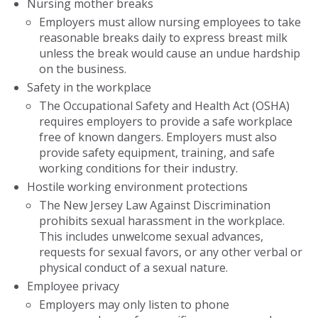
Nursing mother breaks
Employers must allow nursing employees to take
reasonable breaks daily to express breast milk
unless the break would cause an undue hardship
on the business.
Safety in the workplace
The Occupational Safety and Health Act (OSHA)
requires employers to provide a safe workplace
free of known dangers. Employers must also
provide safety equipment, training, and safe
working conditions for their industry.
Hostile working environment protections
The New Jersey Law Against Discrimination
prohibits sexual harassment in the workplace.
This includes unwelcome sexual advances,
requests for sexual favors, or any other verbal or
physical conduct of a sexual nature.
Employee privacy
Employers may only listen to phone