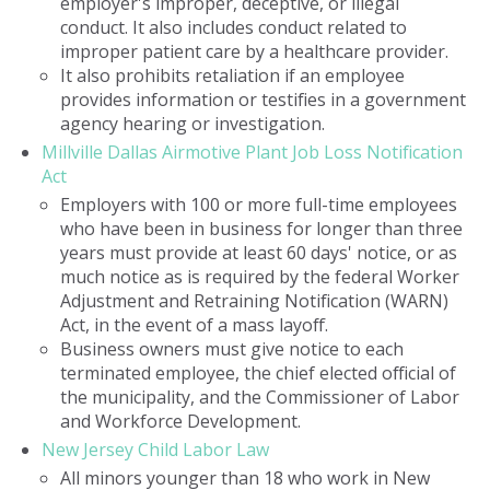
employer's improper, deceptive, or illegal
conduct. It also includes conduct related to
improper patient care by a healthcare provider.
It also prohibits retaliation if an employee
provides information or testifies in a government
agency hearing or investigation.
Millville Dallas Airmotive Plant Job Loss Notification
Act
Employers with 100 or more full-time employees
who have been in business for longer than three
years must provide at least 60 days' notice, or as
much notice as is required by the federal Worker
Adjustment and Retraining Notification (WARN)
Act, in the event of a mass layoff.
Business owners must give notice to each
terminated employee, the chief elected official of
the municipality, and the Commissioner of Labor
and Workforce Development.
New Jersey Child Labor Law
All minors younger than 18 who work in New