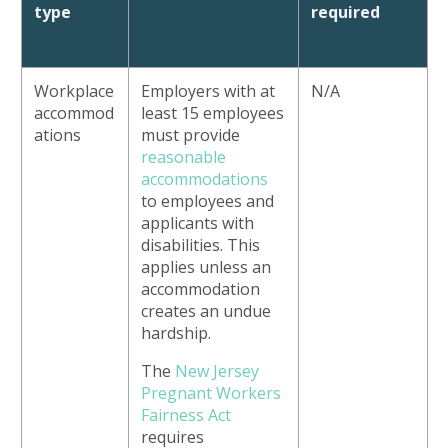
type
required
Workplace
Employers with at
N/A
accommod
least 15 employees
ations
must provide
reasonable
accommodations
to employees and
applicants with
disabilities. This
applies unless an
accommodation
creates an undue
hardship.
The
New Jersey
Pregnant Workers
Fairness Act
requires