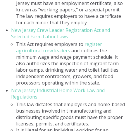
Jersey must have an employment certificate, also
known as "working papers," or a special permit.
The law requires employers to have a certificate
for each minor that they employ.
New Jersey Crew Leader Registration Act and
Selected Farm Labor Laws
This Act requires employers to
register
agricultural crew leaders
and outlines the
minimum wage and wage payment schedule. It
also authorizes the inspection of migrant farm
labor camps, drinking water and toilet facilities,
independent contractors, growers, and food
processors operating within the state.
New Jersey Industrial Home Work Law and
Regulations
This law dictates that employers and home-based
businesses involved in t manufacturing and
distributing specific goods must have the proper
licenses, permits, and certificates.
It is illegal for an individual working for an