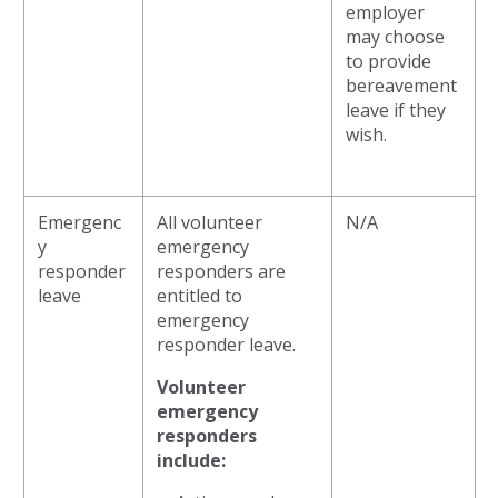
employer
may choose
to provide
bereavement
leave if they
wish.
Emergenc
All volunteer
N/A
y
emergency
responder
responders are
leave
entitled to
emergency
responder leave.
Volunteer
emergency
responders
include: