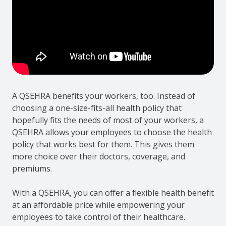
A QSEHRA benefits your workers, too. Instead of
choosing a one-size-fits-all health policy that
hopefully fits the needs of most of your workers, a
QSEHRA allows your employees to choose the health
policy that works best for them. This gives them
more choice over their doctors, coverage, and
premiums.
With a QSEHRA, you can offer a flexible health benefit
at an affordable price while empowering your
employees to take control of their healthcare.