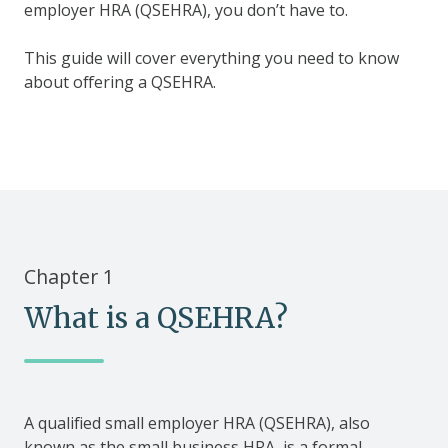
employer HRA (QSEHRA), you don’t have to.
This guide will cover everything you need to know
about offering a QSEHRA.
Chapter 1
What is a QSEHRA?
A qualified small employer HRA (QSEHRA), also
known as the small business HRA, is a formal