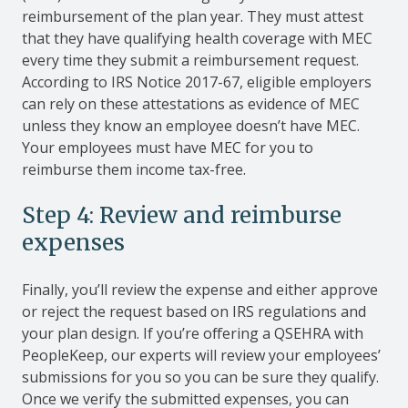
reimbursement of the plan year. They must attest
that they have qualifying health coverage with MEC
every time they submit a reimbursement request.
According to IRS Notice 2017-67, eligible employers
can rely on these attestations as evidence of MEC
unless they know an employee doesn’t have MEC.
Your employees must have MEC for you to
reimburse them income tax-free.
Step 4: Review and reimburse
expenses
Finally, you’ll review the expense and either approve
or reject the request based on IRS regulations and
your plan design. If you’re offering a QSEHRA with
PeopleKeep, our experts will review your employees’
submissions for you so you can be sure they qualify.
Once we verify the submitted expenses, you can