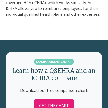
coverage HRA (ICHRA), which works similarly. An
ICHRA allows you to reimburse employees for their
individual qualified health plans and other expenses.
COMPARISON CHART
Learn how a QSEHRA and an
ICHRA compare
Download our free comparison chart.
GET THE CHART