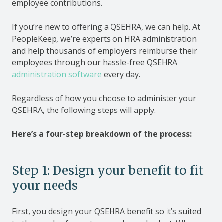
employee contributions.
If you’re new to offering a QSEHRA, we can help. At
PeopleKeep, we’re experts on HRA administration
and help thousands of employers reimburse their
employees through our hassle-free QSEHRA
administration software
every day.
Regardless of how you choose to administer your
QSEHRA, the following steps will apply.
Here’s a four-step breakdown of the process:
Step 1: Design your benefit to fit
your needs
First, you design your QSEHRA benefit so it’s suited