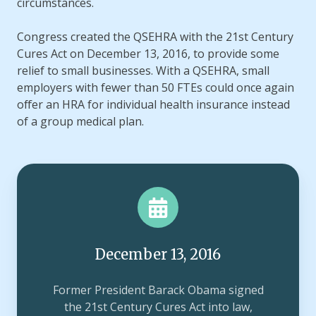
circumstances.
Congress created the QSEHRA with the 21st Century
Cures Act on December 13, 2016, to provide some
relief to small businesses. With a QSEHRA, small
employers with fewer than 50 FTEs could once again
offer an HRA for individual health insurance instead
of a group medical plan.
December 13, 2016
Former President Barack Obama signed
the 21st Century Cures Act into law,