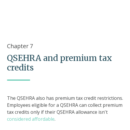
Chapter 7
QSEHRA and premium tax
credits
The QSEHRA also has premium tax credit restrictions.
Employees eligible for a QSEHRA can collect premium
tax credits only if their QSEHRA allowance isn't
considered affordable
.