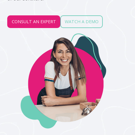
CONSULT AN EXPERT
WATCH A DEMO