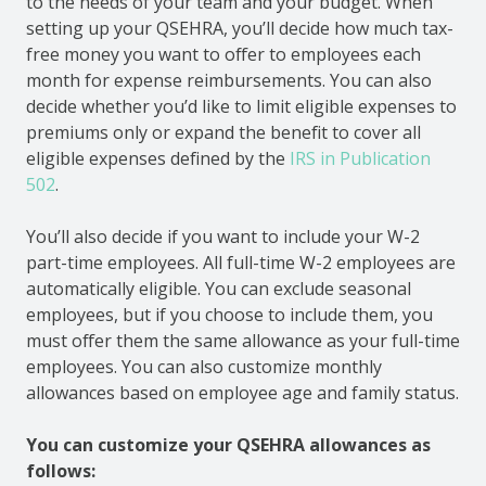
to the needs of your team and your budget. When
setting up your QSEHRA, you’ll decide how much tax-
free money you want to offer to employees each
month for expense reimbursements. You can also
decide whether you’d like to limit eligible expenses to
premiums only or expand the benefit to cover all
eligible expenses defined by the
IRS in Publication
502
.
You’ll also decide if you want to include your W-2
part-time employees. All full-time W-2 employees are
automatically eligible. You can exclude seasonal
employees, but if you choose to include them, you
must offer them the same allowance as your full-time
employees. You can also customize monthly
allowances based on employee age and family status.
You can customize your QSEHRA allowances as
follows: