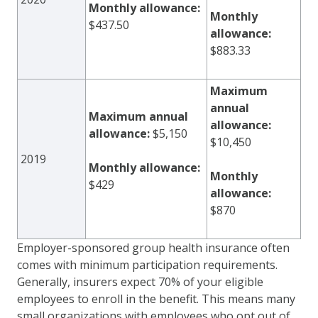
Monthly allowance:
Monthly
$437.50
allowance:
$883.33
Maximum
annual
Maximum annual
allowance:
allowance:
$5,150
$10,450
2019
Monthly allowance:
Monthly
$429
allowance:
$870
Employer-sponsored group health insurance often
comes with minimum participation requirements.
Generally, insurers expect 70% of your eligible
employees to enroll in the benefit. This means many
small organizations with employees who opt out of