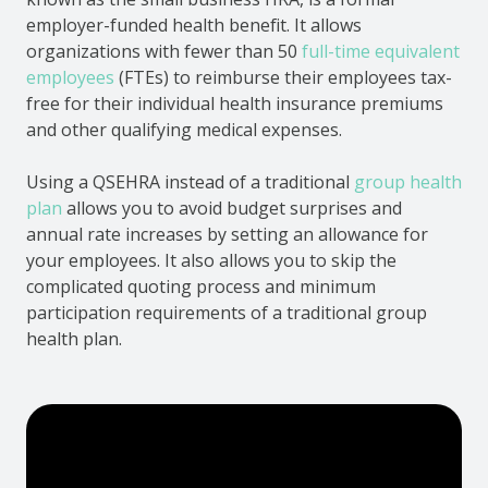
employer-funded health benefit. It allows
organizations with fewer than 50
full-time equivalent
employees
(FTEs) to reimburse their employees tax-
free for their individual health insurance premiums
and other qualifying medical expenses.
Using a QSEHRA instead of a traditional
group health
plan
allows you to avoid budget surprises and
annual rate increases by setting an allowance for
your employees. It also allows you to skip the
complicated quoting process and minimum
participation requirements of a traditional group
health plan.