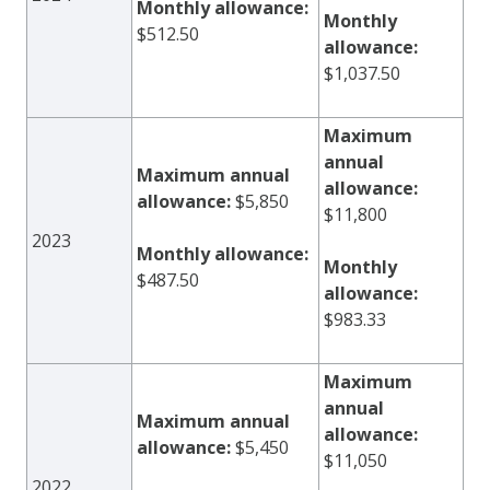
Monthly allowance:
Monthly
$512.50
allowance:
$1,037.50
Maximum
annual
Maximum annual
allowance:
allowance:
$5,850
$11,800
2023
Monthly allowance:
Monthly
$487.50
allowance:
$983.33
Maximum
annual
Maximum annual
allowance:
allowance:
$5,450
$11,050
2022