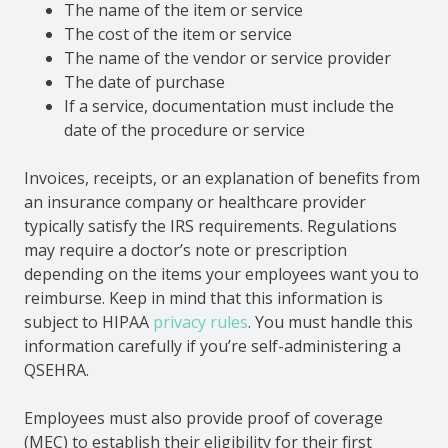
The name of the item or service
The cost of the item or service
The name of the vendor or service provider
The date of purchase
If a service, documentation must include the
date of the procedure or service
Invoices, receipts, or an explanation of benefits from
an insurance company or healthcare provider
typically satisfy the IRS requirements. Regulations
may require a doctor’s note or prescription
depending on the items your employees want you to
reimburse. Keep in mind that this information is
subject to HIPAA
privacy rules
. You must handle this
information carefully if you’re self-administering a
QSEHRA.
Employees must also provide proof of coverage
(MEC) to establish their eligibility for their first