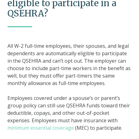
eligible to participate in a
QSEHRA?
All W-2 full-time employees, their spouses, and legal
dependents are automatically eligible to participate
in the QSEHRA and can’t opt out. The employer can
choose to include part-time workers in the benefit as
well, but they must offer part-timers the same
monthly allowance as full-time employees.
Employees covered under a spouse’s or parent’s
group policy can still use QSEHRA funds toward their
deductible, copays, and other out-of-pocket
expenses. Employees must have insurance with
minimum essential coverage
(MEC) to participate.