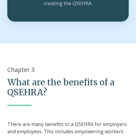
creating the QSEHRA.
Chapter 3
What are the benefits of a
QSEHRA?
There are many benefits to a QSEHRA for employers
and employees. This includes empowering workers