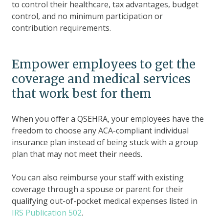
to control their healthcare, tax advantages, budget
control, and no minimum participation or
contribution requirements.
Empower employees to get the
coverage and medical services
that work best for them
When you offer a QSEHRA, your employees have the
freedom to choose any ACA-compliant individual
insurance plan instead of being stuck with a group
plan that may not meet their needs.
You can also reimburse your staff with existing
coverage through a spouse or parent for their
qualifying out-of-pocket medical expenses listed in
IRS Publication 502
.