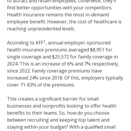
to attract and retain employees. Otherwise, they’ll
find better opportunities with your competitors.
Health insurance remains the most in-demand
employee benefit. However, the cost of healthcare is
reaching unprecedented levels.
1
According to KFF
, annual employer-sponsored
health insurance premiums averaged $8,951 for
single coverage and $25,572 for family coverage in
2024. This is an increase of 6% and 7% respectively,
since 2022. Family coverage premiums have
increased 24% since 2018. Of this, employers typically
cover 71-83% of the premiums.
This creates a significant barrier for small
businesses and nonprofits looking to offer health
benefits to their teams. So, how do you choose
between recruiting and keeping top talent and
staying within your budget? With a qualified small