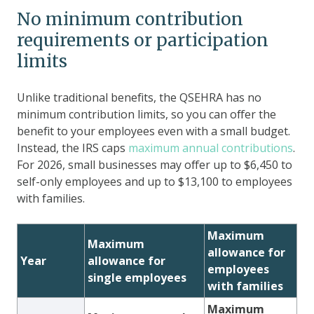
No minimum contribution
requirements or participation
limits
Unlike traditional benefits, the QSEHRA has no
minimum contribution limits, so you can offer the
benefit to your employees even with a small budget.
Instead, the IRS caps
maximum annual contributions
.
For 2026, small businesses may offer up to $6,450 to
self-only employees and up to $13,100 to employees
with families.
Maximum
Maximum
allowance for
Year
allowance for
employees
single employees
with families
Maximum