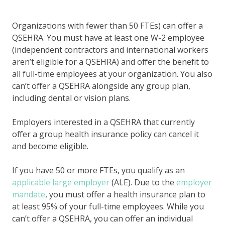
Organizations with fewer than 50 FTEs) can offer a
QSEHRA. You must have at least one W-2 employee
(independent contractors and international workers
aren’t eligible for a QSEHRA) and offer the benefit to
all full-time employees at your organization. You also
can’t offer a QSEHRA alongside any group plan,
including dental or vision plans.
Employers interested in a QSEHRA that currently
offer a group health insurance policy can cancel it
and become eligible.
If you have 50 or more FTEs, you qualify as an
applicable large employer
(ALE). Due to the
employer
mandate
, you must offer a health insurance plan to
at least 95% of your full-time employees. While you
can’t offer a QSEHRA, you can offer an individual