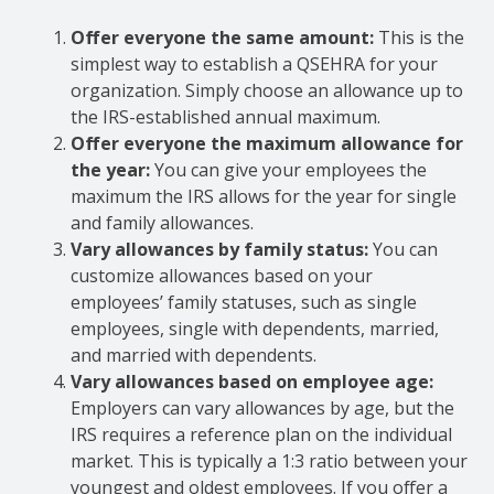
Offer everyone the same amount:
This is the
simplest way to establish a QSEHRA for your
organization. Simply choose an allowance up to
the IRS-established annual maximum.
Offer everyone the maximum allowance for
the year:
You can give your employees the
maximum the IRS allows for the year for single
and family allowances.
Vary allowances by family status:
You can
customize allowances based on your
employees’ family statuses, such as single
employees, single with dependents, married,
and married with dependents.
Vary allowances based on employee age:
Employers can vary allowances by age, but the
IRS requires a reference plan on the individual
market. This is typically a 1:3 ratio between your
youngest and oldest employees. If you offer a