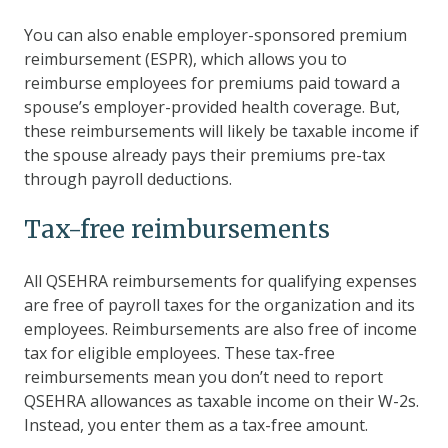
You can also enable employer-sponsored premium
reimbursement (ESPR), which allows you to
reimburse employees for premiums paid toward a
spouse’s employer-provided health coverage. But,
these reimbursements will likely be taxable income if
the spouse already pays their premiums pre-tax
through payroll deductions.
Tax-free reimbursements
All QSEHRA reimbursements for qualifying expenses
are free of payroll taxes for the organization and its
employees. Reimbursements are also free of income
tax for eligible employees. These tax-free
reimbursements mean you don’t need to report
QSEHRA allowances as taxable income on their W-2s.
Instead, you enter them as a tax-free amount.