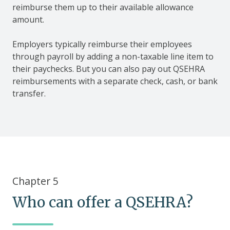
reimburse them up to their available allowance
amount.
Employers typically reimburse their employees
through payroll by adding a non-taxable line item to
their paychecks. But you can also pay out QSEHRA
reimbursements with a separate check, cash, or bank
transfer.
Chapter 5
Who can offer a QSEHRA?