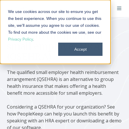
We use cookies across our site to ensure you get
the best experience. When you continue to use this
site, we'll assume you agree to our use of cookies.
To find out more about the cookies we use, see our
Guide to the qualified
Privacy Policy
.
small employer HRA
Accept
(QSEHRA)
The qualified small employer health reimbursement
arrangement (QSEHRA) is an alternative to group
health insurance that makes offering a health
benefit more accessible for small employers.
Considering a QSEHRA for your organization? See
how PeopleKeep can help you launch this benefit by
speaking with an HRA expert or downloading a demo
of our software.