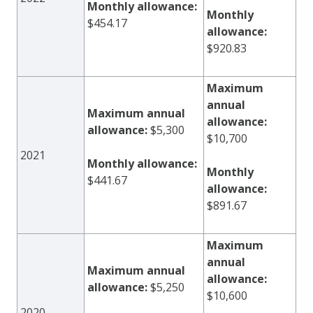
Monthly allowance:
Monthly
$454.17
allowance:
$920.83
Maximum
annual
Maximum annual
allowance:
allowance:
$5,300
$10,700
2021
Monthly allowance:
Monthly
$441.67
allowance:
$891.67
Maximum
annual
Maximum annual
allowance:
allowance:
$5,250
$10,600
2020