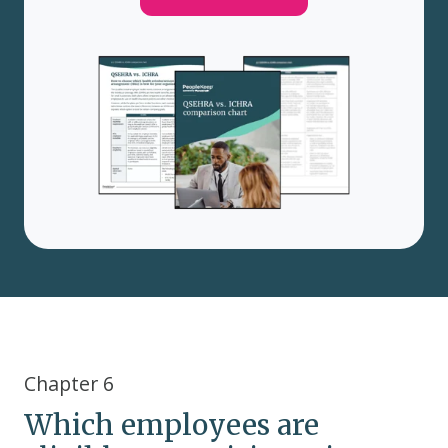
Chapter 6
Which employees are