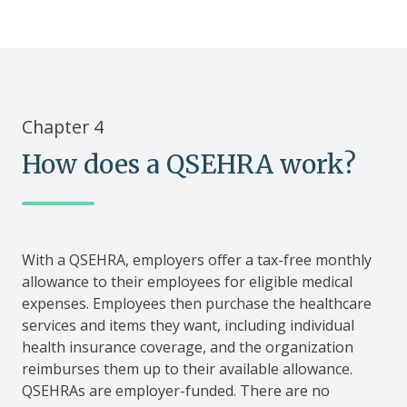
Chapter 4
How does a QSEHRA work?
With a QSEHRA, employers offer a tax-free monthly
allowance to their employees for eligible medical
expenses. Employees then purchase the healthcare
services and items they want, including individual
health insurance coverage, and the organization
reimburses them up to their available allowance.
QSEHRAs are employer-funded. There are no