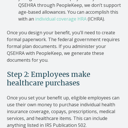
QSEHRA through PeopleKeep, we don’t support
age-based allowances. You can accomplish this
with an
individual coverage HRA
(ICHRA).
Once you design your benefit, you’ll need to create
formal paperwork. The federal government requires
formal plan documents. If you administer your
QSEHRA with PeopleKeep, we generate these
documents for you.
Step 2: Employees make
healthcare purchases
Once you set your benefit up, eligible employees can
use their own money to purchase individual health
insurance coverage, copays, prescriptions, medical
services, and healthcare items. This can include
anything listed in IRS Publication 502.