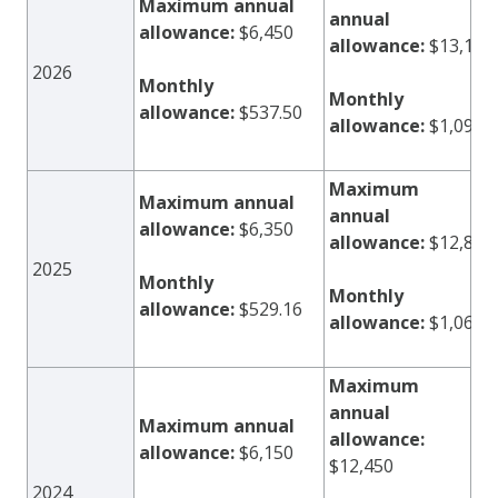
Maximum annual
annual
allowance:
$6,450
allowance:
$13,100
2026
Monthly
Monthly
allowance:
$537.50
allowance:
$1,091.
Maximum
Maximum annual
annual
allowance:
$6,350
allowance:
$12,800
2025
Monthly
Monthly
allowance:
$529.16
allowance:
$1,066.
Maximum
annual
Maximum annual
allowance:
allowance:
$6,150
$12,450
2024