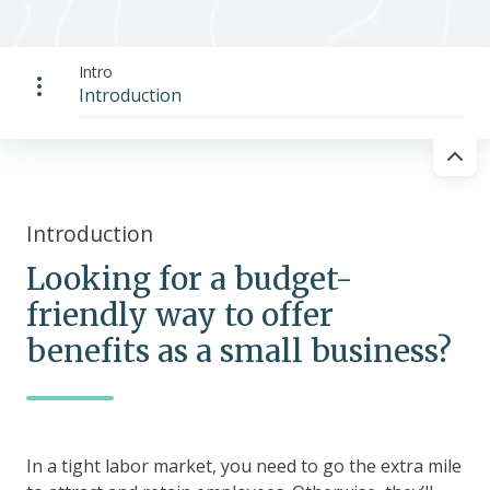
Intro
Introduction
Introduction
Looking for a budget-
friendly way to offer
benefits as a small business?
In a tight labor market, you need to go the extra mile