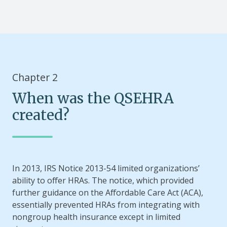
Chapter 2
When was the QSEHRA
created?
In 2013, IRS Notice 2013-54 limited organizations’
ability to offer HRAs. The notice, which provided
further guidance on the Affordable Care Act (ACA),
essentially prevented HRAs from integrating with
nongroup health insurance except in limited