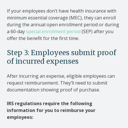
If your employees don’t have health insurance with
minimum essential coverage (MEC), they can enroll
during the annual open enrollment period or during
a 60-day
special enrollment period
(SEP) after you
offer the benefit for the first time.
Step 3: Employees submit proof
of incurred expenses
After incurring an expense, eligible employees can
request reimbursement. They’ll need to submit
documentation showing proof of purchase.
IRS regulations require the following
information for you to reimburse your
employees: