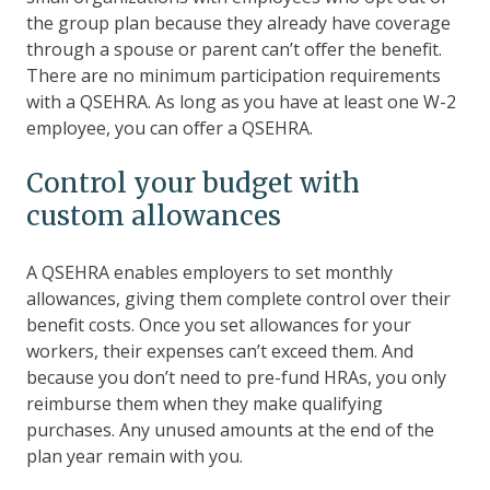
the group plan because they already have coverage
through a spouse or parent can’t offer the benefit.
There are no minimum participation requirements
with a QSEHRA. As long as you have at least one W-2
employee, you can offer a QSEHRA.
Control your budget with
custom allowances
A QSEHRA enables employers to set monthly
allowances, giving them complete control over their
benefit costs. Once you set allowances for your
workers, their expenses can’t exceed them. And
because you don’t need to pre-fund HRAs, you only
reimburse them when they make qualifying
purchases. Any unused amounts at the end of the
plan year remain with you.