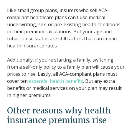
Like small group plans, insurers who sell ACA-
compliant healthcare plans can’t use medical
underwriting, sex, or pre-existing health conditions
in their premium calculations.
But your age and
tobacco use status are still factors that can impact
health insurance rates.
Additionally, if you’re starting a family, switching
from a self-only policy to a family plan will cause your
prices to rise.
Lastly, all ACA-compliant plans must
cover ten
essential health benefits
. But any extra
benefits or medical services on your plan may result
in higher premiums.
Other reasons why health
insurance premiums rise