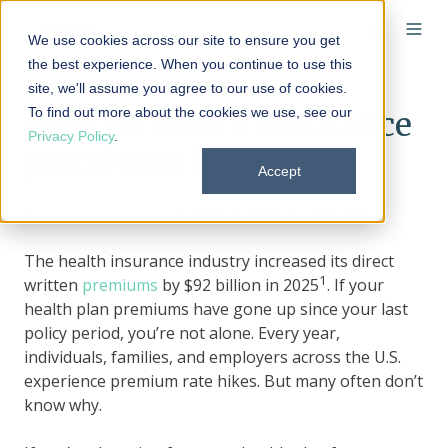
We use cookies across our site to ensure you get
the best experience. When you continue to use this
site, we'll assume you agree to our use of cookies.
To find out more about the cookies we use, see our
Why do health insurance
Privacy Policy
.
premiums increase?
Accept
By
Elizabeth Walker
on April 10, 2026 at 11:45 AM
The health insurance industry increased its direct
1
written
premiums
by $92 billion in 2025
. If your
health plan premiums have gone up since your last
policy period, you’re not alone. Every year,
individuals, families, and employers across the U.S.
experience premium rate hikes. But many often don’t
know why.