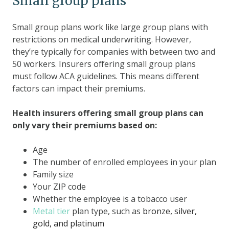
Small group plans
Small group plans work like large group plans with
restrictions on medical underwriting. However,
they’re typically for companies with between two and
50 workers. Insurers offering small group plans
must follow ACA guidelines. This means different
factors can impact their premiums.
Health insurers offering small group plans can
only vary their premiums based on:
Age
The number of enrolled employees in your plan
Family size
Your ZIP code
Whether the employee is a tobacco user
Metal tier
plan type, such as
bronze, silver,
gold, and platinum