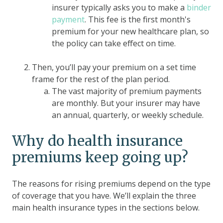
insurer typically asks you to make a
binder
payment
. This fee is the first month's
premium for your new healthcare plan, so
the policy can take effect on time.
Then, you’ll pay your premium on a set time
frame for the rest of the plan period.
The vast majority of premium payments
are monthly. But your insurer may have
an annual, quarterly, or weekly schedule.
Why do health insurance
premiums keep going up?
The reasons for rising premiums depend on the type
of coverage that you have. We’ll explain the three
main health insurance types in the sections below.