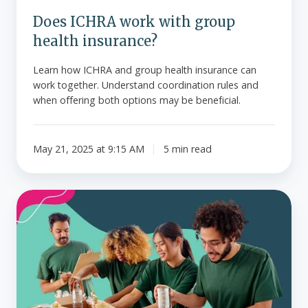
Does ICHRA work with group
health insurance?
Learn how ICHRA and group health insurance can
work together. Understand coordination rules and
when offering both options may be beneficial.
May 21, 2025 at 9:15 AM
5 min read
How
nonprofits
can
offer
health
insurance