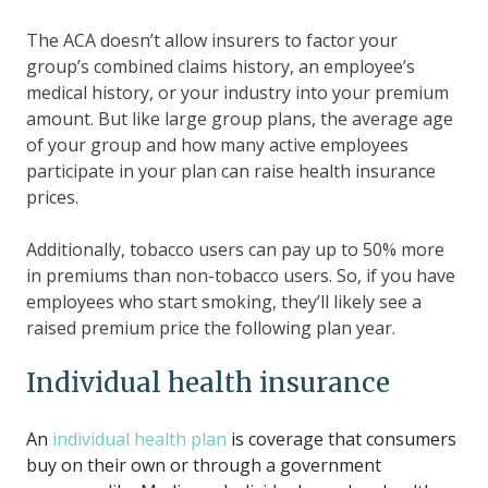
The ACA doesn’t allow insurers to factor your
group’s combined claims history, an employee’s
medical history, or your industry into your premium
amount. But like large group plans, the average age
of your group and how many active employees
participate in your plan can raise health insurance
prices.
Additionally, tobacco users can pay up to 50% more
in premiums than non-tobacco users. So, if you have
employees who start smoking, they’ll likely see a
raised premium price the following plan year.
Individual health insurance
An
individual health plan
is coverage that consumers
buy on their own or through a government