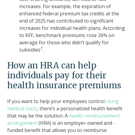
increases. For example, the expiration of
enhanced federal premium tax credits at the
end of 2025 has contributed to significant
increases for individual health plans. According
to KFF, benchmark premiums rose 26% on
average for those who didn’t qualify for
7
subsidies
.
How an HRA can help
individuals pay for their
health insurance premiums
If you want to help your employees control
rising
medical costs
, there’s a personalized health benefit
that may be the solution. A
health reimbursement
arrangement
(HRA) is an employer-owned and -
funded benefit that allows you to reimburse