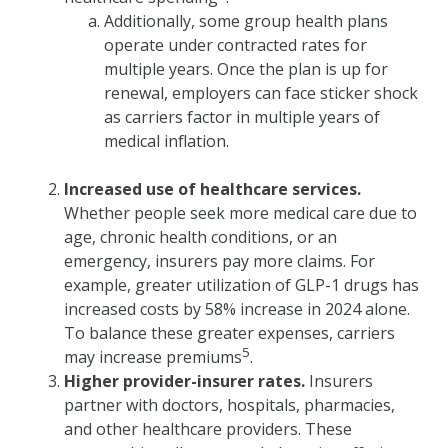
Additionally, some group health plans
operate under contracted rates for
multiple years. Once the plan is up for
renewal, employers can face sticker shock
as carriers factor in multiple years of
medical inflation.
Increased use of healthcare services.
Whether people seek more medical care due to
age, chronic health conditions, or an
emergency, insurers pay more claims. For
example, greater utilization of GLP-1 drugs has
increased costs by 58% increase in 2024 alone.
To balance these greater expenses, carriers
5
may increase premiums
.
Higher provider-insurer rates.
Insurers
partner with doctors, hospitals, pharmacies,
and other healthcare providers. These