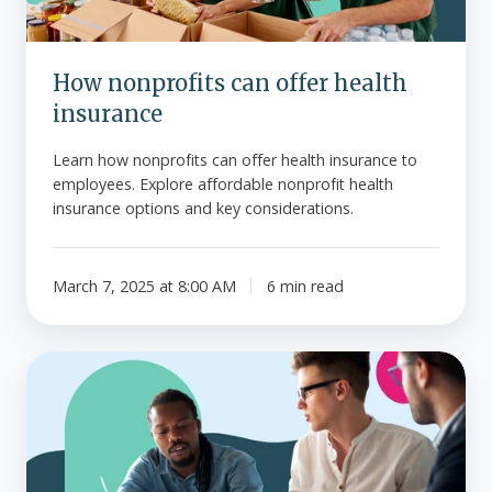
How nonprofits can offer health
insurance
Learn how nonprofits can offer health insurance to
employees. Explore affordable nonprofit health
insurance options and key considerations.
March 7, 2025 at 8:00 AM
6 min read
Reimbursing
health
insurance
premiums?
You'll