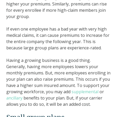
higher your premiums. Similarly, premiums can rise
for every enrollee if more high-claim members join
your group.
If even one employee has a bad year with very high
medical claims, it can cause premiums to increase for
the entire company the following year. This is
because large group plans are experience-rated.
Having a growing business is a good thing.
Generally, having more employees lowers your
monthly premiums. But, more employees enrolling in
your plan can also raise premiums. This occurs if you
have a higher sum insured amount. To support your
growing workforce, you may add
supplemental
or
ancillary
benefits to your plan. But, if your carrier
allows you to do so, it will be an added cost.