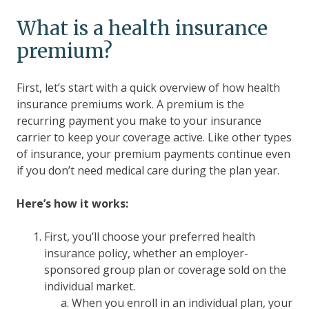
What is a health insurance
premium?
First, let’s start with a quick overview of how health
insurance premiums work. A premium is the
recurring payment you make to your insurance
carrier to keep your coverage active. Like other types
of insurance, your premium payments continue even
if you don’t need medical care during the plan year.
Here’s how it works:
First, you’ll choose your preferred health
insurance policy, whether an employer-
sponsored group plan or coverage sold on the
individual market.
When you enroll in an individual plan, your