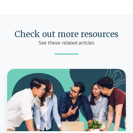
Check out more resources
See these related articles
Does
ICHRA
work
with
group
health
insurance?