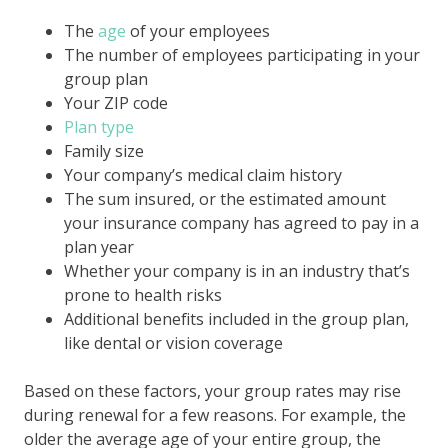
The
age
of your employees
The number of employees participating in your
group plan
Your ZIP code
Plan type
Family size
Your company’s medical claim history
The sum insured, or the estimated amount
your insurance company has agreed to pay in a
plan year
Whether your company is in an industry that’s
prone to health risks
Additional benefits included in the group plan,
like dental or vision coverage
Based on these factors, your group rates may rise
during renewal for a few reasons. For example, the
older the average age of your entire group, the