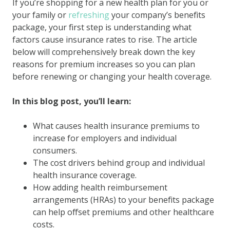
If you’re shopping for a new health plan for you or
your family or
refreshing
your company’s benefits
package, your first step is understanding what
factors cause insurance rates to rise. The article
below will comprehensively break down the key
reasons for premium increases so you can plan
before renewing or changing your health coverage.
In this blog post, you’ll learn:
What causes health insurance premiums to
increase for employers and individual
consumers.
The cost drivers behind group and individual
health insurance coverage.
How adding health reimbursement
arrangements (HRAs) to your benefits package
can help offset premiums and other healthcare
costs.