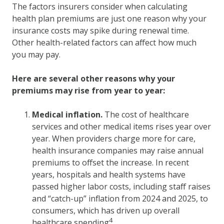
The factors insurers consider when calculating
health plan premiums are just one reason why your
insurance costs may spike during renewal time.
Other health-related factors can affect how much
you may pay.
Here are several other reasons why your
premiums may rise from year to year:
Medical inflation.
The cost of healthcare
services and other medical items rises year over
year. When providers charge more for care,
health insurance companies may raise annual
premiums to offset the increase. In recent
years, hospitals and health systems have
passed higher labor costs, including staff raises
and “catch-up” inflation from 2024 and 2025, to
consumers, which has driven up overall
4
healthcare spending
.