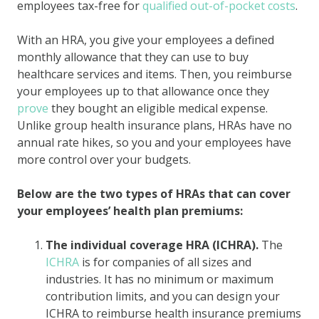
employees tax-free for
qualified out-of-pocket costs
.
With an HRA, you give your employees a defined
monthly allowance that they can use to buy
healthcare services and items. Then, you reimburse
your employees up to that allowance once they
prove
they bought an eligible medical expense.
Unlike group health insurance plans, HRAs have no
annual rate hikes, so you and your employees have
more control over your budgets.
Below are the two types of HRAs that can cover
your employees’ health plan premiums:
The individual coverage HRA (ICHRA).
The
ICHRA
is for companies of all sizes and
industries. It has no minimum or maximum
contribution limits, and you can design your
ICHRA to reimburse health insurance premiums