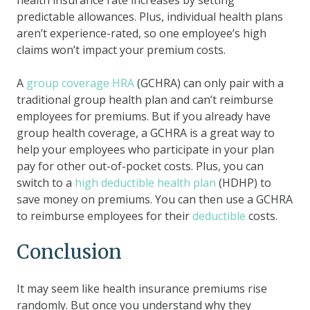
predictable allowances. Plus, individual health plans
aren’t experience-rated, so one employee’s high
claims won’t impact your premium costs.
A
group coverage HRA
(GCHRA) can only pair with a
traditional group health plan and can’t reimburse
employees for premiums. But if you already have
group health coverage, a GCHRA is a great way to
help your employees who participate in your plan
pay for other out-of-pocket costs. Plus, you can
switch to a
high deductible health plan
(HDHP) to
save money on premiums. You can then use a GCHRA
to reimburse employees for their
deductible
costs.
Conclusion
It may seem like health insurance premiums rise
randomly. But once you understand why they