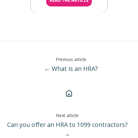
Previous article
← What is an HRA?
Next article
Can you offer an HRA to 1099 contractors?
→