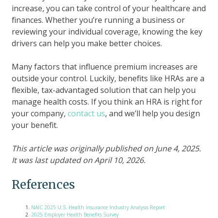
increase, you can take control of your healthcare and
finances. Whether you’re running a business or
reviewing your individual coverage, knowing the key
drivers can help you make better choices.
Many factors that influence premium increases are
outside your control. Luckily, benefits like HRAs are a
flexible, tax-advantaged solution that can help you
manage health costs. If you think an HRA is right for
your company,
contact us
, and we’ll help you design
your benefit.
This article was originally published on June 4, 2025.
It was last updated on April 10, 2026.
References
NAIC 2025 U.S. Health Insurance Industry Analysis Report
2025 Employer Health Benefits Survey