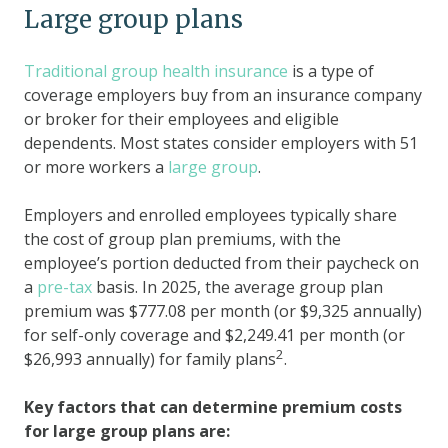
Large group plans
Traditional group health insurance
is a type of
coverage employers buy from an insurance company
or broker for their employees and eligible
dependents. Most states consider employers with 51
or more workers a
large group
.
Employers and enrolled employees typically share
the cost of group plan premiums, with the
employee’s portion deducted from their paycheck on
a
pre-tax
basis. In 2025, the average group plan
premium was $777.08 per month (or $9,325 annually)
for self-only coverage and $2,249.41 per month (or
2
$26,993 annually) for family plans
.
Key factors that can determine premium costs
for large group plans are: