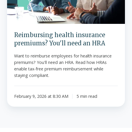
need
an
HRA
Reimbursing health insurance
premiums? You'll need an HRA
Want to reimburse employees for health insurance
premiums? You'll need an HRA. Read how HRAs
enable tax-free premium reimbursement while
staying compliant.
February 9, 2026 at 8:30 AM
5 min read