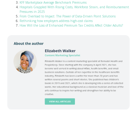
KFF Marketplace Average Benchmark Premiums
Hospitals Grappled With Rising Costs, Workforce Strain, and Reimbursement
Pressures in 2025
From Overload to Impact: The Power of Data-Driven Point Solutions
Rethinking how employers address high-cost claims
How Will the Loss of Enhanced Premium Tax Credits Affect Older Adults?