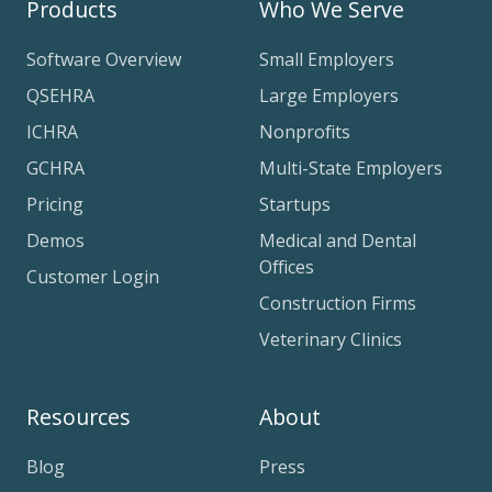
Products
Who We Serve
Software Overview
Small Employers
QSEHRA
Large Employers
ICHRA
Nonprofits
GCHRA
Multi-State Employers
Pricing
Startups
Demos
Medical and Dental
Offices
Customer Login
Construction Firms
Veterinary Clinics
Resources
About
Blog
Press