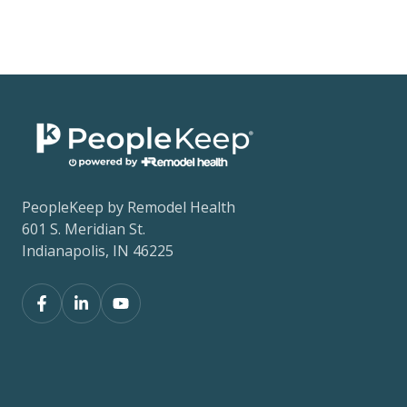
PeopleKeep by Remodel Health
601 S. Meridian St.
Indianapolis, IN 46225