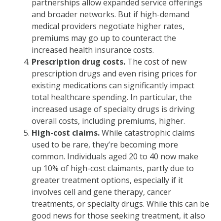
partnerships allow expanded service offerings
and broader networks. But if high-demand
medical providers negotiate higher rates,
premiums may go up to counteract the
increased health insurance costs.
Prescription drug costs.
The cost of new
prescription drugs and even rising prices for
existing medications can significantly impact
total healthcare spending. In particular, the
increased usage of specialty drugs is driving
overall costs, including premiums, higher.
High-cost claims.
While catastrophic claims
used to be rare, they’re becoming more
common. Individuals aged 20 to 40 now make
up 10% of high-cost claimants, partly due to
greater treatment options, especially if it
involves cell and gene therapy, cancer
treatments, or specialty drugs. While this can be
good news for those seeking treatment, it also