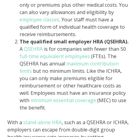
only or premiums plus other medical costs. You
can also vary allowances and eligibility by
employee classes
. Your staff must have a
qualified form of individual health coverage to
receive reimbursements.
The qualified small employer HRA (QSEHRA).
A
QSEHRA
is for companies with fewer than 50
full-time equivalent employees
(FTEs). The
QSEHRA has annual
maximum contribution
limits
but no minimum limits. Like the ICHRA,
you can only make premiums eligible for
reimbursement or other healthcare costs as
well. Employees must have an insurance policy
with
minimum essential coverage
(MEC) to use
the benefit.
With a
stand-alone HRA
, such as a QSEHRA or ICHRA,
employers can escape from double-digit group
health insurance rate increases by setting