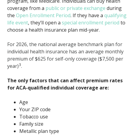
program, like Medicare. Individuals can buy health
coverage from a
public or private exchange
during
the
Open Enrollment Period
. If they have a
qualifying
life event
, they’ll open a
special enrollment period
to
choose a health insurance plan mid-year.
For 2026, the national average benchmark plan for
individual health insurance has an average monthly
premium of $625 for self-only coverage ($7,500 per
3
year)
.
The only factors that can affect premium rates
for ACA-qualified individual coverage are:
Age
Your ZIP code
Tobacco use
Family size
Metallic plan type