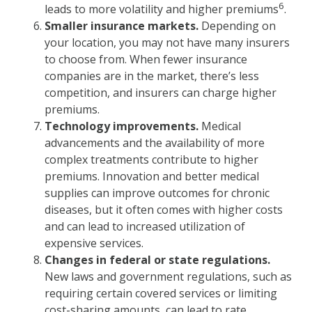
6
leads to more volatility and higher premiums
.
Smaller insurance markets.
Depending on
your location, you may not have many insurers
to choose from. When fewer insurance
companies are in the market, there’s less
competition, and insurers can charge higher
premiums.
Technology improvements.
Medical
advancements and the availability of more
complex treatments contribute to higher
premiums. Innovation and better medical
supplies can improve outcomes for chronic
diseases, but it often comes with higher costs
and can lead to increased utilization of
expensive services.
Changes in federal or state regulations.
New laws and government regulations, such as
requiring certain covered services or limiting
cost-sharing amounts, can lead to rate