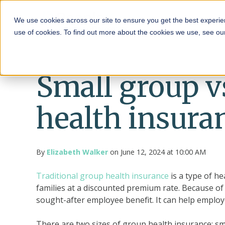
HRA
We use cookies across our site to ensure you get the best experie
use of cookies. To find out more about the cookies we use, see o
Small group v
health insura
By
Elizabeth Walker
on June 12, 2024 at 10:00 AM
Traditional group health insurance
is a type of h
families at a discounted premium rate. Because of i
sought-after employee benefit. It can help emplo
There are two sizes of group health insurance: sm