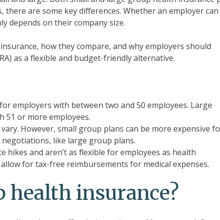
ies, there are some key differences. Whether an employer can
nly depends on their company size.
th insurance, how they compare, and why employers should
A) as a flexible and budget-friendly alternative.
e for employers with between two and 50 employees. Large
th 51 or more employees.
 vary. However, small group plans can be more expensive fo
negotiations, like large group plans.
 hikes and aren’t as flexible for employees as health
llow for tax-free reimbursements for medical expenses.
p health insurance?