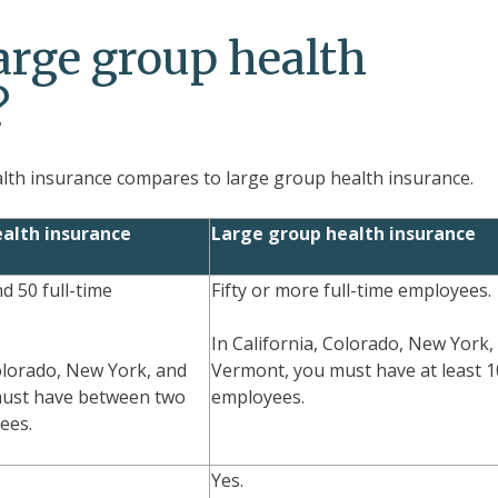
arge group health
?
th insurance compares to large group health insurance.
alth insurance
Large group health insurance
 50 full-time
Fifty or more full-time employees.
In California, Colorado, New York,
Colorado, New York, and
Vermont, you must have at least 
ust have between two
employees.
ees.
Yes.