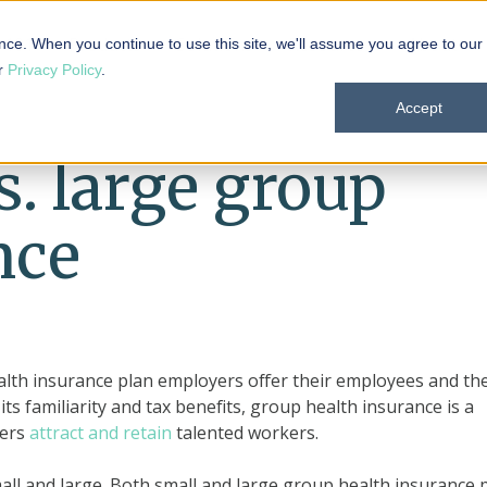
 101
Products
Solutions
Resources
About
nce. When you continue to use this site, we'll assume you agree to our
ur
Privacy Policy
.
Accept
s. large group
nce
ealth insurance plan employers offer their employees and the
ts familiarity and tax benefits, group health insurance is a
yers
attract and retain
talented workers.
all and large. Both small and large group health insurance 