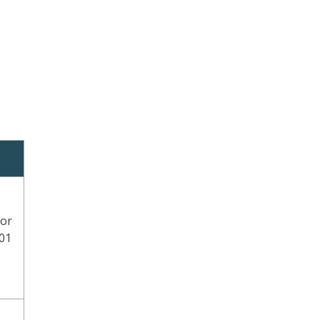
 or
101