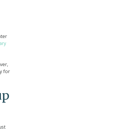
ater
lary
ver,
y for
up
ust