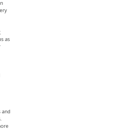
an
ery
g
ps as
r
l
s and
.
more