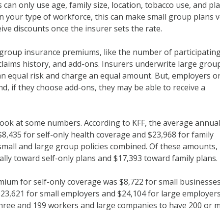
 can only use age, family size, location, tobacco use, and pl
 your type of workforce, this can make small group plans v
ive discounts once the insurer sets the rate.
 group insurance premiums, like the number of participatin
laims history, and add-ons. Insurers underwrite large grou
n equal risk and charge an equal amount. But, employers o
nd, if they choose add-ons, they may be able to receive a
s look at some numbers. According to KFF, the average annua
,435 for self-only health coverage and $23,968 for family
small and large group policies combined. Of these amounts,
ly toward self-only plans and $17,393 toward family plans.
mium for self-only coverage was $8,722 for small businesse
$23,621 for small employers and $24,104 for large employers
three and 199 workers and large companies to have 200 or 