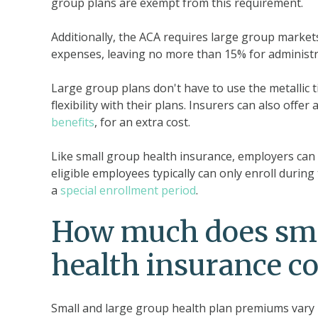
group plans are exempt from this requirement.
Additionally, the ACA requires large group market
expenses, leaving no more than 15% for administra
Large group plans don't have to use the metallic ti
flexibility with their plans. Insurers can also off
benefits
, for an extra cost.
Like small group health insurance, employers can
eligible employees typically can only enroll durin
a
special enrollment period
.
How much does smal
health insurance co
Small and large group health plan premiums vary