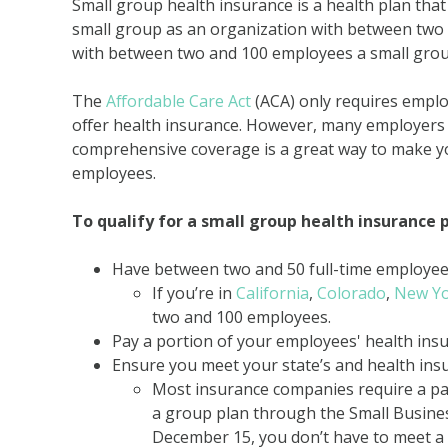
Small group health insurance is a health plan that
small group as an organization with between two
with between two and 100 employees a small grou
The
Affordable Care Act
(ACA) only requires empl
offer health insurance. However, many employers w
comprehensive coverage is a great way to make y
employees.
To qualify for a small group health insurance 
Have between two and 50 full-time employe
If you’re in
California
,
Colorado
,
New Y
two and 100 employees.
Pay a portion of your employees' health in
Ensure you meet your state’s and health in
Most insurance companies require a par
a group plan through the Small Busin
December 15, you don’t have to meet a 