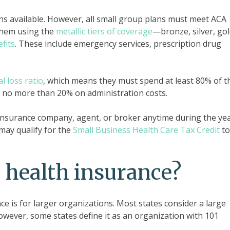
ns available. However, all small group plans must meet ACA
them using the
metallic tiers of coverage
—bronze, silver, gol
fits
. These include emergency services, prescription drug
al loss ratio
, which means they must spend at least 80% of t
no more than 20% on administration costs.
nsurance company, agent, or broker anytime during the year
may qualify for the
Small Business Health Care Tax Credit
to
 health insurance?
e is for larger organizations. Most states consider a large
ever, some states define it as an organization with 101