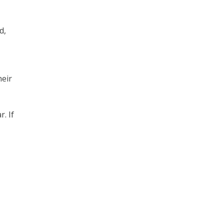
d,
heir
. If