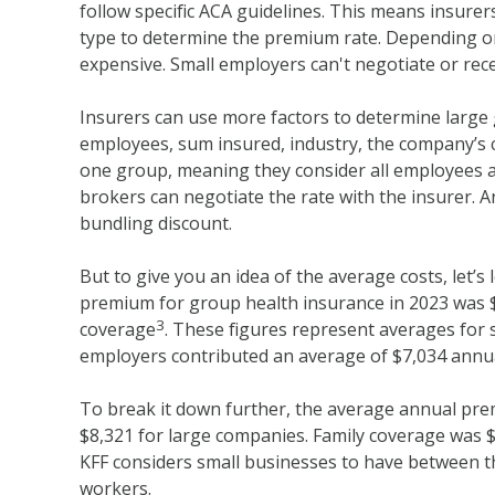
follow specific ACA guidelines. This means insurers
type to determine the premium rate. Depending on
expensive. Small employers can't negotiate or rece
Insurers can use more factors to determine large
employees, sum insured, industry, the company’s c
one group, meaning they consider all employees a
brokers can negotiate the rate with the insurer. A
bundling discount.
But to give you an idea of the average costs, let’
premium for group health insurance in 2023 was $8
3
coverage
. These figures represent averages for 
employers contributed an average of $7,034 annual
To break it down further, the average annual pre
$8,321 for large companies. Family coverage was 
KFF considers small businesses to have between 
workers.