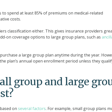
s to spend at least 85% of premiums on medical-related
tive costs.
ers classification either. This gives insurance providers gre
er add-on coverage options to large group plans, such as
ancil
 purchase a large group plan anytime during the year. Howe
g the plan’s annual open enrollment period unless they qualif
l group and large gro
st?
 based on
several factors
. For example, small group plans m