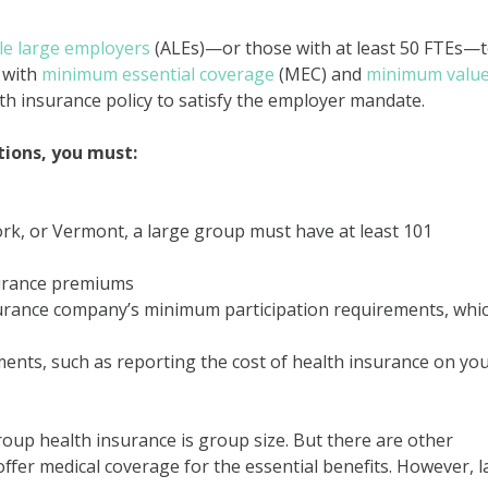
le large employers
(ALEs)—or those with at least 50 FTEs—
 with
minimum essential coverage
(MEC) and
minimum valu
th insurance policy to satisfy the employer mandate.
tions, you must:
York, or Vermont, a large group must have at least 101
surance premiums
urance company’s minimum participation requirements, whic
ments, such as reporting the cost of health insurance on yo
oup health insurance is group size. But there are other
ffer medical coverage for the essential benefits. However, 