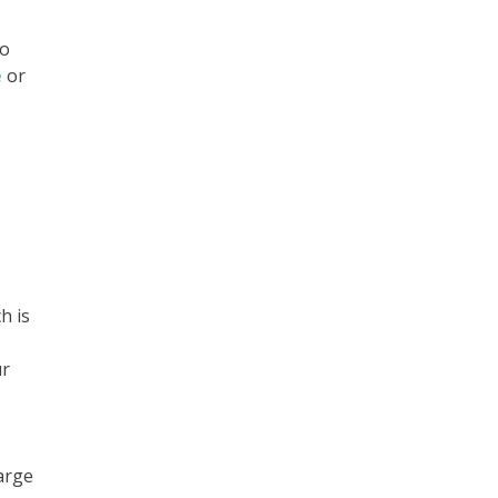
to
e
or
h is
ur
large