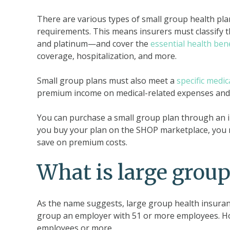
There are various types of small group health pla
requirements. This means insurers must classify 
and platinum—and cover the
essential health bene
coverage, hospitalization, and more.
Small group plans must also meet a
specific medic
premium income on medical-related expenses and 
You can purchase a small group plan through an i
you buy your plan on the SHOP marketplace, you 
save on premium costs.
What is large group
As the name suggests, large group health insuranc
group an employer with 51 or more employees. How
employees or more.