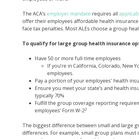
The ACA’s
employer mandate
requires all
applicab
offer their employees affordable health insurance
face tax penalties. Most ALEs choose a group heal
To qualify for large group health insurance op
Have 50 or more full-time employees
If you’re in California, Colorado, New 
employees.
Pay a portion of your employees' health in
Ensure you meet your state’s and health ins
typically 70%
Fulfill the group coverage reporting require
2
employees’ Form W-2
The biggest difference between small and large gr
differences. For example, small group plans must o