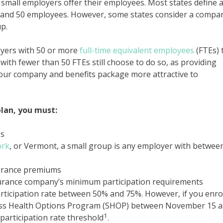
 small employers offer their employees. Most states define 
 and 50 employees. However, some states consider a compa
p.
oyers with 50 or more
full-time equivalent employees
(FTEs) 
ith fewer than 50 FTEs still choose to do so, as providing
our company and benefits package more attractive to
plan, you must:
es
ork
, or Vermont, a small group is any employer with betwee
surance premiums
surance company’s minimum participation requirements
ticipation rate between 50% and 75%. However, if you enrol
ess Health Options Program (SHOP) between November 15 
1
participation rate threshold
.