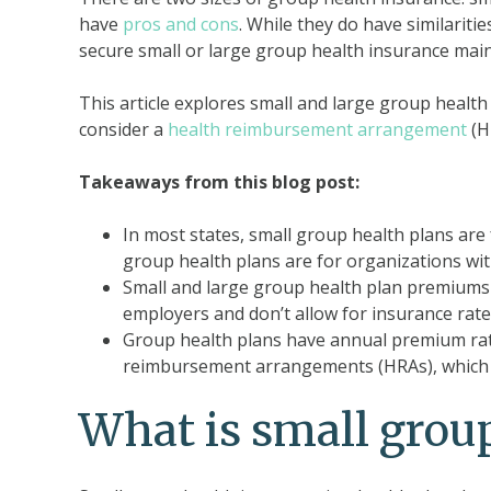
have
pros and cons
. While they do have similarit
secure small or large group health insurance mai
This article explores small and large group heal
consider a
health reimbursement arrangement
(HR
Takeaways from this blog post:
In most states, small group health plans ar
group health plans are for organizations wi
Small and large group health plan premiums
employers and don’t allow for insurance rate 
Group health plans have annual premium rate
reimbursement arrangements (HRAs), which a
What is small grou