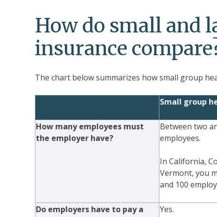
How do small and l
insurance compare
The chart below summarizes how small group heal
Small group he
How many employees must
Between two and
the employer have?
employees.
In California, 
Vermont, you m
and 100 employ
Do employers have to pay a
Yes.