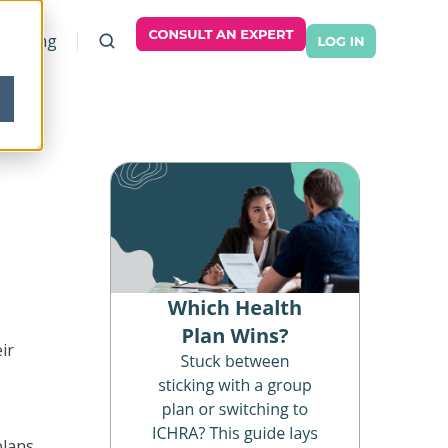
Pricing
ir
plans