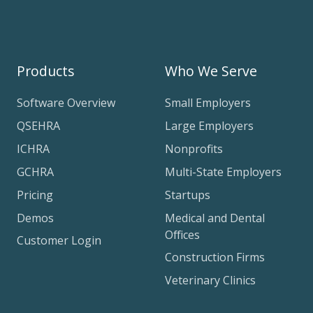
Products
Who We Serve
Software Overview
Small Employers
QSEHRA
Large Employers
ICHRA
Nonprofits
GCHRA
Multi-State Employers
Pricing
Startups
Demos
Medical and Dental
Offices
Customer Login
Construction Firms
Veterinary Clinics