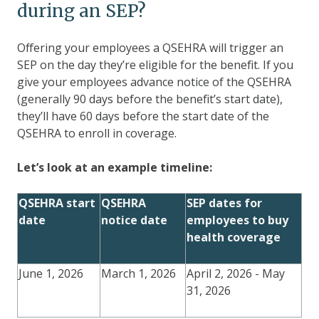
during an SEP?
Offering your employees a QSEHRA will trigger an
SEP on the day they’re eligible for the benefit. If you
give your employees advance notice of the QSEHRA
(generally 90 days before the benefit’s start date),
they’ll have 60 days before the start date of the
QSEHRA to enroll in coverage.
Let’s look at an example timeline:
QSEHRA start
QSEHRA
SEP dates for
date
notice date
employees to buy
health coverage
June 1, 2026
March 1, 2026
April 2, 2026 - May
31, 2026