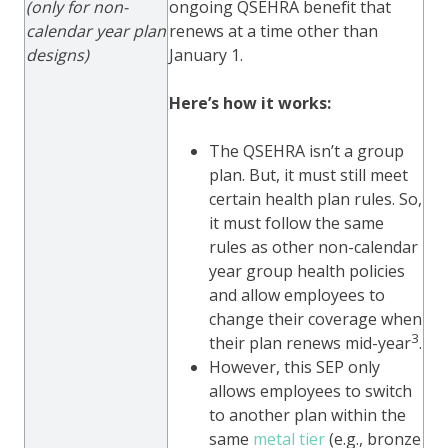
(only for non-
ongoing QSEHRA benefit that
calendar year plan
renews at a time other than
designs)
January 1.
Here’s how it works:
The QSEHRA isn’t a group
plan. But, it must still meet
certain health plan rules. So,
it must follow the same
rules as other non-calendar
year group health policies
and allow employees to
change their coverage when
3
their plan renews mid-year
.
However, this SEP only
allows employees to switch
to another plan within the
same
metal tier
(e.g., bronze