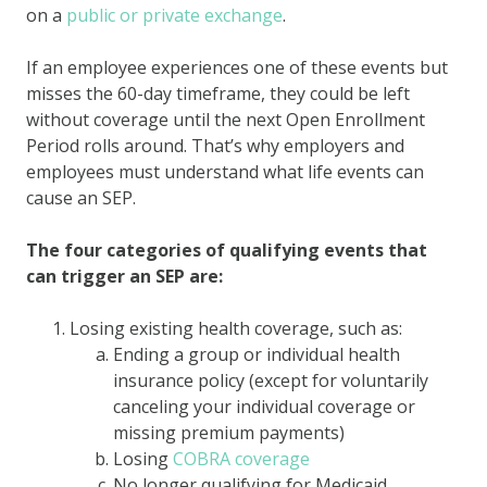
on a
public or private exchange
.
If an employee experiences one of these events but
misses the 60-day timeframe, they could be left
without coverage until the next Open Enrollment
Period rolls around. That’s why employers and
employees must understand what life events can
cause an SEP.
The four categories of qualifying events that
can trigger an SEP are:
Losing existing health coverage, such as:
Ending a group or individual health
insurance policy (except for voluntarily
canceling your individual coverage or
missing premium payments)
Losing
COBRA coverage
No longer qualifying for Medicaid,