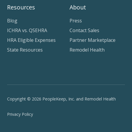
Resources
About
Blog
Press
ICHRA vs. QSEHRA
Contact Sales
HRA Eligible Expenses
Partner Marketplace
State Resources
Remodel Health
Copyright © 2026 PeopleKeep, Inc. and Remodel Health
Privacy Policy