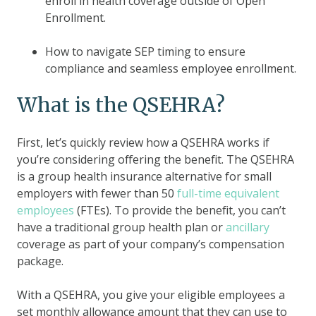
enroll in health coverage outside of Open
Enrollment.
How to navigate SEP timing to ensure
compliance and seamless employee enrollment.
What is the QSEHRA?
First, let’s quickly review how a QSEHRA works if
you’re considering offering the benefit. The QSEHRA
is a group health insurance alternative for small
employers with fewer than 50
full-time equivalent
employees
(FTEs). To provide the benefit, you can’t
have a traditional group health plan or
ancillary
coverage as part of your company’s compensation
package.
With a QSEHRA, you give your eligible employees a
set monthly allowance amount that they can use to