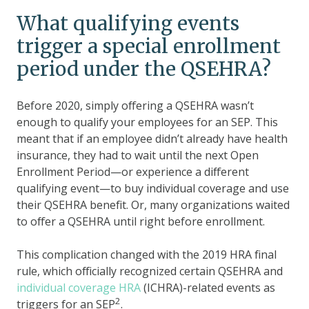
What qualifying events
trigger a special enrollment
period under the QSEHRA?
Before 2020, simply offering a QSEHRA wasn’t
enough to qualify your employees for an SEP. This
meant that if an employee didn’t already have health
insurance, they had to wait until the next Open
Enrollment Period—or experience a different
qualifying event—to buy individual coverage and use
their QSEHRA benefit. Or, many organizations waited
to offer a QSEHRA until right before enrollment.
This complication changed with the 2019 HRA final
rule, which officially recognized certain QSEHRA and
individual coverage HRA
(ICHRA)-related events as
2
triggers for an SEP
.