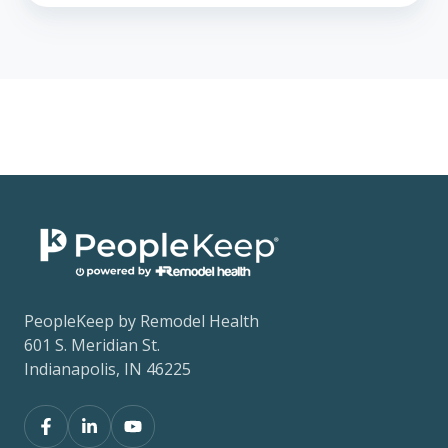
PeopleKeep by Remodel Health
601 S. Meridian St.
Indianapolis, IN 46225