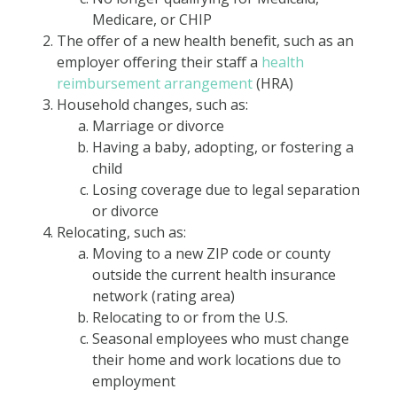
Medicare, or CHIP
The offer of a new health benefit, such as an
employer offering their staff a
health
reimbursement arrangement
(HRA)
Household changes, such as:
Marriage or divorce
Having a baby, adopting, or fostering a
child
Losing coverage due to legal separation
or divorce
Relocating, such as:
Moving to a new ZIP code or county
outside the current health insurance
network (rating area)
Relocating to or from the U.S.
Seasonal employees who must change
their home and work locations due to
employment