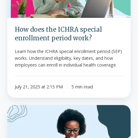
period
work?
How does the ICHRA special
enrollment period work?
Learn how the ICHRA special enrollment period (SEP)
works. Understand eligibility, key dates, and how
employees can enroll in individual health coverage.
July 21, 2025 at 2:15 PM
5 min read
What
is
the
Health