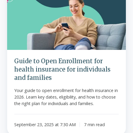
Open
Enrollment
for
health
insurance
for
individuals
and
Guide to Open Enrollment for
families
health insurance for individuals
and families
Your guide to open enrollment for health insurance in
2026. Learn key dates, eligibility, and how to choose
the right plan for individuals and families.
September 23, 2025 at 7:30 AM
7 min read