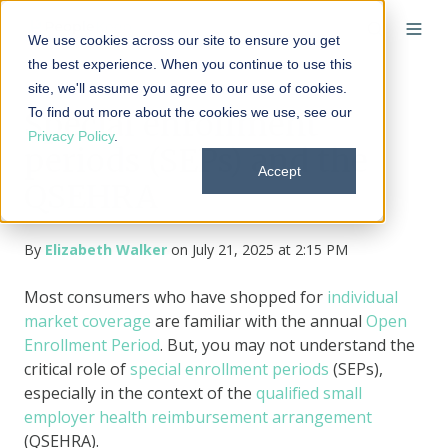
We use cookies across our site to ensure you get
the best experience. When you continue to use this
site, we'll assume you agree to our use of cookies.
To find out more about the cookies we use, see our
Special enrollment
Privacy Policy
.
periods (SEPs) and the
Accept
QSEHRA
By
Elizabeth Walker
on July 21, 2025 at 2:15 PM
Most consumers who have shopped for
individual
market coverage
are familiar with the annual
Open
Enrollment Period
. But, you may not understand the
critical role of
special enrollment periods
(SEPs),
especially in the context of the
qualified small
employer health reimbursement arrangement
(QSEHRA).