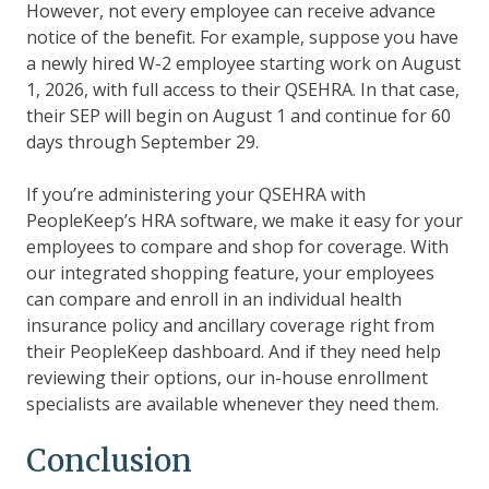
However, not every employee can receive advance
notice of the benefit. For example, suppose you have
a newly hired W-2 employee starting work on August
1, 2026, with full access to their QSEHRA. In that case,
their SEP will begin on August 1 and continue for 60
days through September 29.
If you’re administering your QSEHRA with
PeopleKeep’s HRA software, we make it easy for your
employees to compare and shop for coverage. With
our integrated shopping feature, your employees
can compare and enroll in an individual health
insurance policy and ancillary coverage right from
their PeopleKeep dashboard. And if they need help
reviewing their options, our in-house enrollment
specialists are available whenever they need them.
Conclusion