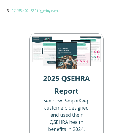
3.
IRC 155.420 - SEP triggering events