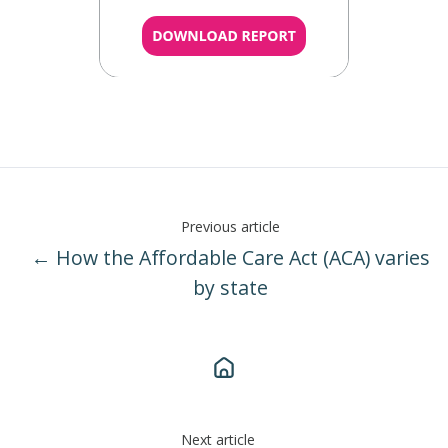
Previous article
← How the Affordable Care Act (ACA) varies
by state
Next article