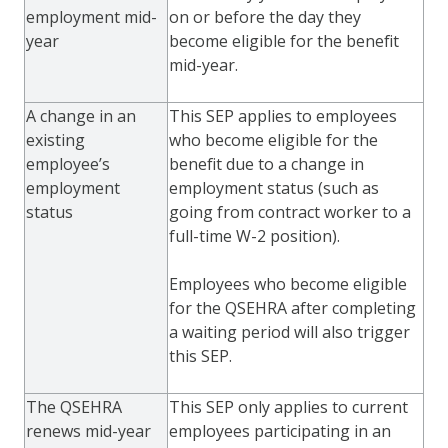
employment mid-
on or before the day they
year
become eligible for the benefit
mid-year.
A change in an
This SEP applies to employees
existing
who become eligible for the
employee’s
benefit due to a change in
employment
employment status (such as
status
going from contract worker to a
full-time W-2 position).
Employees who become eligible
for the QSEHRA after completing
a waiting period will also trigger
this SEP.
The QSEHRA
This SEP only applies to current
renews mid-year
employees participating in an