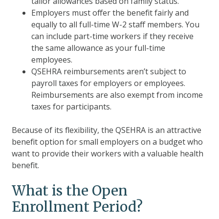
tailor allowances based on family status.
Employers must offer the benefit fairly and
equally to all full-time W-2 staff members. You
can include part-time workers if they receive
the same allowance as your full-time
employees.
QSEHRA reimbursements aren’t subject to
payroll taxes for employers or employees.
Reimbursements are also exempt from income
taxes for participants.
Because of its flexibility, the QSEHRA is an attractive
benefit option for small employers on a budget who
want to provide their workers with a valuable health
benefit.
What is the Open
Enrollment Period?