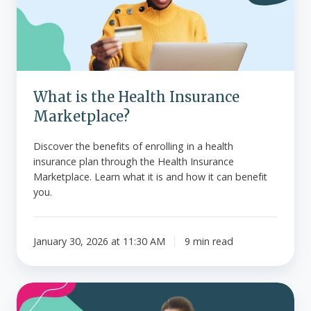
Insurance
Marketplace?
What is the Health Insurance
Marketplace?
Discover the benefits of enrolling in a health
insurance plan through the Health Insurance
Marketplace. Learn what it is and how it can benefit
you.
January 30, 2026 at 11:30 AM
9 min read
Guide
to