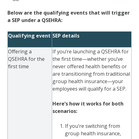
Below are the qualifying events that will trigger
a SEP under a QSEHRA:
Qualifying event
SEP details
Offering a
If you’re launching a QSEHRA for
QSEHRA for the
the first time—whether you’ve
first time
never offered health benefits or
are transitioning from traditional
group health insurance—your
employees will qualify for a SEP.
Here’s how it works for both
scenarios:
If you’re switching from
group health insurance,