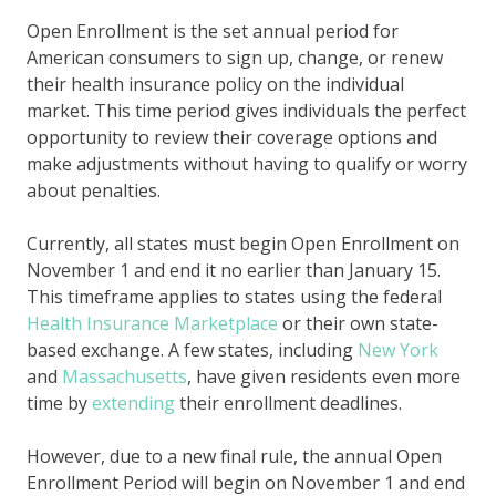
Open Enrollment is the set annual period for
American consumers to sign up, change, or renew
their health insurance policy on the individual
market. This time period gives individuals the perfect
opportunity to review their coverage options and
make adjustments without having to qualify or worry
about penalties.
Currently, all states must begin Open Enrollment on
November 1 and end it no earlier than January 15.
This timeframe applies to states using the federal
Health Insurance Marketplace
or their own state-
based exchange. A few states, including
New York
and
Massachusetts
, have given residents even more
time by
extending
their enrollment deadlines.
However, due to a new final rule, the annual Open
Enrollment Period will begin on November 1 and end