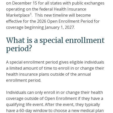
on December 15 for all states with public exchanges
operating on the federal Health Insurance
1
Marketplace
. This new timeline will become
effective for the 2026 Open Enrollment Period for
coverage beginning January 1, 2027.
What is a special enrollment
period?
A special enrollment period gives eligible individuals
a limited amount of time to enroll in or change their
health insurance plans outside of the annual
enrollment period.
Individuals can only enroll in or change their health
coverage outside of Open Enrollment if they have a
qualifying life event. After the event, they typically
have a 60-day window to choose a new medical plan