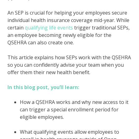
An SEP is crucial for helping your employees secure
individual health insurance coverage mid-year. While
certain
qualifying life events
trigger traditional SEPs,
an employee becoming newly eligible for the
QSEHRA can also create one.
This article explains how SEPs work with the QSEHRA
so you can confidently advise your team when you
offer them their new health benefit.
In this blog post, you’ll learn:
How a QSEHRA works and why new access to it
can trigger a special enrollment period for
eligible employees.
What qualifying events allow employees to