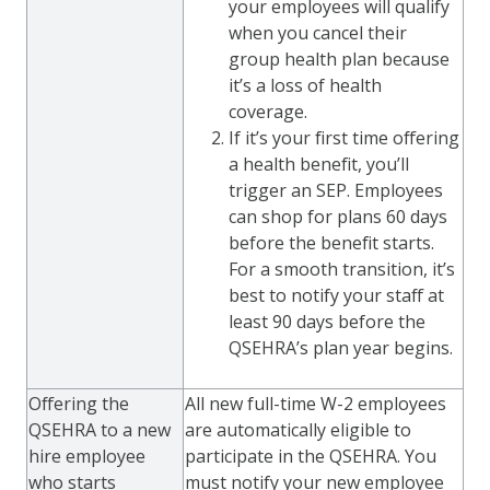
your employees will qualify
when you cancel their
group health plan because
it’s a loss of health
coverage.
If it’s your first time offering
a health benefit, you’ll
trigger an SEP. Employees
can shop for plans 60 days
before the benefit starts.
For a smooth transition, it’s
best to notify your staff at
least 90 days before the
QSEHRA’s plan year begins.
Offering the
All new full-time W-2 employees
QSEHRA to a new
are automatically eligible to
hire employee
participate in the QSEHRA. You
who starts
must notify your new employee