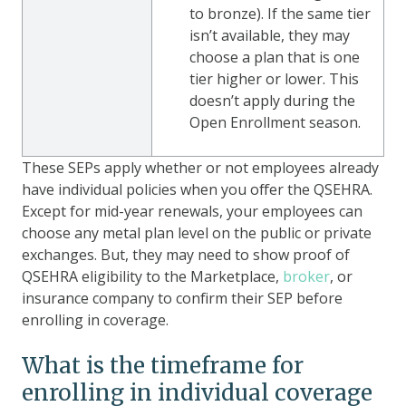
to bronze). If the same tier
isn’t available, they may
choose a plan that is one
tier higher or lower. This
doesn’t apply during the
Open Enrollment season.
These SEPs apply whether or not employees already
have individual policies when you offer the QSEHRA.
Except for mid-year renewals, your employees can
choose any metal plan level on the public or private
exchanges. But, they may need to show proof of
QSEHRA eligibility to the Marketplace,
broker
, or
insurance company to confirm their SEP before
enrolling in coverage.
What is the timeframe for
enrolling in individual coverage