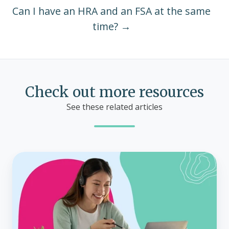
Can I have an HRA and an FSA at the same
time? →
Check out more resources
See these related articles
How
does
the
ICHRA
special
enrollment