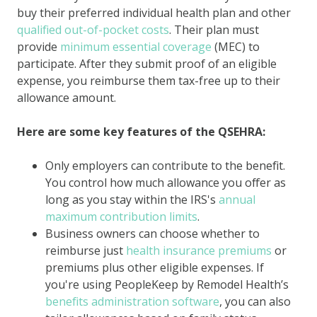
buy their preferred individual health plan and other
qualified out-of-pocket costs
. Their plan must
provide
minimum essential coverage
(MEC) to
participate. After they submit proof of an eligible
expense, you reimburse them tax-free up to their
allowance amount.
Here are some key features of the QSEHRA:
Only employers can contribute to the benefit.
You control how much allowance you offer as
long as you stay within the IRS's
annual
maximum contribution limits
.
Business owners can choose whether to
reimburse just
health insurance premiums
or
premiums plus other eligible expenses. If
you're using PeopleKeep by Remodel Health’s
benefits administration software
, you can also