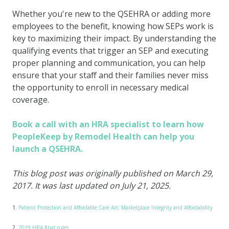
Whether you're new to the QSEHRA or adding more
employees to the benefit, knowing how SEPs work is
key to maximizing their impact. By understanding the
qualifying events that trigger an SEP and executing
proper planning and communication, you can help
ensure that your staff and their families never miss
the opportunity to enroll in necessary medical
coverage.
Book a call with an HRA specialist to learn how
PeopleKeep by Remodel Health can help you
launch a QSEHRA.
This blog post was originally published on March 29,
2017. It was last updated on July 21, 2025.
1.
Patient Protection and Affordable Care Act; Marketplace Integrity and Affordability
2.
2019 HRA final rules