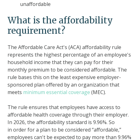
unaffordable
What is the affordability
requirement?
The Affordable Care Act's (ACA) affordability rule
represents the highest percentage of an employee's
household income that they can pay for their
monthly premium to be considered affordable. The
rule bases this on the least expensive employer-
sponsored plan offered by an organization that
meets
minimum essential coverage
(MEC).
The rule ensures that employees have access to
affordable health coverage through their employer.
In 2026, the affordability standard is 9.96%. So
in order for a plan to be considered “affordable,”
employees can't be expected to pay more than 9.96%