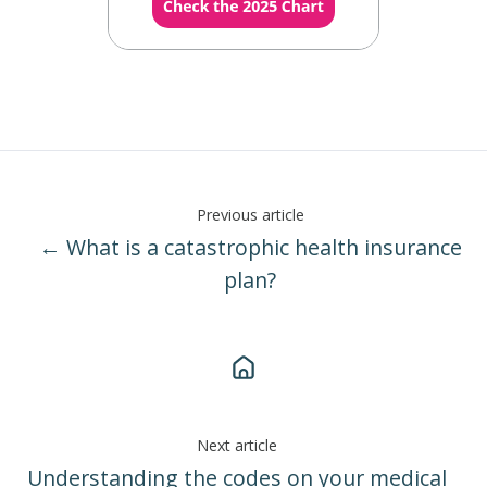
Previous article
← What is a catastrophic health insurance
plan?
Next article
Understanding the codes on your medical