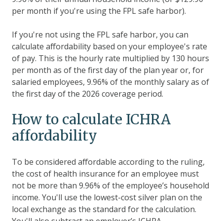
per month if you're using the FPL safe harbor).
If you're not using the FPL safe harbor, you can
calculate affordability based on your employee's rate
of pay. This is the hourly rate multiplied by 130 hours
per month as of the first day of the plan year or, for
salaried employees, 9.96% of the monthly salary as of
the first day of the 2026 coverage period.
How to calculate ICHRA
affordability
To be considered affordable according to the ruling,
the cost of health insurance for an employee must
not be more than 9.96% of the employee’s household
income. You'll use the lowest-cost silver plan on the
local exchange as the standard for the calculation.
You'll also subtract an employer’s ICHRA