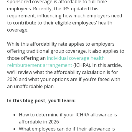
sponsored coverage is affordable to full-time
employees. Recently, the IRS updated this
requirement, influencing how much employers need
to contribute to their eligible employees’ health
coverage.
While this affordability rate applies to employers
offering traditional group coverage, it also applies to
those offering an
individual coverage health
reimbursement arrangement
(ICHRA). In this article,
we’ll review what the affordability calculation is for
2026 and what your options are if you’re faced with
an unaffordable plan.
In this blog post, you'll learn:
How to determine if your ICHRA allowance is
affordable in 2026
What employees can do if their allowance is