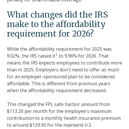
What changes did the IRS
make to the affordability
requirement for 2026?
While the affordability requirement for 2025 was
1
9.02%, the IRS raised it
to 9.96% for 2026. That
means the IRS expects employees to contribute more
than in 2025. Employers don't need to offer as much
for an employer-sponsored plan to be considered
affordable. This is different from previous years
when the affordability requirement decreased.
This changed the FPL safe harbor amount from
$113.20 per month for the employee's maximum
contribution to a monthly health insurance premium
to around $
129.90
for the mainland U.S.