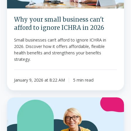
ICHRA
in
Why your small business can't
2026
afford to ignore ICHRA in 2026
Small businesses can’t afford to ignore ICHRA in
2026. Discover how it offers affordable, flexible
health benefits and strengthens your benefits
strategy.
January 9, 2026 at 8:22 AM
5 min read
How
to
make
individual
health