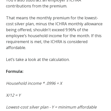
contributions from the premium.
That means the monthly premium for the lowest-
cost silver plan, minus the ICHRA monthly allowance
being offered, shouldn't exceed 9.96% of the
employee’s household income for the month. If this
requirement is met, the ICHRA is considered
affordable.
Let’s take a look at the calculation.
Formula:
Household income * .0996 = X
X/12 = Y
Lowest-cost silver plan - Y = minimum affordable