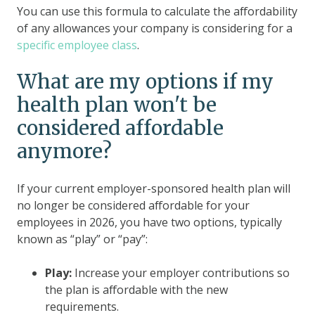
You can use this formula to calculate the affordability
of any allowances your company is considering for a
specific employee class
.
What are my options if my
health plan won't be
considered affordable
anymore?
If your current employer-sponsored health plan will
no longer be considered affordable for your
employees in 2026, you have two options, typically
known as “play” or “pay”:
Play:
Increase your employer contributions so
the plan is affordable with the new
requirements.