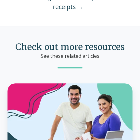
receipts →
Check out more resources
See these related articles
Why
your
small
business
can't
afford
to
ignore