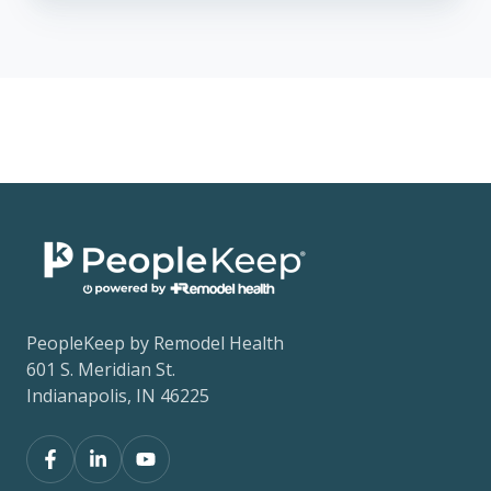
PeopleKeep by Remodel Health
601 S. Meridian St.
Indianapolis, IN 46225