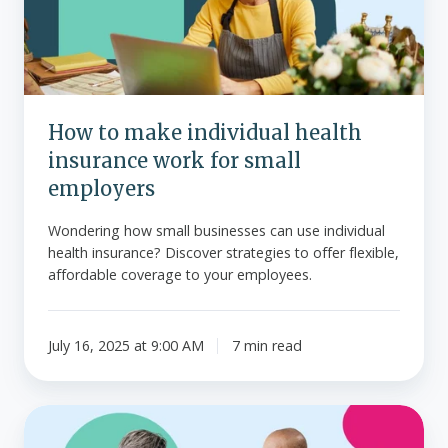
insurance
work
for
small
employers
How to make individual health
insurance work for small
employers
Wondering how small businesses can use individual
health insurance? Discover strategies to offer flexible,
affordable coverage to your employees.
July 16, 2025 at 9:00 AM
7 min read
What
to