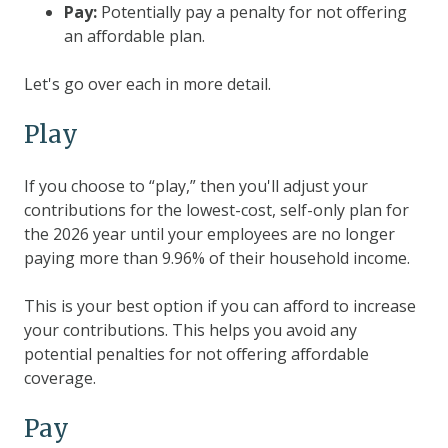
Pay:
Potentially pay a penalty for not offering
an affordable plan.
Let's go over each in more detail.
Play
If you choose to “play,” then you'll adjust your
contributions for the lowest-cost, self-only plan for
the 2026 year until your employees are no longer
paying more than 9.96% of their household income.
This is your best option if you can afford to increase
your contributions. This helps you avoid any
potential penalties for not offering affordable
coverage.
Pay