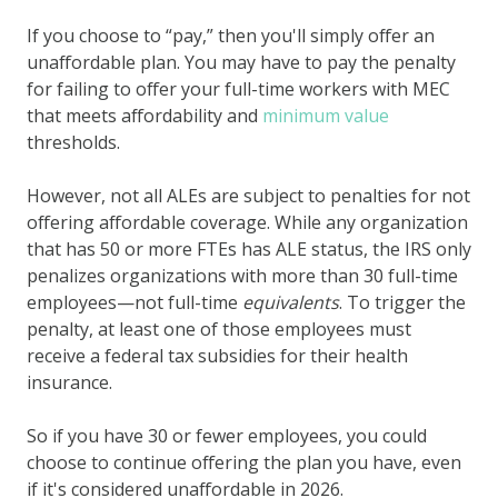
If you choose to “pay,” then you'll simply offer an
unaffordable plan. You may have to pay the penalty
for failing to offer your full-time workers with MEC
that meets affordability and
minimum value
thresholds.
However, not all ALEs are subject to penalties for not
offering affordable coverage. While any organization
that has 50 or more FTEs has ALE status, the IRS only
penalizes organizations with more than 30 full-time
employees—not full-time
equivalents
. To trigger the
penalty, at least one of those employees must
receive a federal tax subsidies for their health
insurance.
So if you have 30 or fewer employees, you could
choose to continue offering the plan you have, even
if it's considered unaffordable in 2026.