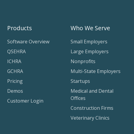
Products
Who We Serve
Software Overview
Small Employers
QSEHRA
Large Employers
ICHRA
Nonprofits
GCHRA
Multi-State Employers
Pricing
Startups
Demos
Medical and Dental
Offices
Customer Login
Construction Firms
Veterinary Clinics