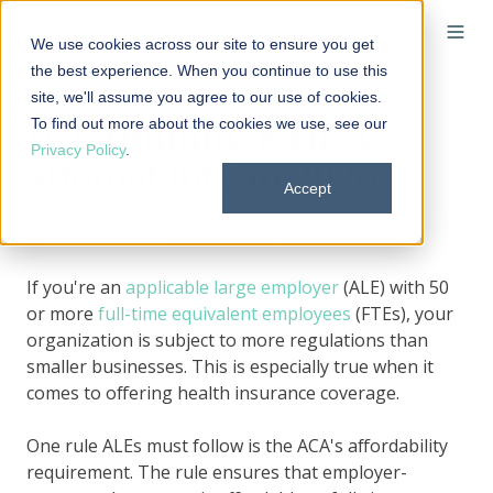
We use cookies across our site to ensure you get
the best experience. When you continue to use this
site, we'll assume you agree to our use of cookies.
To find out more about the cookies we use, see our
Determining ICHRA
Privacy Policy
.
affordability in 2026
Accept
By
Chase Charaba
on September 20, 2024 at 8:00 AM
If you're an
applicable large employer
(ALE) with 50
or more
full-time equivalent employees
(FTEs), your
organization is subject to more regulations than
smaller businesses. This is especially true when it
comes to offering health insurance coverage.
One rule ALEs must follow is the ACA's affordability
requirement. The rule ensures that employer-