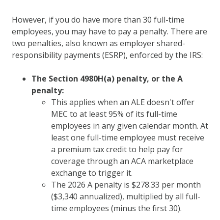
However, if you do have more than 30 full-time
employees, you may have to pay a penalty. There are
two penalties, also known as employer shared-
responsibility payments (ESRP), enforced by the IRS:
The Section 4980H(a) penalty, or the A
penalty:
This applies when an ALE doesn't offer
MEC to at least 95% of its full-time
employees in any given calendar month. At
least one full-time employee must receive
a premium tax credit to help pay for
coverage through an ACA marketplace
exchange to trigger it.
The 2026 A penalty is $278.33 per month
($3,340 annualized), multiplied by all full-
time employees (minus the first 30).