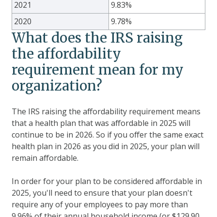
2021
9.83%
2020
9.78%
What does the IRS raising
the affordability
requirement mean for my
organization?
The IRS raising the affordability requirement means
that a health plan that was affordable in 2025 will
continue to be in 2026. So if you offer the same exact
health plan in 2026 as you did in 2025, your plan will
remain affordable.
In order for your plan to be considered affordable in
2025, you'll need to ensure that your plan doesn't
require any of your employees to pay more than
9.96% of their annual household income (or $
129.90