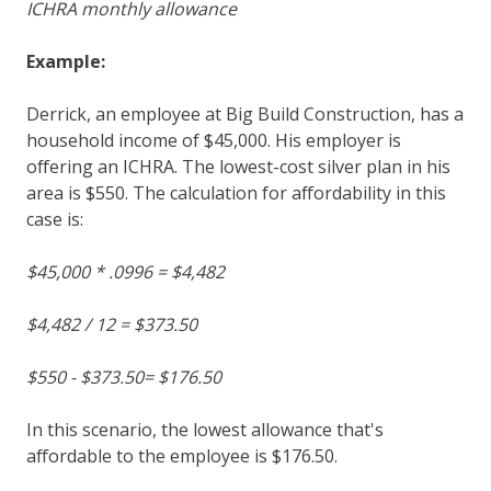
ICHRA monthly allowance
Example:
Derrick, an employee at Big Build Construction, has a
household income of $45,000. His employer is
offering an ICHRA. The lowest-cost silver plan in his
area is $550. The calculation for affordability in this
case is:
$45,000 * .0996 = $4,482
$4,482 / 12 = $373.50
$550 - $373.50= $176.50
In this scenario, the lowest allowance that's
affordable to the employee is $176.50.