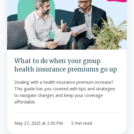
do
when
your
group
health
insurance
premiums
go
What to do when your group
up
health insurance premiums go up
Dealing with a health insurance premium increase?
This guide has you covered with tips and strategies
to navigate changes and keep your coverage
affordable.
May 27, 2025 at 2:30 PM
5 min read