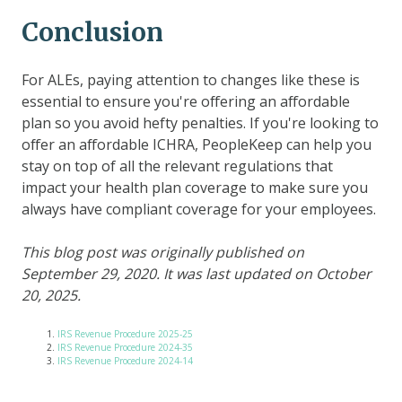
Conclusion
For ALEs, paying attention to changes like these is
essential to ensure you're offering an affordable
plan so you avoid hefty penalties. If you're looking to
offer an affordable ICHRA, PeopleKeep can help you
stay on top of all the relevant regulations that
impact your health plan coverage to make sure you
always have compliant coverage for your employees.
This blog post was originally published on
September 29, 2020. It was last updated on October
20, 2025.
IRS Revenue Procedure 2025-25
IRS Revenue Procedure 2024-35
IRS Revenue Procedure 2024-14