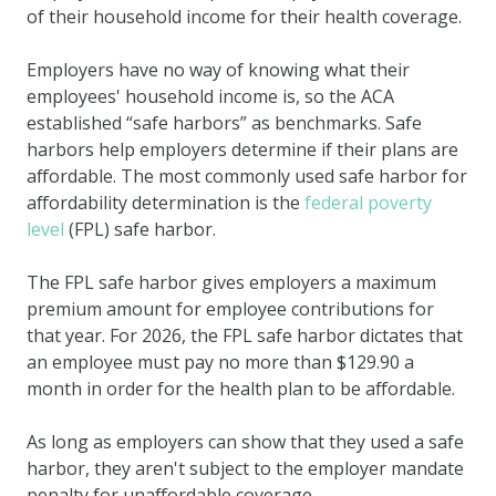
of their household income for their health coverage.
Employers have no way of knowing what their
employees' household income is, so the ACA
established “safe harbors” as benchmarks. Safe
harbors help employers determine if their plans are
affordable. The most commonly used safe harbor for
affordability determination is the
federal poverty
level
(FPL) safe harbor.
The FPL safe harbor gives employers a maximum
premium amount for employee contributions for
that year. For 2026, the FPL safe harbor dictates that
an employee must pay no more than $
129.90
a
month in order for the health plan to be affordable.
As long as employers can show that they used a safe
harbor, they aren't subject to the employer mandate
penalty for unaffordable coverage.