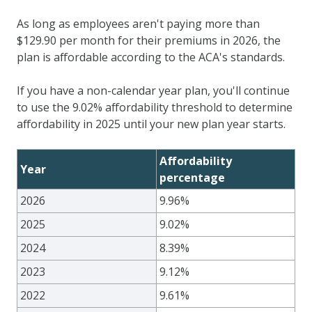
As long as employees aren't paying more than
$
129.90
per month for their premiums in 2026, the
plan is affordable according to the ACA's standards.
If you have a non-calendar year plan, you'll continue
to use the 9.02% affordability threshold to determine
affordability in 2025 until your new plan year starts.
Affordability
Year
percentage
2026
9.96%
2025
9.02%
2024
8.39%
2023
9.12%
2022
9.61%