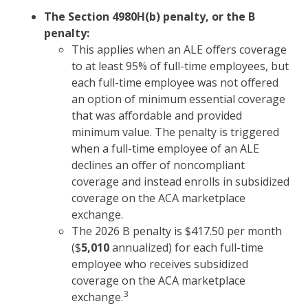
The Section 4980H(b) penalty, or the B
penalty:
This applies when an ALE offers coverage
to at least 95% of full-time employees, but
each full-time employee was not offered
an option of minimum essential coverage
that was affordable and provided
minimum value. The penalty is triggered
when a full-time employee of an ALE
declines an offer of noncompliant
coverage and instead enrolls in subsidized
coverage on the ACA marketplace
exchange.
The 2026 B penalty is $417.50 per month
($
5,010
annualized) for each full-time
employee who receives subsidized
coverage on the ACA marketplace
3
exchange.