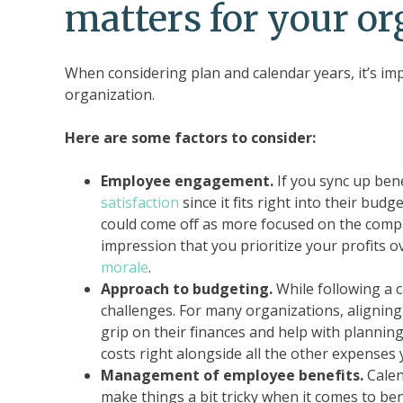
matters for your or
When considering plan and calendar years, it’s imp
organization.
Here are some factors to consider:
Employee engagement.
If you sync up benef
satisfaction
since it fits right into their budge
could come off as more focused on the compan
impression that you prioritize your profits o
morale
.
Approach to budgeting.
While following a 
challenges. For many organizations, aligning t
grip on their finances and help with plannin
costs right alongside all the other expenses 
Management of employee benefits.
Calen
make things a bit tricky when it comes to ben