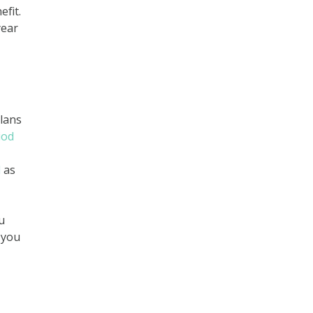
efit.
year
plans
iod
l
as
u
 you