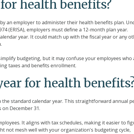
for health benefits?
by an employer to administer their health benefits plan. Un
974 (ERISA), employers must define a 12-month plan year.
lendar year. It could match up with the fiscal year or any o
.
n simplify budgeting, but it may confuse your employees who 
ing taxes and benefits enrollment.
year for health benefits
th the standard calendar year. This straightforward annual p
ds on December 31.
loyees. It aligns with tax schedules, making it easier to fig
ght not mesh well with your organization's budgeting cycle,