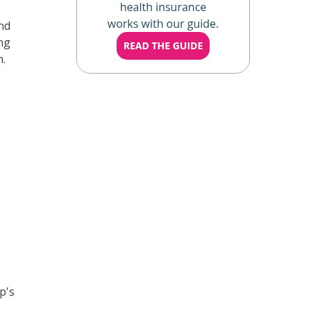
nd
ing
n.
p's