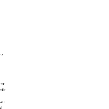
ear
ter
efit
can
al