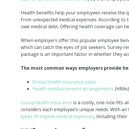
Health benefits help your employees receive the q
from unexpected medical expenses. According to 
owe medical debt. Offering health coverage can h
When employers offer this popular employee benef
which can catch the eyes of job seekers. Survey r
package is an important factor in whether they acc
The most common ways employers provide heal
Group health insurance plans
Health reimbursement arrangements
(HRAs
Group health insurance
is a costly, one-size-fits-
considers each employee’s unique needs. With a
types of eligible medical expenses
, including their