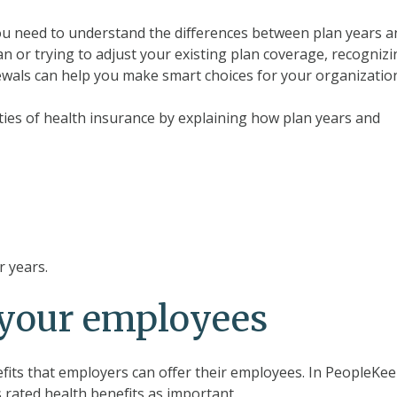
ou need to understand the differences between plan years a
n or trying to adjust your existing plan coverage, recogniz
wals can help you make smart choices for your organizatio
xities of health insurance by explaining how plan years and
r years.
r your employees
fits that employers can offer their employees. In PeopleKee
 rated health benefits as important.