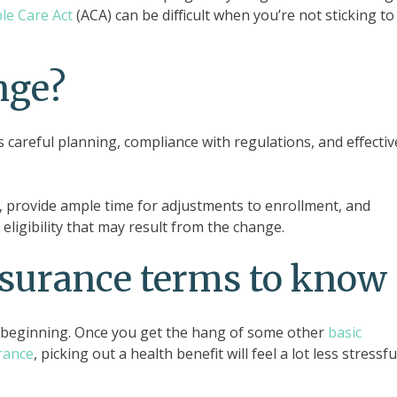
le Care Act
(ACA) can be difficult when you’re not sticking to
nge?
 careful planning, compliance with regulations, and effectiv
 provide ample time for adjustments to enrollment, and
ligibility that may result from the change.
nsurance terms to know
e beginning. Once you get the hang of some other
basic
rance
, picking out a health benefit will feel a lot less stressfu