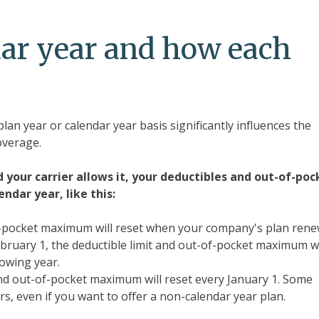
dar year and how each
plan year or calendar year basis significantly influences the
overage.
d your carrier allows it, your deductibles and out-of-poc
ndar year, like this:
f-pocket maximum will reset when your company's plan rene
February 1, the deductible limit and out-of-pocket maximum 
lowing year.
nd out-of-pocket maximum will reset every January 1. Some
s, even if you want to offer a non-calendar year plan.