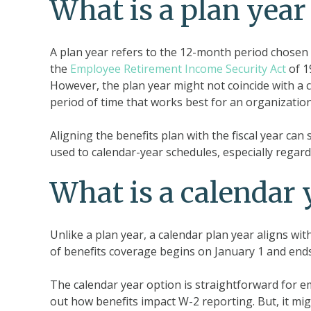
What is a plan year 
A plan year refers to the 12-month period chosen 
the
Employee Retirement Income Security Act
of 1
However, the plan year might not coincide with a ca
period of time that works best for an organization
Aligning the benefits plan with the fiscal year ca
used to calendar-year schedules, especially regard
What is a calendar 
Unlike a plan year, a calendar plan year aligns wi
of benefits coverage begins on January 1 and en
The calendar year option is straightforward for emp
out how benefits impact W-2 reporting. But, it mi