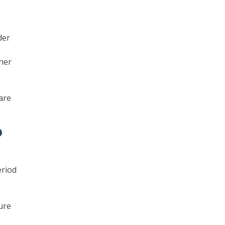
der
ther
are
?
eriod
ure