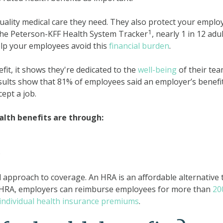
uality medical care they need. They also protect your emplo
1
the Peterson-KFF Health System Tracker
, nearly 1 in 12 adu
elp your employees avoid this
financial burden
.
it, it shows they're dedicated to the
well-being
of their tea
esults show that 81% of employees said an employer’s benefi
ept a job.
th benefits are through:
)
all approach to coverage. An HRA is an affordable alternative 
n HRA, employers can reimburse employees for more than
20
individual health insurance premiums
.