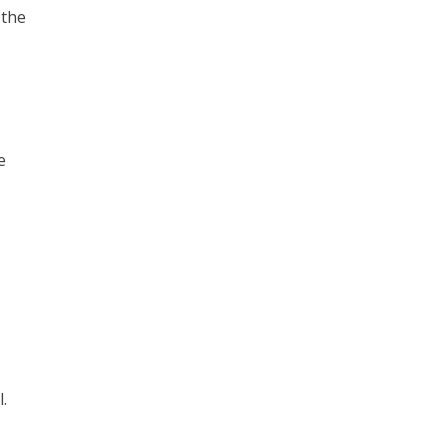
 the
e
l.