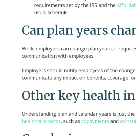
requirements set by the IRS and the
Affordab
usual schedule.
Can plan years cha
While employers can change plan years, it requires
communication with employees.
Employers should notify employees of the change,
communicate any impact on benefits, coverage, or e
Other key health i
Understanding plan and calendar years is just th
healthcare terms
, such as
copayments
and
coinsu