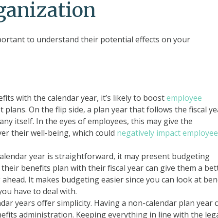
ganization
ortant to understand their potential effects on your
its with the calendar year, it’s likely to boost
employee
t plans. On the flip side, a plan year that follows the fiscal y
y itself. In the eyes of employees, this may give the
ver their well-being, which could
negatively impact employee
calendar year is straightforward, it may present budgeting
heir benefits plan with their fiscal year can give them a bet
g ahead. It makes budgeting easier since you can look at ben
you have to deal with.
dar years offer simplicity. Having a non-calendar plan year 
efits administration. Keeping everything in line with the leg