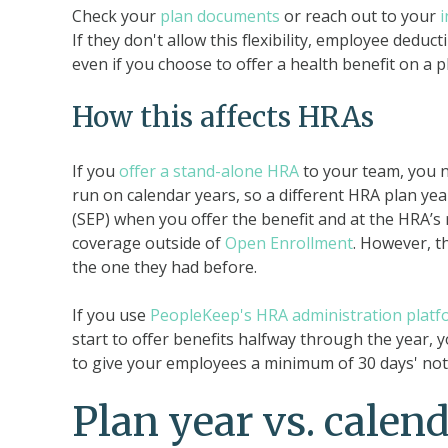
Check your
plan documents
or reach out to your
If they don't allow this flexibility, employee ded
even if you choose to offer a health benefit on a p
How this affects HRAs
If you
offer a stand-alone HRA
to your team, you ne
run on calendar years, so a different HRA plan ye
(SEP) when you offer the benefit and at the HRA’s
coverage outside of
Open Enrollment
. However, t
the one they had before.
If you use
PeopleKeep's HRA administration platf
start to offer benefits halfway through the year, y
to give your employees a minimum of 30 days' noti
Plan year vs. calen