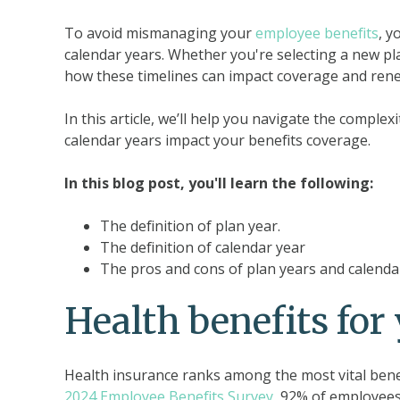
To avoid mismanaging your
employee benefits
, y
calendar years. Whether you're selecting a new pla
how these timelines can impact coverage and rene
In this article, we’ll help you navigate the comple
calendar years impact your benefits coverage.
In this blog post, you'll learn the following:
The definition of plan year.
The definition of calendar year
The pros and cons of plan years and calenda
Health benefits fo
Health insurance ranks among the most vital bene
2024 Employee Benefits Survey
, 92% of employees