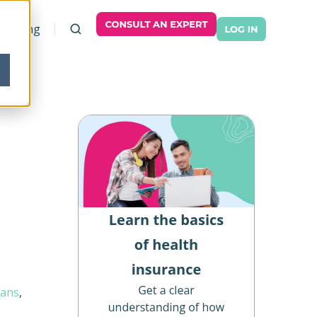
Pricing
lans
,