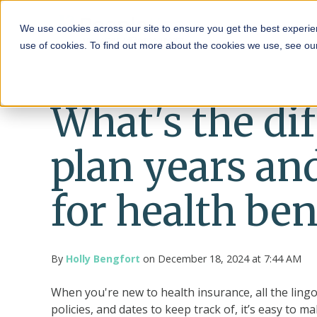
HRA
We use cookies across our site to ensure you get the best experie
use of cookies. To find out more about the cookies we use, see o
What's the di
plan years an
for health ben
By
Holly Bengfort
on December 18, 2024 at 7:44 AM
When you're new to health insurance, all the ling
policies, and dates to keep track of, it’s easy to m