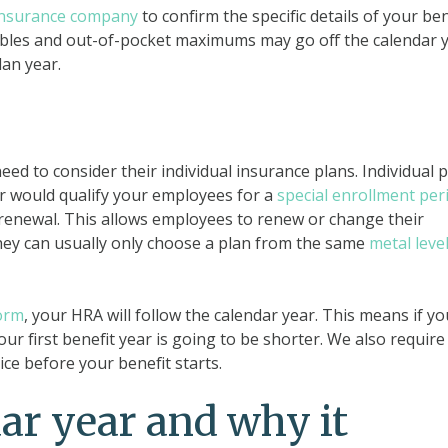
insurance company
to confirm the specific details of your ben
uctibles and out-of-pocket maximums may go off the calendar 
lan year.
ed to consider their individual insurance plans. Individual 
ar would qualify your employees for a
special enrollment per
 renewal. This allows employees to renew or change their
hey can usually only choose a plan from the same
metal leve
orm
, your HRA will follow the calendar year. This means if yo
our first benefit year is going to be shorter. We also require
ce before your benefit starts.
dar year and why it