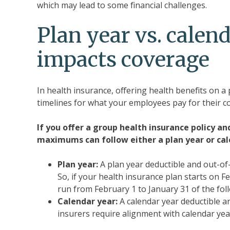
which may lead to some financial challenges.
Plan year vs. calen
impacts coverage
In health insurance, offering health benefits on a 
timelines for what your employees pay for their c
If you offer a group health insurance policy an
maximums can follow either a plan year or cale
Plan year:
A plan year deductible and out-o
So, if your health insurance plan starts on 
run from February 1 to January 31 of the fol
Calendar year:
A calendar year deductible a
insurers require alignment with calendar year