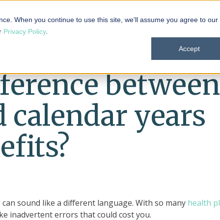
 101
Products
Solutions
Resources
About
nce. When you continue to use this site, we'll assume you agree to our
ur
Privacy Policy
.
Accept
fference between
d calendar years
efits?
o can sound like a different language. With so many
health p
ake inadvertent errors that could cost you.