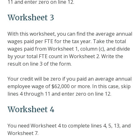
11 and enter zero on line 12.
Worksheet 3
With this worksheet, you can find the average annual
wages paid per FTE for the tax year. Take the total
wages paid from Worksheet 1, column (c), and divide
by your total FTE count in Worksheet 2. Write the
result on line 3 of the form.
Your credit will be zero if you paid an average annual
employee wage of $62,000 or more. In this case, skip
lines 4 through 11 and enter zero on line 12.
Worksheet 4
You need Worksheet 4 to complete lines 4, 5, 13, and
Worksheet 7.