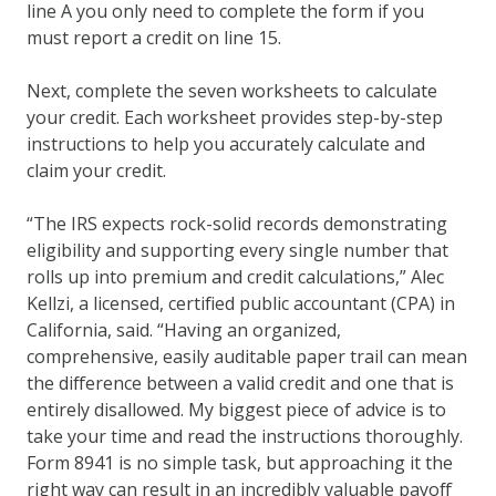
line A you only need to complete the form if you
must report a credit on line 15.
Next, complete the seven worksheets to calculate
your credit. Each worksheet provides step-by-step
instructions to help you accurately calculate and
claim your credit.
“The IRS expects rock-solid records demonstrating
eligibility and supporting every single number that
rolls up into premium and credit calculations,” Alec
Kellzi, a licensed, certified public accountant (CPA) in
California, said. “Having an organized,
comprehensive, easily auditable paper trail can mean
the difference between a valid credit and one that is
entirely disallowed. My biggest piece of advice is to
take your time and read the instructions thoroughly.
Form 8941 is no simple task, but approaching it the
right way can result in an incredibly valuable payoff