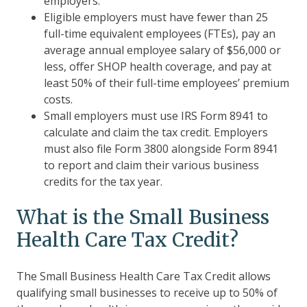
employers.
Eligible employers must have fewer than 25
full-time equivalent employees (FTEs), pay an
average annual employee salary of $56,000 or
less, offer SHOP health coverage, and pay at
least 50% of their full-time employees’ premium
costs.
Small employers must use IRS Form 8941 to
calculate and claim the tax credit. Employers
must also file Form 3800 alongside Form 8941
to report and claim their various business
credits for the tax year.
What is the Small Business
Health Care Tax Credit?
The Small Business Health Care Tax Credit allows
qualifying small businesses to receive up to 50% of