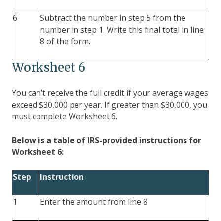
6
Subtract the number in step 5 from the
number in step 1. Write this final total in line
8 of the form.
Worksheet 6
You can’t receive the full credit if your average wages
exceed $30,000 per year. If greater than $30,000, you
must complete Worksheet 6.
Below is a table of IRS-provided instructions for
Worksheet 6:
Step
Instruction
1
Enter the amount from line 8