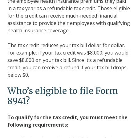
the employee health insurance premiums they paid
in a tax year as a refundable tax credit. Those eligible
for the credit can receive much-needed financial
assistance to provide their employees with qualifying
health insurance coverage.
The tax credit reduces your tax bill dollar for dollar.
For example, if your tax credit was $8,000, you would
save $8,000 on your tax bill. Since it’s a refundable
credit, you can receive a refund if your tax bill drops
below $0.
Who’s eligible to file Form
8941?
To qualify for the tax credit, you must meet the
following requirements: