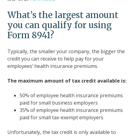
What’s the largest amount
you can qualify for using
Form 8941?
Typically, the smaller your company, the bigger the
credit you can receive to help pay for your
employees’ health insurance premiums.
The maximum amount of tax credit available is:
50% of employee health insurance premiums
paid for small business employers
35% of employee health insurance premiums
paid for small tax-exempt employers
Unfortunately, the tax credit is only available to