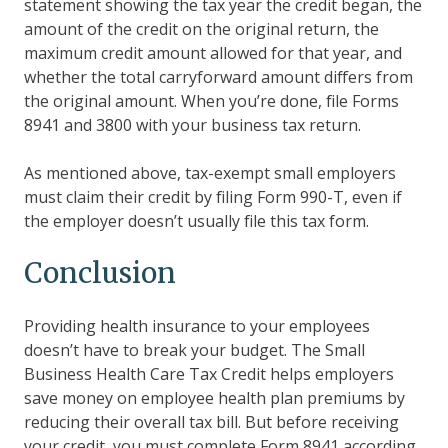
statement showing the tax year the credit began, the
amount of the credit on the original return, the
maximum credit amount allowed for that year, and
whether the total carryforward amount differs from
the original amount. When you’re done, file Forms
8941 and 3800 with your business tax return.
As mentioned above, tax-exempt small employers
must claim their credit by filing Form 990-T, even if
the employer doesn’t usually file this tax form.
Conclusion
Providing health insurance to your employees
doesn’t have to break your budget. The Small
Business Health Care Tax Credit helps employers
save money on employee health plan premiums by
reducing their overall tax bill. But before receiving
your credit, you must complete Form 8941 according