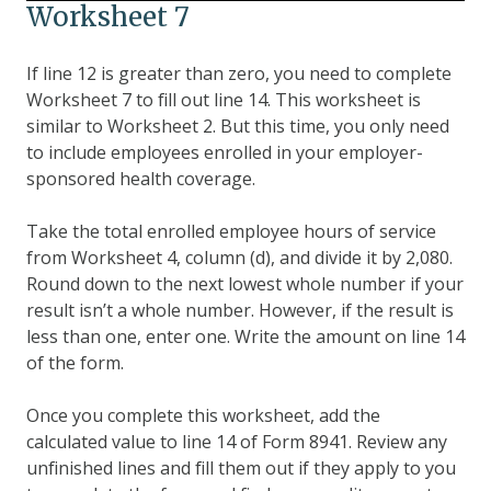
Worksheet 7
If line 12 is greater than zero, you need to complete
Worksheet 7 to fill out line 14. This worksheet is
similar to Worksheet 2. But this time, you only need
to include employees enrolled in your employer-
sponsored health coverage.
Take the total enrolled employee hours of service
from Worksheet 4, column (d), and divide it by 2,080.
Round down to the next lowest whole number if your
result isn’t a whole number. However, if the result is
less than one, enter one. Write the amount on line 14
of the form.
Once you complete this worksheet, add the
calculated value to line 14 of Form 8941. Review any
unfinished lines and fill them out if they apply to you