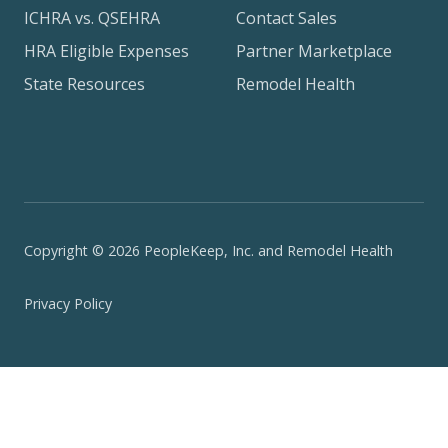
ICHRA vs. QSEHRA
Contact Sales
HRA Eligible Expenses
Partner Marketplace
State Resources
Remodel Health
Copyright © 2026 PeopleKeep, Inc. and Remodel Health
Privacy Policy