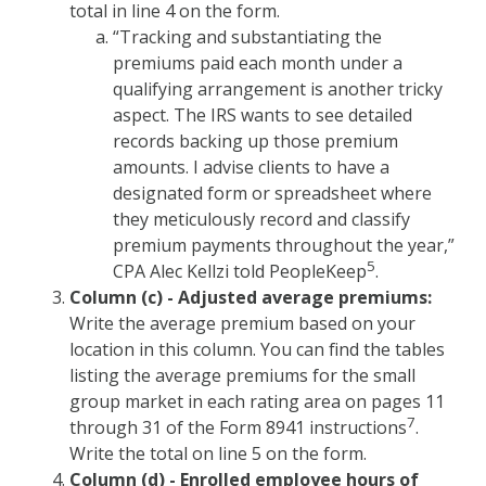
total in line 4 on the form.
“Tracking and substantiating the
premiums paid each month under a
qualifying arrangement is another tricky
aspect. The IRS wants to see detailed
records backing up those premium
amounts. I advise clients to have a
designated form or spreadsheet where
they meticulously record and classify
premium payments throughout the year,”
5
CPA Alec Kellzi told PeopleKeep
.
Column (c) - Adjusted average premiums:
Write the average premium based on your
location in this column. You can find the tables
listing the average premiums for the small
group market in each rating area on pages 11
7
through 31 of the Form 8941 instructions
.
Write the total on line 5 on the form.
Column (d) - Enrolled employee hours of