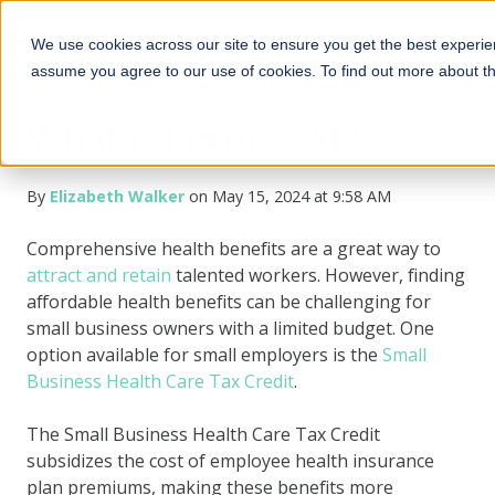
We use cookies across our site to ensure you get the best experien
assume you agree to our use of cookies. To find out more about t
What is Form 8941?
By
Elizabeth Walker
on May 15, 2024 at 9:58 AM
Comprehensive health benefits are a great way to
attract and retain
talented workers. However, finding
affordable health benefits can be challenging for
small business owners with a limited budget. One
option available for small employers is the
Small
Business Health Care Tax Credit
.
The Small Business Health Care Tax Credit
subsidizes the cost of employee health insurance
plan premiums, making these benefits more