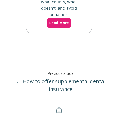
Previous article
← How to offer supplemental dental
insurance