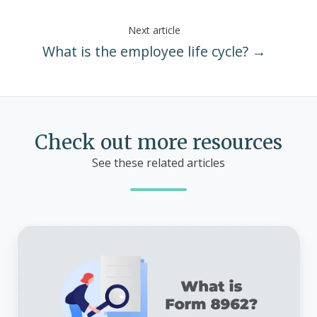
Next article
What is the employee life cycle? →
Check out more resources
See these related articles
What
is
Form
8962?