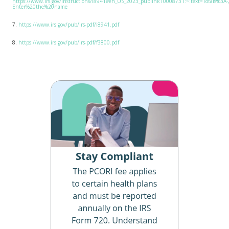
https://www.irs.gov/instructions/i8941#en_US_2023_publink10008731:~:text=Totals%
Enter%20the%20name
7.
https://www.irs.gov/pub/irs-pdf/i8941.pdf
8.
https://www.irs.gov/pub/irs-pdf/f3800.pdf