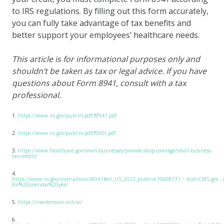
to IRS regulations. By filling out this form accurately,
you can fully take advantage of tax benefits and
better support your employees’ healthcare needs.
This article is for informational purposes only and
shouldn’t be taken as tax or legal advice. If you have
questions about Form 8941, consult with a tax
professional.
1.
https://www.irs.gov/pub/irs-pdf/f8941.pdf
2.
https://www.irs.gov/pub/irs-pdf/f990t.pdf
3.
https://www.healthcare.gov/small-businesses/provide-shop-coverage/small-business-
tax-credits/
4.
https://www.irs.gov/instructions/i8941#en_US_2023_publink10008731:~:text=CMS.gov.-
For%20calendar%20year
5.
https://irsextension.online/
6.