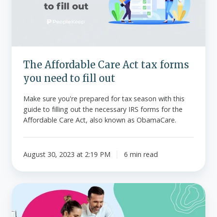
forms
you
need
to
fill
The Affordable Care Act tax forms
out
you need to fill out
Make sure you're prepared for tax season with this
guide to filling out the necessary IRS forms for the
Affordable Care Act, also known as ObamaCare.
August 30, 2023 at 2:19 PM
6 min read
What
is
IRS