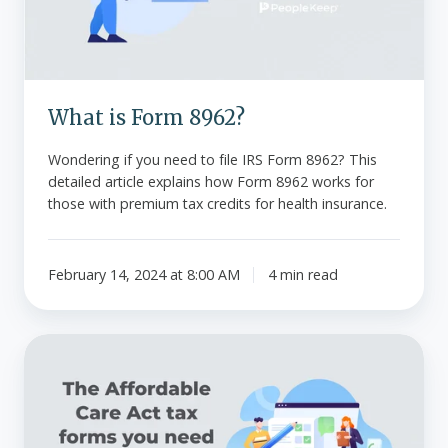
What is Form 8962?
Wondering if you need to file IRS Form 8962? This
detailed article explains how Form 8962 works for
those with premium tax credits for health insurance.
February 14, 2024 at 8:00 AM
4 min read
The
Affordable
Care
Act
tax