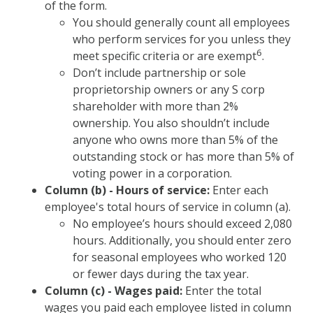
of the form.
You should generally count all employees
who perform services for you unless they
6
meet specific criteria or are exempt
.
Don’t include partnership or sole
proprietorship owners or any S corp
shareholder with more than 2%
ownership. You also shouldn’t include
anyone who owns more than 5% of the
outstanding stock or has more than 5% of
voting power in a corporation.
Column (b) - Hours of service:
Enter each
employee's total hours of service in column (a).
No employee’s hours should exceed 2,080
hours. Additionally, you should enter zero
for seasonal employees who worked 120
or fewer days during the tax year.
Column (c) - Wages paid:
Enter the total
wages you paid each employee listed in column