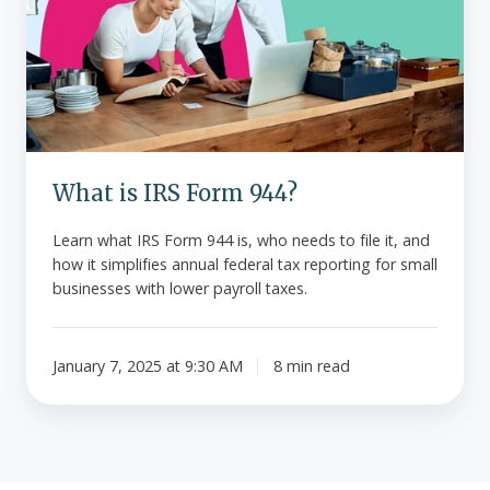
Form
944?
What is IRS Form 944?
Learn what IRS Form 944 is, who needs to file it, and
how it simplifies annual federal tax reporting for small
businesses with lower payroll taxes.
January 7, 2025 at 9:30 AM
8 min read