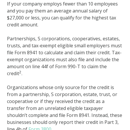
If your company employs fewer than 10 employees
and you pay them an average annual salary of
$27,000 or less, you can qualify for the highest tax
credit amount.
Partnerships, S corporations, cooperatives, estates,
trusts, and tax-exempt eligible small employers must
file Form 8941 to calculate and claim their credit. Tax-
exempt organizations must also file and include the
amount on line 44f of Form 990-T to claim the
2
credit
.
Organizations whose only source for the credit is
from a partnership, S corporation, estate, trust, or
cooperative or if they received the credit as a
transfer from an unrelated eligible taxpayer
shouldn’t complete and file Form 8941. Instead, these
businesses should only report their credit in Part 3,
line 4h of
Form 3800
.