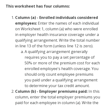
This worksheet has four columns:
Column (a) - Enrolled individuals considered
employees:
Enter the names of each individual
on Worksheet 1, column (a) who were enrolled
in employer health insurance coverage under a
qualifying arrangement. Write the total number
in line 13 of the form (unless line 12 is zero).
A qualifying arrangement generally
requires you to pay a set percentage of
50% or more of the premium cost for each
enrolled employee's health coverage. You
should only count employee premiums
you paid under a qualifying arrangement
to determine your tax credit amount.
Column (b) - Employer premiums paid:
In this
column, enter the total employer premiums you
paid for each employee in column (a). Write the