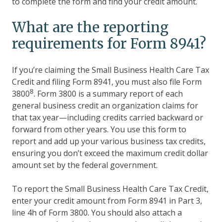
to complete the form and find your credit amount.
What are the reporting
requirements for Form 8941?
If you’re claiming the Small Business Health Care Tax
Credit and filing Form 8941, you must also file Form
8
3800
. Form 3800 is a summary report of each
general business credit an organization claims for
that tax year—including credits carried backward or
forward from other years. You use this form to
report and add up your various business tax credits,
ensuring you don’t exceed the maximum credit dollar
amount set by the federal government.
To report the Small Business Health Care Tax Credit,
enter your credit amount from Form 8941 in Part 3,
line 4h of Form 3800. You should also attach a