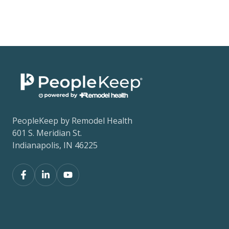
PeopleKeep by Remodel Health
601 S. Meridian St.
Indianapolis, IN 46225