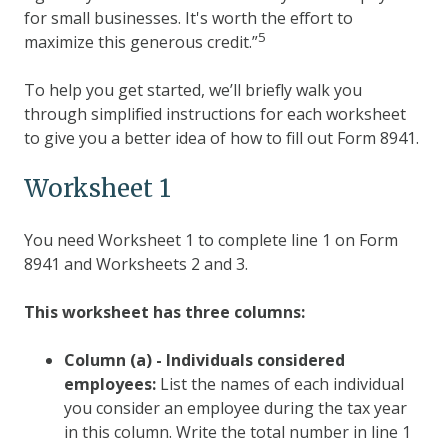
for small businesses. It's worth the effort to
5
maximize this generous credit.”
To help you get started, we’ll briefly walk you
through simplified instructions for each worksheet
to give you a better idea of how to fill out Form 8941.
Worksheet 1
You need Worksheet 1 to complete line 1 on Form
8941 and Worksheets 2 and 3.
This worksheet has three columns:
Column (a) - Individuals considered
employees:
List the names of each individual
you consider an employee during the tax year
in this column. Write the total number in line 1