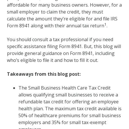
affordable for many business owners. However, for a
small employer to claim the credit, they must
calculate the amount they’re eligible for and file IRS
1
Form 8941 along with their annual tax return
.
You should consult a tax professional if you need
specific assistance filing Form 8941. But, this blog will
provide general guidance on Form 8941, including
who’s eligible to file it and how to fill it out.
Takeaways from this blog post:
The Small Business Health Care Tax Credit
allows qualifying small businesses to receive a
refundable tax credit for offering an employee
health plan. The maximum tax credit available is
50% of healthcare premiums for small business
employers and 35% for small tax-exempt