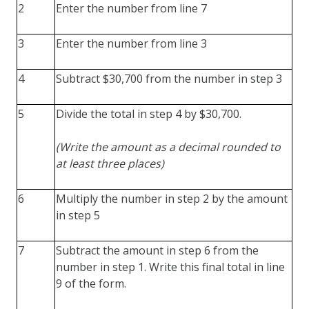
2
Enter the number from line 7
3
Enter the number from line 3
4
Subtract $30,700 from the number in step 3
5
Divide the total in step 4 by $30,700.
(Write the amount as a decimal rounded to
at least three places)
6
Multiply the number in step 2 by the amount
in step 5
7
Subtract the amount in step 6 from the
number in step 1. Write this final total in line
9 of the form.