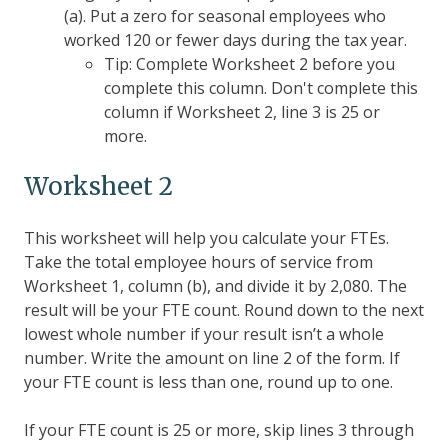
(a). Put a zero for seasonal employees who
worked 120 or fewer days during the tax year.
Tip: Complete Worksheet 2 before you
complete this column. Don't complete this
column if Worksheet 2, line 3 is 25 or
more.
Worksheet 2
This worksheet will help you calculate your FTEs.
Take the total employee hours of service from
Worksheet 1, column (b), and divide it by 2,080. The
result will be your FTE count. Round down to the next
lowest whole number if your result isn’t a whole
number. Write the amount on line 2 of the form. If
your FTE count is less than one, round up to one.
If your FTE count is 25 or more, skip lines 3 through