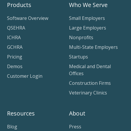
Products
Who We Serve
Software Overview
Small Employers
QSEHRA
Large Employers
ICHRA
Nonprofits
GCHRA
Multi-State Employers
Pricing
Startups
Demos
Medical and Dental
Offices
Customer Login
Construction Firms
Veterinary Clinics
Resources
About
Blog
Press