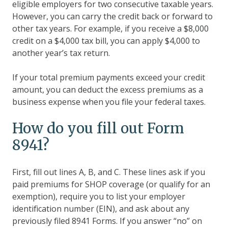
eligible employers for two consecutive taxable years.
However, you can carry the credit back or forward to
other tax years. For example, if you receive a $8,000
credit on a $4,000 tax bill, you can apply $4,000 to
another year’s tax return.
If your total premium payments exceed your credit
amount, you can deduct the excess premiums as a
business expense when you file your federal taxes.
How do you fill out Form
8941?
First, fill out lines A, B, and C. These lines ask if you
paid premiums for SHOP coverage (or qualify for an
exemption), require you to list your employer
identification number (EIN), and ask about any
previously filed 8941 Forms. If you answer “no” on