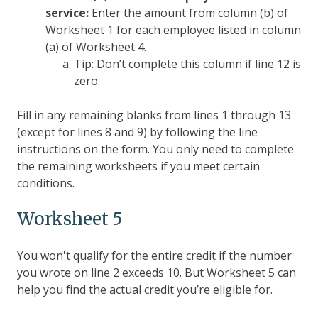
service:
Enter the amount from column (b) of
Worksheet 1 for each employee listed in column
(a) of Worksheet 4.
Tip: Don’t complete this column if line 12 is
zero.
Fill in any remaining blanks from lines 1 through 13
(except for lines 8 and 9) by following the line
instructions on the form. You only need to complete
the remaining worksheets if you meet certain
conditions.
Worksheet 5
You won't qualify for the entire credit if the number
you wrote on line 2 exceeds 10. But Worksheet 5 can
help you find the actual credit you’re eligible for.