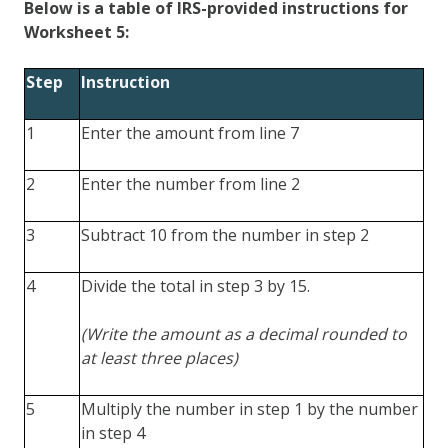
Below is a table of IRS-provided instructions for
Worksheet 5:
Step
Instruction
1
Enter the amount from line 7
2
Enter the number from line 2
3
Subtract 10 from the number in step 2
4
Divide the total in step 3 by 15.
(Write the amount as a decimal rounded to
at least three places)
5
Multiply the number in step 1 by the number
in step 4