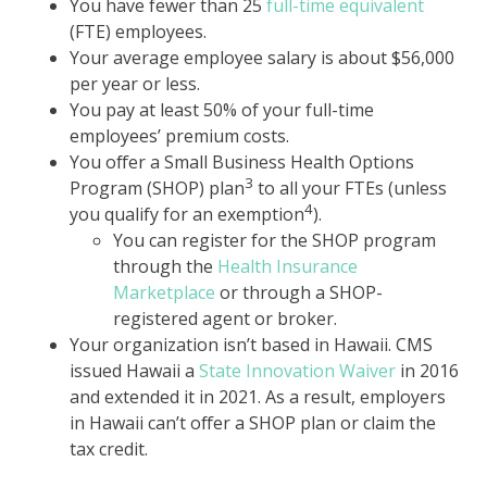
You have fewer than 25
full-time equivalent
(FTE) employees.
Your average employee salary is about $56,000
per year or less.
You pay at least 50% of your full-time
employees’ premium costs.
You offer a Small Business Health Options
3
Program (SHOP) plan
to all your FTEs (unless
4
you qualify for an exemption
).
You can register for the SHOP program
through the
Health Insurance
Marketplace
or through a SHOP-
registered agent or broker.
Your organization isn’t based in Hawaii. CMS
issued Hawaii a
State Innovation Waiver
in 2016
and extended it in 2021. As a result, employers
in Hawaii can’t offer a SHOP plan or claim the
tax credit.