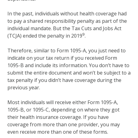
In the past, individuals without health coverage had
to pay a shared responsibility penalty as part of the
individual mandate. But the Tax Cuts and Jobs Act
9
(TCJA) ended the penalty in 2019
.
Therefore, similar to Form 1095-A, you just need to
indicate on your tax return if you received Form
1095-B and include its information. You don’t have to
submit the entire document and won’t be subject to a
tax penalty if you didn’t have coverage during the
previous year.
Most individuals will receive either Form 1095-A,
1095-B, or 1095-C, depending on where they got
their health insurance coverage. If you have
coverage from more than one provider, you may
even receive more than one of these forms.