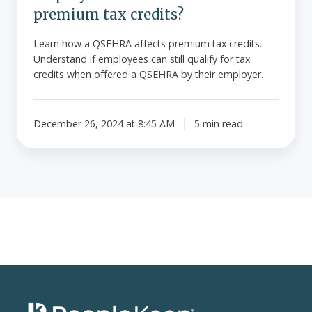
premium tax credits?
Learn how a QSEHRA affects premium tax credits.
Understand if employees can still qualify for tax
credits when offered a QSEHRA by their employer.
December 26, 2024 at 8:45 AM
5 min read