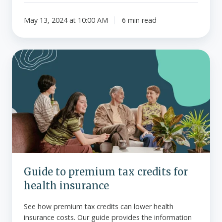
May 13, 2024 at 10:00 AM
6 min read
Guide
to
premium
tax
credits
for
health
insurance
Guide to premium tax credits for
health insurance
See how premium tax credits can lower health
insurance costs. Our guide provides the information