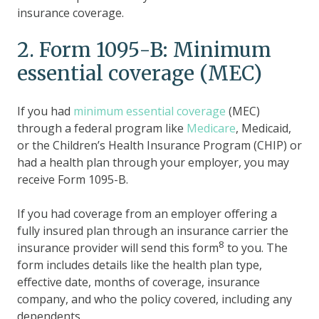
insurance coverage.
2. Form 1095-B: Minimum
essential coverage (MEC)
If you had
minimum essential coverage
(MEC)
through a federal program like
Medicare
, Medicaid,
or the Children’s Health Insurance Program (CHIP) or
had a health plan through your employer, you may
receive Form 1095-B.
If you had coverage from an employer offering a
fully insured plan through an insurance carrier the
8
insurance provider will send this form
to you. The
form includes details like the health plan type,
effective date, months of coverage, insurance
company, and who the policy covered, including any
dependents.