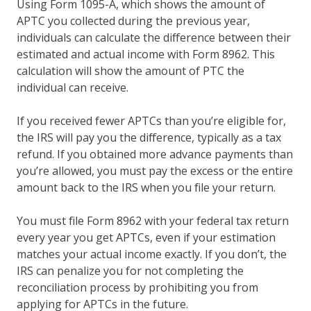
Using Form 1095-A, which shows the amount of
APTC you collected during the previous year,
individuals can calculate the difference between their
estimated and actual income with Form 8962. This
calculation will show the amount of PTC the
individual can receive.
If you received fewer APTCs than you’re eligible for,
the IRS will pay you the difference, typically as a tax
refund. If you obtained more advance payments than
you’re allowed, you must pay the excess or the entire
amount back to the IRS when you file your return.
You must file Form 8962 with your federal tax return
every year you get APTCs, even if your estimation
matches your actual income exactly. If you don’t, the
IRS can penalize you for not completing the
reconciliation process by prohibiting you from
applying for APTCs in the future.