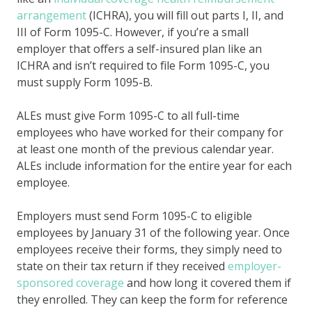
arrangement
(ICHRA), you will fill out parts I, II, and
III of Form 1095-C. However, if you’re a small
employer that offers a self-insured plan like an
ICHRA and isn’t required to file Form 1095-C, you
must supply Form 1095-B.
ALEs must give Form 1095-C to all full-time
employees who have worked for their company for
at least one month of the previous calendar year.
ALEs include information for the entire year for each
employee.
Employers must send Form 1095-C to eligible
employees by January 31 of the following year. Once
employees receive their forms, they simply need to
state on their tax return if they received
employer-
sponsored coverage
and how long it covered them if
they enrolled. They can keep the form for reference