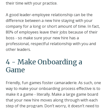
their time with your practice.
A good leader-employee relationship can be the
difference between a new hire staying with your
company for a long or short amount of time. In fact,
80% of employees leave their jobs because of their
boss
- so make sure your new hire has a
professional, respectful relationship with you and
other leaders.
4 - Make Onboarding a
Game
Friendly, fun games foster camaraderie. As such, one
way to make your onboarding process effective is to
make it a game - literally. Make a large game board
that your new hire moves along through with each
step of the program. Don’t worry, it doesn’t need to