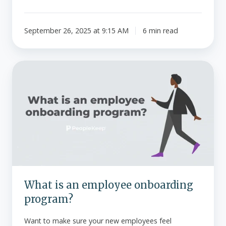
September 26, 2025 at 9:15 AM
6 min read
What
is
an
employee
onboarding
program?
What is an employee onboarding
program?
Want to make sure your new employees feel