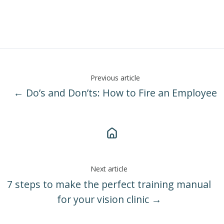
Previous article
← Do’s and Don’ts: How to Fire an Employee
Next article
7 steps to make the perfect training manual
for your vision clinic →