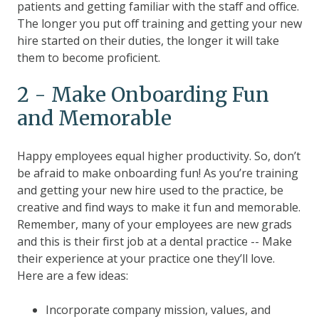
patients and getting familiar with the staff and office.
The longer you put off training and getting your new
hire started on their duties, the longer it will take
them to become proficient.
2 - Make Onboarding Fun
and Memorable
Happy employees equal higher productivity. So, don’t
be afraid to make onboarding fun! As you’re training
and getting your new hire used to the practice, be
creative and find ways to make it fun and memorable.
Remember, many of your employees are new grads
and this is their first job at a dental practice -- Make
their experience at your practice one they’ll love.
Here are a few ideas:
Incorporate company mission, values, and