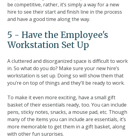
be competitive, rather, it’s simply a way for a new
hire to see their start and finish line in the process
and have a good time along the way.
5 - Have the Employee's
Workstation Set Up
A cluttered and disorganized space is difficult to work
in. So what do you do? Make sure your new hire’s
workstation is set up. Doing so will show them that
you’re on top of things and they’ll be ready to work.
To make it even more exciting, have a small gift
basket of their essentials ready, too. You can include
pens, sticky notes, snacks, a mouse pad, etc. Though
many of the items you can include are essentials, it’s
more memorable to get them in a gift basket, along
with other fun surprises.