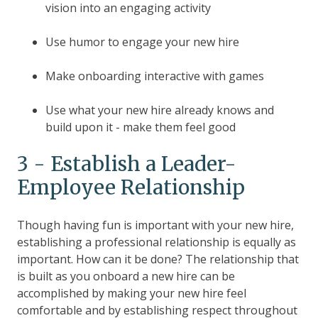
vision into an engaging activity
Use humor to engage your new hire
Make onboarding interactive with games
Use what your new hire already knows and
build upon it - make them feel good
3 - Establish a Leader-
Employee Relationship
Though having fun is important with your new hire,
establishing a professional relationship is equally as
important. How can it be done? The relationship that
is built as you onboard a new hire can be
accomplished by making your new hire feel
comfortable and by establishing respect throughout