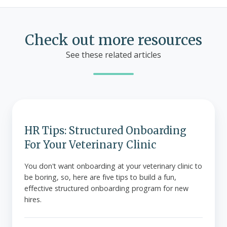
Check out more resources
See these related articles
HR
Tips:
Structured
HR Tips: Structured Onboarding
Onboarding
For Your Veterinary Clinic
For
Your
You don't want onboarding at your veterinary clinic to
be boring, so, here are five tips to build a fun,
Veterinary
effective structured onboarding program for new
Clinic
hires.