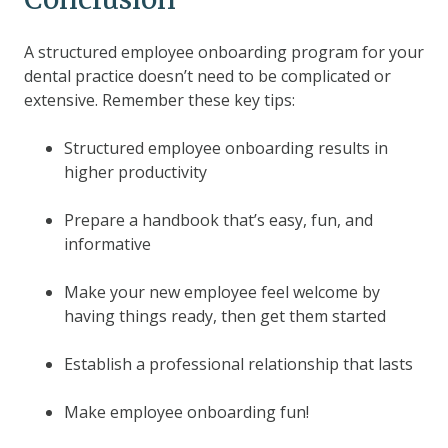
A structured employee onboarding program for your
dental practice doesn’t need to be complicated or
extensive. Remember these key tips:
Structured employee onboarding results in
higher productivity
Prepare a handbook that’s easy, fun, and
informative
Make your new employee feel welcome by
having things ready, then get them started
Establish a professional relationship that lasts
Make employee onboarding fun!