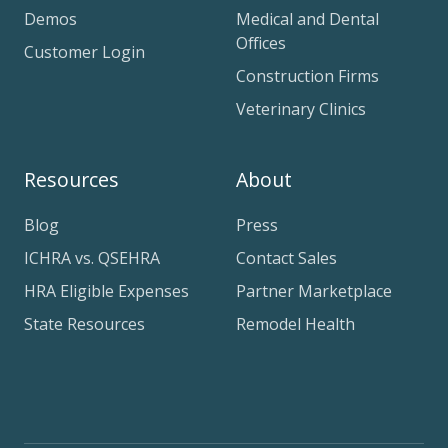
Demos
Medical and Dental
Offices
Customer Login
Construction Firms
Veterinary Clinics
Resources
About
Blog
Press
ICHRA vs. QSEHRA
Contact Sales
HRA Eligible Expenses
Partner Marketplace
State Resources
Remodel Health