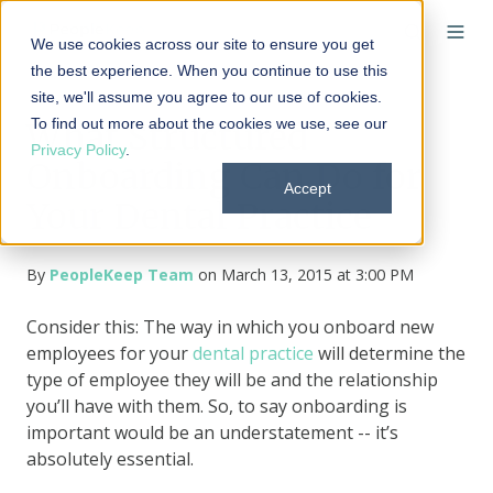
We use cookies across our site to ensure you get
the best experience. When you continue to use this
site, we'll assume you agree to our use of cookies.
To find out more about the cookies we use, see our
What Structured
Privacy Policy
.
Onboarding Can Do for
Accept
Your Dental Practice
By
PeopleKeep Team
on March 13, 2015 at 3:00 PM
Consider this: The way in which you onboard new
employees for your
dental practice
will determine the
type of employee they will be and the relationship
you’ll have with them. So, to say onboarding is
important would be an understatement -- it’s
absolutely essential.