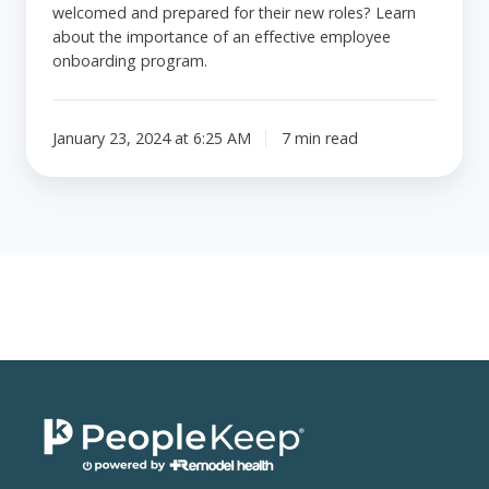
welcomed and prepared for their new roles? Learn
about the importance of an effective employee
onboarding program.
January 23, 2024 at 6:25 AM
7 min read