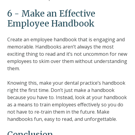
6 - Make an Effective
Employee Handbook
Create an employee handbook that is engaging and
memorable. Handbooks aren’t always the most
exciting thing to read and it’s not uncommon for new
employees to skim over them without understanding
them.
Knowing this, make your dental practice’s handbook
right the first time. Don’t just make a handbook
because you have to. Instead, look at your handbook
as a means to train employees effectively so you do
not have to re-train them in the future. Make
handbooks fun, easy to read, and unforgettable.
Conclusion