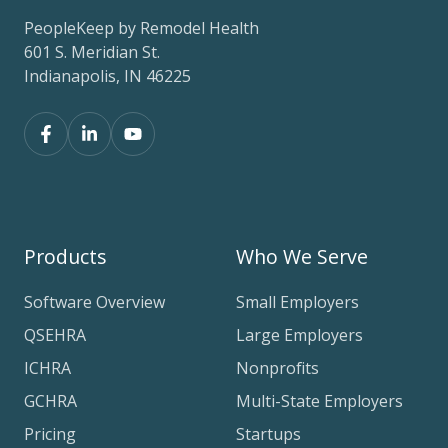
PeopleKeep by Remodel Health
601 S. Meridian St.
Indianapolis, IN 46225
Products
Who We Serve
Software Overview
Small Employers
QSEHRA
Large Employers
ICHRA
Nonprofits
GCHRA
Multi-State Employers
Pricing
Startups