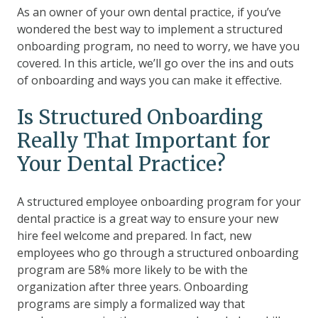
As an owner of your own dental practice, if you’ve
wondered the best way to implement a structured
onboarding program, no need to worry, we have you
covered. In this article, we’ll go over the ins and outs
of onboarding and ways you can make it effective.
Is Structured Onboarding
Really
That
Important for
Your Dental Practice?
A structured employee onboarding program for your
dental practice is a great way to ensure your new
hire feel welcome and prepared. In fact, new
employees who go through a structured onboarding
program are
58% more likely to be with the
organization after three years.
Onboarding
programs are simply a formalized way that