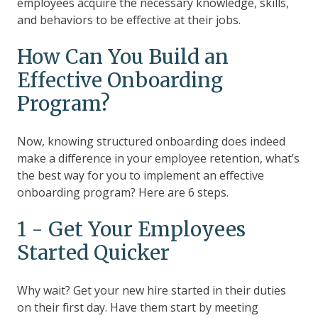
employees acquire the necessary knowledge, skills,
and behaviors to be effective at their jobs.
How Can You Build an
Effective Onboarding
Program?
Now, knowing structured onboarding does indeed
make a difference in your employee retention, what’s
the best way for you to implement an effective
onboarding program? Here are 6 steps.
1 - Get Your Employees
Started Quicker
Why wait? Get your new hire started in their duties
on their first day. Have them start by meeting