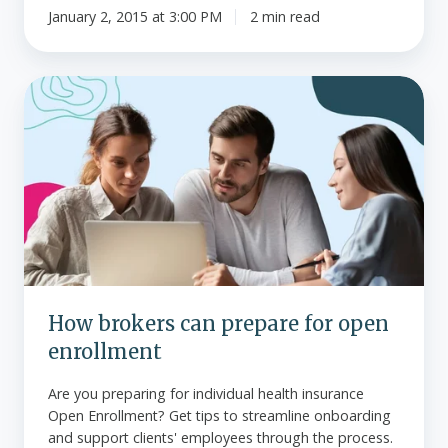
January 2, 2015 at 3:00 PM
2 min read
How
brokers
can
prepare
for
open
enrollment
How brokers can prepare for open
enrollment
Are you preparing for individual health insurance
Open Enrollment? Get tips to streamline onboarding
and support clients' employees through the process.