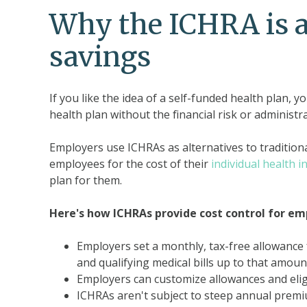
Why the ICHRA is a 
savings
If you like the idea of a self-funded health plan, y
health plan without the financial risk or administr
Employers use ICHRAs as alternatives to traditio
employees for the cost of their
individual health 
plan for them.
Here's how ICHRAs provide cost control for em
Employers set a monthly, tax-free allowanc
and qualifying medical bills up to that amoun
Employers can customize allowances and eligib
ICHRAs aren't subject to steep annual premiu