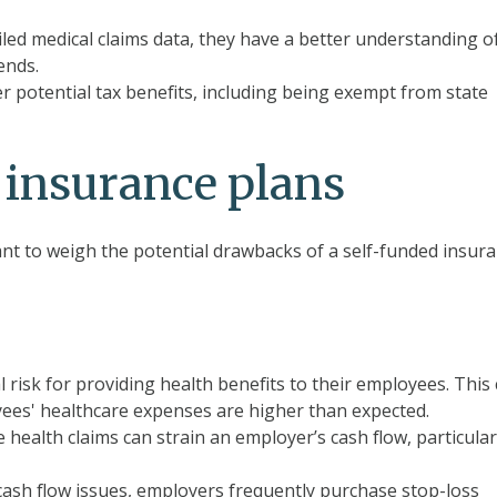
led medical claims data, they have a better understanding o
ends.
r potential tax benefits, including being exempt from
state
 insurance plans
tant to weigh the potential drawbacks of a self-funded insur
 risk for providing health benefits to their employees. This
loyees' healthcare expenses are higher than expected.
health claims can strain an employer’s cash flow, particular
ash flow issues, employers frequently purchase stop-loss