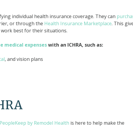
fying individual health insurance coverage. They can
purcha
ier, or through the
Health Insurance Marketplace
. This giv
work best for their situations.
le medical expenses
with an ICHRA, such as:
tal
, and vision plans
CHRA
PeopleKeep by Remodel Health
is here to help make the