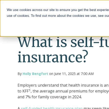
HRA
We use cookies across our site to ensure you get the best experie
use of cookies. To find out more about the cookies we use, see o
What is self-
insurance?
By
Holly Bengfort
on June 11, 2025 at 7:00 AM
Employers understand that health insurance is an 
1
to
KFF
, the average annual premiums for employe
and 7% for family coverage in 2024.
A
self-funded health insurance plan
may seem like 