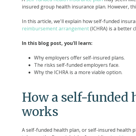
insured group health insurance plan. However, thi
In this article, we'll explain how self-funded insu
reimbursement arrangement
(ICHRA) is a better c
In this blog post, you'll learn:
Why employers offer self-insured plans.
The risks self-funded employers face.
Why the ICHRA is a more viable option.
How a self-funded 
works
A self-funded health plan, or self-insured health pl