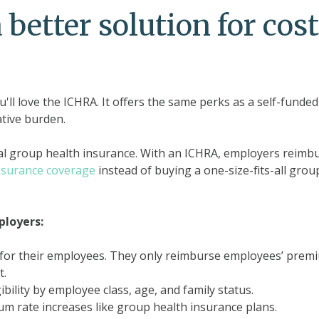
better solution for cost
ou'll love the ICHRA. It offers the same perks as a self-funded
ative burden.
nal group health insurance. With an ICHRA, employers reimb
insurance coverage
instead of buying a one-size-fits-all grou
ployers:
e for their employees. They only reimburse employees’ prem
t.
ility by employee class, age, and family status.
m rate increases like group health insurance plans.