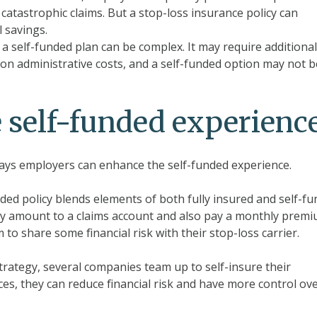
 catastrophic claims. But a stop-loss insurance policy can
 savings.
 self-funded plan can be complex. It may require additional
 on administrative costs, and a self-funded option may not b
 self-funded experienc
 ways employers can enhance the self-funded experience.
unded policy blends elements of both fully insured and self-f
hly amount to a claims account and also pay a monthly prem
to share some financial risk with their stop-loss carrier.
 strategy, several companies team up to self-insure their
es, they can reduce financial risk and have more control ov