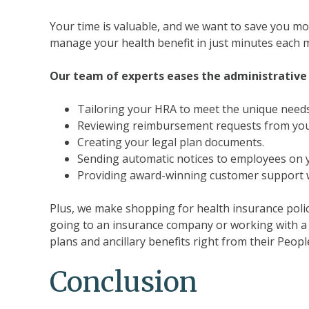
Your time is valuable, and we want to save you mor
manage your health benefit in just minutes each 
Our team of experts eases the administrative 
Tailoring your HRA to meet the unique need
Reviewing reimbursement requests from your 
Creating your legal plan documents.
Sending automatic notices to employees on y
Providing award-winning customer support w
Plus, we make shopping for health insurance polic
going to an insurance company or working with a 
plans and ancillary benefits right from their Peop
Conclusion