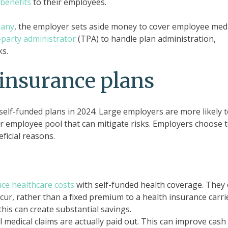
benefits
to their employees.
pany
, the employer sets aside money to cover employee medi
-party administrator
(TPA) to handle plan administration,
ks.
 insurance plans
elf-funded plans in 2024. Large employers are more likely 
er employee pool that can mitigate risks. Employers choose 
ficial reasons.
ce healthcare costs
with self-funded health coverage. They 
cur, rather than a fixed premium to a health insurance carrie
this can create substantial savings.
l medical claims are actually paid out. This can improve cash