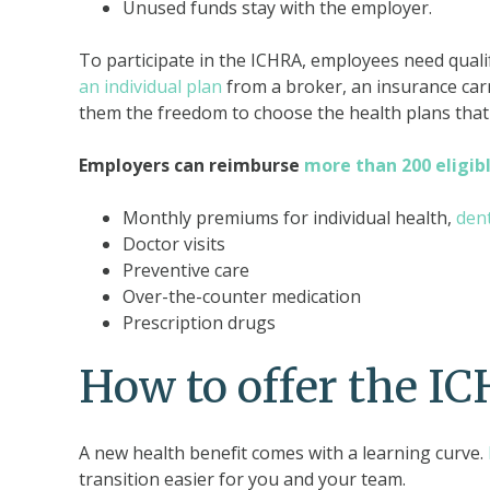
Unused funds stay with the employer.
To participate in the ICHRA, employees need quali
an individual plan
from a broker, an insurance carr
them the freedom to choose the health plans that 
Employers can reimburse
more than 200 eligib
Monthly premiums for individual health,
den
Doctor visits
Preventive care
Over-the-counter medication
Prescription drugs
How to offer the I
A new health benefit comes with a learning curve.
transition easier for you and your team.