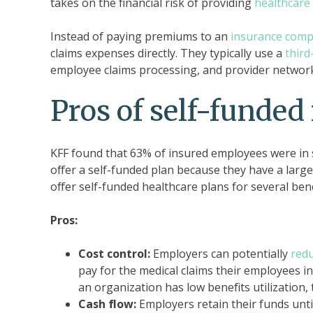
takes on the financial risk of providing
healthcare 
Instead of paying premiums to an
insurance com
claims expenses directly. They typically use a
third
employee claims processing, and provider networ
Pros of self-funded
KFF found that 63% of insured employees were in s
offer a self-funded plan because they have a larg
offer self-funded healthcare plans for several bene
Pros:
Cost control:
Employers can potentially
redu
pay for the medical claims their employees in
an organization has low benefits utilization, 
Cash flow:
Employers retain their funds unti