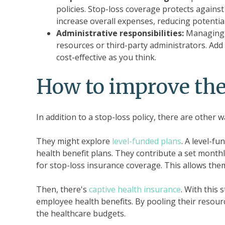
policies. Stop-loss coverage protects against
increase overall expenses, reducing potential
Administrative responsibilities:
Managing a
resources or third-party administrators. Add
cost-effective as you think.
How to improve the
In addition to a stop-loss policy, there are other
They might explore
level-funded plans
. A level-f
health benefit plans. They contribute a set mont
for stop-loss insurance coverage. This allows them 
Then, there's
captive health insurance
. With this
employee health benefits. By pooling their resourc
the healthcare budgets.