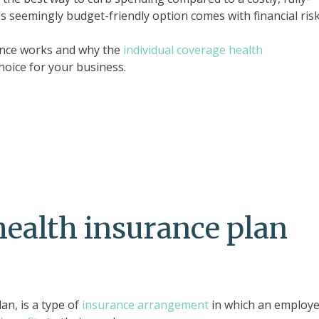
s seemingly budget-friendly option comes with financial risk
rance works and why the
individual coverage health
hoice for your business.
health insurance plan
an, is a type of
insurance arrangement
in which an employe