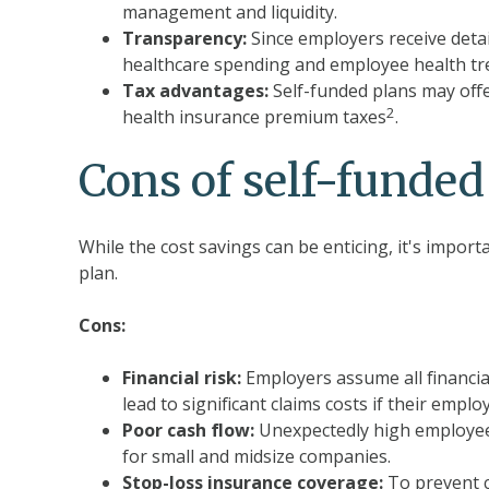
management and liquidity.
Transparency:
Since employers receive detai
healthcare spending and employee health tr
Tax advantages:
Self-funded plans may offe
2
health insurance premium taxes
.
Cons of self-funded
While the cost savings can be enticing, it's impor
plan.
Cons:
Financial risk:
Employers assume all financial
lead to significant claims costs if their emp
Poor cash flow:
Unexpectedly high employee 
for small and midsize companies.
Stop-loss insurance coverage:
To prevent c