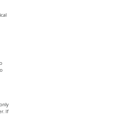
cal
to
to
only
r. If