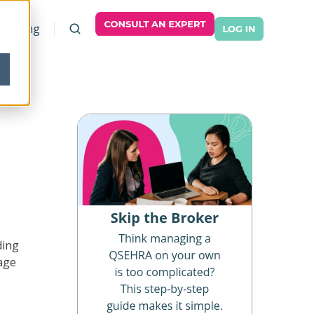
Pricing
ding
age