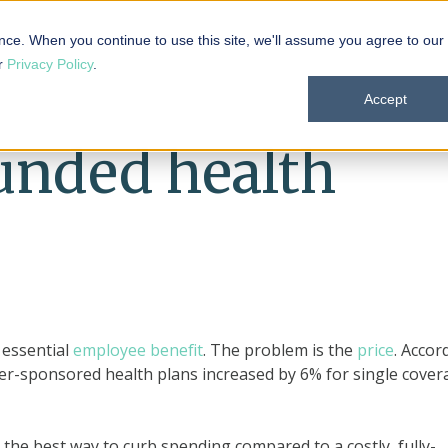
 101
Products
Solutions
Resources
About
nce. When you continue to use this site, we'll assume you agree to our
ur
Privacy Policy
.
Accept
funded health
essential
employee benefit
. The problem is the
price
. Accor
r-sponsored health plans increased by 6% for single cover
the best way to curb spending compared to a costly, fully-