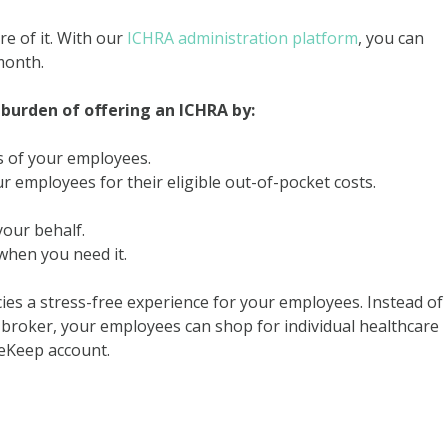
e of it. With our
ICHRA administration platform
, you can
month.
burden of offering an ICHRA by:
s of your employees.
employees for their eligible out-of-pocket costs.
our behalf.
hen you need it.
ies a stress-free experience for your employees. Instead of
broker, your employees can shop for individual healthcare
leKeep account.