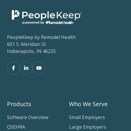
PeopleKeep by Remodel Health
601 S. Meridian St.
Indianapolis, IN 46225
Products
Who We Serve
Software Overview
Small Employers
QSEHRA
Large Employers