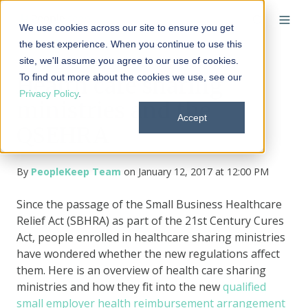
We use cookies across our site to ensure you get
the best experience. When you continue to use this
site, we'll assume you agree to our use of cookies.
To find out more about the cookies we use, see our
Health care sharing
Privacy Policy
.
ministries and the
Accept
QSEHRA
By
PeopleKeep Team
on January 12, 2017 at 12:00 PM
Since the passage of the Small Business Healthcare
Relief Act (SBHRA) as part of the 21st Century Cures
Act, people enrolled in healthcare sharing ministries
have wondered whether the new regulations affect
them. Here is an overview of health care sharing
ministries and how they fit into the new
qualified
small employer health reimbursement arrangement