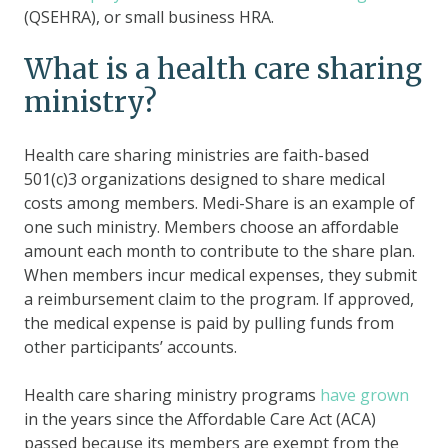
(QSEHRA), or small business HRA.
What is a health care sharing
ministry?
Health care sharing ministries are faith-based
501(c)3 organizations designed to share medical
costs among members. Medi-Share is an example of
one such ministry. Members choose an affordable
amount each month to contribute to the share plan.
When members incur medical expenses, they submit
a reimbursement claim to the program. If approved,
the medical expense is paid by pulling funds from
other participants’ accounts.
Health care sharing ministry programs
have grown
in the years since the Affordable Care Act (ACA)
passed because its members are exempt from the