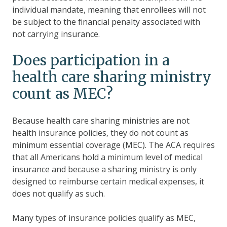
individual mandate, meaning that enrollees will not
be subject to the financial penalty associated with
not carrying insurance.
Does participation in a
health care sharing ministry
count as MEC?
Because health care sharing ministries are not
health insurance policies, they do not count as
minimum essential coverage (MEC). The ACA requires
that all Americans hold a minimum level of medical
insurance and because a sharing ministry is only
designed to reimburse certain medical expenses, it
does not qualify as such.
Many types of insurance policies qualify as MEC,