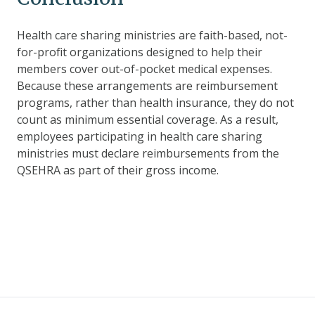
Health care sharing ministries are faith-based, not-
for-profit organizations designed to help their
members cover out-of-pocket medical expenses.
Because these arrangements are reimbursement
programs, rather than health insurance, they do not
count as minimum essential coverage. As a result,
employees participating in health care sharing
ministries must declare reimbursements from the
QSEHRA as part of their gross income.