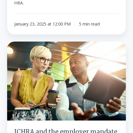
HRA.
January 23, 2025 at 12:00 PM
5 min read
ICHRA
and
the
employer
mandate.
What
are
the
penalties?
ICHRA and the employer mandate.