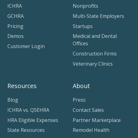
ICHRA
Nonprofits
GCHRA
Multi-State Employers
Pricing
Startups
Demos
Medical and Dental
Offices
Customer Login
Construction Firms
Veterinary Clinics
Resources
About
Blog
Press
ICHRA vs. QSEHRA
Contact Sales
HRA Eligible Expenses
Partner Marketplace
State Resources
Remodel Health