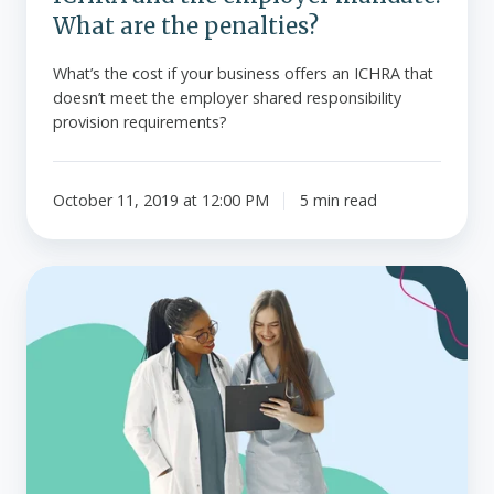
What are the penalties?
What’s the cost if your business offers an ICHRA that
doesn’t meet the employer shared responsibility
provision requirements?
October 11, 2019 at 12:00 PM
5 min read
Top
25
health
insurance
companies
in
the
U.S.