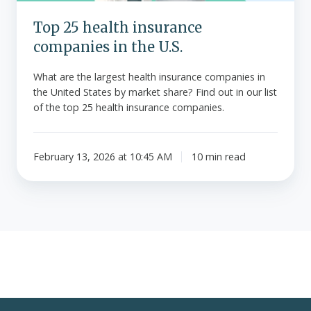
Top 25 health insurance
companies in the U.S.
What are the largest health insurance companies in
the United States by market share? Find out in our list
of the top 25 health insurance companies.
February 13, 2026 at 10:45 AM
10 min read