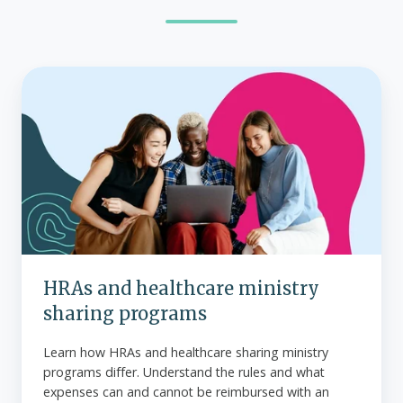
HRAs
and
healthcare
ministry
sharing
programs
HRAs and healthcare ministry
sharing programs
Learn how HRAs and healthcare sharing ministry
programs differ. Understand the rules and what
expenses can and cannot be reimbursed with an