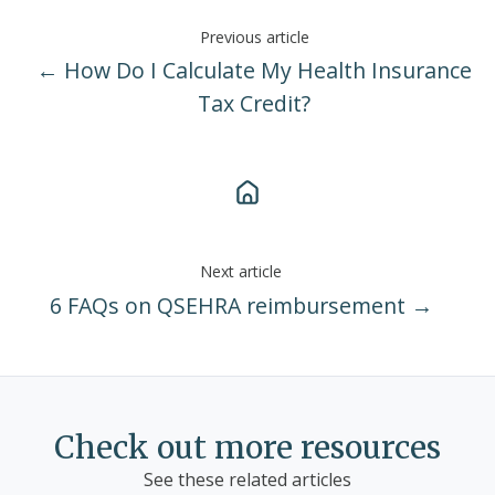
Previous article
← How Do I Calculate My Health Insurance
Tax Credit?
Next article
6 FAQs on QSEHRA reimbursement →
Check out more resources
See these related articles