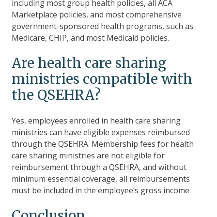
including most group health policies, all ACA
Marketplace policies, and most comprehensive
government-sponsored health programs, such as
Medicare, CHIP, and most Medicaid policies.
Are health care sharing
ministries compatible with
the QSEHRA?
Yes, employees enrolled in health care sharing
ministries can have eligible expenses reimbursed
through the QSEHRA.
Membership fees for health
care sharing ministries are not eligible for
reimbursement through a QSEHRA, and without
minimum essential coverage, all reimbursements
must be included in the employee’s gross income.
Conclusion