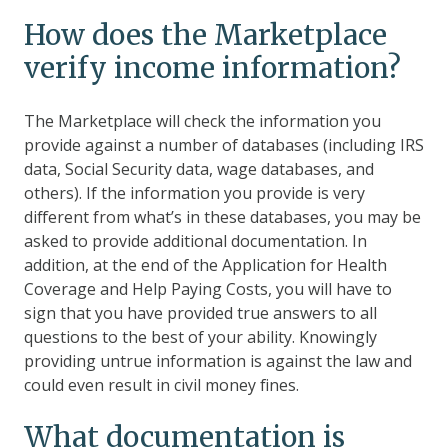
How does the Marketplace
verify income information?
The Marketplace will check the information you
provide against a number of databases (including IRS
data, Social Security data, wage databases, and
others). If the information you provide is very
different from what’s in these databases, you may be
asked to provide additional documentation. In
addition, at the end of the Application for Health
Coverage and Help Paying Costs, you will have to
sign that you have provided true answers to all
questions to the best of your ability. Knowingly
providing untrue information is against the law and
could even result in civil money fines.
What documentation is