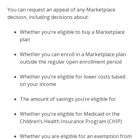
You can request an appeal of any Marketplace
decision, including decisions about:
Whether you’re eligible to buy a Marketplace
plan
Whether you can enroll in a Marketplace plan
outside the regular open enrollment period
Whether you’re eligible for lower costs based
on your income
The amount of savings you’re eligible for
Whether you’re eligible for Medicaid or the
Children’s Health Insurance Program (CHIP)
Whether you are eligible for an exemption from