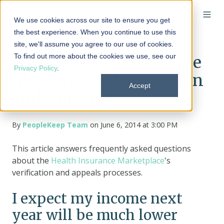
We use cookies across our site to ensure you get
the best experience. When you continue to use this
site, we'll assume you agree to our use of cookies.
To find out more about the cookies we use, see our
FAQs - Health Insurance
Privacy Policy
.
Marketplace Verification
Accept
and Appeals
By
PeopleKeep Team
on June 6, 2014 at 3:00 PM
This article answers frequently asked questions
about the
Health Insurance Marketplace
's
verification and appeals processes.
I expect my income next
year will be much lower