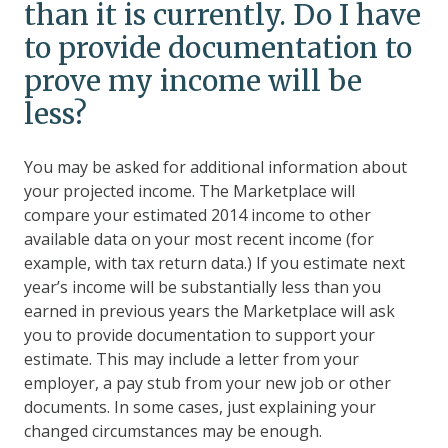
than it is currently. Do I have
to provide documentation to
prove my income will be
less?
You may be asked for additional information about
your projected income. The Marketplace will
compare your estimated 2014 income to other
available data on your most recent income (for
example, with tax return data.) If you estimate next
year’s income will be substantially less than you
earned in previous years the Marketplace will ask
you to provide documentation to support your
estimate. This may include a letter from your
employer, a pay stub from your new job or other
documents. In some cases, just explaining your
changed circumstances may be enough.