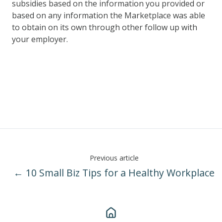
subsidies based on the information you provided or
based on any information the Marketplace was able
to obtain on its own through other follow up with
your employer.
Previous article
← 10 Small Biz Tips for a Healthy Workplace