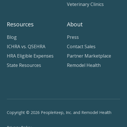
Veterinary Clinics
Resources
About
Blog
Press
ICHRA vs. QSEHRA
Contact Sales
HRA Eligible Expenses
Partner Marketplace
State Resources
Remodel Health
Copyright © 2026 PeopleKeep, Inc. and Remodel Health