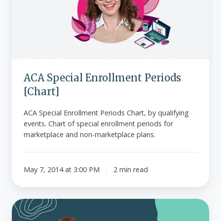
[Chart]
ACA Special Enrollment Periods
[Chart]
ACA Special Enrollment Periods Chart, by qualifying
events. Chart of special enrollment periods for
marketplace and non-marketplace plans.
May 7, 2014 at 3:00 PM
2 min read
State-
by-