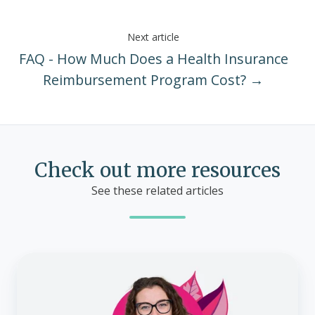
Next article
FAQ - How Much Does a Health Insurance
Reimbursement Program Cost? →
Check out more resources
See these related articles
ACA
Special
Enrollment
Periods