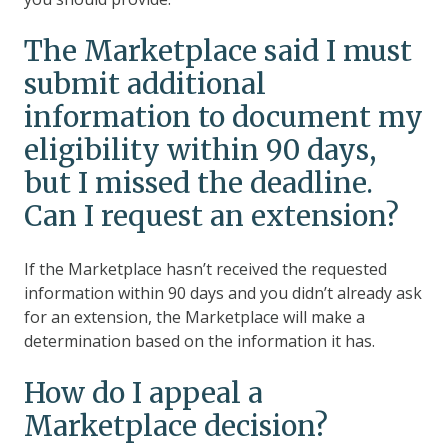
The Marketplace said I must
submit additional
information to document my
eligibility within 90 days,
but I missed the deadline.
Can I request an extension?
If the Marketplace hasn’t received the requested
information within 90 days and you didn’t already ask
for an extension, the Marketplace will make a
determination based on the information it has.
How do I appeal a
Marketplace decision?