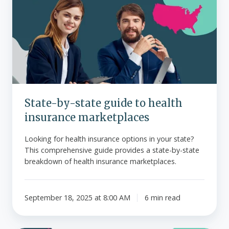
state
guide
to
health
insurance
marketplaces
State-by-state guide to health
insurance marketplaces
Looking for health insurance options in your state?
This comprehensive guide provides a state-by-state
breakdown of health insurance marketplaces.
September 18, 2025 at 8:00 AM
6 min read