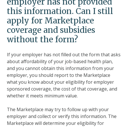
employer has not provided
this information. Can I still
apply for Marketplace
coverage and subsidies
without the form?
If your employer has not filled out the form that asks
about affordability of your job-based health plan,
and you cannot obtain this information from your
employer, you should report to the Marketplace
what you know about your eligibility for employer
sponsored coverage, the cost of that coverage, and
whether it meets minimum value.
The Marketplace may try to follow up with your
employer and collect or verify this information. The
Marketplace will determine your eligibility for