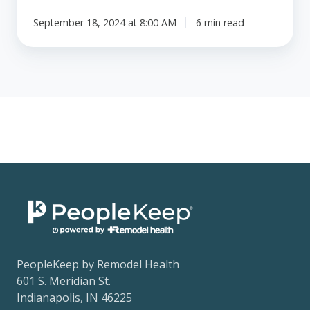
September 18, 2024 at 8:00 AM
6 min read
PeopleKeep by Remodel Health
601 S. Meridian St.
Indianapolis, IN 46225