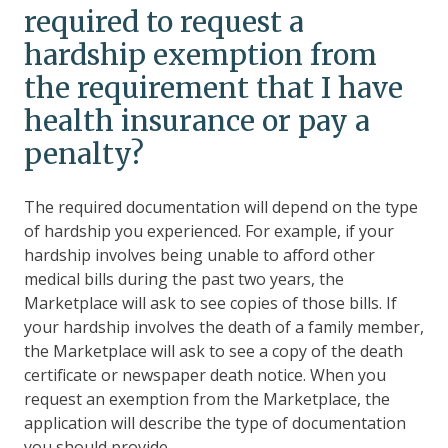
required to request a
hardship exemption from
the requirement that I have
health insurance or pay a
penalty?
The required documentation will depend on the type
of hardship you experienced. For example, if your
hardship involves being unable to afford other
medical bills during the past two years, the
Marketplace will ask to see copies of those bills. If
your hardship involves the death of a family member,
the Marketplace will ask to see a copy of the death
certificate or newspaper death notice. When you
request an exemption from the Marketplace, the
application will describe the type of documentation
you should provide.