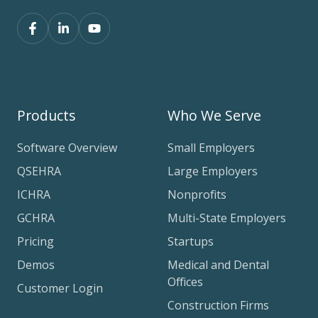
Products
Who We Serve
Software Overview
Small Employers
QSEHRA
Large Employers
ICHRA
Nonprofits
GCHRA
Multi-State Employers
Pricing
Startups
Demos
Medical and Dental
Offices
Customer Login
Construction Firms