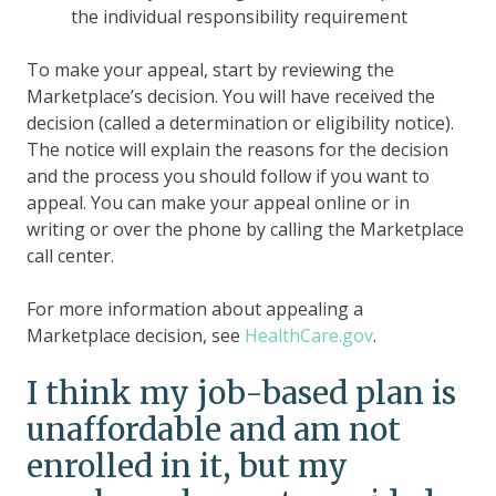
the individual responsibility requirement
To make your appeal, start by reviewing the
Marketplace’s decision. You will have received the
decision (called a determination or eligibility notice).
The notice will explain the reasons for the decision
and the process you should follow if you want to
appeal. You can make your appeal online or in
writing or over the phone by calling the Marketplace
call center.
For more information about appealing a
Marketplace decision, see
HealthCare.gov
.
I think my job-based plan is
unaffordable and am not
enrolled in it, but my