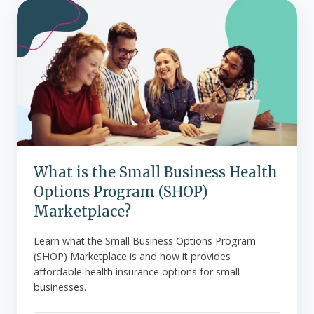
What
is
the
Small
Business
Health
Options
Program
(SHOP)
Marketplace?
What is the Small Business Health
Options Program (SHOP)
Marketplace?
Learn what the Small Business Options Program
(SHOP) Marketplace is and how it provides
affordable health insurance options for small
businesses.