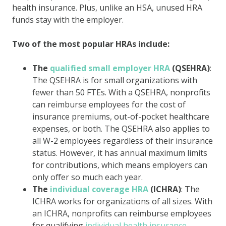
health insurance. Plus, unlike an HSA, unused HRA
funds stay with the employer.
Two of the most popular HRAs include:
The
qualified small employer HRA
(QSEHRA)
:
The QSEHRA is for small organizations with
fewer than 50 FTEs. With a QSEHRA, nonprofits
can reimburse employees for the cost of
insurance premiums, out-of-pocket healthcare
expenses, or both. The QSEHRA also applies to
all W-2 employees regardless of their insurance
status. However, it has annual maximum limits
for contributions, which means employers can
only offer so much each year.
The
individual coverage HRA
(ICHRA)
: The
ICHRA works for organizations of all sizes. With
an ICHRA, nonprofits can reimburse employees
for qualifying
individual health insurance