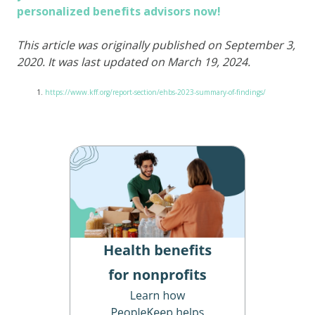
personalized benefits advisors now!
This article was originally published on September 3,
2020. It was last updated on March 19, 2024.
https://www.kff.org/report-section/ehbs-2023-summary-of-findings/