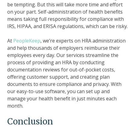
be tempting. But this will take more time and effort
on your part. Self-administration of health benefits
means taking full responsibility for compliance with
IRS, HIPAA, and ERISA regulations, which can be risky.
At
PeopleKeep
, we’re experts on HRA administration
and help thousands of employers reimburse their
employees every day. Our services streamline the
process of providing an HRA by conducting
documentation reviews for out-of-pocket costs,
offering customer support, and creating plan
documents to ensure compliance and privacy. With
our easy-to-use software, you can set up and
manage your health benefit in just minutes each
month.
Conclusion