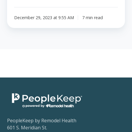
December 29, 2023 at 9:55 AM
7 min read
PeopleKeep by Remodel Health
601 S. Meridian St.