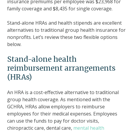
insurance premiums per employee was $23,968 for
family coverage and $8,435 for single coverage.
Stand-alone HRAs and health stipends are excellent
alternatives to traditional group health insurance for
nonprofits. Let’s review these two flexible options
below.
Stand-alone health
reimbursement arrangements
(HRAs)
An HRA is a cost-effective alternative to traditional
group health coverage. As mentioned with the
GCHRA, HRAs allow employers to reimburse
employees for their medical expenses. Employees
can use the funds to pay for doctor visits,
chiropractic care, dental care,
mental health