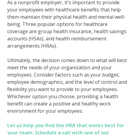
As a nonprofit employer, it's important to provide
your employees with healthcare benefits that help
them maintain their physical health and mental well-
being. Three popular options for healthcare
coverage are group health insurance, health savings
accounts (HSAs), and health reimbursement
arrangements (HRAs).
Ultimately, the decision comes down to what will best
meet the needs of your organization and your
employees. Consider factors such as your budget,
employee demographics, and the level of control and
flexibility you want to provide to your employees.
Whichever option you choose, providing a health
benefit can create a positive and healthy work
environment for your employees.
Let us help you find the HRA that works best for
your team. Schedule a call with one of our