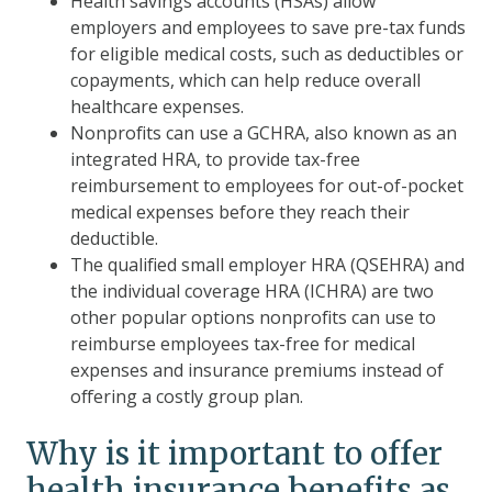
Health savings accounts (HSAs) allow
employers and employees to save pre-tax funds
for eligible medical costs, such as deductibles or
copayments, which can help reduce overall
healthcare expenses.
Nonprofits can use a GCHRA, also known as an
integrated HRA, to provide tax-free
reimbursement to employees for out-of-pocket
medical expenses before they reach their
deductible.
The qualified small employer HRA (QSEHRA) and
the individual coverage HRA (ICHRA) are two
other popular options nonprofits can use to
reimburse employees tax-free for medical
expenses and insurance premiums instead of
offering a costly group plan.
Why is it important to offer
health insurance benefits as