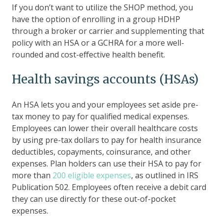
If you don’t want to utilize the SHOP method, you
have the option of enrolling in a group HDHP
through a broker or carrier and supplementing that
policy with an HSA or a GCHRA for a more well-
rounded and cost-effective health benefit.
Health savings accounts (HSAs)
An HSA lets you and your employees set aside pre-
tax money to pay for qualified medical expenses.
Employees can lower their overall healthcare costs
by using pre-tax dollars to pay for health insurance
deductibles, copayments, coinsurance, and other
expenses. Plan holders can use their HSA to pay for
more than
200 eligible expenses
, as outlined in IRS
Publication 502. Employees often receive a debit card
they can use directly for these out-of-pocket
expenses.