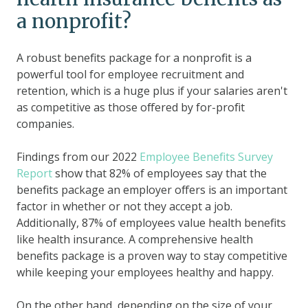
a nonprofit?
A robust benefits package for a nonprofit is a
powerful tool for employee recruitment and
retention, which is a huge plus if your salaries aren't
as competitive as those offered by for-profit
companies.
Findings from our 2022
Employee Benefits Survey
Report
show that 82% of employees say that the
benefits package an employer offers is an important
factor in whether or not they accept a job.
Additionally, 87% of employees value health benefits
like health insurance. A comprehensive health
benefits package is a proven way to stay competitive
while keeping your employees healthy and happy.
On the other hand, depending on the size of your