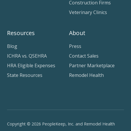
Construction Firms
Veterinary Clinics
Resources
About
Blog
Press
ICHRA vs. QSEHRA
Contact Sales
HRA Eligible Expenses
Partner Marketplace
State Resources
Remodel Health
Copyright © 2026 PeopleKeep, Inc. and Remodel Health