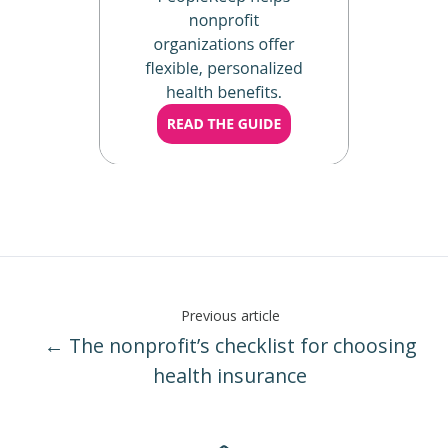
Previous article
← The nonprofit’s checklist for choosing
health insurance