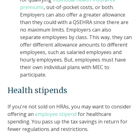
premiums
, out-of-pocket costs, or both.
Employers can also offer a greater allowance
than they could with a QSEHRA since there are
no maximum limits. Employers can also
separate employees by class. This way, they can
offer different allowance amounts to different
employees, such as salaried employees and
hourly employees. But, employees must have
their own individual plans with MEC to
participate.
Health stipends
If you're not sold on HRAs, you may want to consider
offering an
employee stipend
for healthcare
spending. You pass up the tax savings in return for
fewer regulations and restrictions.