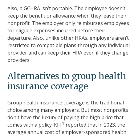
Also, a GCHRA isn’t portable. The employee doesn’t
keep the benefit or allowance when they leave their
nonprofit. The employer only reimburses employees
for eligible expenses incurred before their
departure. Also, unlike other HRAs, employers aren’t
restricted to compatible plans through any individual
provider and can keep their HRA even if they change
providers.
Alternatives to group health
insurance coverage
Group health insurance coverage is the traditional
choice among many employers. But most nonprofits
don't have the luxury of paying the high price that
1
comes with a policy. KFF
reported that in 2023, the
average annual cost of employer-sponsored health