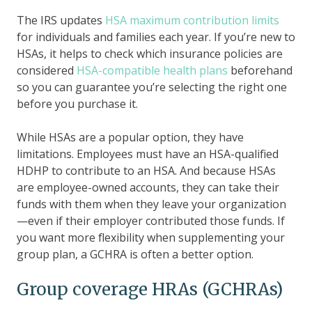
The IRS updates
HSA maximum contribution limits
for individuals and families each year. If you’re new to
HSAs, it helps to check which insurance policies are
considered
HSA-compatible health plans
beforehand
so you can guarantee you’re selecting the right one
before you purchase it.
While HSAs are a popular option, they have
limitations. Employees must have an HSA-qualified
HDHP to contribute to an HSA. And because HSAs
are employee-owned accounts, they can take their
funds with them when they leave your organization
—even if their employer contributed those funds. If
you want more flexibility when supplementing your
group plan, a GCHRA is often a better option.
Group coverage HRAs (GCHRAs)