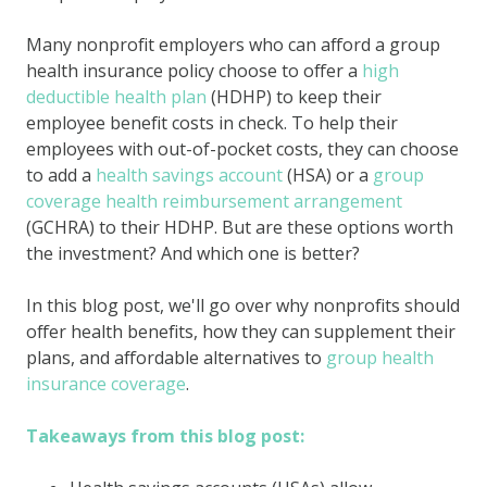
Many nonprofit employers who can afford a group
health insurance policy choose to offer a
high
deductible health plan
(HDHP) to keep their
employee benefit costs in check. To help their
employees with out-of-pocket costs, they can choose
to add a
health savings account
(HSA) or a
group
coverage health reimbursement arrangement
(GCHRA) to their HDHP. But are these options worth
the investment? And which one is better?
In this blog post, we'll go over why nonprofits should
offer health benefits, how they can supplement their
plans, and affordable alternatives to
group health
insurance coverage
.
Takeaways from this blog post: