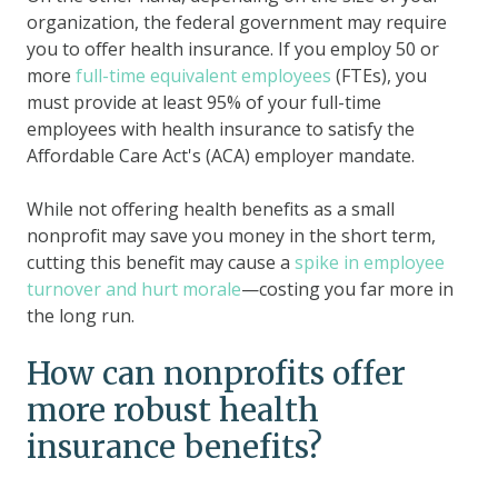
organization, the federal government may require
you to offer health insurance. If you employ 50 or
more
full-time equivalent employees
(FTEs), you
must provide at least 95% of your full-time
employees with health insurance to satisfy the
Affordable Care Act's (ACA) employer mandate.
While not offering health benefits as a small
nonprofit may save you money in the short term,
cutting this benefit may cause a
spike in employee
turnover and hurt morale
—costing you far more in
the long run.
How can nonprofits offer
more robust health
insurance benefits?