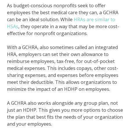
As budget-conscious nonprofits seek to offer
employees the best medical care they can, a GCHRA
can be an ideal solution. While
HRAs are similar to
HSAs
, they operate in a way that may be more cost-
effective for nonprofit organizations.
With a GCHRA, also sometimes called an integrated
HRA, employers can set their own allowance to
reimburse employees, tax-free, for out-of-pocket
medical expenses. This includes copays, other cost-
sharing expenses, and expenses before employees
meet their deductible. This allows organizations to
minimize the impact of an HDHP on employees.
A GCHRA also works alongside any group plan, not
just an HDHP. This gives you more options to choose
the plan that best fits the needs of your organization
and your employees.