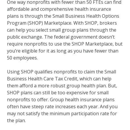
One way nonprofits with fewer than 50 FTEs can find
affordable and comprehensive health insurance
plans is through the Small Business Health Options
Program (SHOP) Marketplace. With SHOP, brokers
can help you select small group plans through the
public exchange. The federal government doesn’t
require nonprofits to use the SHOP Marketplace, but
you’re eligible for it as long as you have fewer than
50 employees.
Using SHOP qualifies nonprofits to claim the Small
Business Health Care Tax Credit, which can help
them afford a more robust group health plan. But,
SHOP plans can still be too expensive for small
nonprofits to offer. Group health insurance plans
often have steep rate increases each year. And you
may not satisfy the minimum participation rate for
the plan.