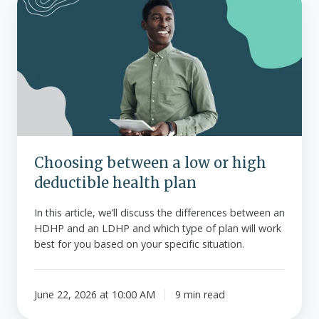
between
a
low
or
high
deductible
health
plan
Choosing between a low or high
deductible health plan
In this article, we’ll discuss the differences between an
HDHP and an LDHP and which type of plan will work
best for you based on your specific situation.
June 22, 2026 at 10:00 AM
9 min read