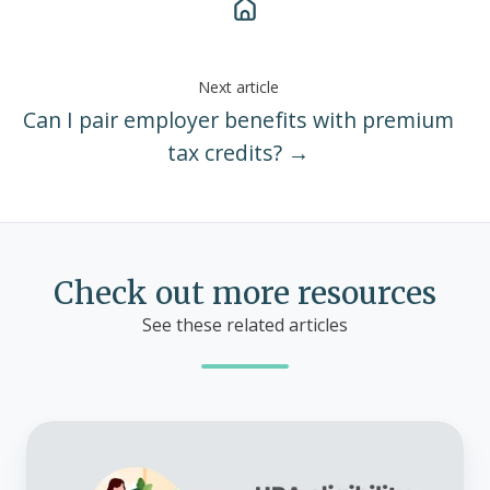
Next article
Can I pair employer benefits with premium
tax credits? →
Check out more resources
See these related articles
HRA
eligibility
by