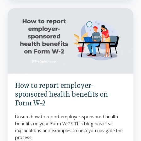
How
to
report
employer-
sponsored
health
benefits
on
Form
W-
How to report employer-
2
sponsored health benefits on
Form W-2
Unsure how to report employer-sponsored health
benefits on your Form W-2? This blog has clear
explanations and examples to help you navigate the
process.