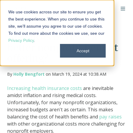
We use cookies across our site to ensure you get
the best experience. When you continue to use this
site, we'll assume you agree to our use of cookies.
To find out more about the cookies we use, see our
Are HRAs or HSAs a
Privacy Policy
.
better nonprofit benefit
Accept
offering?
By
Holly Bengfort
on March 19, 2024 at 10:38 AM
Increasing health insurance costs
are inevitable
amidst inflation and rising medical costs.
Unfortunately, for many nonprofit organizations,
increased budgets aren't as certain. This makes
balancing the cost of health benefits and
pay raises
with other organizational costs more challenging for
nonprofit employers.