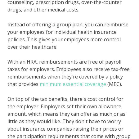
counseling, prescription drugs, over-the-counter
drugs, and other medical costs.
Instead of offering a group plan, you can reimburse
your employees for individual health insurance
policies. This gives your employees more control
over their healthcare.
With an HRA, reimbursements are free of payroll
taxes for employers. Employees also receive tax-free
reimbursements when they're covered by a policy
that provides
minimum essential coverage
(MEC).
On top of the tax benefits, there's cost control for
the employer. Employers set their own allowance
amount, which means they can offer as much or as
little as they would like. They don't have to worry
about insurance companies raising their prices or
the participation requirements that come with group