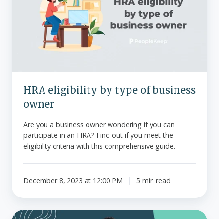
type
of
business
owner
HRA eligibility by type of business
owner
Are you a business owner wondering if you can
participate in an HRA? Find out if you meet the
eligibility criteria with this comprehensive guide.
December 8, 2023 at 12:00 PM
5 min read
Choosing