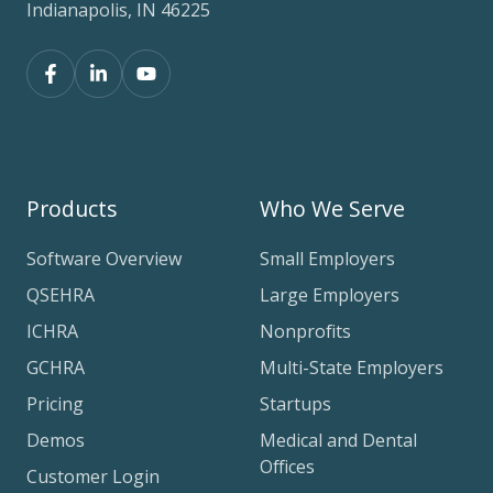
Indianapolis, IN 46225
Products
Who We Serve
Software Overview
Small Employers
QSEHRA
Large Employers
ICHRA
Nonprofits
GCHRA
Multi-State Employers
Pricing
Startups
Demos
Medical and Dental
Offices
Customer Login