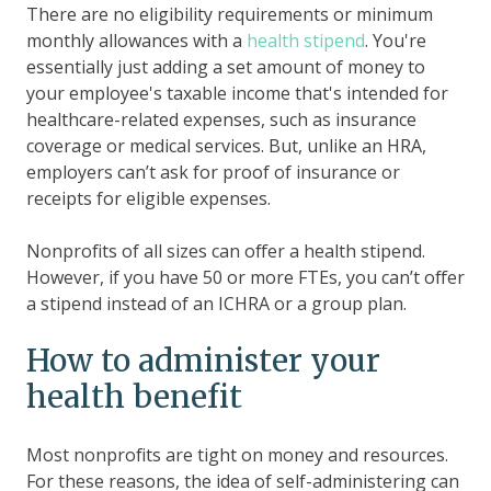
There are no eligibility requirements or minimum
monthly allowances with a
health stipend
. You're
essentially just adding a set amount of money to
your employee's taxable income that's intended for
healthcare-related expenses, such as insurance
coverage or medical services. But, unlike an HRA,
employers can’t ask for proof of insurance or
receipts for eligible expenses.
Nonprofits of all sizes can offer a health stipend.
However, if you have 50 or more FTEs, you can’t offer
a stipend instead of an ICHRA or a group plan.
How to administer your
health benefit
Most nonprofits are tight on money and resources.
For these reasons, the idea of self-administering can