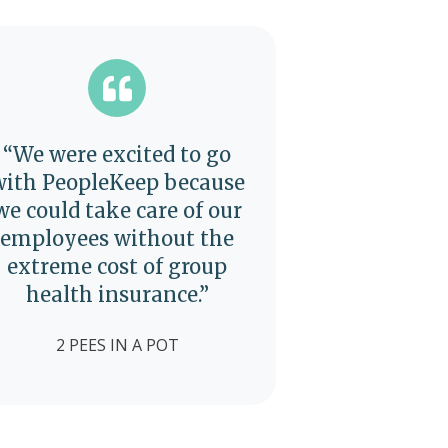
“We were excited to go
with PeopleKeep because
we could take care of our
employees without the
extreme cost of group
health insurance.”
2 PEES IN A POT