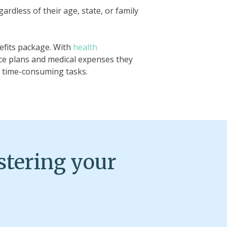
rdless of their age, state, or family
efits package. With
health
ce plans and medical expenses they
t time-consuming tasks.
stering your