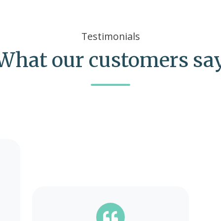
Testimonials
What our customers sa