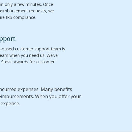
 in only a few minutes. Once
reimbursement requests, we
ure IRS compliance.
pport
S.-based customer support team is
 team when you need us. We’ve
e Stevie Awards for customer
 incurred expenses. Many benefits
reimbursements. When you offer your
 expense.