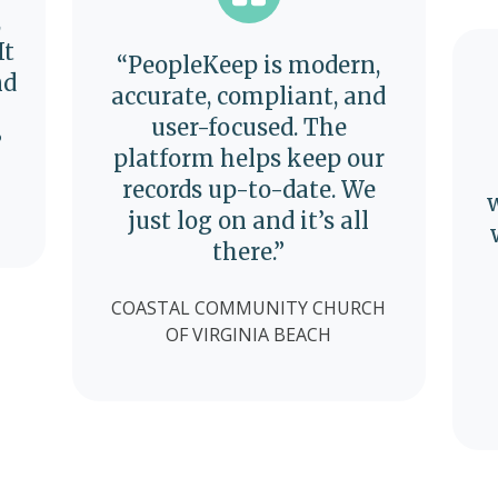
,
It
“PeopleKeep is modern,
nd
accurate, compliant, and
user-focused. The
”
platform helps keep our
records up-to-date. We
just log on and it’s all
there.”
COASTAL COMMUNITY CHURCH
OF VIRGINIA BEACH