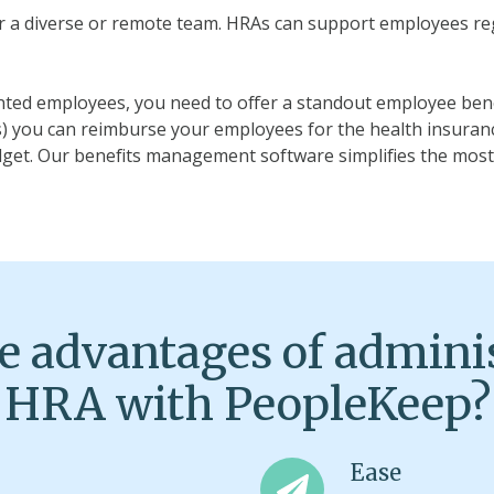
r a diverse or remote team. HRAs can support employees rega
lented employees, you need to offer a standout employee ben
) you can reimburse your employees for the health insuran
dget. Our benefits management software simplifies the mos
e advantages of admini
HRA with PeopleKeep?
Ease
Ease