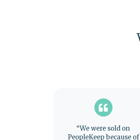
“We were sold on
PeopleKeep because of