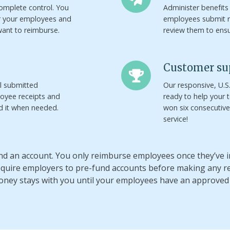
omplete control. You
Administer benefits
r your employees and
employees submit 
ant to reimburse.
review them to ens
Customer
Customer su
support
ll submitted
Our responsive, U.
oyee receipts and
ready to help your
nd it when needed.
won six consecutiv
service!
fund an account. You only reimburse employees once they’ve
require employers to pre-fund accounts before making any 
oney stays with you until your employees have an approved