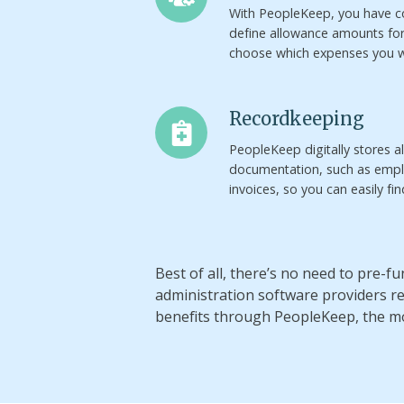
With PeopleKeep, you have c
define allowance amounts fo
choose which expenses you w
Recordkeeping
Recordkeeping
PeopleKeep digitally stores a
documentation, such as empl
invoices, so you can easily fi
Best of all, there’s no need to pre-
administration software providers 
benefits through PeopleKeep, the m