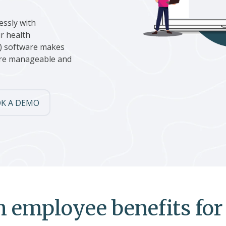
essly with
r health
) software makes
more manageable and
K A DEMO
 employee benefits for