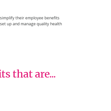
implify their employee benefits
n set up and manage quality health
 that are...