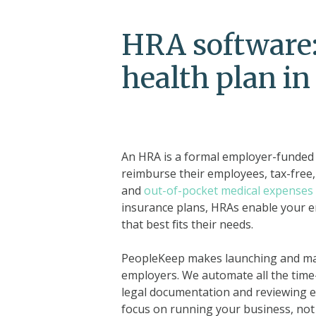
HRA software:
health plan i
An HRA is a formal employer-funded h
reimburse their employees, tax-free,
and
out-of-pocket medical expenses
insurance plans, HRAs enable your 
that best fits their needs.
PeopleKeep makes launching and man
employers. We automate all the time
legal documentation and reviewing 
focus on running your business, not 