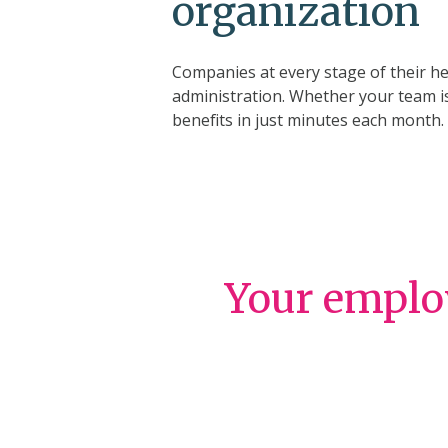
organization
Companies at every stage of their he
administration. Whether your team is
benefits in just minutes each month.
Your employ