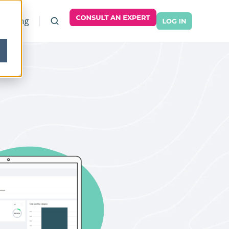
Pricing