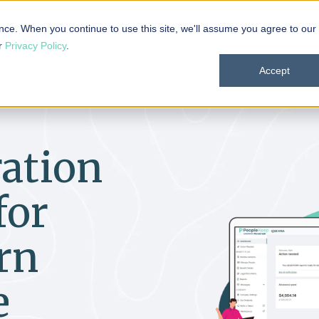
 101
Products
Solutions
Resources
About
nce. When you continue to use this site, we'll assume you agree to our
ur
Privacy Policy
.
Accept
ation
for
rn
e