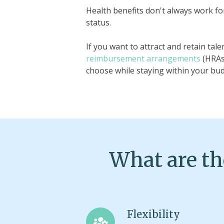
Health benefits don't always work fo
status.
If you want to attract and retain ta
reimbursement arrangements
(HRAs
choose while staying within your bu
What are th
Flexibility
Flexibility