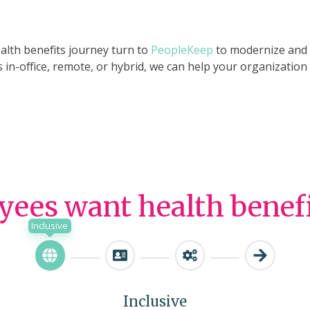
alth benefits journey turn to
PeopleKeep
to modernize and s
 in-office, remote, or hybrid, we can help your organizatio
ees want health benefits
Inclusive
Inclusive