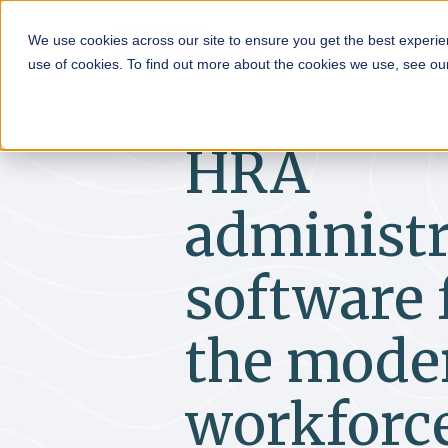
HRA
We use cookies across our site to ensure you get the best experie
use of cookies. To find out more about the cookies we use, see o
HRA
administr
software 
the mode
workforc