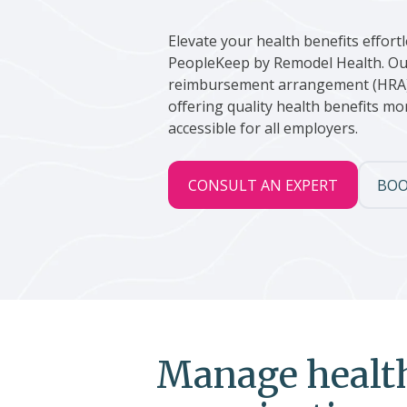
Elevate your health benefits effortl
PeopleKeep by Remodel Health. Ou
reimbursement arrangement (HRA
offering quality health benefits 
accessible for all employers.
CONSULT AN EXPERT
BOO
Manage health