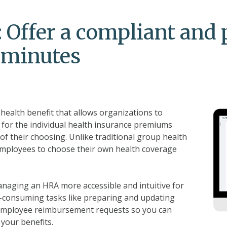
 Offer a compliant and 
n minutes
ealth benefit that allows organizations to
 for the individual health insurance premiums
of their choosing. Unlike traditional group health
employees to choose their own health coverage
aging an HRA more accessible and intuitive for
-consuming tasks like preparing and updating
employee reimbursement requests so you can
your benefits.