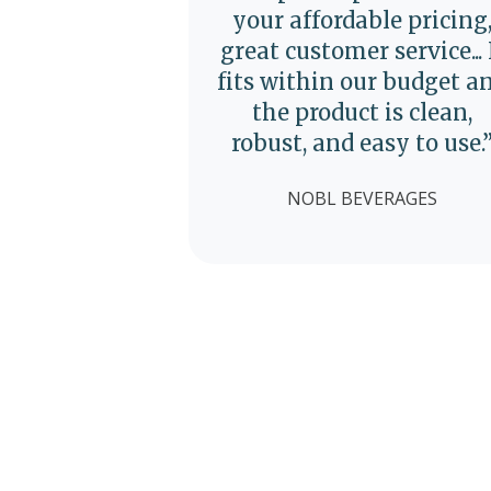
your affordable pricing
great customer service... 
fits within our budget a
the product is clean,
robust, and easy to use.
NOBL BEVERAGES