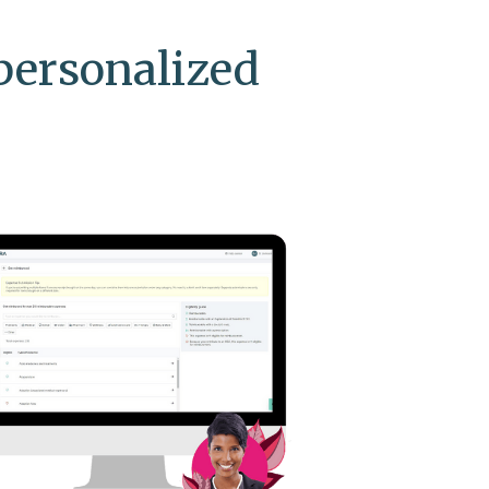
personalized