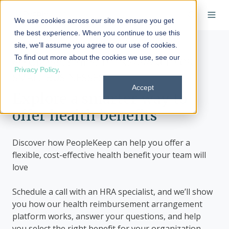
We use cookies across our site to ensure you get
the best experience. When you continue to use this
site, we'll assume you agree to our use of cookies.
To find out more about the cookies we use, see our
AFFORDABLE HEALTH INSURANCE FOR
Privacy Policy
.
SMALL BUSINESSES
Accept
Explore a smarter way to
offer health benefits
Discover how PeopleKeep can help you offer a
flexible, cost-effective health benefit your team will
love
Schedule a call with an HRA specialist, and we’ll show
you how our health reimbursement arrangement
platform works, answer your questions, and help
you select the right benefit for your organization.