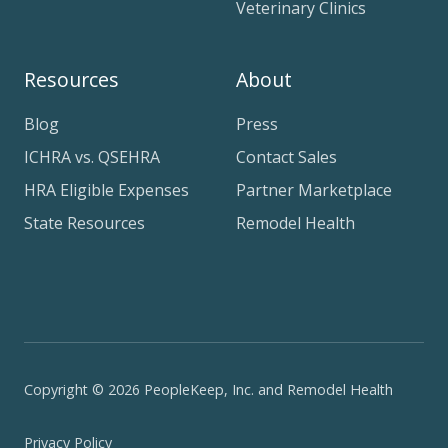
Veterinary Clinics
Resources
About
Blog
Press
ICHRA vs. QSEHRA
Contact Sales
HRA Eligible Expenses
Partner Marketplace
State Resources
Remodel Health
Copyright © 2026 PeopleKeep, Inc. and Remodel Health
Privacy Policy