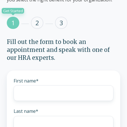
Get Started
1
2
3
Fill out the form to book an
appointment and speak with one of
our HRA experts.
First name
*
Last name
*