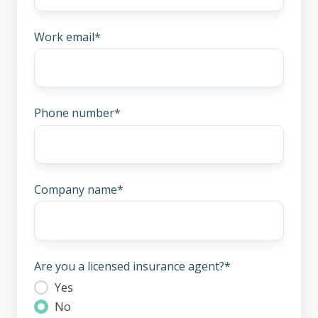
Work email
*
Phone number
*
Company name
*
Are you a licensed insurance agent?
*
Yes
No