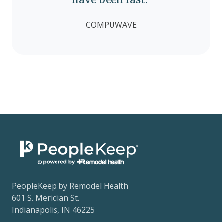
COMPUWAVE
PeopleKeep by Remodel Health
601 S. Meridian St.
Indianapolis, IN 46225