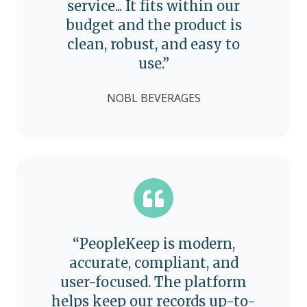
service... It fits within our
budget and the product is
clean, robust, and easy to
use.”
NOBL BEVERAGES
“PeopleKeep is modern,
accurate, compliant, and
user-focused. The platform
helps keep our records up-to-