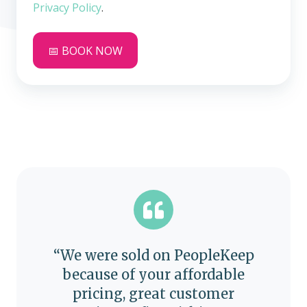
Privacy Policy
.
“We were sold on PeopleKeep
because of your affordable
pricing, great customer