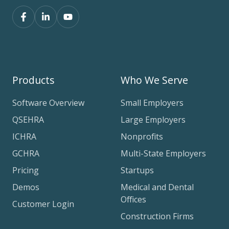
Products
Who We Serve
Software Overview
Small Employers
QSEHRA
Large Employers
ICHRA
Nonprofits
GCHRA
Multi-State Employers
Pricing
Startups
Demos
Medical and Dental
Offices
Customer Login
Construction Firms