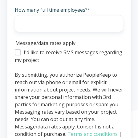
How many full time employees?
*
Message/data rates apply
I'd like to receive SMS messages regarding
my project
By submitting, you authorize PeopleKeep to
reach out via phone or email for explicit
information about project needs
.
We will never
share your personal information with 3rd
parties for marketing purposes or spam you.
Messaging rates vary based on your project
needs. You can opt out at any time.
Message/data rates apply. Consent is not a
condition of purchase.
Terms and conditions
|