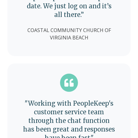
date. We just log on and it’s
all there.”
COASTAL COMMUNITY CHURCH OF
VIRGINIA BEACH
"Working with PeopleKeep's
customer service team
through the chat function
has been great and responses
have been fast."