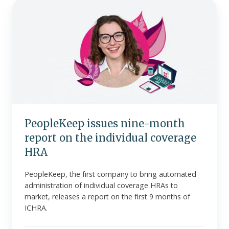
PeopleKeep
issues
nine-
month
report
on
the
individual
coverage
HRA
PeopleKeep issues nine-month
report on the individual coverage
HRA
PeopleKeep, the first company to bring automated
administration of individual coverage HRAs to
market, releases a report on the first 9 months of
ICHRA.