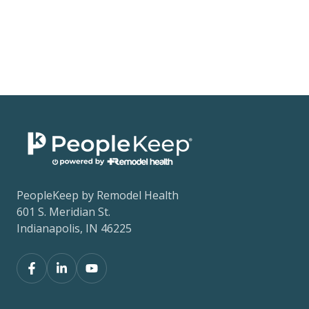
PeopleKeep by Remodel Health
601 S. Meridian St.
Indianapolis, IN 46225