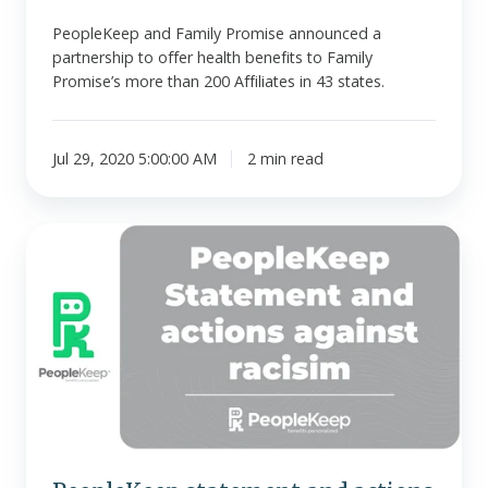
PeopleKeep and Family Promise announced a
partnership to offer health benefits to Family
Promise’s more than 200 Affiliates in 43 states.
Jul 29, 2020 5:00:00 AM
2 min read
PeopleKeep
statement
and
actions
against
racism