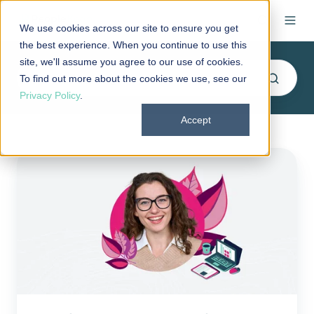
We use cookies across our site to ensure you get
the best experience. When you continue to use this
site, we'll assume you agree to our use of cookies.
To find out more about the cookies we use, see our
Privacy Policy
.
Accept
PeopleKeep
wins
2021
Silver
Stevie®
Award