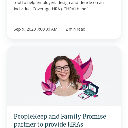
tool to help employers design and decide on an
Individual Coverage HRA (ICHRA) benefit.
Sep 9, 2020 7:00:00 AM
2 min read
PeopleKeep
and
Family
Promise
partner
to
provide
HRAs
PeopleKeep and Family Promise
partner to provide HRAs