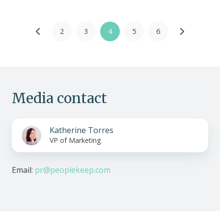
2
3
4
5
6
Media contact
Katherine Torres
VP of Marketing
Email:
pr@peoplekeep.com