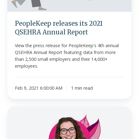
PeopleKeep releases its 2021
QSEHRA Annual Report
View the press release for PeopleKeep's 4th annual
QSEHRA Annual Report featuring data from more
than 2,500 small employers and their 14,000+
employees.
Feb 9, 2021 6:00:00 AM
1 min read
PeopleKeep
releases
affordability
calculator