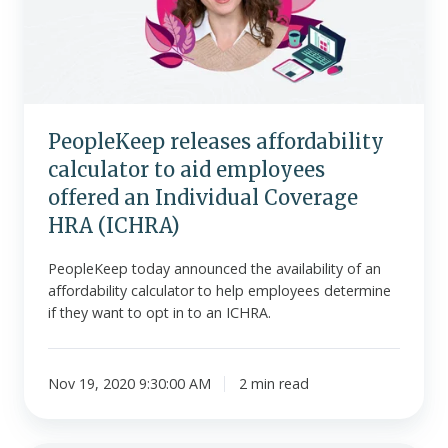
to
aid
employees
offered
an
Individual
PeopleKeep releases affordability
Coverage
calculator to aid employees
HRA
(ICHRA)
offered an Individual Coverage
HRA (ICHRA)
PeopleKeep today announced the availability of an
affordability calculator to help employees determine
if they want to opt in to an ICHRA.
Nov 19, 2020 9:30:00 AM
2 min read