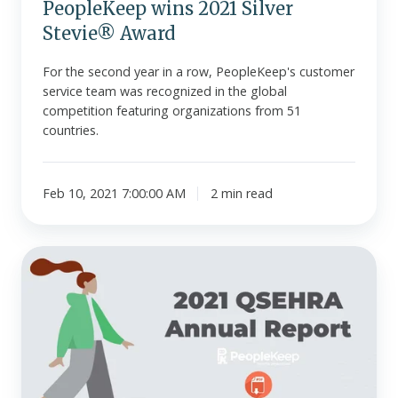
PeopleKeep wins 2021 Silver
Stevie® Award
For the second year in a row, PeopleKeep's customer
service team was recognized in the global
competition featuring organizations from 51
countries.
Feb 10, 2021 7:00:00 AM
2 min read
PeopleKeep
releases
its
2021
QSEHRA
Annual
Report