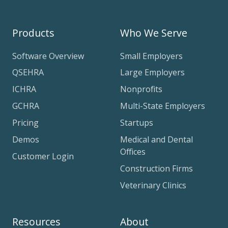
Products
Who We Serve
Software Overview
Small Employers
QSEHRA
Large Employers
ICHRA
Nonprofits
GCHRA
Multi-State Employers
Pricing
Startups
Demos
Medical and Dental
Offices
Customer Login
Construction Firms
Veterinary Clinics
Resources
About