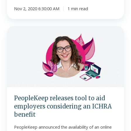
Nov 2, 2020 6:30:00 AM
1 min read
PeopleKeep
releases
tool
to
aid
employers
considering
an
ICHRA
benefit
PeopleKeep releases tool to aid
employers considering an ICHRA
benefit
PeopleKeep announced the availability of an online