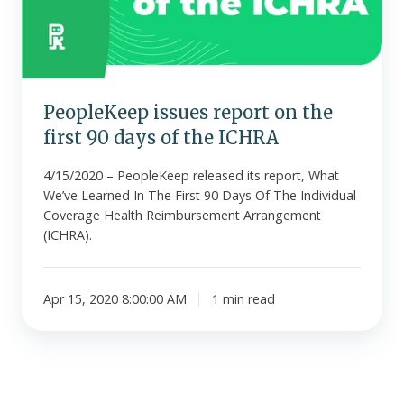
first
90
days
of
the
PeopleKeep issues report on the
ICHRA
first 90 days of the ICHRA
4/15/2020 – PeopleKeep released its report, What
We’ve Learned In The First 90 Days Of The Individual
Coverage Health Reimbursement Arrangement
(ICHRA).
Apr 15, 2020 8:00:00 AM
1 min read