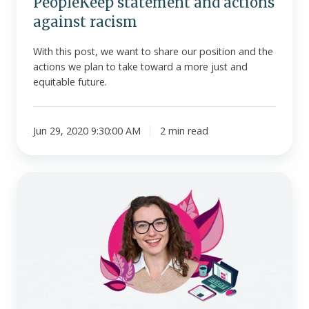
PeopleKeep statement and actions
against racism
With this post, we want to share our position and the
actions we plan to take toward a more just and
equitable future.
Jun 29, 2020 9:30:00 AM
2 min read
PeopleKeep
releases
HRA
for
employers
offering
group
health