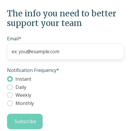
The info you need to better
support your team
Email
*
Notification Frequency
*
Instant
Daily
Weekly
Monthly