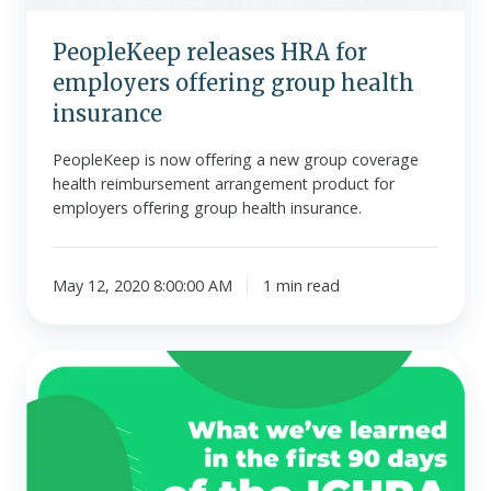
insurance
PeopleKeep releases HRA for
employers offering group health
insurance
PeopleKeep is now offering a new group coverage
health reimbursement arrangement product for
employers offering group health insurance.
May 12, 2020 8:00:00 AM
1 min read
PeopleKeep
issues
report
on
the