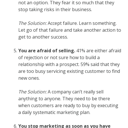
not an option. They fear it so much that they
stop taking risks in their business.
The Solution:
Accept failure. Learn something.
Let go of that failure and take another action to
get to another success.
You are afraid of selling.
41% are either afraid
of rejection or not sure how to build a
relationship with a prospect. 59% said that they
are too busy servicing existing customer to find
new ones.
The Solution:
A company can’t really sell
anything to anyone. They need to be there
when customers are ready to buy by executing
a daily systematic marketing plan.
You stop marketing as soon as you have