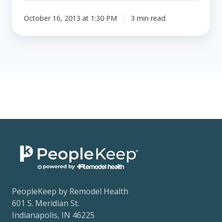
October 16, 2013 at 1:30 PM
3 min read
PeopleKeep by Remodel Health
601 S. Meridian St.
Indianapolis, IN 46225