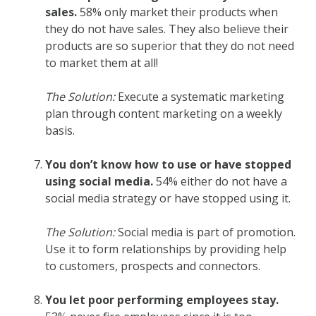
sales.
58% only market their products when
they do not have sales. They also believe their
products are so superior that they do not need
to market them at all!
The Solution:
Execute a systematic marketing
plan through content marketing on a weekly
basis.
You don’t know how to use or have stopped
using social media.
54% either do not have a
social media strategy or have stopped using it.
The Solution:
Social media is part of promotion.
Use it to form relationships by providing help
to customers, prospects and connectors.
You let poor performing employees stay.