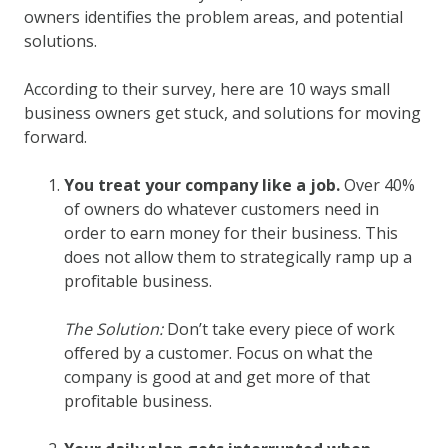
owners identifies the problem areas, and potential
solutions.
According to their survey, here are 10 ways small
business owners get stuck, and solutions for moving
forward.
You treat your company like a job.
Over 40%
of owners do whatever customers need in
order to earn money for their business. This
does not allow them to strategically ramp up a
profitable business.
The Solution:
Don’t take every piece of work
offered by a customer. Focus on what the
company is good at and get more of that
profitable business.