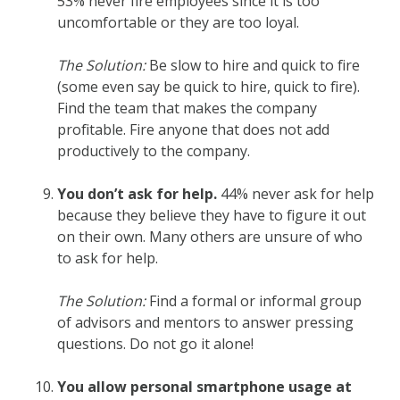
53% never fire employees since it is too
uncomfortable or they are too loyal.
The Solution:
Be slow to hire and quick to fire
(some even say be quick to hire, quick to fire).
Find the team that makes the company
profitable. Fire anyone that does not add
productively to the company.
You don’t ask for help.
44% never ask for help
because they believe they have to figure it out
on their own. Many others are unsure of who
to ask for help.
The Solution:
Find a formal or informal group
of advisors and mentors to answer pressing
questions. Do not go it alone!
You allow personal smartphone usage at