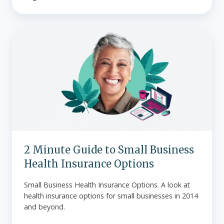
2
Minute
Guide
to
Small
Business
Health
Insurance
Options
2 Minute Guide to Small Business
Health Insurance Options
Small Business Health Insurance Options. A look at
health insurance options for small businesses in 2014
and beyond.