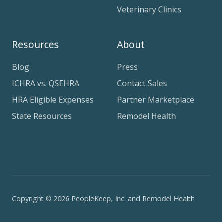
Veterinary Clinics
Resources
About
Blog
Press
ICHRA vs. QSEHRA
Contact Sales
HRA Eligible Expenses
Partner Marketplace
State Resources
Remodel Health
Copyright © 2026 PeopleKeep, Inc. and Remodel Health