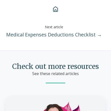
Next article
Medical Expenses Deductions Checklist →
Check out more resources
See these related articles
Avvo
Study
Reveals