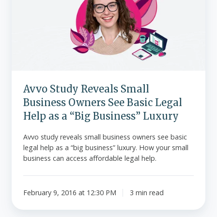
Small
Business
Owners
See
Basic
Legal
Help
Avvo Study Reveals Small
as
Business Owners See Basic Legal
a
“Big
Help as a “Big Business” Luxury
Business”
Avvo study reveals small business owners see basic
Luxury
legal help as a “big business” luxury. How your small
business can access affordable legal help.
February 9, 2016 at 12:30 PM
3 min read