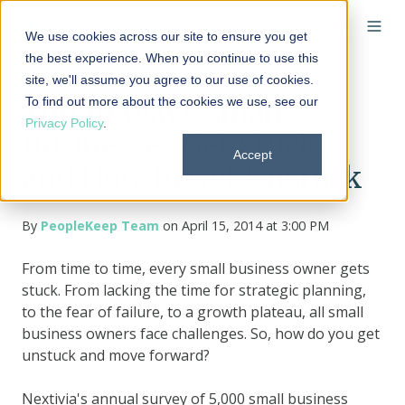
We use cookies across our site to ensure you get
the best experience. When you continue to use this
site, we'll assume you agree to our use of cookies.
To find out more about the cookies we use, see our
Top 10 Ways Small
Privacy Policy
.
Businesses Get Stuck,
Accept
and How to Get Unstuck
By
PeopleKeep Team
on April 15, 2014 at 3:00 PM
From time to time, every small business owner gets
stuck. From lacking the time for strategic planning,
to the fear of failure, to a growth plateau, all small
business owners face challenges. So, how do you get
unstuck and move forward?
Nextivia's annual survey of 5,000 small business