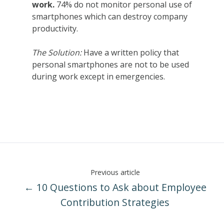
work.
7
4% do not monitor personal use of
smartphones which can destroy company
productivity.
The Solution:
Have a written policy that
personal smartphones are not to be used
during work except in emergencies.
Previous article
← 10 Questions to Ask about Employee
Contribution Strategies