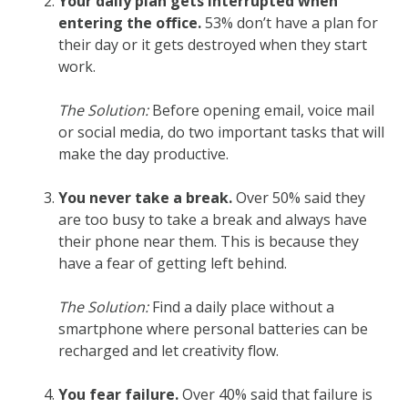
Your daily plan gets interrupted when
entering the office.
53% don’t have a plan for
their day or it gets destroyed when they start
work.
The Solution:
Before opening email, voice mail
or social media, do two important tasks that will
make the day productive.
You never take a break.
Over 50% said they
are too busy to take a break and always have
their phone near them. This is because they
have a fear of getting left behind.
The Solution:
Find a daily place without a
smartphone where personal batteries can be
recharged and let creativity flow.
You fear failure.
Over 40% said that failure is