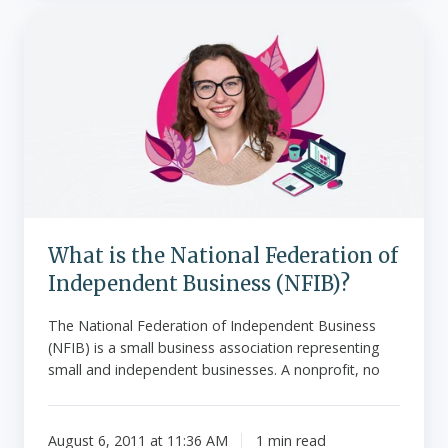
What
is
the
National
Federation
of
Independent
Business
(NFIB)?
What is the National Federation of
Independent Business (NFIB)?
The National Federation of Independent Business
(NFIB) is a small business association representing
small and independent businesses. A nonprofit, no
August 6, 2011 at 11:36 AM
1 min read