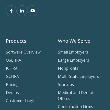
Products
Who We Serve
Software Overview
Small Employers
QSEHRA
Large Employers
ICHRA
Nonprofits
GCHRA
Multi-State Employers
Pricing
Startups
Demos
Medical and Dental
Offices
Customer Login
Construction Firms