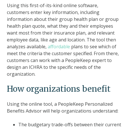
Using this first-of-its-kind online software,
customers enter key information, including
information about their group health plan or group
health plan quote, what they and their employees
want most from their insurance plan, and relevant
employee data, like age and location. The tool then
analyzes available,
affordable
plans to see which of
meet the criteria the customer specified. From there,
customers can work with a PeopleKeep expert to
design an ICHRA to the specific needs of the
organization.
How organizations benefit
Using the online tool, a PeopleKeep Personalized
Benefits Advisor will help organizations understand:
The budgetary trade-offs between their current