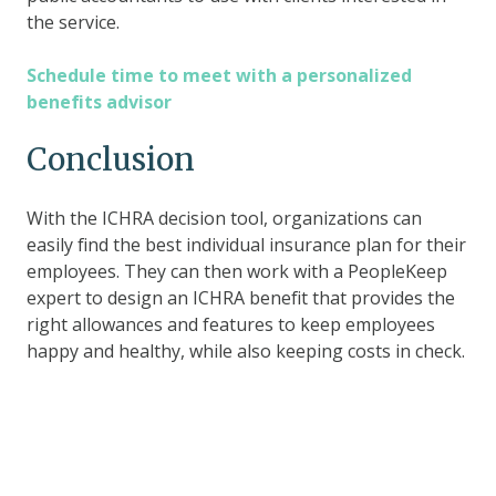
the service.
Schedule time to meet with a personalized
benefits advisor
Conclusion
With the ICHRA decision tool, organizations can
easily find the best individual insurance plan for their
employees. They can then work with a PeopleKeep
expert to design an ICHRA benefit that provides the
right allowances and features to keep employees
happy and healthy, while also keeping costs in check.