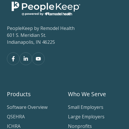
PeopleKeep by Remodel Health
601 S. Meridian St.
Indianapolis, IN 46225
Products
Who We Serve
Software Overview
Small Employers
QSEHRA
Large Employers
ICHRA
Nonprofits