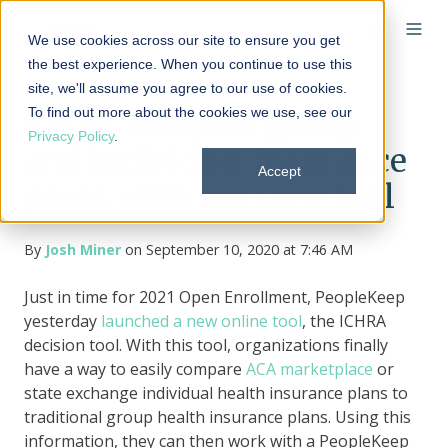
We use cookies across our site to ensure you get
the best experience. When you continue to use this
site, we'll assume you agree to our use of cookies.
To find out more about the cookies we use, see our
Easily compare group
Privacy Policy
.
and individual insurance
Accept
plans with our new tool
By
Josh Miner
on September 10, 2020 at 7:46 AM
Just in time for 2021 Open Enrollment, PeopleKeep
yesterday
launched a new online tool
, the ICHRA
decision tool. With this tool, organizations finally
have a way to easily compare
ACA marketplace
or
state exchange individual health insurance plans to
traditional group health insurance plans. Using this
information, they can then work with a PeopleKeep