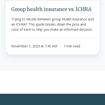
Group health insurance vs. ICHRA
Trying to decide between group health insurance and
an ICHRA? This guide breaks down the pros and
cons of each to help you make an informed decision.
November 1, 2023 at 7:45 AM
7 min read