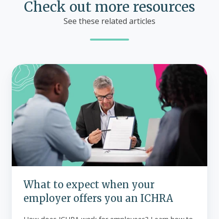
Check out more resources
See these related articles
What
to
expect
when
your
employer
offers
you
an
ICHRA
What to expect when your
employer offers you an ICHRA