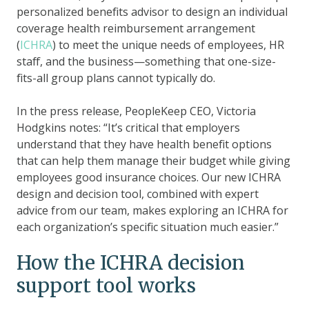
personalized benefits advisor to design an individual
coverage health reimbursement arrangement
(
ICHRA
) to meet the unique needs of employees, HR
staff, and the business—something that one-size-
fits-all group plans cannot typically do.
In the press release, PeopleKeep CEO, Victoria
Hodgkins notes: “It’s critical that employers
understand that they have health benefit options
that can help them manage their budget while giving
employees good insurance choices. Our new ICHRA
design and decision tool, combined with expert
advice from our team, makes exploring an ICHRA for
each organization’s specific situation much easier.”
How the ICHRA decision
support tool works