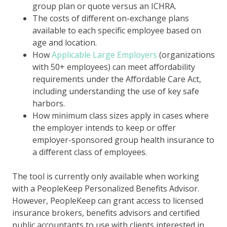
group plan or quote versus an ICHRA.
The costs of different on-exchange plans
available to each specific employee based on
age and location.
How
Applicable Large Employers
(organizations
with 50+ employees) can meet affordability
requirements under the Affordable Care Act,
including understanding the use of key safe
harbors.
How minimum class sizes apply in cases where
the employer intends to keep or offer
employer-sponsored group health insurance to
a different class of employees.
The tool is currently only available when working
with a PeopleKeep Personalized Benefits Advisor.
However, PeopleKeep can grant access to licensed
insurance brokers, benefits advisors and certified
public accountants to use with clients interested in