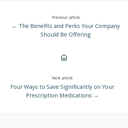
Previous article
← The Benefits and Perks Your Company
Should Be Offering
Next article
Four Ways to Save Significantly on Your
Prescription Medications →