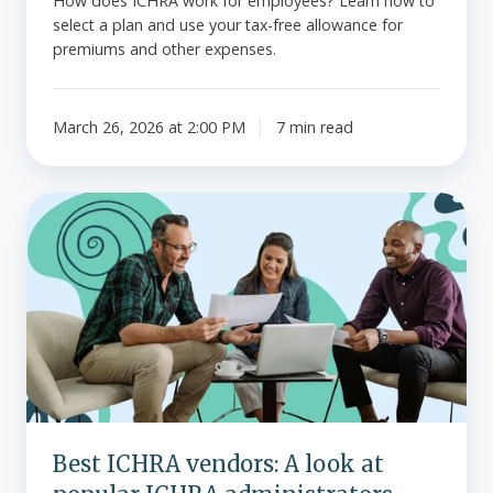
How does ICHRA work for employees? Learn how to
select a plan and use your tax-free allowance for
premiums and other expenses.
March 26, 2026 at 2:00 PM
7 min read
Best
ICHRA
vendors:
A
look
at
popular
ICHRA
administrators
Best ICHRA vendors: A look at