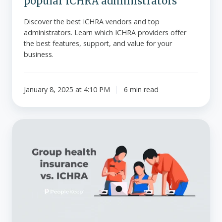
popular ICHRA administrators
Discover the best ICHRA vendors and top
administrators. Learn which ICHRA providers offer
the best features, support, and value for your
business.
January 8, 2025 at 4:10 PM
6 min read
Group
health
insurance
vs.
ICHRA