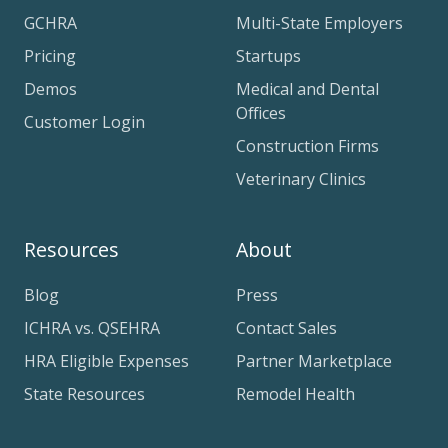
GCHRA
Multi-State Employers
Pricing
Startups
Demos
Medical and Dental
Offices
Customer Login
Construction Firms
Veterinary Clinics
Resources
About
Blog
Press
ICHRA vs. QSEHRA
Contact Sales
HRA Eligible Expenses
Partner Marketplace
State Resources
Remodel Health