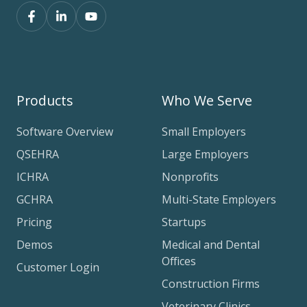
Products
Who We Serve
Software Overview
Small Employers
QSEHRA
Large Employers
ICHRA
Nonprofits
GCHRA
Multi-State Employers
Pricing
Startups
Demos
Medical and Dental
Offices
Customer Login
Construction Firms
Veterinary Clinics