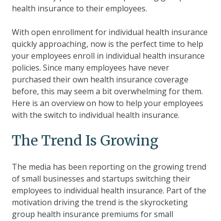
health insurance to their employees.
With open enrollment for individual health insurance
quickly approaching, now is the perfect time to help
your employees enroll in individual health insurance
policies. Since many employees have never
purchased their own health insurance coverage
before, this may seem a bit overwhelming for them.
Here is an overview on how to help your employees
with the switch to individual health insurance.
The Trend Is Growing
The media has been reporting on the
growing trend
of small businesses and startups switching their
employees to individual health insurance
. Part of the
motivation driving the trend is the skyrocketing
group health insurance premiums for small