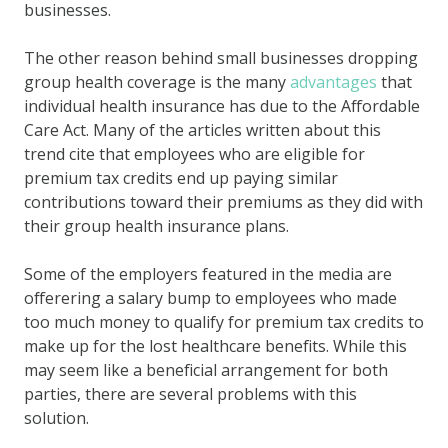
businesses.
The other reason behind
small businesses dropping
group health coverage
is the many
advantages
that
individual health insurance has
due to the Affordable
Care Act. Many of the articles written about this
trend cite that employees who are eligible for
premium tax credits end up paying similar
contributions toward their premiums as they did with
their group health insurance plans.
Some of the employers featured in the media are
offerering a salary bump to employees
who made
too much money to qualify for premium tax credits to
make up for the lost healthcare benefits.
While this
may seem like a beneficial arrangement for both
parties, there are several
problems with this
solution
.