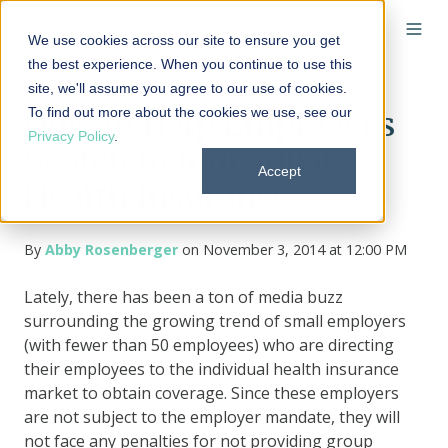
We use cookies across our site to ensure you get
the best experience. When you continue to use this
site, we'll assume you agree to our use of cookies.
To find out more about the cookies we use, see our
How to Help Employees
Privacy Policy
.
Switch to Individual
Accept
Health Insurance
By
Abby Rosenberger
on November 3, 2014 at 12:00 PM
Lately, there has been a ton of media buzz
surrounding the growing trend of small employers
(with fewer than 50 employees) who are directing
their employees to the individual health insurance
market to obtain coverage. Since these employers
are not subject to the employer mandate, they will
not face any penalties for not providing group