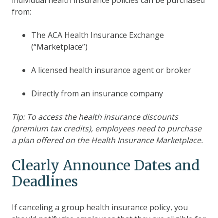
from:
The ACA Health Insurance Exchange
(“Marketplace”)
A licensed health insurance agent or broker
Directly from an insurance company
Tip: To access the health insurance discounts
(premium tax credits), employees need to purchase
a plan offered on the Health Insurance Marketplace.
Clearly Announce Dates and
Deadlines
If canceling a group health insurance policy, you