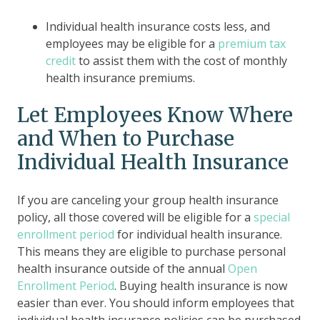
Individual health insurance costs less
, and
employees may be eligible for a
premium tax
credit
to assist them with the cost of monthly
health insurance premiums.
Let Employees Know Where
and When to Purchase
Individual Health Insurance
If you are canceling your group health insurance
policy, all those covered will be eligible for a
special
enrollment period
for individual health insurance.
This means they are eligible to purchase personal
health insurance outside of the annual
O
pen
Enrollment Period
.
Buying health insurance is now
easier than ever. You should inform employees that
individual health insurance policies can be purchased