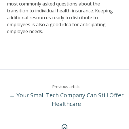
most commonly asked questions about the
transition to individual health insurance. Keeping
additional resources ready to distribute to
employees is also a good idea for anticipating
employee needs.
Previous article
← Your Small Tech Company Can Still Offer
Healthcare