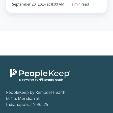
September 20, 2024 at 8:00 AM
9 min read
PeopleKeep by Remodel Health
601 S. Meridian St.
Indianapolis, IN 46225