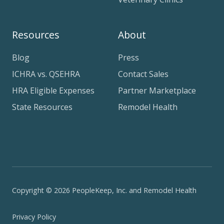
Resources
About
Blog
Press
ICHRA vs. QSEHRA
Contact Sales
HRA Eligible Expenses
Partner Marketplace
State Resources
Remodel Health
Copyright © 2026 PeopleKeep, Inc. and Remodel Health
Privacy Policy