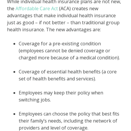
While individual health insurance plans are not new,
the
Affordable Care Act
(ACA) creates new
advantages that make individual health insurance
just as good – if not better – than traditional group
health insurance. The new advantages are:
Coverage for a
pre-existing condition
(employees cannot be denied coverage or
charged more because of a medical condition).
Coverage of essential health benefits (a core
set of health benefits and services).
Employees may keep their policy when
switching jobs.
Employees can choose the policy that best fits
their family’s needs, including the network of
providers and level of coverage.