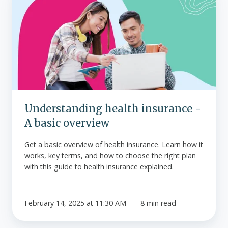
health
insurance
-
A
basic
overview
Understanding health insurance -
A basic overview
Get a basic overview of health insurance. Learn how it
works, key terms, and how to choose the right plan
with this guide to health insurance explained.
February 14, 2025 at 11:30 AM
8 min read