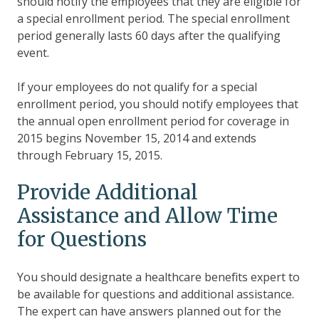
should notify the employees that they are eligible for
a special enrollment period.
The special enrollment
period generally lasts 60 days after the qualifying
event.
If your employees do not qualify for a special
enrollment period, you should notify employees that
the annual open enrollment period for coverage in
2015 begins November 15, 2014 and extends
through February 15, 2015.
Provide Additional
Assistance and Allow Time
for Questions
You should designate a healthcare benefits expert to
be available for questions and additional assistance.
The expert can have answers planned out for the