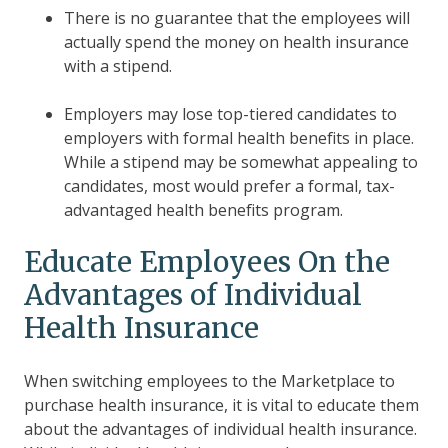
There is no guarantee that the employees will
actually spend the money on health insurance
with a stipend.
Employers may lose top-tiered candidates to
employers with formal health benefits in place.
While a stipend may be somewhat appealing to
candidates, most would prefer a formal,
tax-
advantaged health benefits program
.
Educate Employees On the
Advantages of Individual
Health Insurance
When switching employees to the Marketplace to
purchase health insurance, it is vital to educate them
about the advantages of individual health insurance.