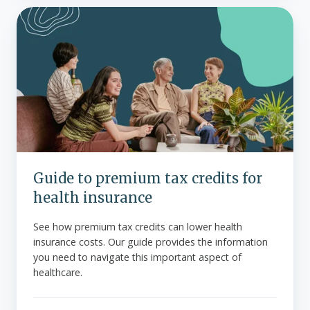
Guide
to
premium
tax
credits
for
health
insurance
Guide to premium tax credits for
health insurance
See how premium tax credits can lower health
insurance costs. Our guide provides the information
you need to navigate this important aspect of
healthcare.