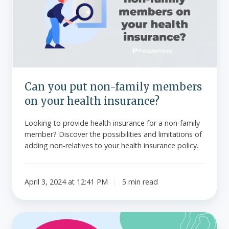
non-
family
members
on
your
health
insurance?
Can you put non-family members
on your health insurance?
Looking to provide health insurance for a non-family
member? Discover the possibilities and limitations of
adding non-relatives to your health insurance policy.
April 3, 2024 at 12:41 PM
5 min read
Understanding