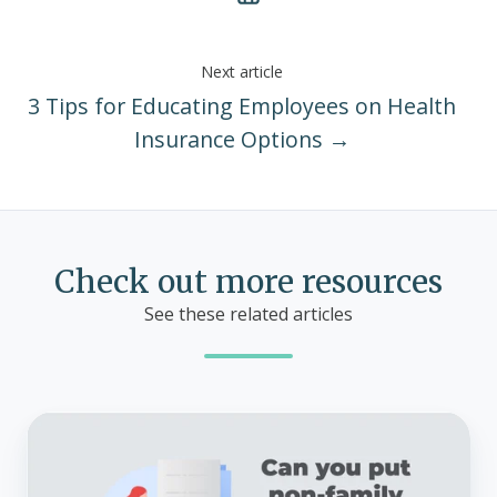
Next article
3 Tips for Educating Employees on Health
Insurance Options →
Check out more resources
See these related articles
Can
you
put