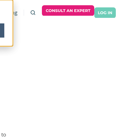
Pricing
 to