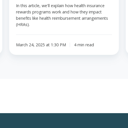
In this article, we'll explain how health insurance
rewards programs work and how they impact
benefits like health reimbursement arrangements
(HRAs).
March 24, 2025 at 1:30 PM
4 min read