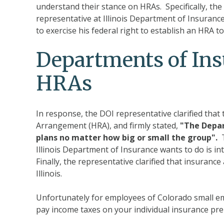
understand their stance on HRAs. Specifically, the 
representative at Illinois Department of Insurance
to exercise his federal right to establish an HRA t
Departments of Ins
HRAs
In response, the DOI representative clarified tha
Arrangement (HRA), and firmly stated,
"The Depar
plans no matter how big or small the group".
T
Illinois Department of Insurance wants to do is i
Finally, the representative clarified that insuranc
Illinois.
Unfortunately for employees of Colorado small em
pay income taxes on your individual insurance p