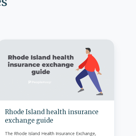
es
Rhode
sland
ealth
insurance
exchange
guide
Rhode Island health insurance
exchange guide
The Rhode Island Health Insurance Exchange,