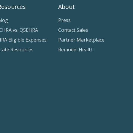
Resources
About
Blog
Press
ICHRA vs. QSEHRA
Contact Sales
RA Eligible Expenses
Partner Marketplace
State Resources
Remodel Health