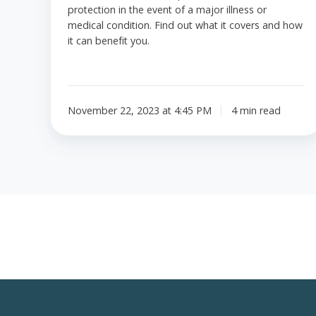
protection in the event of a major illness or
medical condition. Find out what it covers and how
it can benefit you.
November 22, 2023 at 4:45 PM
4 min read