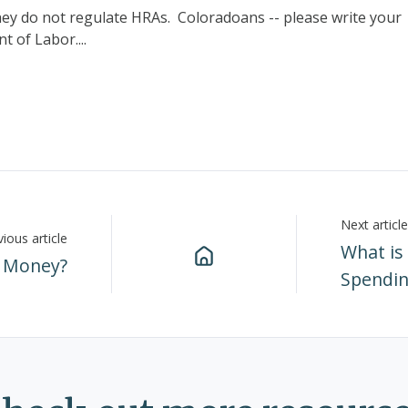
hey do not regulate HRAs. Coloradoans -- please write your
 of Labor....
Next article
ious article
What is
 Money?
Spendin