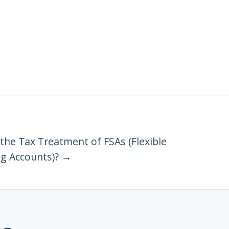
 the Tax Treatment of FSAs (Flexible
g Accounts)? →