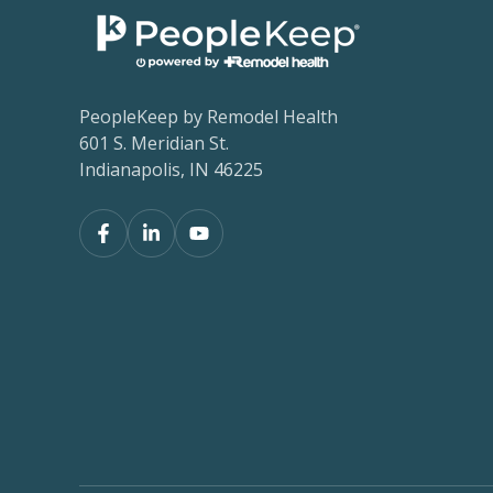
PeopleKeep by Remodel Health
601 S. Meridian St.
Indianapolis, IN 46225