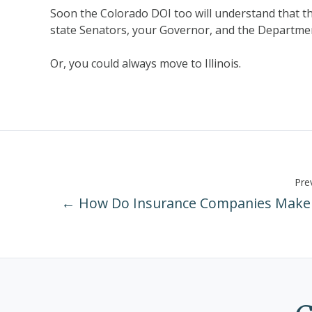
Soon the Colorado DOI too will understand that t
state Senators, your Governor, and the Department
Or, you could always move to Illinois.
Prev
← How Do Insurance Companies Make