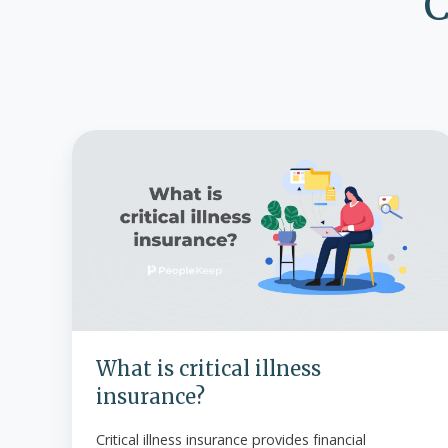
C
What
is
critical
illness
insurance?
What is critical illness
insurance?
Critical illness insurance provides financial