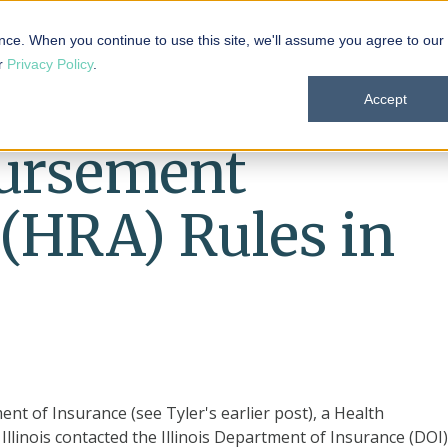
 101
Products
Solutions
Resources
About
nce. When you continue to use this site, we'll assume you agree to our
ur
Privacy Policy
.
Accept
ursement
(HRA) Rules in
t of Insurance (see Tyler's earlier post), a Health
linois contacted the Illinois Department of Insurance (DOI)