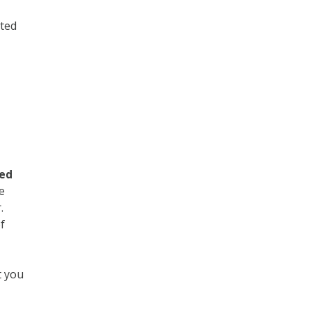
nted
e
ded
e
r.
f
t you