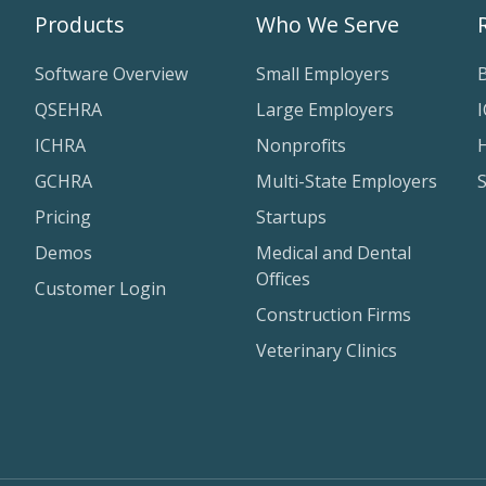
Products
Who We Serve
Software Overview
Small Employers
QSEHRA
Large Employers
ICHRA
Nonprofits
H
GCHRA
Multi-State Employers
Pricing
Startups
Demos
Medical and Dental
Offices
Customer Login
Construction Firms
Veterinary Clinics