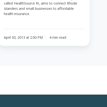
called HealthSource RI, aims to connect Rhode
Islanders and small businesses to affordable
health insurance.
April 30, 2013 at 2:00 PM
4 min read