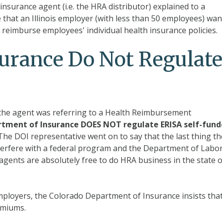
insurance agent (i.e. the HRA distributor) explained to a
 that an Illinois employer (with less than 50 employees) wa
o reimburse employees' individual health insurance policies.
urance Do Not Regulat
t the agent was referring to a Health Reimbursement
tment of Insurance DOES NOT regulate ERISA self-fun
he DOI representative went on to say that the last thing th
nterfere with a federal program and the Department of Labo
e agents are absolutely free to do HRA business in the state o
ployers, the Colorado Department of Insurance insists tha
remiums.