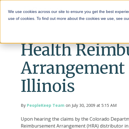
HRA
We use cookies across our site to ensure you get the best experie
use of cookies. To find out more about the cookies we use, see o
Health Reimb
Arrangement 
Illinois
By
PeopleKeep Team
on July 30, 2009 at 5:15 AM
Upon hearing the claims by the Colorado Departmen
Reimbursement Arrangement (HRA) distributor in Il