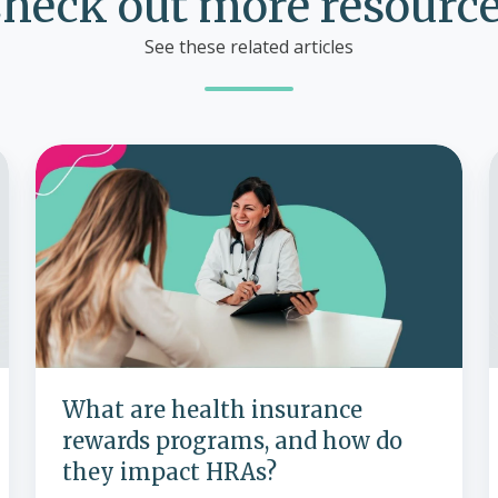
heck out more resourc
See these related articles
What
are
I
health
h
insurance
rewards
programs,
and
how
do
they
What are health insurance
impact
rewards programs, and how do
HRAs?
they impact HRAs?