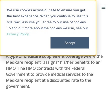
We use cookies across our site to ensure you get
the best experience. When you continue to use this
site, we'll assume you agree to our use of cookies.
To find out more about the cookies we use, see our
Medicare Risk Plan
Privacy Policy
.
Accept
By
PeopleKeep Team
on January 20, 2013 at 8:00 AM
A type of Medicare supplement coverage where the
Medicare recipient "assigns" his/her benefits to an
HMO. The HMO contracts with the Federal
Government to provide medical services to the
Medicare recipient at a discounted rate to the
government.