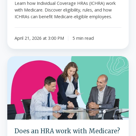
Learn how Individual Coverage HRAs (ICHRA) work
with Medicare. Discover eligibility, rules, and how
ICHRAs can benefit Medicare-eligible employees.
April 21, 2026 at 3:00 PM
5 min read
Does
an
HRA
work
with
Medicare?
Does an HRA work with Medicare?