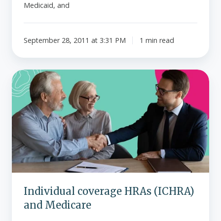
Medicaid, and
September 28, 2011 at 3:31 PM
1 min read
Individual
coverage
HRAs
(ICHRA)
and
Medicare
Individual coverage HRAs (ICHRA)
and Medicare