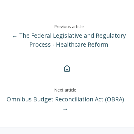
Previous article
← The Federal Legislative and Regulatory
Process - Healthcare Reform
Next article
Omnibus Budget Reconciliation Act (OBRA)
→