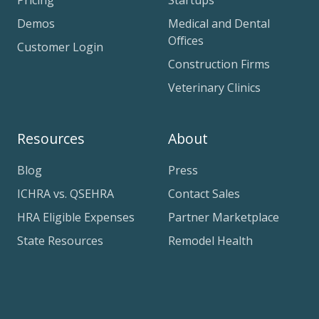
Pricing
Startups
Demos
Medical and Dental
Offices
Customer Login
Construction Firms
Veterinary Clinics
Resources
About
Blog
Press
ICHRA vs. QSEHRA
Contact Sales
HRA Eligible Expenses
Partner Marketplace
State Resources
Remodel Health