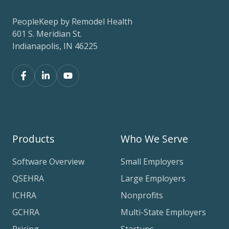
PeopleKeep by Remodel Health
601 S. Meridian St.
Indianapolis, IN 46225
Products
Who We Serve
Software Overview
Small Employers
QSEHRA
Large Employers
ICHRA
Nonprofits
GCHRA
Multi-State Employers