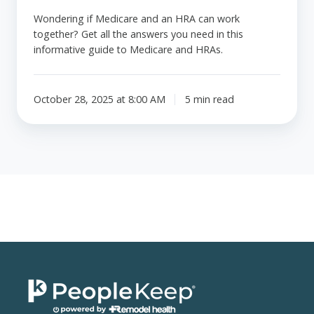
Wondering if Medicare and an HRA can work
together? Get all the answers you need in this
informative guide to Medicare and HRAs.
October 28, 2025 at 8:00 AM
5 min read