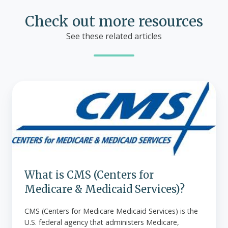
Check out more resources
See these related articles
What
is
CMS
(Centers
for
Medicare
&
Medicaid
What is CMS (Centers for
Services)?
Medicare & Medicaid Services)?
CMS (Centers for Medicare Medicaid Services) is the
U.S. federal agency that administers Medicare,