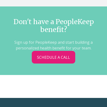
Don't have a PeopleKeep
benefit?
Sign up for PeopleKeep and start building a
personalized health benefit for your team.
SCHEDULE A CALL