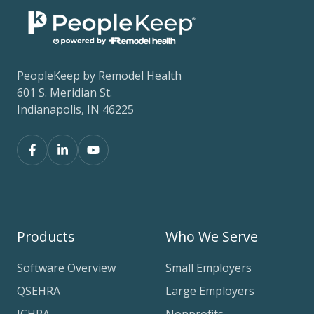
PeopleKeep by Remodel Health
601 S. Meridian St.
Indianapolis, IN 46225
Products
Who We Serve
Software Overview
Small Employers
QSEHRA
Large Employers