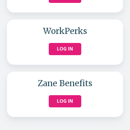
WorkPerks
LOG IN
Zane Benefits
LOG IN