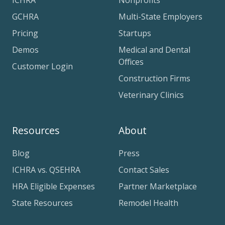
ICHRA
Nonprofits
GCHRA
Multi-State Employers
Pricing
Startups
Demos
Medical and Dental
Offices
Customer Login
Construction Firms
Veterinary Clinics
Resources
About
Blog
Press
ICHRA vs. QSEHRA
Contact Sales
HRA Eligible Expenses
Partner Marketplace
State Resources
Remodel Health