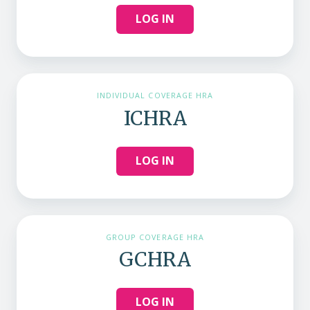
LOG IN
INDIVIDUAL COVERAGE HRA
ICHRA
LOG IN
GROUP COVERAGE HRA
GCHRA
LOG IN