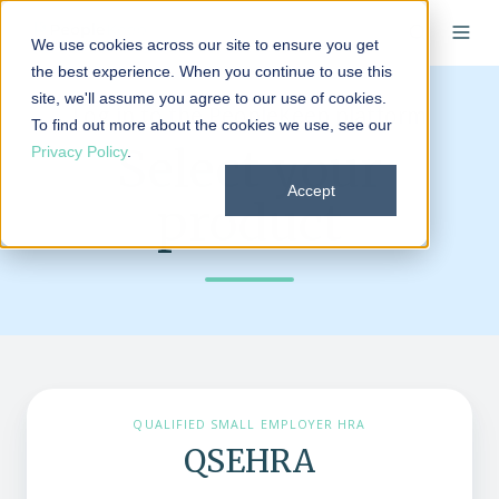
We use cookies across our site to ensure you get
the best experience. When you continue to use this
site, we'll assume you agree to our use of cookies.
Log in to the PeopleKeep platform
To find out more about the cookies we use, see our
Select your
Privacy Policy
.
Accept
product
QUALIFIED SMALL EMPLOYER HRA
QSEHRA