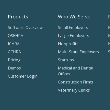
Products
Who We Serve
Software Overview
Small Employers
QSEHRA
Large Employers
ICHRA
Nonprofits
H
GCHRA
Multi-State Employers
Pricing
Startups
Demos
Medical and Dental
Offices
Customer Login
Construction Firms
Veterinary Clinics