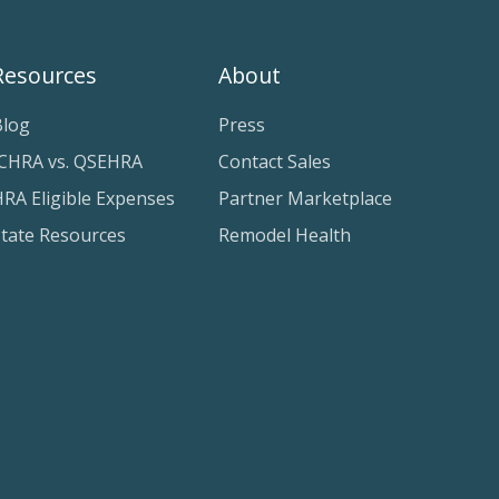
Resources
About
Blog
Press
ICHRA vs. QSEHRA
Contact Sales
RA Eligible Expenses
Partner Marketplace
State Resources
Remodel Health