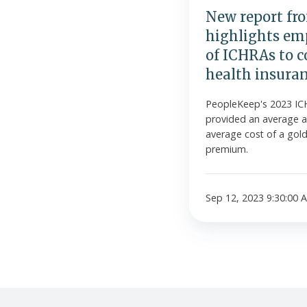
ICHRAs
New report fr
to
highlights emp
cover
of ICHRAs to c
higher-
health insura
tier
health
PeopleKeep's 2023 IC
insurance
provided an average a
plans
average cost of a gold-
premium.
Sep 12, 2023 9:30:00 