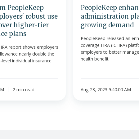
om PeopleKeep
PeopleKeep enhan
loyers' robust use
administration pl
over higher-tier
growing demand
nce plans
PeopleKeep released an enh
coverage HRA (ICHRA) platf
HRA report shows employers
employers to better manage t
llowance nearly double the
health benefit.
level individual insurance
AM
2 min read
Aug 23, 2023 9:40:00 AM