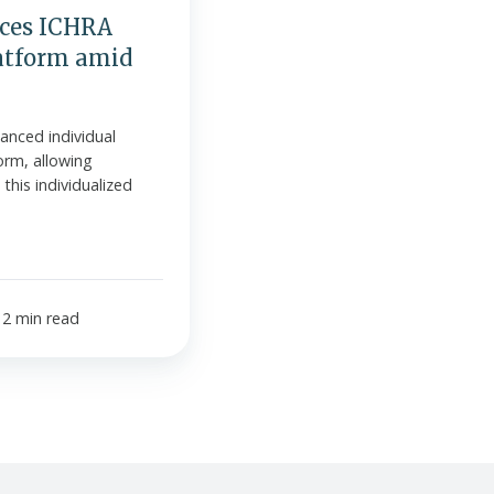
ces ICHRA
atform amid
anced individual
orm, allowing
his individualized
2 min read