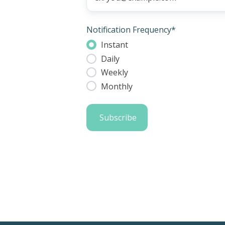
Notification Frequency
*
Instant
Daily
Weekly
Monthly