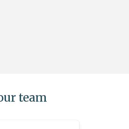
your team