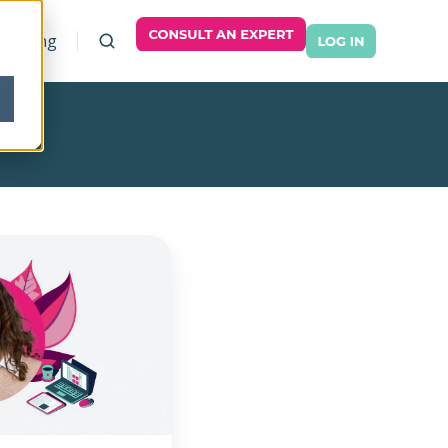
Pricing