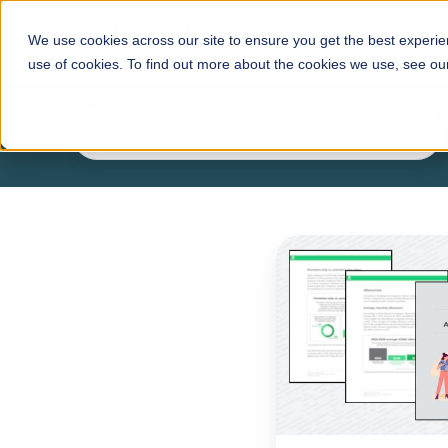
HRA
We use cookies across our site to ensure you get the best experie
use of cookies. To find out more about the cookies we use, see o
New
report
from
PeopleKeep
highlights
employers'
robust
use
of