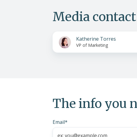
Media contact
Katherine Torres
VP of Marketing
The info you n
Email
*