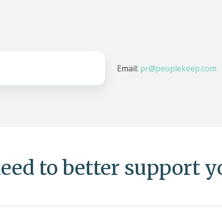
Email:
pr@peoplekeep.com
eed to better support 