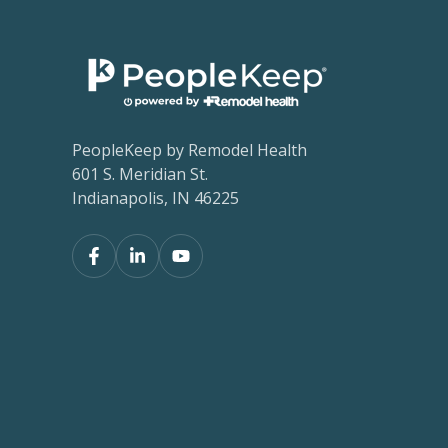
PeopleKeep by Remodel Health
601 S. Meridian St.
Indianapolis, IN 46225