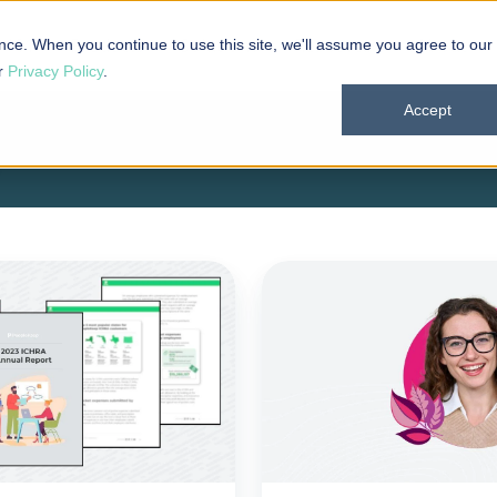
 101
Products
Solutions
Resources
About
nce. When you continue to use this site, we'll assume you agree to our
ur
Privacy Policy
.
Accept
PeopleKeep
enhances
ICHRA
administration
platform
amid
growing
demand