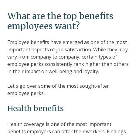
What are the top benefits
employees want?
Employee benefits have emerged as one of the most
important aspects of job satisfaction. While they may
vary from company to company, certain types of
employee perks consistently rank higher than others
in their impact on well-being and loyalty.
Let's go over some of the most sought-after
employee perks.
Health benefits
Health coverage is one of the most important
benefits employers can offer their workers. Findings