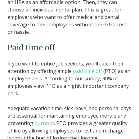
an HRA as an affordable option. Then, they can
choose an individual dental plan. This is great for
employers who want to offer medical and dental
coverage to their employees without the extra cost
or hassle.
Paid time off
If you want to entice job seekers, you'll catch their
attention by offering ample
paid time off
(PTO) as an
employee perk. According to our survey, 90% of
employees view PTO as a highly important company
perk.
Adequate vacation time, sick leave, and personal days
are essential for maintaining employee morale and
preventing
burnout
. PTO provides a greater quality
of life by allowing employees to rest and recharge
without the fear of losing their income.