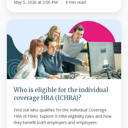
May 5, 2026 at 2:00 PM
6 min read
Who
is
eligible
for
the
individual
coverage
HRA
(ICHRA)?
Who is eligible for the individual
coverage HRA (ICHRA)?
Find out who qualifies for the Individual Coverage
HRA (ICHRA). Explore ICHRA eligibility rules and how
they benefit both employers and employees.