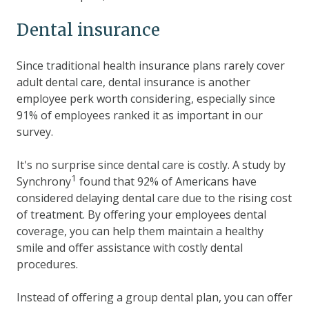
Dental insurance
Since traditional health insurance plans rarely cover
adult dental care, dental insurance is another
employee perk worth considering, especially since
91% of employees ranked it as important in our
survey.
It's no surprise since dental care is costly. A study by
1
Synchrony
found that 92% of Americans have
considered delaying dental care due to the rising cost
of treatment. By offering your employees dental
coverage, you can help them maintain a healthy
smile and offer assistance with costly dental
procedures.
Instead of offering a group dental plan, you can offer