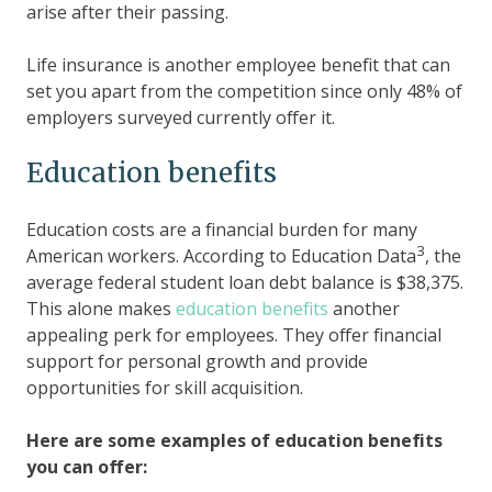
arise after their passing.
Life insurance is another employee benefit that can
set you apart from the competition since only 48% of
employers surveyed currently offer it.
Education benefits
Education costs are a financial burden for many
3
American workers. According to Education Data
, the
average federal student loan debt balance is $38,375.
This alone makes
education benefits
another
appealing perk for employees. They offer financial
support for personal growth and provide
opportunities for skill acquisition.
Here are some examples of education benefits
you can offer: