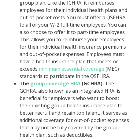
group plan. Like the ICHRA, it reimburses
employees for their individual health plans and
out-of-pocket costs. You must offer a QSEHRA
to all of your W-2 full-time employees. You can
also choose to offer it to part-time employees.
This allows you to reimburse your employees
for their individual health insurance premiums
and out-of-pocket expenses. Employees must
have a health insurance plan that meets or
exceeds
minimum essential coverage
(MEC)
standards to participate in the QSEHRA.
The
group coverage HRA
(GCHRA):
The
GCHRA, also known as an integrated HRA, is
beneficial for employers who want to boost
their existing group health insurance plan to
better recruit and retain top talent. It serves as
additional coverage for out-of-pocket expenses
that may not be fully covered by the group
health plan, such as deductibles.