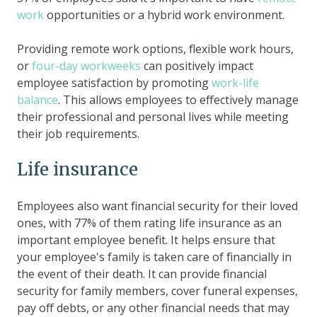
work
opportunities or a hybrid work environment.
Providing remote work options, flexible work hours,
or
four-day workweeks
can positively impact
employee satisfaction by promoting
work-life
balance
. This allows employees to effectively manage
their professional and personal lives while meeting
their job requirements.
Life insurance
Employees also want financial security for their loved
ones, with 77% of them rating life insurance as an
important employee benefit. It helps ensure that
your employee's family is taken care of financially in
the event of their death. It can provide financial
security for family members, cover funeral expenses,
pay off debts, or any other financial needs that may