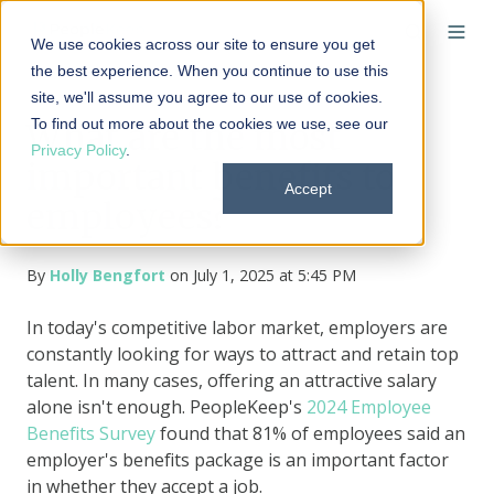
We use cookies across our site to ensure you get
the best experience. When you continue to use this
site, we'll assume you agree to our use of cookies.
To find out more about the cookies we use, see our
What are the most
Privacy Policy
.
important benefits to
Accept
employees?
By
Holly Bengfort
on July 1, 2025 at 5:45 PM
In today's competitive labor market, employers are
constantly looking for ways to attract and retain top
talent. In many cases, offering an attractive salary
alone isn't enough. PeopleKeep's
2024 Employee
Benefits Survey
found that 81% of employees said an
employer's benefits package is an important factor
in whether they accept a job.