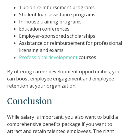
Tuition reimbursement programs
Student loan assistance programs
In-house training programs
Education conferences
Employer-sponsored scholarships
Assistance or reimbursement for professional
licensing and exams
Professional development
courses
By offering career development opportunities, you
can boost employee engagement and employee
retention at your organization.
Conclusion
While salary is important, you also want to build a
comprehensive benefits package if you want to
attract and retain talented employees. The right