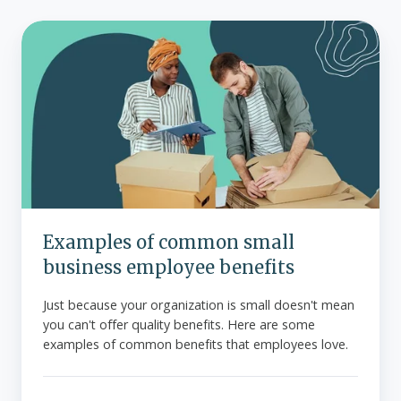
Examples
of
common
small
business
employee
benefits
Examples of common small
business employee benefits
Just because your organization is small doesn't mean
you can't offer quality benefits. Here are some
examples of common benefits that employees love.