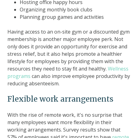
Hosting office happy hours
Organizing monthly book clubs
Planning group games and activities
Having access to an on-site gym or a discounted gym
membership is another major employee perk. Not
only does it provide an opportunity for exercise and
stress relief, but it also helps promote a healthier
lifestyle for employees by providing them with the
resources they need to stay fit and healthy.
Wellness
programs
can also improve employee productivity by
reducing absenteeism.
Flexible work arrangements
With the rise of remote work, it's no surprise that
many employees want more flexibility in their
working arrangements. Survey results show that
57% of employees said it's important to have
remote