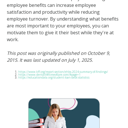
employee benefits can increase employee
satisfaction and productivity while reducing
employee turnover. By understanding what benefits
are most important to your employees, you can
motivate them to give it their best while they're at
work.
This post was originally published on October 9,
2015. It was last updated on July 1, 2025.
https://www.kff.org/report-section/ehbs-2024-summary-of-findings/
https://www.dentallifetimeofcare.com/#page=1
https://educationdata.org/student-loan-debt-statistics