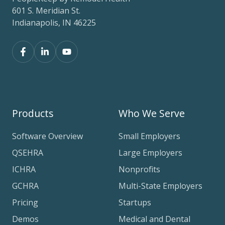
601 S. Meridian St.
Indianapolis, IN 46225
Products
Who We Serve
Software Overview
Small Employers
QSEHRA
Large Employers
ICHRA
Nonprofits
GCHRA
Multi-State Employers
Pricing
Startups
Demos
Medical and Dental