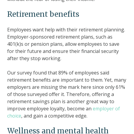
Retirement benefits
Employees want help with their retirement planning.
Employer-sponsored retirement plans, such as
401(k)s or pension plans, allow employees to save
for their future and ensure their financial security
after they stop working.
Our survey found that 89% of employees said
retirement benefits are important to them. Yet, many
employers are missing the mark here since only 61%
of those surveyed offer it. Therefore, offering a
retirement savings plan is another great way to
improve employee loyalty, become an
employer of
choice
, and gain a competitive edge.
Wellness and mental health