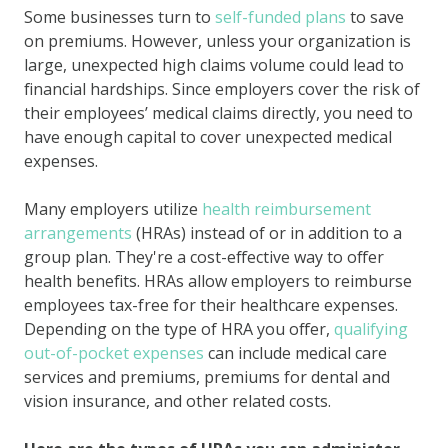
Some businesses turn to
self-funded plans
to save
on premiums. However, unless your organization is
large, unexpected high claims volume could lead to
financial hardships. Since employers cover the risk of
their employees’ medical claims directly, you need to
have enough capital to cover unexpected medical
expenses.
Many employers utilize
health reimbursement
arrangements
(HRAs) instead of or in addition to a
group plan. They're a cost-effective way to offer
health benefits. HRAs allow employers to reimburse
employees tax-free for their healthcare expenses.
Depending on the type of HRA you offer,
qualifying
out-of-pocket expenses
can include medical care
services and premiums, premiums for dental and
vision insurance, and other related costs.