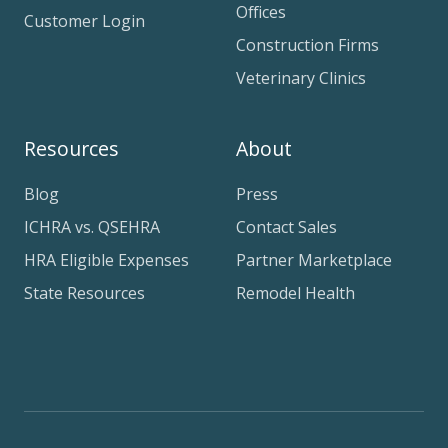
Offices
Customer Login
Construction Firms
Veterinary Clinics
Resources
About
Blog
Press
ICHRA vs. QSEHRA
Contact Sales
HRA Eligible Expenses
Partner Marketplace
State Resources
Remodel Health