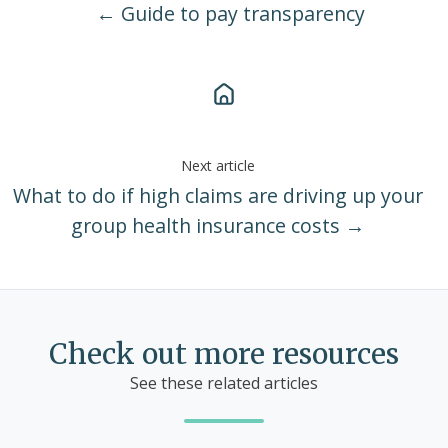
← Guide to pay transparency
Next article
What to do if high claims are driving up your
group health insurance costs →
Check out more resources
See these related articles