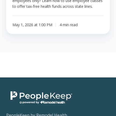
employees only? Learn how to use employee classes
to offer tax-free health funds across state lines.
May 1, 2026 at 1:00 PM
4 min read
PeopleKeep by Remodel Health