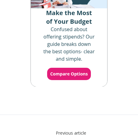
Previous article