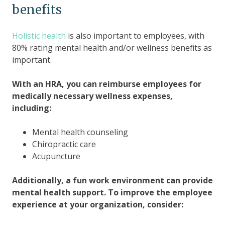
benefits
Holistic health
is also important to employees, with
80% rating mental health and/or wellness benefits as
important.
With an HRA, you can reimburse employees for
medically necessary wellness expenses,
including:
Mental health counseling
Chiropractic care
Acupuncture
Additionally, a fun work environment can provide
mental health support. To improve the employee
experience at your organization, consider: