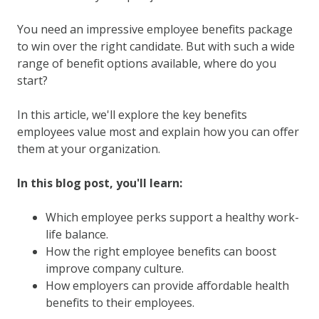
You need an impressive employee benefits package
to win over the right candidate. But with such a wide
range of benefit options available, where do you
start?
In this article, we'll explore the key benefits
employees value most and explain how you can offer
them at your organization.
In this blog post, you'll learn:
Which employee perks support a healthy work-
life balance.
How the right employee benefits can boost
improve company culture.
How employers can provide affordable health
benefits to their employees.