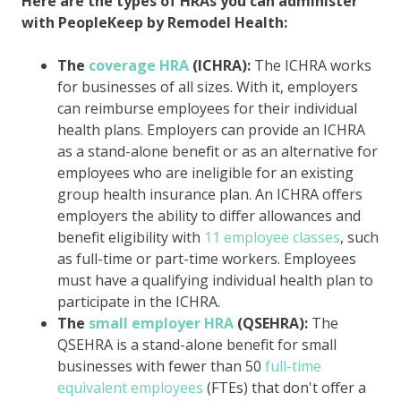
Here are the types of HRAs you can administer
with PeopleKeep by Remodel Health:
The
coverage HRA
(ICHRA):
The ICHRA works
for businesses of all sizes. With it, employers
can reimburse employees for their individual
health plans. Employers can provide an ICHRA
as a stand-alone benefit or as an alternative for
employees who are ineligible for an existing
group health insurance plan. An ICHRA offers
employers the ability to differ allowances and
benefit eligibility with
11 employee classes
, such
as full-time or part-time workers. Employees
must have a qualifying individual health plan to
participate in the ICHRA.
The
small employer HRA
(QSEHRA):
The
QSEHRA is a stand-alone benefit for small
businesses with fewer than 50
full-time
equivalent employees
(FTEs) that don't offer a