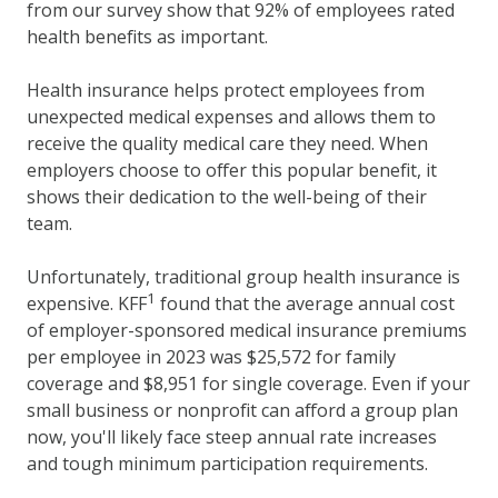
from our survey show that 92% of employees rated
health benefits as important.
Health insurance helps protect employees from
unexpected medical expenses and allows them to
receive the quality medical care they need. When
employers choose to offer this popular benefit, it
shows their dedication to the well-being of their
team.
Unfortunately, traditional group health insurance is
1
expensive. KFF
found that the average annual cost
of employer-sponsored medical insurance premiums
per employee in 2023 was $25,572 for family
coverage and $8,951 for single coverage. Even if your
small business or nonprofit can afford a group plan
now, you'll likely face steep annual rate increases
and tough minimum participation requirements.