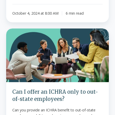
October 4, 2024 at 8:00 AM
6 min read
Can
I
offer
an
ICHRA
only
to
out-
of-
state
Can I offer an ICHRA only to out-
employees?
of-state employees?
Can you provide an ICHRA benefit to out-of-state