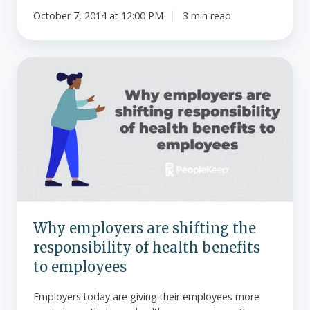
October 7, 2014 at 12:00 PM
3 min read
Why
employers
are
shifting
the
responsibility
of
health
benefits
to
Why employers are shifting the
employees
responsibility of health benefits
to employees
Employers today are giving their employees more