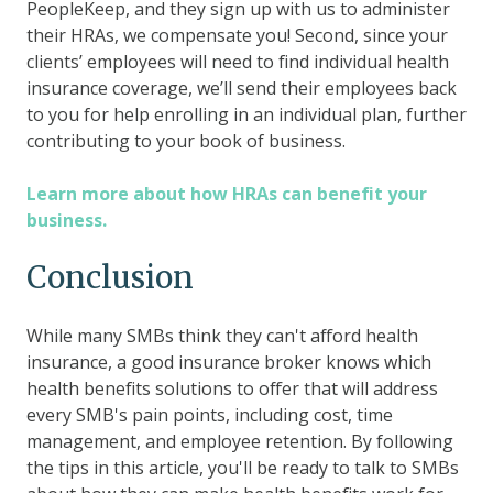
PeopleKeep, and they sign up with us to administer
their HRAs, we compensate you! Second, since your
clients’ employees will need to find individual health
insurance coverage, we’ll send their employees back
to you for help enrolling in an individual plan, further
contributing to your book of business.
Learn more about how HRAs can benefit your
business.
Conclusion
While many SMBs think they can't afford health
insurance, a good insurance broker knows which
health benefits solutions to offer that will address
every SMB's pain points, including cost, time
management, and employee retention. By following
the tips in this article, you'll be ready to talk to SMBs