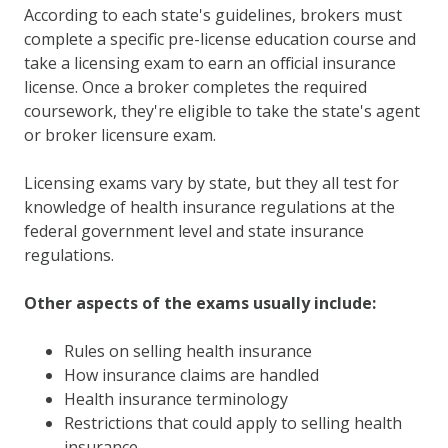
According to each state's guidelines, brokers must
complete a specific pre-license education course and
take a licensing exam to earn an official insurance
license. Once a broker completes the required
coursework, they're eligible to take the state's agent
or broker licensure exam.
Licensing exams vary by state, but they all test for
knowledge of health insurance regulations at the
federal government level and state insurance
regulations.
Other aspects of the exams usually include:
Rules on selling health insurance
How insurance claims are handled
Health insurance terminology
Restrictions that could apply to selling health
insurance