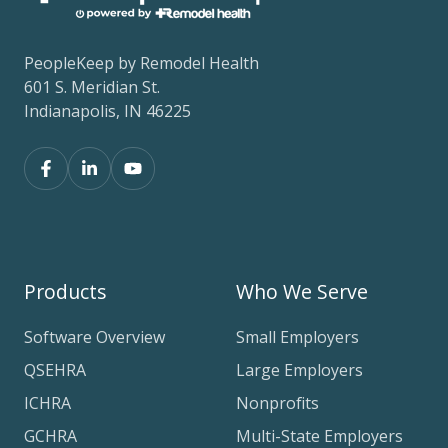
PeopleKeep by Remodel Health
601 S. Meridian St.
Indianapolis, IN 46225
Products
Who We Serve
Software Overview
Small Employers
QSEHRA
Large Employers
ICHRA
Nonprofits
GCHRA
Multi-State Employers