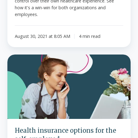
control over their own healthcare experience. See
how it's a win-win for both organizations and
employees.
August 30, 2021 at 8:05 AM
4 min read
Health
insurance
options
for
the
self-
employed
Health insurance options for the