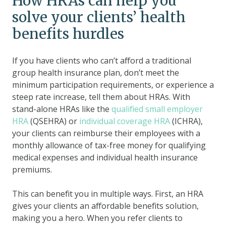
How HRAs can help you
solve your clients’ health
benefits hurdles
If you have clients who can’t afford a traditional
group health insurance plan, don’t meet the
minimum participation requirements, or experience a
steep rate increase, tell them about HRAs. With
stand-alone HRAs like the
qualified small employer
HRA
(QSEHRA) or
individual coverage HRA
(ICHRA),
your clients can reimburse their employees with a
monthly allowance of tax-free money for qualifying
medical expenses and individual health insurance
premiums.
This can benefit you in multiple ways. First, an HRA
gives your clients an affordable benefits solution,
making you a hero. When you refer clients to