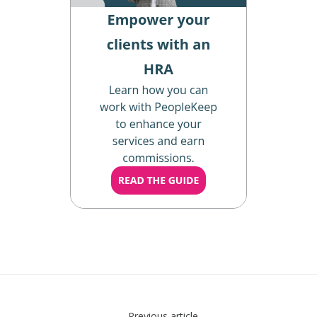
Previous article