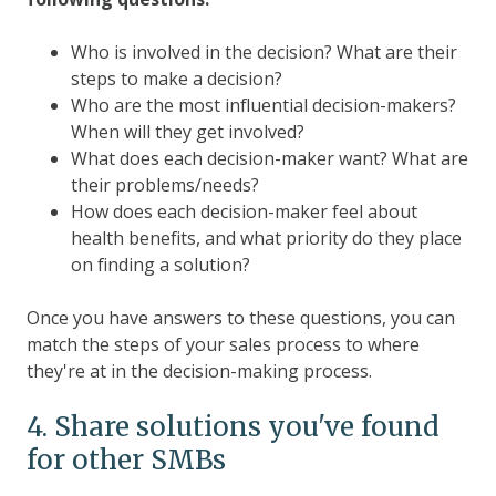
Who is involved in the decision? What are their
steps to make a decision?
Who are the most influential decision-makers?
When will they get involved?
What does each decision-maker want? What are
their problems/needs?
How does each decision-maker feel about
health benefits, and what priority do they place
on finding a solution?
Once you have answers to these questions, you can
match the steps of your sales process to where
they're at in the decision-making process.
4. Share solutions you've found
for other SMBs