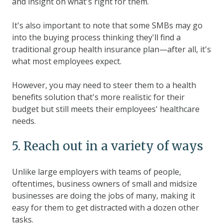
and insight on what's right for them.
It's also important to note that some SMBs may go
into the buying process thinking they'll find a
traditional group health insurance plan—after all, it's
what most employees expect.
However, you may need to steer them to a health
benefits solution that's more realistic for their
budget but still meets their employees' healthcare
needs.
5. Reach out in a variety of ways
Unlike large employers with teams of people,
oftentimes, business owners of small and midsize
businesses are doing the jobs of many, making it
easy for them to get distracted with a dozen other
tasks.