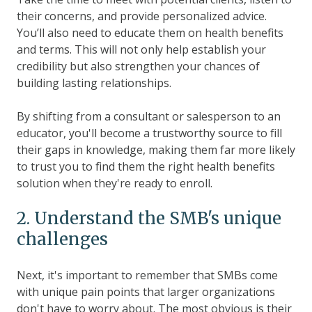
their concerns, and provide personalized advice.
You’ll also need to educate them on health benefits
and terms. This will not only help establish your
credibility but also strengthen your chances of
building lasting relationships.
By shifting from a consultant or salesperson to an
educator, you'll become a trustworthy source to fill
their gaps in knowledge, making them far more likely
to trust you to find them the right health benefits
solution when they're ready to enroll.
2. Understand the SMB's unique
challenges
Next, it's important to remember that SMBs come
with unique pain points that larger organizations
don't have to worry about. The most obvious is their