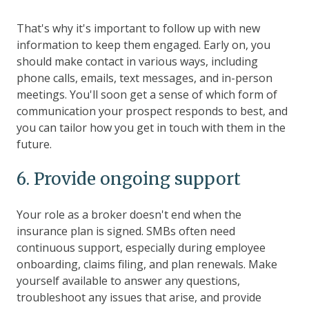
That's why it's important to follow up with new
information to keep them engaged. Early on, you
should make contact in various ways, including
phone calls, emails, text messages, and in-person
meetings. You'll soon get a sense of which form of
communication your prospect responds to best, and
you can tailor how you get in touch with them in the
future.
6. Provide ongoing support
Your role as a broker doesn't end when the
insurance plan is signed. SMBs often need
continuous support, especially during employee
onboarding, claims filing, and plan renewals. Make
yourself available to answer any questions,
troubleshoot any issues that arise, and provide