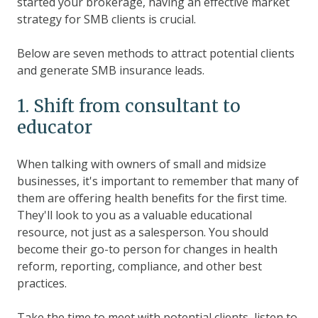
started your brokerage, having an effective market
strategy for SMB clients is crucial.
Below are seven methods to attract potential clients
and generate SMB insurance leads.
1. Shift from consultant to
educator
When talking with owners of small and midsize
businesses, it's important to remember that many of
them are offering health benefits for the first time.
They'll look to you as a valuable educational
resource, not just as a salesperson. You should
become their go-to person for changes in health
reform, reporting, compliance, and other best
practices.
Take the time to meet with potential clients, listen to