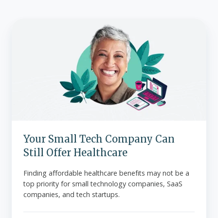
Your
Small
Tech
Company
Can
Still
Offer
Healthcare
Your Small Tech Company Can
Still Offer Healthcare
Finding affordable healthcare benefits may not be a
top priority for small technology companies, SaaS
companies, and tech startups.