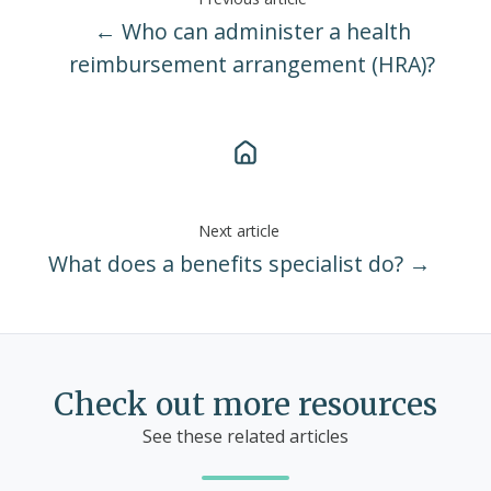
← Who can administer a health
reimbursement arrangement (HRA)?
Next article
What does a benefits specialist do? →
Check out more resources
See these related articles