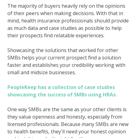
The majority of buyers heavily rely on the opinions
of their peers when making decisions. With that in
mind, health insurance professionals should provide
as much data and case studies as possible to help
their prospects find relatable experiences.
Showcasing the solutions that worked for other
SMBs helps your current prospect find a solution
faster and establishes your credibility working with
small and midsize businesses.
PeopleKeep has a collection of case studies
showcasing the success of SMBs using HRAs.
One way SMBs are the same as your other clients is
they value openness and honesty, especially from
licensed professionals. Because many SMBs are new
to health benefits, they'll need your honest opinion