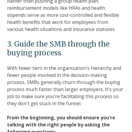
Rather than pushing a group health plan,
reimbursement models like HRAs and health
stipends serve as more cost-controlled and flexible
health benefits that work for employees from
various health situations and insurance statuses.
3. Guide the SMB through the
buying process
With fewer tiers in the organization's hierarchy and
fewer people involved in the decision-making
process, SMBs generally churn through the buying
process much faster than larger employers. It's your
job to make sure you're facilitating this process so
they don't get stuck in the funnel.
From the beginning, you should ensure you're
talking with the right people by asking the
following questions: