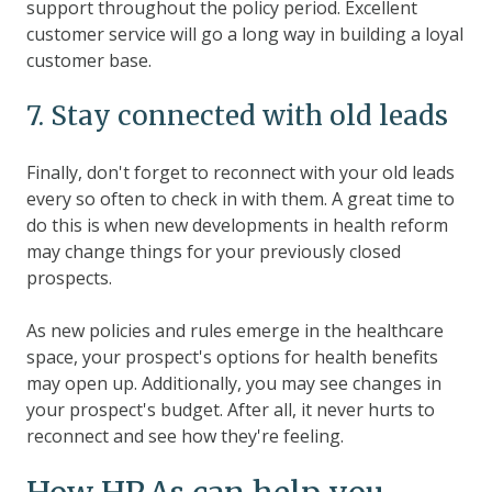
support throughout the policy period. Excellent
customer service will go a long way in building a loyal
customer base.
7. Stay connected with old leads
Finally, don't forget to reconnect with your old leads
every so often to check in with them. A great time to
do this is when new developments in health reform
may change things for your previously closed
prospects.
As new policies and rules emerge in the healthcare
space, your prospect's options for health benefits
may open up. Additionally, you may see changes in
your prospect's budget. After all, it never hurts to
reconnect and see how they're feeling.