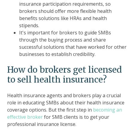
insurance participation requirements, so
brokers should offer more flexible health
benefits solutions like HRAs and health
stipends.
It's important for brokers to guide SMBs
through the buying process and share
successful solutions that have worked for other
businesses to establish credibility.
How do brokers get licensed
to sell health insurance?
Health insurance agents and brokers play a crucial
role in educating SMBs about their health insurance
coverage options. But the first step in
becoming an
effective broker
for SMB clients is to get your
professional insurance license.