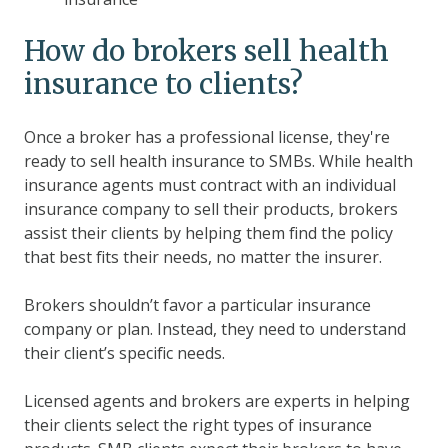
How do brokers sell health
insurance to clients?
Once a broker has a professional license, they're
ready to sell health insurance to SMBs. While health
insurance agents must contract with an individual
insurance company to sell their products, brokers
assist their clients by helping them find the policy
that best fits their needs, no matter the insurer.
Brokers shouldn’t favor a particular insurance
company or plan. Instead, they need to understand
their client’s specific needs.
Licensed agents and brokers are experts in helping
their clients select the right types of insurance