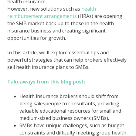
health insurance.
However, new solutions such as
health
reimbursement arrangements
(HRAs) are opening
the SMB market back up to those in the health
insurance business and creating significant
opportunities for growth.
In this article, we'll explore essential tips and
powerful strategies that can help brokers effectively
sell health insurance plans to SMBs.
Takeaways from this blog post:
Health insurance brokers should shift from
being salespeople to consultants, providing
valuable educational resources for small and
medium-sized business owners (SMBs).
SMBs have unique challenges, such as budget
constraints and difficulty meeting group health