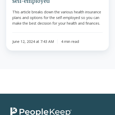
self-employed
This article breaks down the various health insurance
plans and options for the self-employed so you can
make the best decision for your health and finances.
June 12, 2024 at 7:43 AM
4 min read