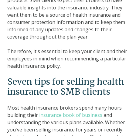
products. SMB clients expect their brokers to have
valuable insights into the insurance industry. They
want them to be a source of health insurance and
consumer protection information and to keep them
informed of any updates and changes to their
coverage throughout the plan year.
Therefore, it's essential to keep your client and their
employees in mind when recommending a particular
health insurance policy.
Seven tips for selling health
insurance to SMB clients
Most health insurance brokers spend many hours
building their
insurance book of business
and
understanding the various plans available. Whether
you've been selling insurance for years or recently