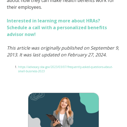
about how they can make health benefits work for
their employees.
Interested in learning more about HRAs?
Schedule a call with a personalized benefits
advisor now!
This article was originally published on September 9,
2013. It was last updated on February 27, 2024.
https://advocacy.sba.gov/2023/03/07/frequently-asked-questions-about-
small-business-2023