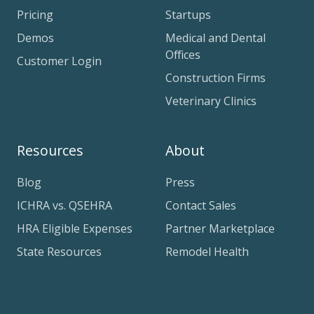
Pricing
Startups
Demos
Medical and Dental
Offices
Customer Login
Construction Firms
Veterinary Clinics
Resources
About
Blog
Press
ICHRA vs. QSEHRA
Contact Sales
HRA Eligible Expenses
Partner Marketplace
State Resources
Remodel Health