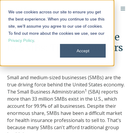
We use cookies across our site to ensure you get
the best experience. When you continue to use this
site, we'll assume you agree to our use of cookies.
To find out more about the cookies we use, see our
Selling health insurance
Privacy Policy
.
to SMBs: Tips for brokers
Accept
By
Holly Bengfort
on February 27, 2024 at 6:11 AM
Small and medium-sized businesses (SMBs) are the
true driving force behind the United States economy.
1
The Small Business Administration
(SBA) reports
more than 33 million SMBs exist in the U.S., which
account for 99.9% of all businesses. Despite their
enormous share, SMBs have been a difficult market
for health insurance professionals to sell to. That's
because many SMBs can't afford traditional group