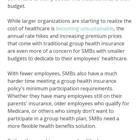
budget.
While larger organizations are starting to realize the
cost of healthcare is
becoming unsustainable
, the
annual rate hikes and increasing premium prices
that come with traditional group health insurance
are even more of a concern for SMBs with smaller
budgets to dedicate to their employees' healthcare.
With fewer employees, SMBs also have a much
harder time meeting a group health insurance
policy's minimum participation requirements.
Whether they have many employees still on their
parents' insurance, older employees who qualify for
Medicare, or others who simply don't want to
participate in a group health plan, SMBs need a
more flexible health benefits solution.