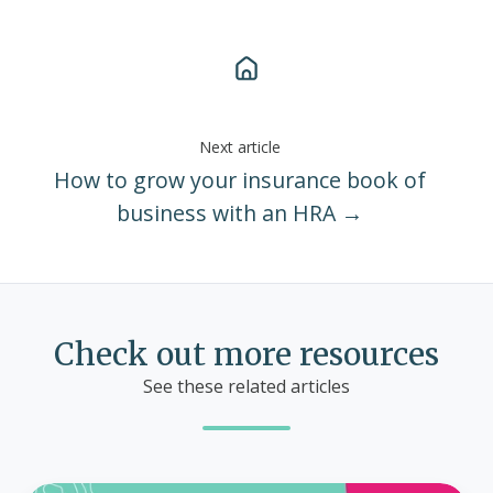
Next article
How to grow your insurance book of
business with an HRA →
Check out more resources
See these related articles