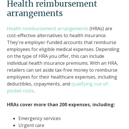
Health reimbursement
arrangements
Health reimbursement arrangements
(HRAs) are
cost-effective alternatives to health insurance.
They're employer-funded accounts that reimburse
employees for eligible medical expenses. Depending
on the type of HRA you offer, this can include
individual health insurance premiums. With an HRA,
retailers can set aside tax-free money to reimburse
employees for their healthcare expenses, including
deductibles, copayments, and
qualifying out-of-
pocket costs
.
HRAs cover more than 200 expenses, including:
Emergency services
Urgent care