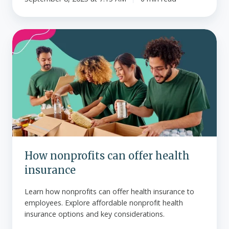
How
nonprofits
can
offer
health
insurance
How nonprofits can offer health
insurance
Learn how nonprofits can offer health insurance to
employees. Explore affordable nonprofit health
insurance options and key considerations.