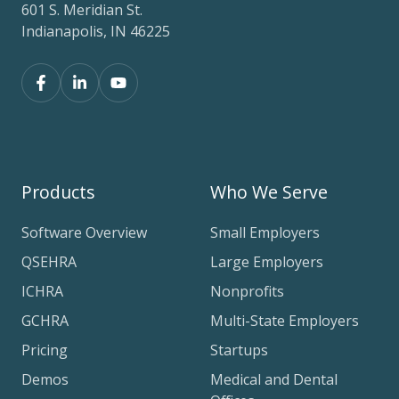
601 S. Meridian St.
Indianapolis, IN 46225
Products
Who We Serve
Software Overview
Small Employers
QSEHRA
Large Employers
ICHRA
Nonprofits
GCHRA
Multi-State Employers
Pricing
Startups
Demos
Medical and Dental