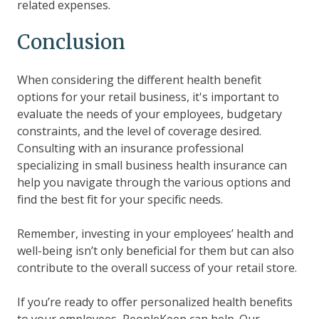
related expenses.
Conclusion
When considering the different health benefit
options for your retail business, it's important to
evaluate the needs of your employees, budgetary
constraints, and the level of coverage desired.
Consulting with an insurance professional
specializing in small business health insurance can
help you navigate through the various options and
find the best fit for your specific needs.
Remember, investing in your employees’ health and
well-being isn’t only beneficial for them but can also
contribute to the overall success of your retail store.
If you’re ready to offer personalized health benefits
to your employees, PeopleKeep can help. Our