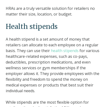
HRAs are a truly versatile solution for retailers no
matter their size, location, or budget.
Health stipends
A health stipend is a set amount of money that
retailers can allocate to each employee on a regular
basis. They can use their
health stipends
for various
healthcare-related expenses, such as co-pays,
deductibles, prescription medications, and even
wellness services or gym memberships if the
employer allows it. They provide employees with the
flexibility and freedom to spend the money on
medical expenses or products that best suit their
individual needs.
While stipends are the most flexible option for