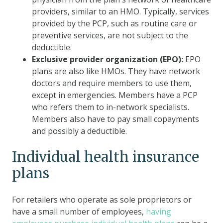
providers, similar to an HMO. Typically, services
provided by the PCP, such as routine care or
preventive services, are not subject to the
deductible.
Exclusive provider organization (EPO):
EPO
plans are also like HMOs. They have network
doctors and require members to use them,
except in emergencies. Members have a PCP
who refers them to in-network specialists.
Members also have to pay small copayments
and possibly a deductible.
Individual health insurance
plans
For retailers who operate as sole proprietors or
have a small number of employees,
having