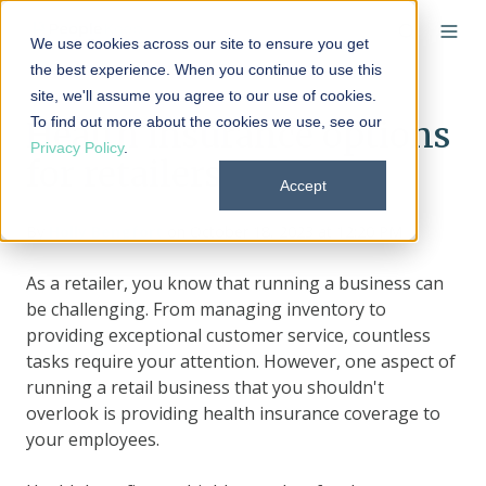
We use cookies across our site to ensure you get
the best experience. When you continue to use this
site, we'll assume you agree to our use of cookies.
To find out more about the cookies we use, see our
Health insurance options
Privacy Policy
.
for retailers
Accept
By
Holly Bengfort
on October 18, 2023 at 12:20 PM
As a retailer, you know that running a business can
be challenging. From managing inventory to
providing exceptional customer service, countless
tasks require your attention. However, one aspect of
running a retail business that you shouldn't
overlook is providing health insurance coverage to
your employees.