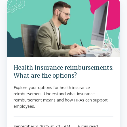
Health
insurance
reimbursements:
What
are
the
options?
Health insurance reimbursements:
What are the options?
Explore your options for health insurance
reimbursement. Understand what insurance
reimbursement means and how HRAs can support
employees.
September 8, 2025 at 7:15 AM
6 min read