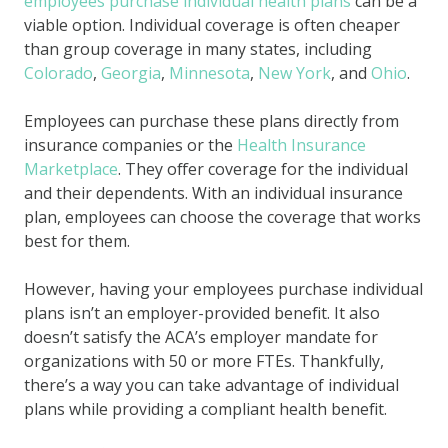
employees purchase individual health plans
can be a
viable option. Individual coverage is often cheaper
than group coverage in many states, including
Colorado
,
Georgia
,
Minnesota
,
New York
, and
Ohio
.
Employees can purchase these plans directly from
insurance companies or the
Health Insurance
Marketplace
. They offer coverage for the individual
and their dependents. With an individual insurance
plan, employees can choose the coverage that works
best for them.
However, having your employees purchase individual
plans isn’t an employer-provided benefit. It also
doesn’t satisfy the ACA’s employer mandate for
organizations with 50 or more FTEs. Thankfully,
there’s a way you can take advantage of individual
plans while providing a compliant health benefit.