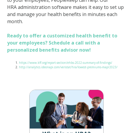
HRA administration software makes it easy to set up
and manage your health benefits in minutes each
month.
Ready to offer a customized health benefit to
your employees? Schedule a call with a
personalized benefits advisor now!
https://www.kff.org/report-section/ehbs-2022-summary-of-findings/
http://analytics.ideonapi.com/veristat/hra/lowest-premiums-map/2023/