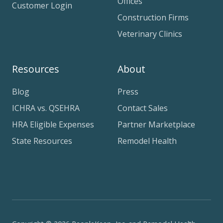
Offices
Customer Login
Construction Firms
Veterinary Clinics
Resources
About
Blog
Press
ICHRA vs. QSEHRA
Contact Sales
HRA Eligible Expenses
Partner Marketplace
State Resources
Remodel Health