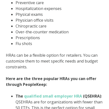
Preventive care
Hospitalization expenses
Physical exams
Physician office visits
Chiropractic care
Over-the-counter medication
Prescriptions
Flu shots
HRAs can be a flexible option for retailers. You can
customize them to meet specific needs and budget
constraints.
Here are the three popular HRAs you can offer
through PeopleKeep:
The
qualified small employer HRA
(QSEHRA)
:
QSEHRAs are for organizations with fewer than
50 FTEs. This is the perfect option for small