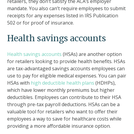
retailers, they don’t satisfy the ACA’s employer
mandate. You also can’t require employees to submit
receipts for any expenses listed in IRS Publication
502 or for proof of insurance.
Health savings accounts
Health savings accounts
(HSAs) are another option
for retailers looking to provide health benefits. HSAs
are tax-advantaged savings accounts employees can
use to pay for eligible medical expenses. You can pair
HSAs with
high deductible health plans
(HDHPs),
which have lower monthly premiums but higher
deductibles. Employees can contribute to their HSA
through pre-tax payroll deductions. HSAs can be a
valuable tool for retailers who want to offer their
employees a way to save for healthcare costs while
providing a more affordable insurance option.