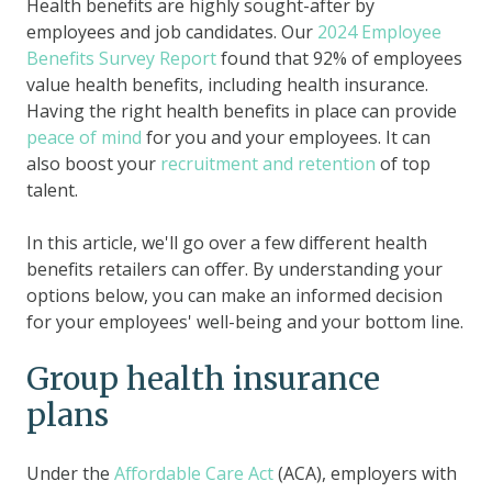
Health benefits are highly sought-after by
employees and job candidates. Our
2024 Employee
Benefits Survey Report
found that 92% of employees
value health benefits, including health insurance.
Having the right health benefits in place can provide
peace of mind
for you and your employees. It can
also boost your
recruitment and retention
of top
talent.
In this article, we'll go over a few different health
benefits retailers can offer. By understanding your
options below, you can make an informed decision
for your employees' well-being and your bottom line.
Group health insurance
plans
Under the
Affordable Care Act
(ACA), employers with