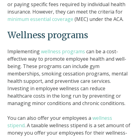
or paying specific fees required by individual health
insurance. However, they can meet the criteria for
minimum essential coverage
(MEC) under the ACA.
Wellness programs
Implementing
wellness programs
can be a cost-
effective way to promote employee health and well-
being. These programs can include gym
memberships, smoking cessation programs, mental
health support, and preventive care services.
Investing in employee wellness can reduce
healthcare costs in the long run by preventing or
managing minor conditions and chronic conditions.
You can also offer your employees a
wellness
stipend
. A taxable wellness stipend is a set amount of
money you offer your employees for their wellness-