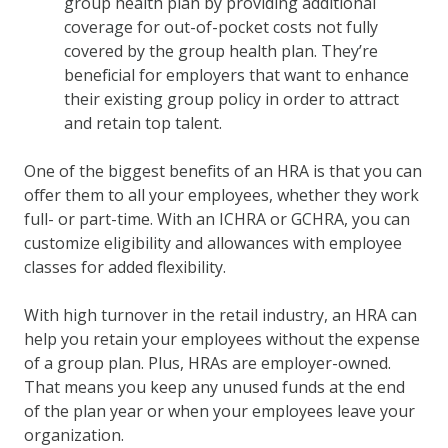
group health plan by providing additional
coverage for out-of-pocket costs not fully
covered by the group health plan. They’re
beneficial for employers that want to enhance
their existing group policy in order to attract
and retain top talent.
One of the biggest benefits of an HRA is that you can
offer them to all your employees, whether they work
full- or part-time. With an ICHRA or GCHRA, you can
customize eligibility and allowances with employee
classes for added flexibility.
With high turnover in the retail industry, an HRA can
help you retain your employees without the expense
of a group plan. Plus, HRAs are employer-owned.
That means you keep any unused funds at the end
of the plan year or when your employees leave your
organization.