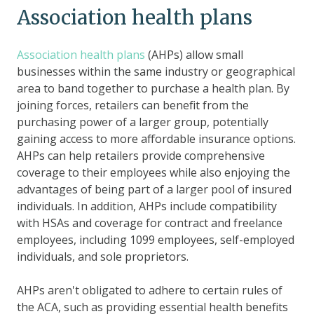
Association health plans
Association health plans
(AHPs) allow small
businesses within the same industry or geographical
area to band together to purchase a health plan. By
joining forces, retailers can benefit from the
purchasing power of a larger group, potentially
gaining access to more affordable insurance options.
AHPs can help retailers provide comprehensive
coverage to their employees while also enjoying the
advantages of being part of a larger pool of insured
individuals. In addition, AHPs include compatibility
with HSAs and coverage for contract and freelance
employees, including 1099 employees, self-employed
individuals, and sole proprietors.
AHPs aren't obligated to adhere to certain rules of
the ACA, such as providing essential health benefits