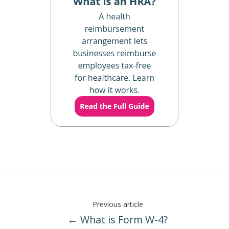
Previous article
← What is Form W-4?