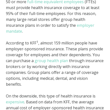
50 or more
full-time equivalent employees
(FTEs)
must provide health insurance coverage to at least
95% of their full-time employees. For this reason,
many large retail stores offer group health
insurance plans in order to satisfy the
employer
mandate
.
1
According to KFF
, almost 159 million people have
employer-sponsored insurance. These plans provide
coverage for employees and their dependents. You
can purchase a
group health plan
through insurance
brokers or by working directly with insurance
companies. Group plans offer a range of coverage
options, including medical, dental, and vision
benefits.
On the downside, this type of health insurance is
expensive
. Based on data from KFF, the average
annual cost of employer-sponsored health insurance