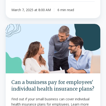
March 7, 2025 at 8:00 AM
6 min read
Can
a
business
pay
for
employees'
individual
health
insurance
plans?
Can a business pay for employees'
individual health insurance plans?
Find out if your small business can cover individual
health insurance plans for employees. Learn more