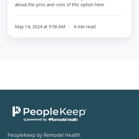
about the pros and cons of this option here.
May 14, 2024 at 9:58 AM
6 min read
PeopleKeep by Remodel Health