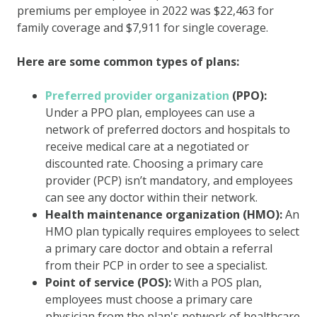
premiums per employee in 2022 was $22,463 for
family coverage and $7,911 for single coverage.
Here are some common types of plans:
Preferred provider organization
(PPO):
Under a PPO plan, employees can use a
network of preferred doctors and hospitals to
receive medical care at a negotiated or
discounted rate. Choosing a primary care
provider (PCP) isn’t mandatory, and employees
can see any doctor within their network.
Health maintenance organization (HMO):
An
HMO plan typically requires employees to select
a primary care doctor and obtain a referral
from their PCP in order to see a specialist.
Point of service (POS):
With a POS plan,
employees must choose a primary care
physician from the plan's network of healthcare