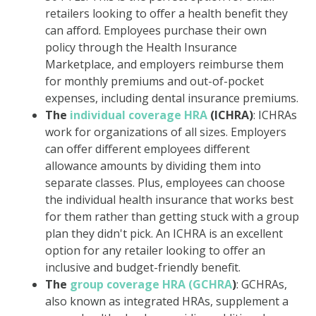
retailers looking to offer a health benefit they
can afford. Employees purchase their own
policy through the Health Insurance
Marketplace, and employers reimburse them
for monthly premiums and out-of-pocket
expenses, including dental insurance premiums.
The
individual coverage HRA
(ICHRA)
: ICHRAs
work for organizations of all sizes. Employers
can offer different employees different
allowance amounts by dividing them into
separate classes. Plus, employees can choose
the individual health insurance that works best
for them rather than getting stuck with a group
plan they didn't pick. An ICHRA is an excellent
option for any retailer looking to offer an
inclusive and budget-friendly benefit.
The
group coverage HRA (GCHRA
)
: GCHRAs,
also known as integrated HRAs, supplement a