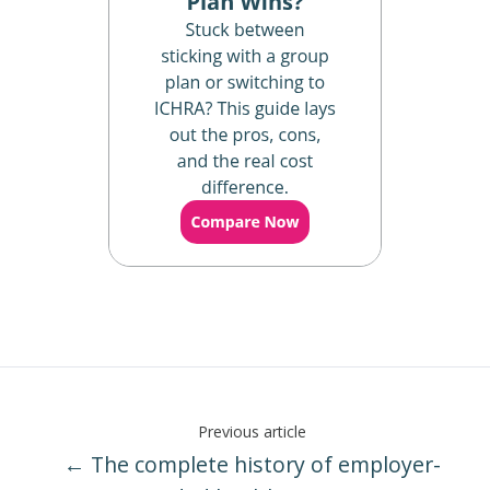
Previous article
← The complete history of employer-