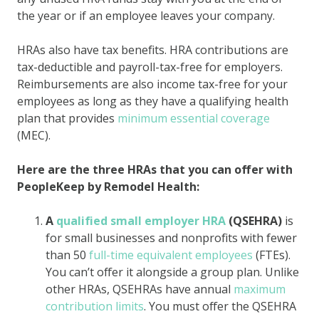
the year or if an employee leaves your company.
HRAs also have tax benefits. HRA contributions are
tax-deductible and payroll-tax-free for employers.
Reimbursements are also income tax-free for your
employees as long as they have a qualifying health
plan that provides
minimum essential coverage
(MEC).
Here are the three HRAs that you can offer with
PeopleKeep by Remodel Health:
A
qualified small employer HRA
(QSEHRA)
is
for small businesses and nonprofits with fewer
than 50
full-time equivalent employees
(FTEs).
You can’t offer it alongside a group plan. Unlike
other HRAs, QSEHRAs have annual
maximum
contribution limits
. You must offer the QSEHRA