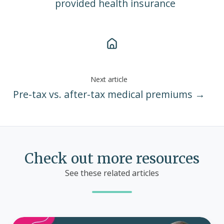
provided health insurance
Next article
Pre-tax vs. after-tax medical premiums →
Check out more resources
See these related articles
What