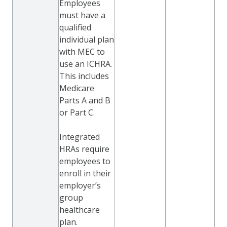
Employees
must have a
qualified
individual plan
with MEC to
use an ICHRA.
This includes
Medicare
Parts A and B
or Part C.
Integrated
HRAs require
employees to
enroll in their
employer’s
group
healthcare
plan.