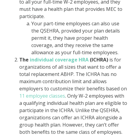
to all your full-time W-2 employees, and they
must have a health plan that provides MEC to
participate.
Your part-time employees can also use
the QSEHRA, provided your plan details
permit it, they have proper health
coverage, and they receive the same
allowance as your full-time employees.
The
individual coverage HRA
(ICHRA)
is for
organizations of all sizes that want to offer a
total replacement ABHP. The ICHRA has no
maximum contribution limit and allows
employers to customize their benefits based on
11 employee classes
. Only W-2 employees with
a qualifying individual health plan are eligible to
participate in the ICHRA. Unlike the QSEHRA,
organizations can offer an ICHRA alongside a
group health plan. However, they can’t offer
both benefits to the same class of employees.