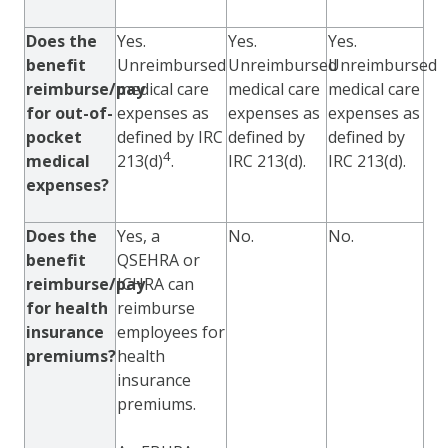
Does the
Yes.
Yes.
Yes.
benefit
Unreimbursed
Unreimbursed
Unreimbursed
reimburse/pay
medical care
medical care
medical care
for out-of-
expenses as
expenses as
expenses as
pocket
defined by IRC
defined by
defined by
4
medical
213(d)
.
IRC 213(d).
IRC 213(d).
expenses?
Does the
Yes, a
No.
No.
benefit
QSEHRA or
reimburse/pay
ICHRA can
for health
reimburse
insurance
employees for
premiums?
health
insurance
premiums.