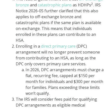
2
bronze
and
catastrophic plans
as HDHPs
. IRS
Notice 2026-05 further clarified that this also
applies to off-exchange bronze and
catastrophic plans if the same plan is available
on-exchange. This means that individuals
enrolled in these plans can contribute to an
HSA.
Enrolling in a
direct primary care
(DPC)
arrangement will no longer prevent someone
from contributing to an HSA, as long as the
DPC only covers primary care services.
In 2026, DPC arrangements must charge a
flat, recurring fee, capped at $150 per
month for individuals and $300 per month
for families. Plans exceeding these limits
won’t qualify.
The IRS will consider fees paid for qualifying
DPC arrangements as eligible medical