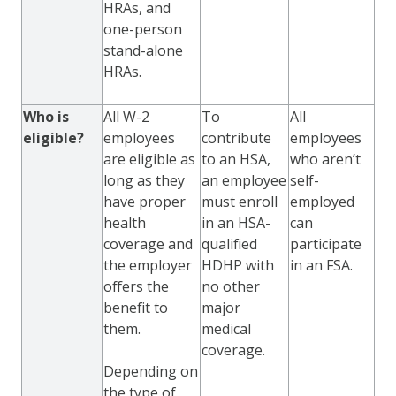
HRAs, and
one-person
stand-alone
HRAs.
Who is
All W-2
To
All
eligible?
employees
contribute
employees
are eligible as
to an HSA,
who aren’t
long as they
an employee
self-
have proper
must enroll
employed
health
in an HSA-
can
coverage and
qualified
participate
the employer
HDHP with
in an FSA.
offers the
no other
benefit to
major
them.
medical
coverage.
Depending on
the type of