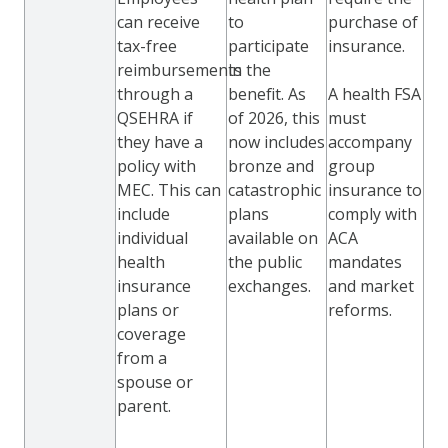
can receive
to
purchase of
tax-free
participate
insurance.
reimbursements
in the
through a
benefit. As
A health FSA
QSEHRA if
of 2026, this
must
they have a
now includes
accompany
policy with
bronze and
group
MEC. This can
catastrophic
insurance to
include
plans
comply with
individual
available on
ACA
health
the public
mandates
insurance
exchanges.
and market
plans or
reforms.
coverage
from a
spouse or
parent.