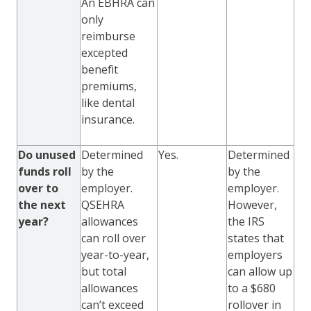
An EBHRA can
only
reimburse
excepted
benefit
premiums,
like dental
insurance.
Do unused
Determined
Yes.
Determined
funds roll
by the
by the
over to
employer.
employer.
the next
QSEHRA
However,
year?
allowances
the IRS
can roll over
states that
year-to-year,
employers
but total
can allow up
allowances
to a $680
can’t exceed
rollover in