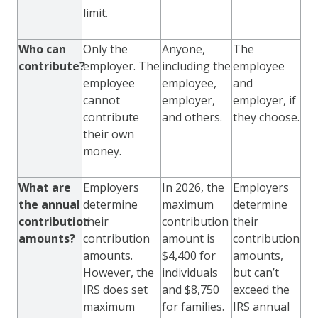
limit.
Who can
Only the
Anyone,
The
contribute?
employer. The
including the
employee
employee
employee,
and
cannot
employer,
employer, if
contribute
and others.
they choose.
their own
money.
What are
Employers
In 2026, the
Employers
the annual
determine
maximum
determine
contribution
their
contribution
their
amounts?
contribution
amount is
contribution
amounts.
$4,400 for
amounts,
However, the
individuals
but can’t
IRS does set
and $8,750
exceed the
maximum
for families.
IRS annual