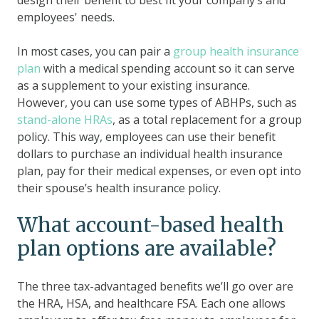
employees' needs.
In most cases, you can pair a
group health insurance
plan
with a medical spending account so it can serve
as a supplement to your existing insurance.
However, you can use some types of ABHPs, such as
stand-alone HRAs
, as a total replacement for a group
policy. This way, employees can use their benefit
dollars to purchase an individual health insurance
plan, pay for their medical expenses, or even opt into
their spouse’s health insurance policy.
What account-based health
plan options are available?
The three tax-advantaged benefits we’ll go over are
the HRA, HSA, and healthcare FSA. Each one allows