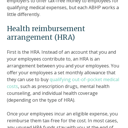
employers to offer tax-free money to employees for
qualifying medical expenses, but each ABHP works a
little differently.
Health reimbursement
arrangement (HRA)
First is the HRA. Instead of an account that you and
your employees contribute to, an HRA is an
arrangement between you and your employees. You
offer your employees a set monthly allowance that
they can use to buy
qualifying out-of-pocket medical
costs
, such as prescription drugs, mental health
counseling, and individual health coverage
(depending on the type of HRA).
Once your employees incur an eligible expense, you
reimburse them tax-free for the cost. In most cases,
any unused HRA funds stay with you at the end of