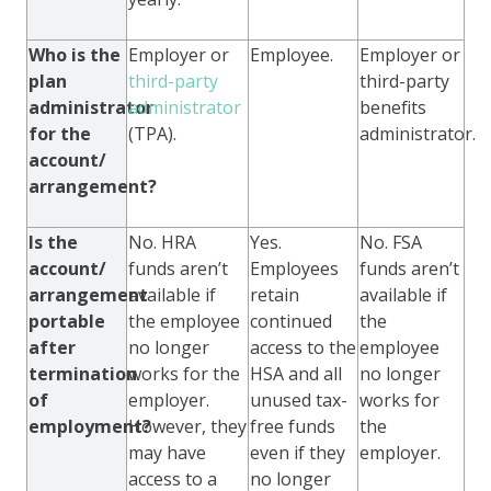
Who is the
Employer or
Employee.
Employer or
plan
third-party
third-party
administrator
administrator
benefits
for the
(TPA).
administrator.
account/
arrangement?
Is the
No. HRA
Yes.
No. FSA
account/
funds aren’t
Employees
funds aren’t
arrangement
available if
retain
available if
portable
the employee
continued
the
after
no longer
access to the
employee
termination
works for the
HSA and all
no longer
of
employer.
unused tax-
works for
employment?
However, they
free funds
the
may have
even if they
employer.
access to a
no longer