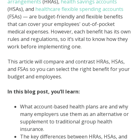
arrangements
(HRAs),
health savings accounts
(HSAs), and
healthcare
flexible spending accounts
(FSAs) — are budget-friendly and flexible benefits
that can cover your employees' out-of-pocket
medical expenses. However, each benefit has its own
rules and regulations, so it’s vital to know how they
work before implementing one.
This article will compare and contrast HRAs, HSAs,
and FSAs so you can select the right benefit for your
budget and employees.
In this blog post, you’ll learn:
What account-based health plans are and why
many employers use them as an alternative or
supplement to traditional group health
insurance.
The key differences between HRAs, HSAs, and