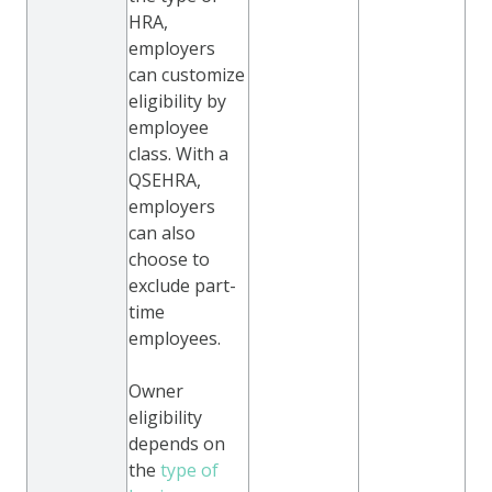
HRA,
employers
can customize
eligibility by
employee
class. With a
QSEHRA,
employers
can also
choose to
exclude part-
time
employees.
Owner
eligibility
depends on
the
type of