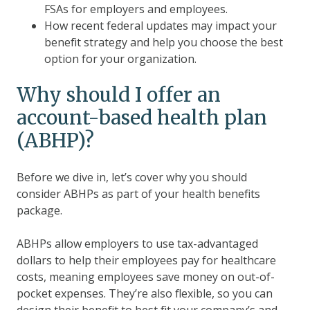
FSAs for employers and employees.
How recent federal updates may impact your
benefit strategy and help you choose the best
option for your organization.
Why should I offer an
account-based health plan
(ABHP)?
Before we dive in, let’s cover why you should
consider ABHPs as part of your health benefits
package.
ABHPs allow employers to use tax-advantaged
dollars to help their employees pay for healthcare
costs, meaning employees save money on out-of-
pocket expenses. They’re also flexible, so you can
design their benefit to best fit your company’s and