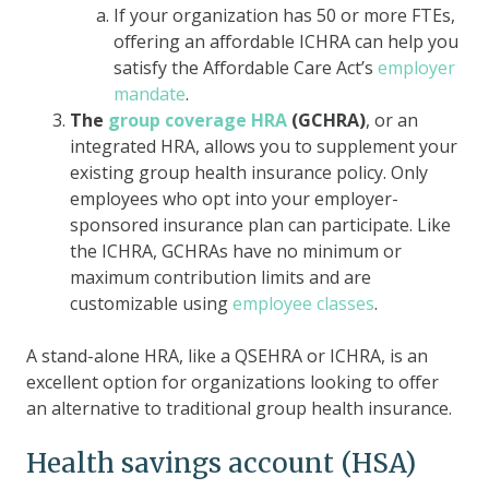
If your organization has 50 or more FTEs,
offering an affordable ICHRA can help you
satisfy the Affordable Care Act’s
employer
mandate
.
The
group coverage HRA
(GCHRA)
, or an
integrated HRA, allows you to supplement your
existing group health insurance policy. Only
employees who opt into your employer-
sponsored insurance plan can participate. Like
the ICHRA, GCHRAs have no minimum or
maximum contribution limits and are
customizable using
employee classes
.
A stand-alone HRA, like a QSEHRA or ICHRA, is an
excellent option for organizations looking to offer
an alternative to traditional group health insurance.
Health savings account (HSA)