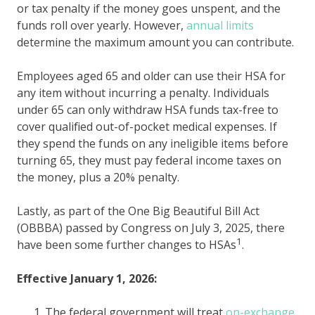
or tax penalty if the money goes unspent, and the
funds roll over yearly. However,
annual limits
determine the maximum amount you can contribute.
Employees aged 65 and older can use their HSA for
any item without incurring a penalty. Individuals
under 65 can only withdraw HSA funds tax-free to
cover qualified out-of-pocket medical expenses. If
they spend the funds on any ineligible items before
turning 65, they must pay federal income taxes on
the money, plus a 20% penalty.
Lastly, as part of the One Big Beautiful Bill Act
(OBBBA) passed by Congress on July 3, 2025, there
1
have been some further changes to HSAs
.
Effective January 1, 2026:
The federal government will treat
on-exchange