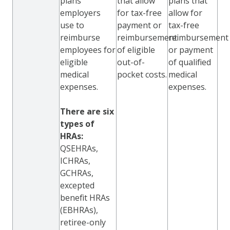
plans
that allow
plans that
employers
for tax-free
allow for
use to
payment or
tax-free
reimburse
reimbursement
reimbursement
employees for
of eligible
or payment
eligible
out-of-
of qualified
medical
pocket costs.
medical
expenses.
expenses.
There are six
types of
HRAs:
QSEHRAs,
ICHRAs,
GCHRAs,
excepted
benefit HRAs
(EBHRAs),
retiree-only