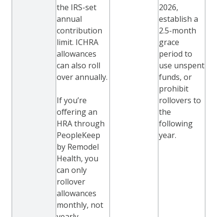
the IRS-set
2026,
annual
establish a
contribution
2.5-month
limit. ICHRA
grace
allowances
period to
can also roll
use unspent
over annually.
funds, or
prohibit
If you’re
rollovers to
offering an
the
HRA through
following
PeopleKeep
year.
by Remodel
Health, you
can only
rollover
allowances
monthly, not
yearly.