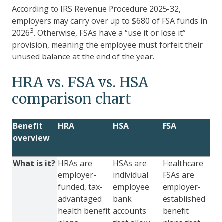
According to IRS Revenue Procedure 2025-32,
employers may carry over up to $680 of FSA funds in
3
2026
. Otherwise, FSAs have a “use it or lose it”
provision, meaning the employee must forfeit their
unused balance at the end of the year.
HRA vs. FSA vs. HSA
comparison chart
Benefit
HRA
HSA
FSA
overview
What is it?
HRAs are
HSAs are
Healthcare
employer-
individual
FSAs are
funded, tax-
employee
employer-
advantaged
bank
established
health benefit
accounts
benefit