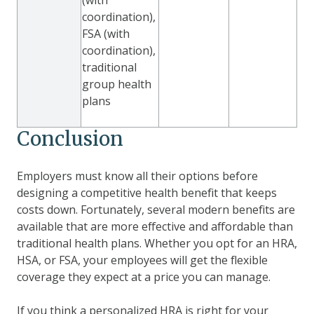
coordination),
FSA (with
coordination),
traditional
group health
plans
Conclusion
Employers must know all their options before
designing a competitive health benefit that keeps
costs down. Fortunately, several modern benefits are
available that are more effective and affordable than
traditional health plans. Whether you opt for an HRA,
HSA, or FSA, your employees will get the flexible
coverage they expect at a price you can manage.
If you think a personalized HRA is right for your