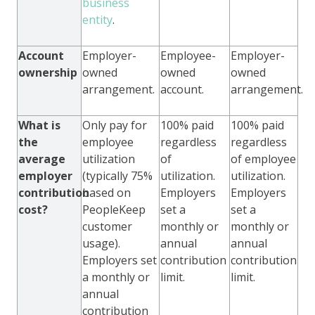
business
entity
.
Account
Employer-
Employee-
Employer-
ownership
owned
owned
owned
arrangement.
account.
arrangement.
What is
Only pay for
100% paid
100% paid
the
employee
regardless
regardless
average
utilization
of
of employee
employer
(typically 75%
utilization.
utilization.
contribution
based on
Employers
Employers
cost?
PeopleKeep
set a
set a
customer
monthly or
monthly or
usage).
annual
annual
Employers set
contribution
contribution
a monthly or
limit.
limit.
annual
contribution