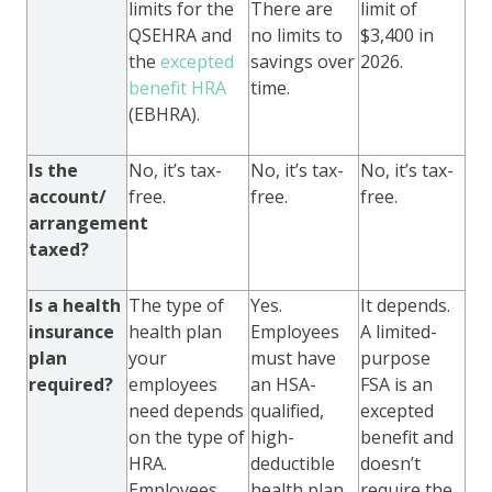
limits for the
There are
limit of
QSEHRA and
no limits to
$3,400 in
the
excepted
savings over
2026.
benefit HRA
time.
(EBHRA).
Is the
No, it’s tax-
No, it’s tax-
No, it’s tax-
account/
free.
free.
free.
arrangement
taxed?
Is a health
The type of
Yes.
It depends.
insurance
health plan
Employees
A limited-
plan
your
must have
purpose
required?
employees
an HSA-
FSA is an
need depends
qualified,
excepted
on the type of
high-
benefit and
HRA.
deductible
doesn’t
Employees
health plan
require the