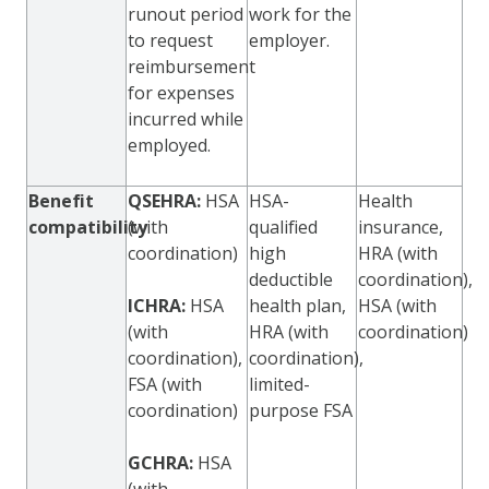
runout period
work for the
to request
employer.
reimbursement
for expenses
incurred while
employed.
Benefit
QSEHRA:
HSA
HSA-
Health
compatibility
(with
qualified
insurance,
coordination)
high
HRA (with
deductible
coordination),
ICHRA:
HSA
health plan,
HSA (with
(with
HRA (with
coordination)
coordination),
coordination),
FSA (with
limited-
coordination)
purpose FSA
GCHRA:
HSA
(with