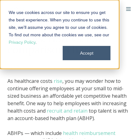
We use cookies across our site to ensure you get
the best experience. When you continue to use this
site, we'll assume you agree to our use of cookies.
To find out more about the cookies we use, see our
HRA vs. HSA vs. FSA
Privacy Policy
.
comparison chart
Accept
By
Elizabeth Walker
on January 16, 2026 at 1:45 PM
As healthcare costs
rise
, you may wonder how to
continue offering employees at your small to mid-
sized business an affordable yet competitive health
benefit. One way to help employees with increasing
health costs and
recruit and retain
top talent is with
an account-based health plan (ABHP).
ABHPs — which include
health reimbursement