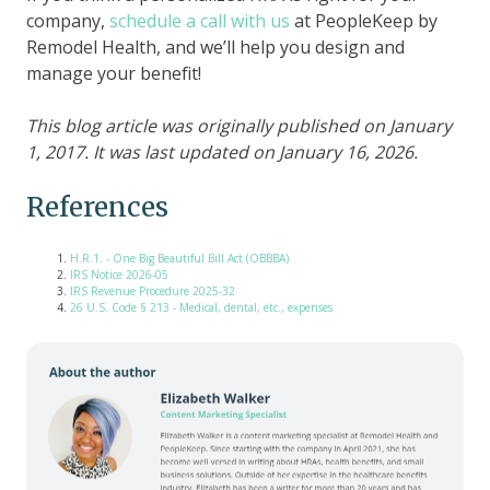
company,
schedule a call with us
at PeopleKeep by
Remodel Health, and we’ll help you design and
manage your benefit!
This blog article was originally published on January
1, 2017. It was last updated on January 16, 2026.
References
H.R.1. - One Big Beautiful Bill Act (OBBBA)
IRS Notice 2026-05
IRS Revenue Procedure 2025-32
26 U.S. Code § 213 - Medical, dental, etc., expenses