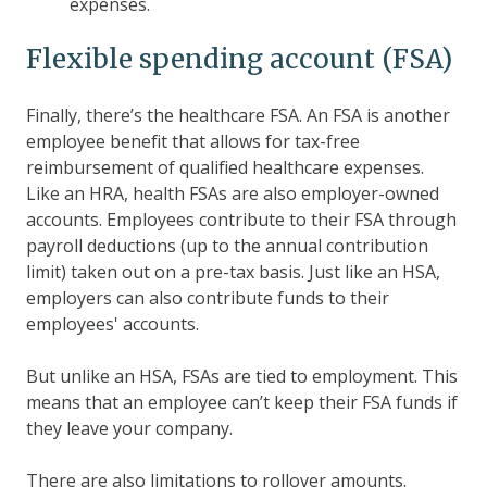
expenses.
Flexible spending account (FSA)
Finally, there’s the healthcare FSA. An FSA is another
employee benefit that allows for tax-free
reimbursement of qualified healthcare expenses.
Like an HRA, health FSAs are also employer-owned
accounts. Employees contribute to their FSA through
payroll deductions (up to the annual contribution
limit) taken out on a pre-tax basis. Just like an HSA,
employers can also contribute funds to their
employees' accounts.
But unlike an HSA, FSAs are tied to employment. This
means that an employee can’t keep their FSA funds if
they leave your company.
There are also limitations to rollover amounts.