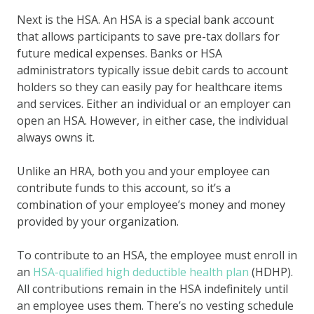
Next is the HSA. An HSA is a special bank account
that allows participants to save pre-tax dollars for
future medical expenses. Banks or HSA
administrators typically issue debit cards to account
holders so they can easily pay for healthcare items
and services. Either an individual or an employer can
open an HSA. However, in either case, the individual
always owns it.
Unlike an HRA, both you and your employee can
contribute funds to this account, so it’s a
combination of your employee’s money and money
provided by your organization.
To contribute to an HSA, the employee must enroll in
an
HSA-qualified
high deductible health plan
(HDHP).
All contributions remain in the HSA indefinitely until
an employee uses them. There’s no vesting schedule